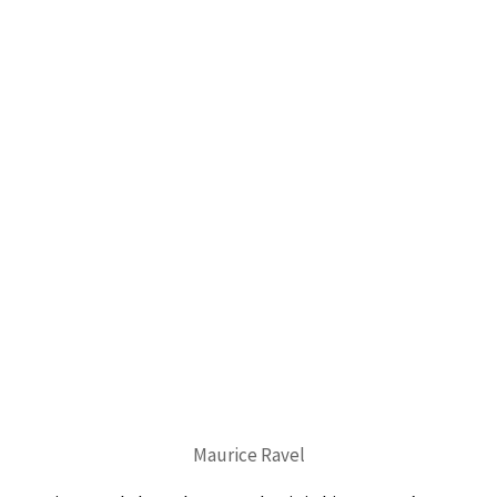
Maurice Ravel