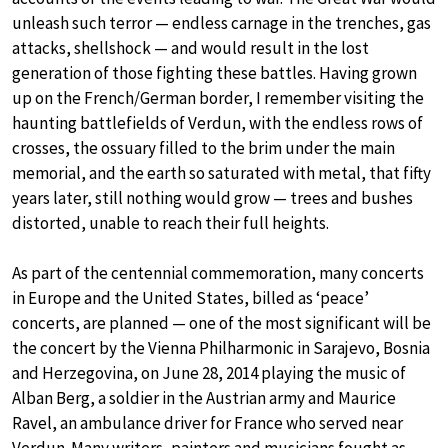
unleash such terror — endless carnage in the trenches, gas
attacks, shellshock — and would result in the lost
generation of those fighting these battles. Having grown
up on the French/German border, I remember visiting the
haunting battlefields of Verdun, with the endless rows of
crosses, the ossuary filled to the brim under the main
memorial, and the earth so saturated with metal, that fifty
years later, still nothing would grow — trees and bushes
distorted, unable to reach their full heights.
As part of the centennial commemoration, many concerts
in Europe and the United States, billed as ‘peace’
concerts, are planned — one of the most significant will be
the concert by the Vienna Philharmonic in Sarajevo, Bosnia
and Herzegovina, on June 28, 2014 playing the music of
Alban Berg, a soldier in the Austrian army and Maurice
Ravel, an ambulance driver for France who served near