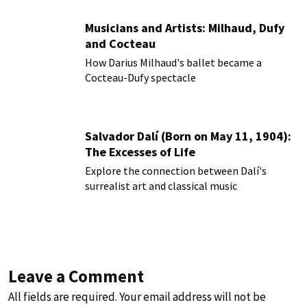
Musicians and Artists: Milhaud, Dufy
and Cocteau
How Darius Milhaud's ballet became a
Cocteau-Dufy spectacle
Salvador Dalí (Born on May 11, 1904):
The Excesses of Life
Explore the connection between Dalí's
surrealist art and classical music
Leave a Comment
All fields are required. Your email address will not be