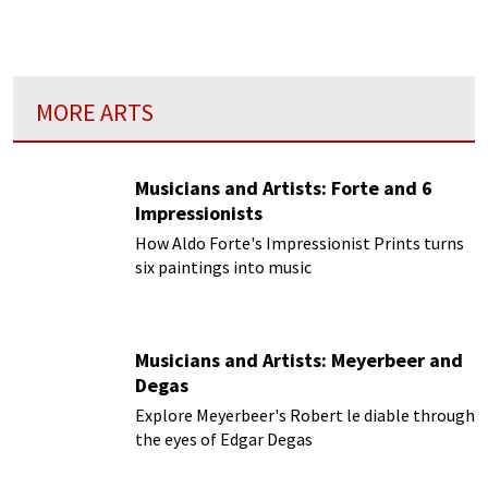
working class by providing a combination of
dinner and song...
MORE ARTS
Musicians and Artists: Forte and 6
Impressionists
How Aldo Forte's Impressionist Prints turns
six paintings into music
Musicians and Artists: Meyerbeer and
Degas
Explore Meyerbeer's Robert le diable through
the eyes of Edgar Degas