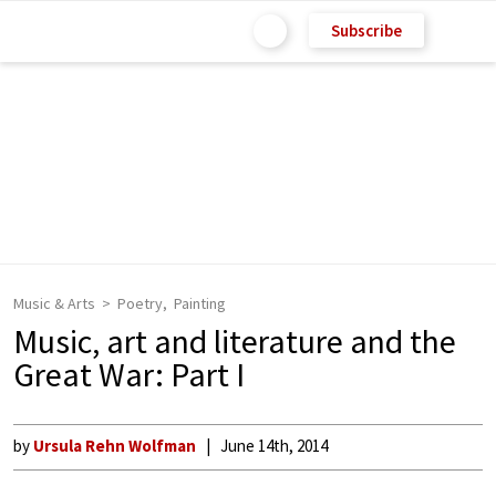
Subscribe
Music & Arts
Poetry
Painting
Music, art and literature and the
Great War: Part I
by
Ursula Rehn Wolfman
June 14th, 2014