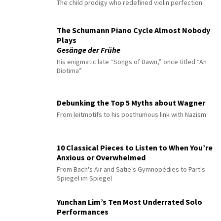
The child prodigy who redefined violin perfection
The Schumann Piano Cycle Almost Nobody
Plays
Gesänge der Frühe
His enigmatic late “Songs of Dawn,” once titled “An
Diotima”
Debunking the Top 5 Myths about Wagner
From leitmotifs to his posthumous link with Nazism
10 Classical Pieces to Listen to When You’re
Anxious or Overwhelmed
From Bach's Air and Satie's Gymnopédies to Pärt's
Spiegel im Spiegel
Yunchan Lim’s Ten Most Underrated Solo
Performances