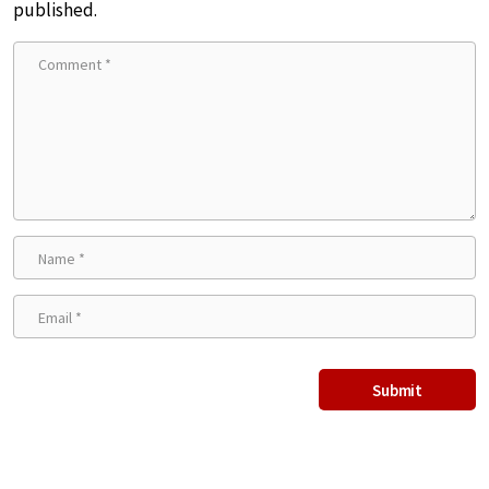
published.