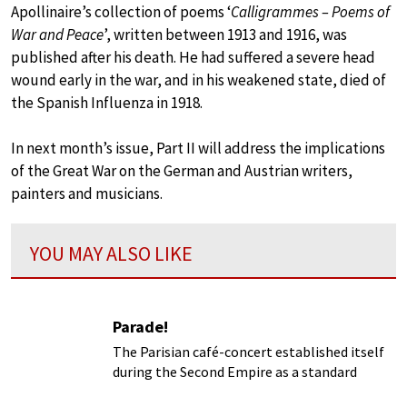
Apollinaire’s collection of poems ‘
Calligrammes – Poems of
War and Peace
’, written between 1913 and 1916, was
published after his death. He had suffered a severe head
wound early in the war, and in his weakened state, died of
the Spanish Influenza in 1918.
In next month’s issue, Part II will address the implications
of the Great War on the German and Austrian writers,
painters and musicians.
YOU MAY ALSO LIKE
Parade!
The Parisian café-concert established itself
during the Second Empire as a standard
diversion of the urban bourgeoisie and