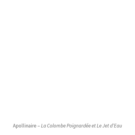
Apollinaire –
La Colombe Poignardée et Le Jet d’Eau