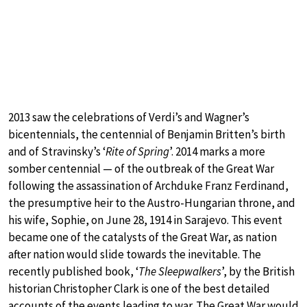
2013 saw the celebrations of Verdi’s and Wagner’s
bicentennials, the centennial of Benjamin Britten’s birth
and of Stravinsky’s ‘
Rite of Spring
’. 2014 marks a more
somber centennial — of the outbreak of the Great War
following the assassination of Archduke Franz Ferdinand,
the presumptive heir to the Austro-Hungarian throne, and
his wife, Sophie, on June 28, 1914 in Sarajevo. This event
became one of the catalysts of the Great War, as nation
after nation would slide towards the inevitable. The
recently published book, ‘
The Sleepwalkers
’, by the British
historian Christopher Clark is one of the best detailed
accounts of the events leading to war. The Great War would