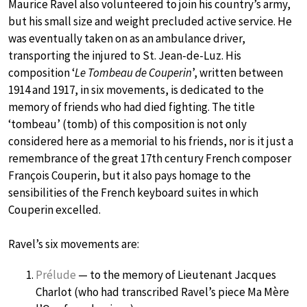
Maurice Ravel also volunteered to join his country’s army,
but his small size and weight precluded active service. He
was eventually taken on as an ambulance driver,
transporting the injured to St. Jean-de-Luz. His
composition ‘
Le Tombeau de Couperin
’, written between
1914 and 1917, in six movements, is dedicated to the
memory of friends who had died fighting. The title
‘tombeau’ (tomb) of this composition is not only
considered here as a memorial to his friends, nor is it just a
remembrance of the great 17th century French composer
François Couperin, but it also pays homage to the
sensibilities of the French keyboard suites in which
Couperin excelled.
Ravel’s six movements are:
Prélude
— to the memory of Lieutenant Jacques
Charlot (who had transcribed Ravel’s piece Ma Mère