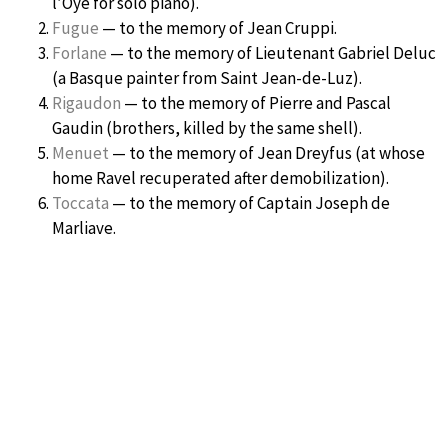
l’Oye for solo piano).
Fugue
— to the memory of Jean Cruppi.
Forlane
— to the memory of Lieutenant Gabriel Deluc
(a Basque painter from Saint Jean-de-Luz).
Rigaudon
— to the memory of Pierre and Pascal
Gaudin (brothers, killed by the same shell).
Menuet
— to the memory of Jean Dreyfus (at whose
home Ravel recuperated after demobilization).
Toccata
— to the memory of Captain Joseph de
Marliave.