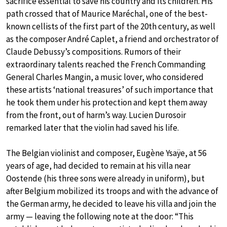
sacrifice essential to save his country and its children. His
path crossed that of Maurice Maréchal, one of the best-
known cellists of the first part of the 20th century, as well
as the composer André Caplet, a friend and orchestrator of
Claude Debussy’s compositions. Rumors of their
extraordinary talents reached the French Commanding
General Charles Mangin, a music lover, who considered
these artists ‘national treasures’ of such importance that
he took them under his protection and kept them away
from the front, out of harm’s way. Lucien Durosoir
remarked later that the violin had saved his life.
The Belgian violinist and composer, Eugène Ysaÿe, at 56
years of age, had decided to remain at his villa near
Oostende (his three sons were already in uniform), but
after Belgium mobilized its troops and with the advance of
the German army, he decided to leave his villa and join the
army — leaving the following note at the door: “This