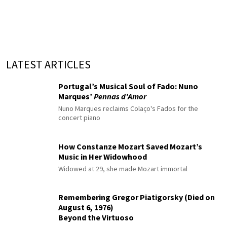
LATEST ARTICLES
Portugal’s Musical Soul of Fado: Nuno
Marques’
Pennas d’Amor
Nuno Marques reclaims Colaço's Fados for the
concert piano
How Constanze Mozart Saved Mozart’s
Music in Her Widowhood
Widowed at 29, she made Mozart immortal
Remembering Gregor Piatigorsky (Died on
August 6, 1976)
Beyond the Virtuoso