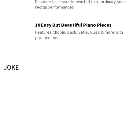
Discover his lesser-known but extraordinary solo
recital performances
10 Easy But Beautiful Piano Pieces
Features Chopin, Bach, Satie, Glass & more with
practice tips
JOKE