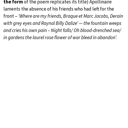
the form
of the poem replicates its title) Apollinaire
laments the absence of his friends who had left for the
front –
‘Where are my friends, Braque et Marc Jacobs, Derain
with grey eyes and Raynal Billy Dalize’ — the fountain weeps
and cries his own pain – Night falls/ Oh blood-drenched sea/
in gardens the laurel rose flower of war bleed in abandon’
.