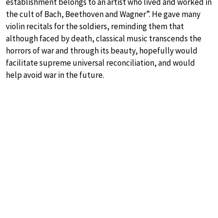
establishment belongs to an artist who lived and worked in
the cult of Bach, Beethoven and Wagner”. He gave many
violin recitals for the soldiers, reminding them that
although faced by death, classical music transcends the
horrors of war and through its beauty, hopefully would
facilitate supreme universal reconciliation, and would
help avoid war in the future.