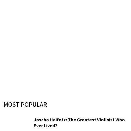
MOST POPULAR
Jascha Heifetz: The Greatest Violinist Who
Ever Lived?