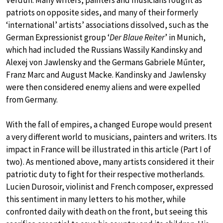
Verdun. Many writers, painters and musicians fought as
patriots on opposite sides, and many of their formerly
‘international’ artists’ associations dissolved, such as the
German Expressionist group ‘
Der Blaue Reiter
’ in Munich,
which had included the Russians Wassily Kandinsky and
Alexej von Jawlensky and the Germans Gabriele Műnter,
Franz Marc and August Macke. Kandinsky and Jawlensky
were then considered enemy aliens and were expelled
from Germany.
With the fall of empires, a changed Europe would present
a very different world to musicians, painters and writers. Its
impact in France will be illustrated in this article (Part I of
two). As mentioned above, many artists considered it their
patriotic duty to fight for their respective motherlands.
Lucien Durosoir, violinist and French composer, expressed
this sentiment in many letters to his mother, while
confronted daily with death on the front, but seeing this