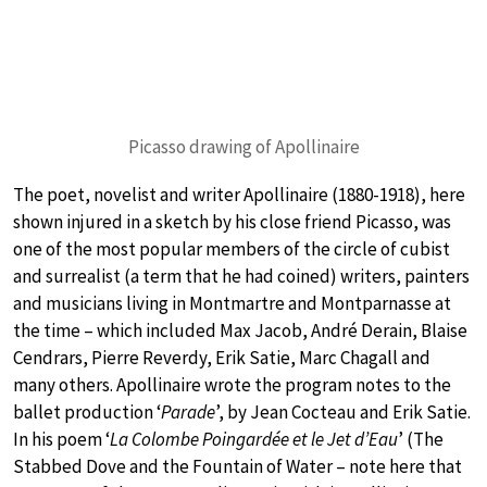
Picasso drawing of Apollinaire
The poet, novelist and writer Apollinaire (1880-1918), here
shown injured in a sketch by his close friend Picasso, was
one of the most popular members of the circle of cubist
and surrealist (a term that he had coined) writers, painters
and musicians living in Montmartre and Montparnasse at
the time – which included Max Jacob, André Derain, Blaise
Cendrars, Pierre Reverdy, Erik Satie, Marc Chagall and
many others. Apollinaire wrote the program notes to the
ballet production ‘
Parade
’, by Jean Cocteau and Erik Satie.
In his poem ‘
La Colombe Poingardée et le Jet d’Eau
’ (The
Stabbed Dove and the Fountain of Water – note here that