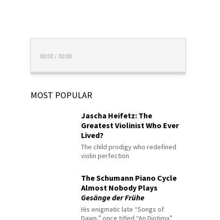
00:00
/
00:00
MOST POPULAR
Jascha Heifetz: The
Greatest Violinist Who Ever
Lived?
The child prodigy who redefined
violin perfection
The Schumann Piano Cycle
Almost Nobody Plays
Gesänge der Frühe
His enigmatic late “Songs of
Dawn,” once titled “An Diotima”