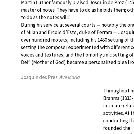
Martin Luther famously praised Josquin de Prez (145
master of notes. They have to do as he bids them; o
to do as the notes will.”
During his service at several courts — notably the on
of Milan and Ercole d’Este, duke of Ferrara — Josqu
over hundred motets, including his 1480 setting of the
setting the composer experimented with different c
voices and textures, and the homorhytmic setting o
Dei” (Mother of God) became a personalized plea fr
Josquin des Prez:
Ave Maria
Throughout hi
Brahms (1833-
intimate relat
activities. At
conducting the
founded the H