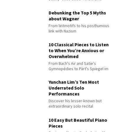
Debunking the Top 5 Myths
about Wagner
From leitmotifs to his posthumous
link with Nazism
10 Classical Pieces to Listen
to When You’re Anxious or
Overwhelmed
From Bach's Air and Satie's
Gymnopédies to Pärt's Spiegel im
Spiegel
Yunchan Lim’s Ten Most
Underrated Solo
Performances
Discover his lesser-known but
extraordinary solo recital
performances
10 Easy But Beautiful Piano
Pieces