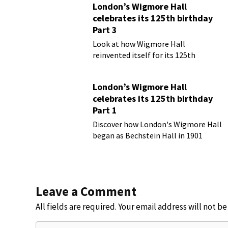
London’s Wigmore Hall
celebrates its 125th birthday
Part 3
Look at how Wigmore Hall
reinvented itself for its 125th
birthday year
London’s Wigmore Hall
celebrates its 125th birthday
Part 1
Discover how London's Wigmore Hall
began as Bechstein Hall in 1901
Leave a Comment
All fields are required. Your email address will not b