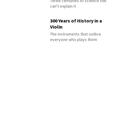
Three centuries of science still
can't explain it
300 Years of History in a
Violin
The instruments that outlive
everyone who plays them