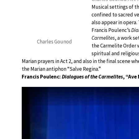
Musical settings of t
confined to sacred v
also appear in opera.
Francis Poulenc’s
Dia
Carmelites
, a work s
Charles Gounod
the Carmelite Order 
spiritual and religiou
Marian prayers in Act 2, and also in the final scene w
the Marian antiphon “Salve Regina.”
Francis Poulenc:
Dialogues of the Carmelites
, “Ave 