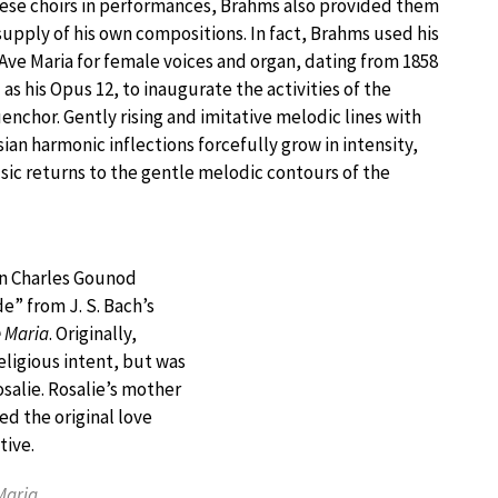
ese choirs in performances, Brahms also provided them
supply of his own compositions. In fact, Brahms used his
 Ave Maria for female voices and organ, dating from 1858
as his Opus 12, to inaugurate the activities of the
chor. Gently rising and imitative melodic lines with
ian harmonic inflections forcefully grow in intensity,
ic returns to the gentle melodic contours of the
en Charles Gounod
e” from J. S. Bach’s
 Maria
. Originally,
ligious intent, but was
alie. Rosalie’s mother
d the original love
tive.
Maria