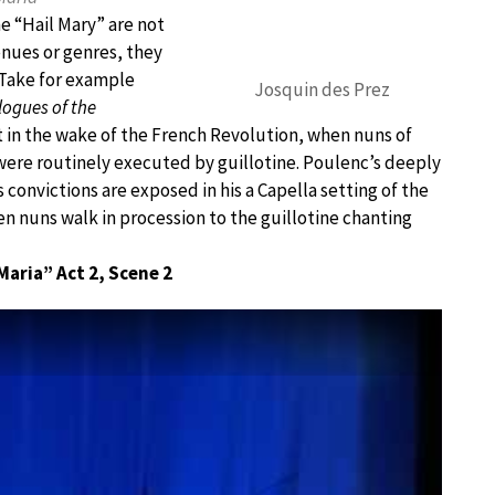
he “Hail Mary” are not
enues or genres, they
 Take for example
Josquin des Prez
logues of the
et in the wake of the French Revolution, when nuns of
were routinely executed by guillotine. Poulenc’s deeply
s convictions are exposed in his a Capella setting of the
hen nuns walk in procession to the guillotine chanting
Maria” Act 2, Scene 2