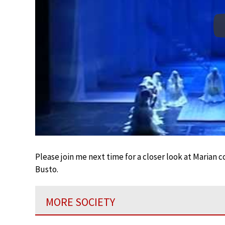
Please join me next time for a closer look at Marian
Busto.
MORE SOCIETY