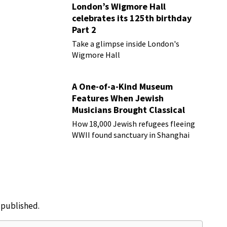
London’s Wigmore Hall
celebrates its 125th birthday
Part 2
Take a glimpse inside London's
Wigmore Hall
A One-of-a-Kind Museum
Features When Jewish
Musicians Brought Classical
Music to Shanghai
How 18,000 Jewish refugees fleeing
WWII found sanctuary in Shanghai
e published.