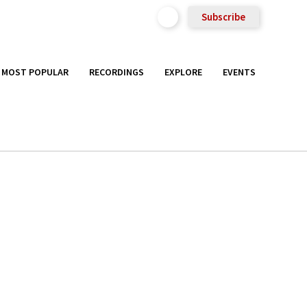
Subscribe
MOST POPULAR
RECORDINGS
EXPLORE
EVENTS