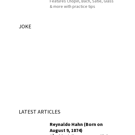
Features Chopin, Bach, Satie, Glass
& more with practice tips
JOKE
LATEST ARTICLES
Reynaldo Hahn (Born on
August 9, 1874)