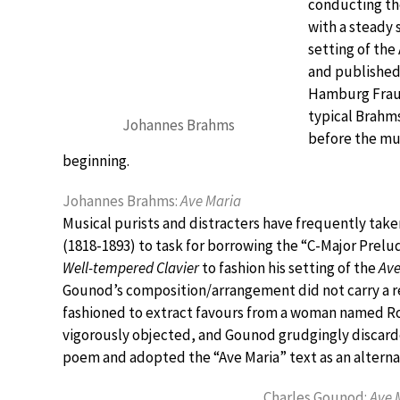
conducting th
with a steady 
setting of the
and published 
Hamburg Frauen
typical Brahms
Johannes Brahms
before the mus
beginning.
Johannes Brahms:
Ave Maria
Musical purists and distracters have frequently tak
(1818-1893) to task for borrowing the “C-Major Prelud
Well-tempered Clavier
to fashion his setting of the
Ave
Gounod’s composition/arrangement did not carry a re
fashioned to extract favours from a woman named Ros
vigorously objected, and Gounod grudgingly discarde
poem and adopted the “Ave Maria” text as an alterna
Charles Gounod:
Ave 