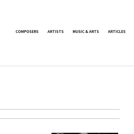
COMPOSERS
ARTISTS
MUSIC & ARTS
ARTICLES