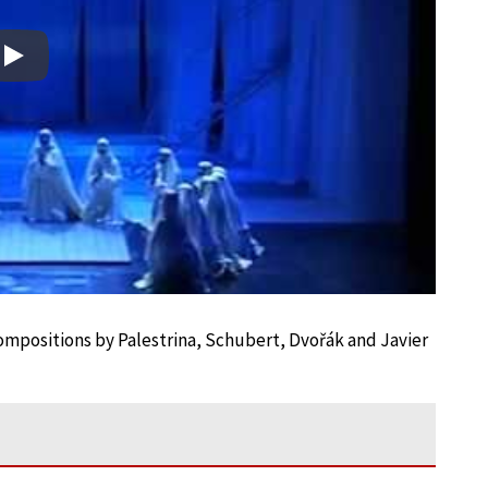
Play
 compositions by Palestrina, Schubert, Dvořák and Javier