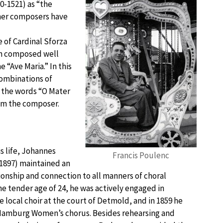
0-1521) as “the
ther composers have
e of Cardinal Sforza
in composed well
 “Ave Maria.” In this
ombinations of
f the words “O Mater
om the composer.
s life, Johannes
Francis Poulenc
1897) maintained an
ionship and connection to all manners of choral
 the tender age of 24, he was actively engaged in
 local choir at the court of Detmold, and in 1859 he
amburg Women’s chorus. Besides rehearsing and