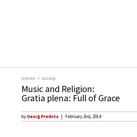
Articles
Society
Music and Religion:
Gratia plena: Full of Grace
by
Georg Predota
February 2nd, 2014