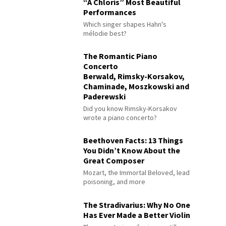
“À Chloris” Most Beautiful
Performances
Which singer shapes Hahn's
mélodie best?
The Romantic Piano
Concerto
Berwald, Rimsky-Korsakov,
Chaminade, Moszkowski and
Paderewski
Did you know Rimsky-Korsakov
wrote a piano concerto?
Beethoven Facts: 13 Things
You Didn’t Know About the
Great Composer
Mozart, the Immortal Beloved, lead
poisoning, and more
The Stradivarius: Why No One
Has Ever Made a Better Violin