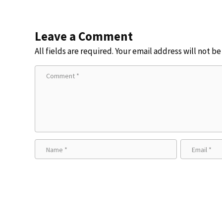
Leave a Comment
All fields are required. Your email address will not b