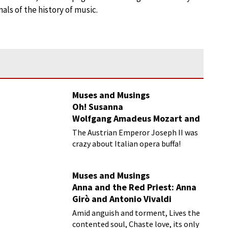
ls of the history of music.
Muses and Musings
Oh! Susanna
Wolfgang Amadeus Mozart and
Nancy Storace
The Austrian Emperor Joseph II was
crazy about Italian opera buffa!
Muses and Musings
Anna and the Red Priest: Anna
Girò and Antonio Vivaldi
Amid anguish and torment, Lives the
contented soul, Chaste love, its only