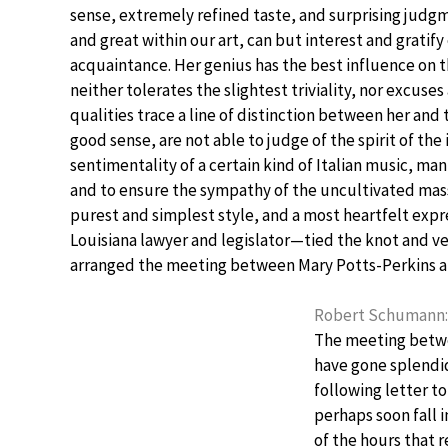
sense, extremely refined taste, and surprising judg
and great within our art, can but interest and gratify
acquaintance. Her genius has the best influence on 
neither tolerates the slightest triviality, nor excuse
qualities trace a line of distinction between her and
good sense, are not able to judge of the spirit of th
sentimentality of a certain kind of Italian music, ma
and to ensure the sympathy of the uncultivated mas
purest and simplest style, and a most heartfelt exp
Louisiana lawyer and legislator—tied the knot and v
arranged the meeting between Mary Potts-Perkins 
Robert Schumann: B
The meeting betwe
have gone splendi
following letter t
perhaps soon fall 
of the hours that 