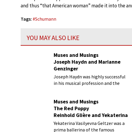
and thus “that American woman” made it into the anna
Tags:
#
Schumann
YOU MAY ALSO LIKE
Muses and Musings
Joseph Haydn and Marianne
Genzinger
Joseph Haydn was highly successful
in his musical profession and the
business aspects surrounding it. Yet,
his personal life was somewhat of a
Muses and Musings
mess.
The Red Poppy
Reinhold Glière and Yekaterina
Geltzer
Yekaterina Vasilyevna Geltzer was a
prima ballerina of the famous