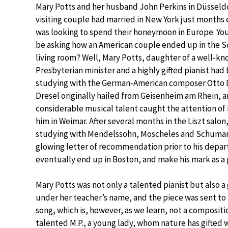
Mary Potts and her husband John Perkins in Düsseldo
visiting couple had married in New York just months 
was looking to spend their honeymoon in Europe. Yo
be asking how an American couple ended up in the 
living room? Well, Mary Potts, daughter of a well-k
Presbyterian minister and a highly gifted pianist had
studying with the German-American composer Otto D
Dresel originally hailed from Geisenheim am Rhein, a
considerable musical talent caught the attention of 
him in Weimar. After several months in the Liszt salon
studying with Mendelssohn, Moscheles and Schuman
glowing letter of recommendation prior to his depar
eventually end up in Boston, and make his mark as a 
Mary Potts was not only a talented pianist but also a
under her teacher’s name, and the piece was sent to Sc
song, which is, however, as we learn, not a compositi
talented M.P., a young lady, whom nature has gifted w