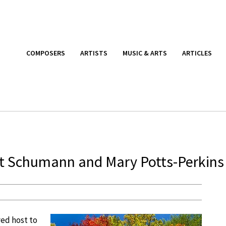
COMPOSERS
ARTISTS
MUSIC & ARTS
ARTICLES
 Schumann and Mary Potts-Perkins
ed host to