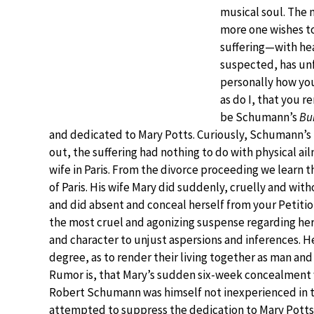
musical soul. The 
more one wishes to
suffering—with he
suspected, has un
personally how you
as do I, that you 
be Schumann’s
Bu
and dedicated to Mary Potts. Curiously, Schumann’s l
out, the suffering had nothing to do with physical ai
wife in Paris. From the divorce proceeding we learn th
of Paris. His wife Mary did suddenly, cruelly and wi
and did absent and conceal herself from your Petition
the most cruel and agonizing suspense regarding her
and character to unjust aspersions and inferences. H
degree, as to render their living together as man an
Rumor is, that Mary’s sudden six-week concealment
Robert Schumann was himself not inexperienced in the
attempted to suppress the dedication to Mary Potts