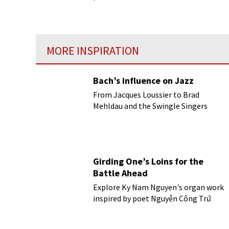
Bolshoi Ballet, who danced in the
theatre from 1898 to 1935.
MORE INSPIRATION
Bach’s influence on Jazz
From Jacques Loussier to Brad
Mehldau and the Swingle Singers
Girding One’s Loins for the
Battle Ahead
Explore Ky Nam Nguyen's organ work
inspired by poet Nguyễn Công Trứ