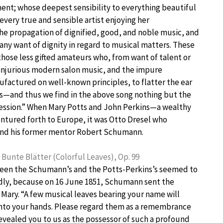
ment; whose deepest sensibility to everything beautiful
 every true and sensible artist enjoying her
the propagation of dignified, good, and noble music, and
s any want of dignity in regard to musical matters. These
 those less gifted amateurs who, from want of talent or
e injurious modern salon music, and the impure
nufactured on well-known principles, to flatter the ear
s—and thus we find in the above song nothing but the
ression.” When Mary Potts and John Perkins—a wealthy
entured forth to Europe, it was Otto Dresel who
and his former mentor Robert Schumann.
unte Blätter (Colorful Leaves), Op. 99
en the Schumann’s and the Potts-Perkins’s seemed to
dly, because on 16 June 1851, Schumann sent the
o Mary. “A few musical leaves bearing your name will
into your hands. Please regard them as a remembrance
revealed you to us as the possessor of such a profound