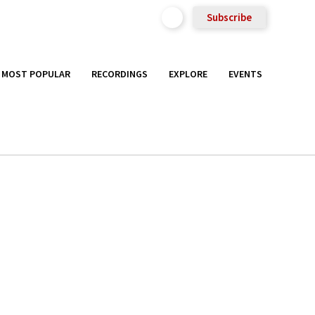
Subscribe
MOST POPULAR
RECORDINGS
EXPLORE
EVENTS