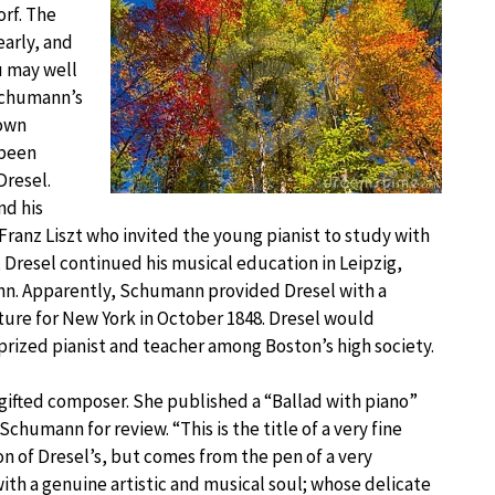
rf. The
early, and
u may well
Schumann’s
nown
 been
resel.
nd his
Franz Liszt who invited the young pianist to study with
, Dresel continued his musical education in Leipzig,
n. Apparently, Schumann provided Dresel with a
ture for New York in October 1848. Dresel would
prized pianist and teacher among Boston’s high society.
 gifted composer. She published a “Ballad with piano”
humann for review. “This is the title of a very fine
on of Dresel’s, but comes from the pen of a very
ith a genuine artistic and musical soul; whose delicate