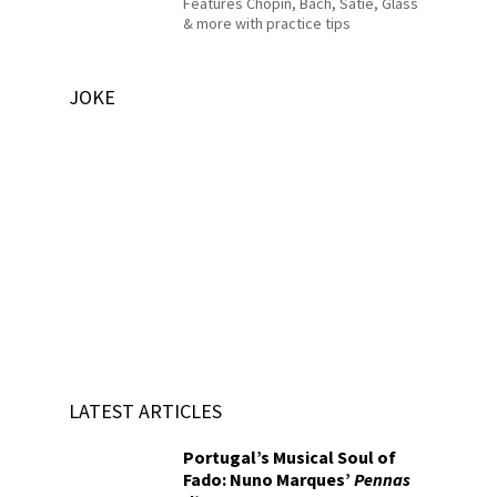
Features Chopin, Bach, Satie, Glass
& more with practice tips
JOKE
LATEST ARTICLES
Portugal’s Musical Soul of
Fado: Nuno Marques’
Pennas