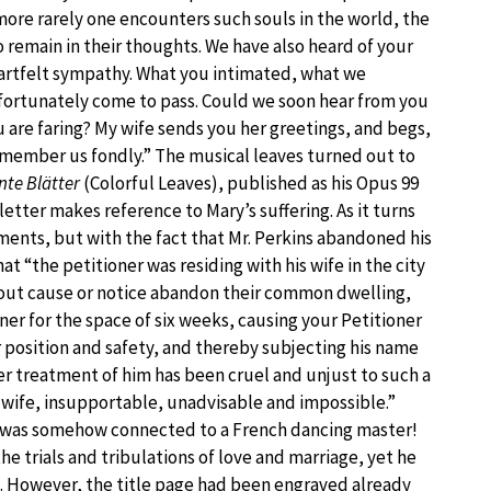
more rarely one encounters such souls in the world, the
 remain in their thoughts. We have also heard of your
artfelt sympathy. What you intimated, what we
fortunately come to pass. Could we soon hear from you
 are faring? My wife sends you her greetings, and begs,
remember us fondly.” The musical leaves turned out to
nte Blätter
(Colorful Leaves), published as his Opus 99
etter makes reference to Mary’s suffering. As it turns
lments, but with the fact that Mr. Perkins abandoned his
at “the petitioner was residing with his wife in the city
thout cause or notice abandon their common dwelling,
er for the space of six weeks, causing your Petitioner
 position and safety, and thereby subjecting his name
er treatment of him has been cruel and unjust to such a
d wife, insupportable, unadvisable and impossible.”
 was somehow connected to a French dancing master!
 trials and tribulations of love and marriage, yet he
. However, the title page had been engraved already