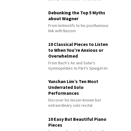
Debunking the Top 5 Myths
about Wagner
From leitmotifs to his posthumous
link with Nazism
10 Classical Pieces to Listen
to When You’re Anxious or
Overwhelmed
From Bach's Air and Satie's
Gymnopédies to Pärt's Spiegel im
Spiegel
Yunchan Lim’s Ten Most
Underrated Solo
Performances
Discover his lesser-known but
extraordinary solo recital
performances
10 Easy But Beautiful Piano
Pieces