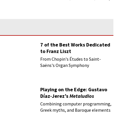
hope!
7 of the Best Works Dedicated
to Franz Liszt
From Chopin's Études to Saint-
Saëns's Organ Symphony
Playing on the Edge: Gustavo
Díaz-Jerez’s
Metaludios
Combining computer programming,
Greek myths, and Baroque elements