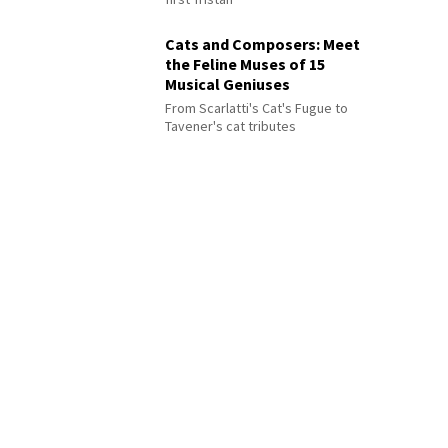
Cats and Composers: Meet
the Feline Muses of 15
Musical Geniuses
From Scarlatti's Cat's Fugue to
Tavener's cat tributes