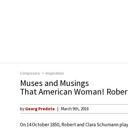
Composers
Inspiration
Muses and Musings
That American Woman! Robert
by
Georg Predota
March 9th, 2016
On 14 October 1850, Robert and Clara Schumann play