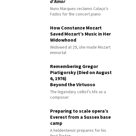
d’Amor
Nuno Marques reclaims Colaço's
Fados for the concert piano
How Constanze Mozart
Saved Mozart’s Music in Her
Widowhood
Widowed at 29, she made Mozart
immortal
Remembering Gregor
Piatigorsky (Died on August
6, 1976)
Beyond the Virtuoso
The legendary cellist's life as a
composer
Preparing to scale opera’s
Everest from a Sussex base
camp
A heldentenor prepares for his
first Tristan