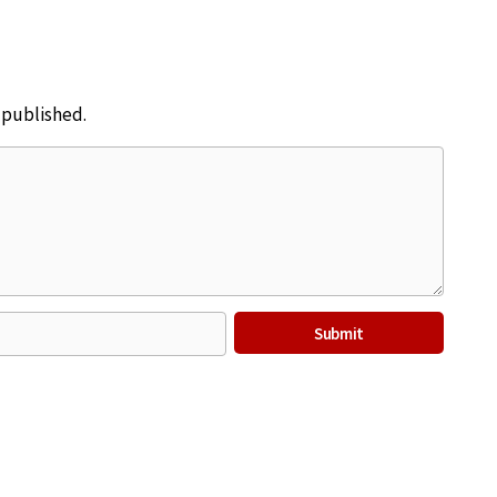
e published.