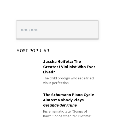
00:00
/
00:00
MOST POPULAR
Jascha Heifetz: The
Greatest Violinist Who Ever
Lived?
The child prodigy who redefined
violin perfection
The Schumann Piano Cycle
Almost Nobody Plays
Gesänge der Frühe
His enigmatic late “Songs of
Dawn,” once titled “An Diotima”