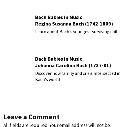
Bach Babies in Music
Regina Susanna Bach (1742-1809)
Learn about Bach's youngest surviving child
Bach Babies in Music
Johanna Carolina Bach (1737-81)
Discover how family and crisis intersected in
Bach's world
Leave a Comment
All fields are required. Your email address will not be