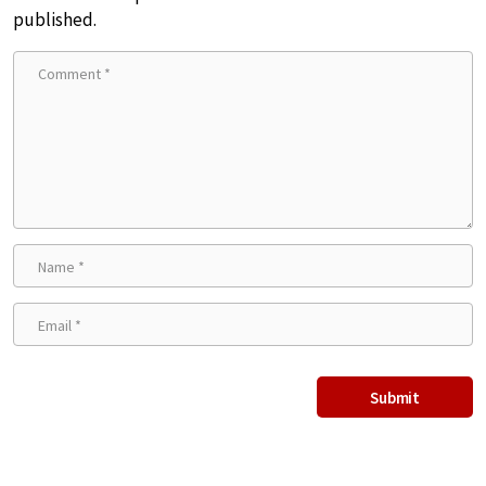
published.