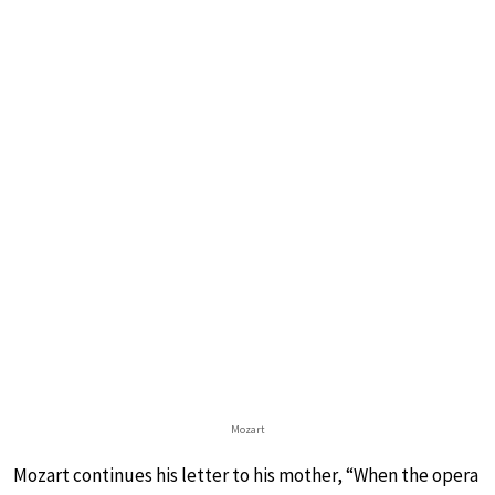
Mozart
Mozart continues his letter to his mother, “When the opera