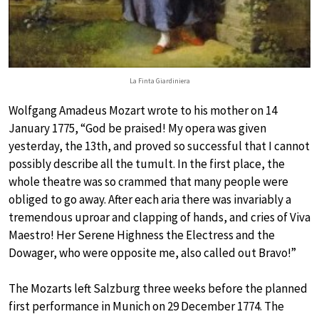
La Finta Giardiniera
Wolfgang Amadeus Mozart wrote to his mother on 14
January 1775, “God be praised! My opera was given
yesterday, the 13th, and proved so successful that I cannot
possibly describe all the tumult. In the first place, the
whole theatre was so crammed that many people were
obliged to go away. After each aria there was invariably a
tremendous uproar and clapping of hands, and cries of Viva
Maestro! Her Serene Highness the Electress and the
Dowager, who were opposite me, also called out Bravo!”
The Mozarts left Salzburg three weeks before the planned
first performance in Munich on 29 December 1774. The