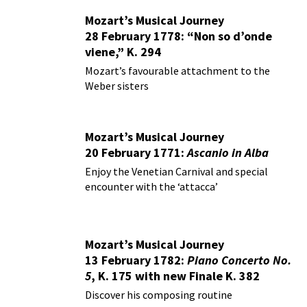
Mozart’s Musical Journey
28 February 1778: “Non so d’onde
viene,” K. 294
Mozart’s favourable attachment to the
Weber sisters
Mozart’s Musical Journey
20 February 1771:
Ascanio in Alba
Enjoy the Venetian Carnival and special
encounter with the ‘attacca’
Mozart’s Musical Journey
13 February 1782:
Piano Concerto No.
5
, K. 175 with new Finale K. 382
Discover his composing routine