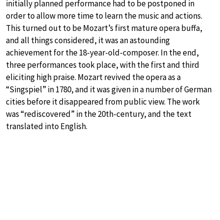
initially planned performance had to be postponed in
order to allow more time to learn the music and actions.
This turned out to be Mozart’s first mature opera buffa,
and all things considered, it was an astounding
achievement for the 18-year-old-composer. In the end,
three performances took place, with the first and third
eliciting high praise. Mozart revived the opera as a
“Singspiel” in 1780, and it was given in a number of German
cities before it disappeared from public view. The work
was “rediscovered” in the 20th-century, and the text
translated into English.