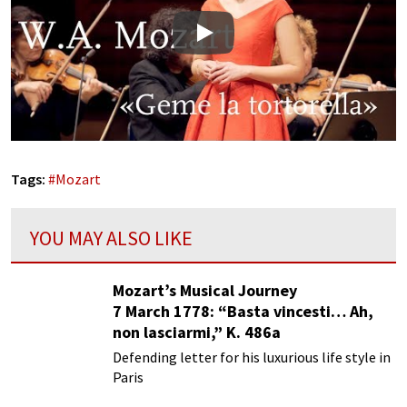
Play
Tags:
#
Mozart
YOU MAY ALSO LIKE
Mozart’s Musical Journey
7 March 1778: “Basta vincesti… Ah,
non lasciarmi,” K. 486a
Defending letter for his luxurious life style in
Paris