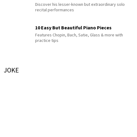
Discover his lesser-known but extraordinary solo
recital performances
10 Easy But Beautiful Piano Pieces
Features Chopin, Bach, Satie, Glass & more with
practice tips
JOKE