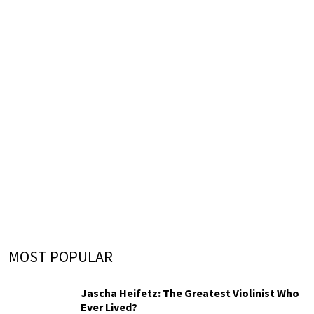
MOST POPULAR
Jascha Heifetz: The Greatest Violinist Who
Ever Lived?