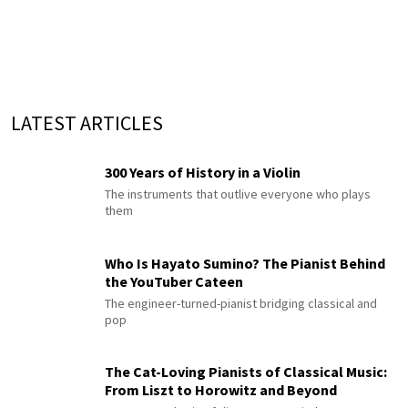
LATEST ARTICLES
300 Years of History in a Violin
The instruments that outlive everyone who plays
them
Who Is Hayato Sumino? The Pianist Behind
the YouTuber Cateen
The engineer-turned-pianist bridging classical and
pop
The Cat-Loving Pianists of Classical Music:
From Liszt to Horowitz and Beyond