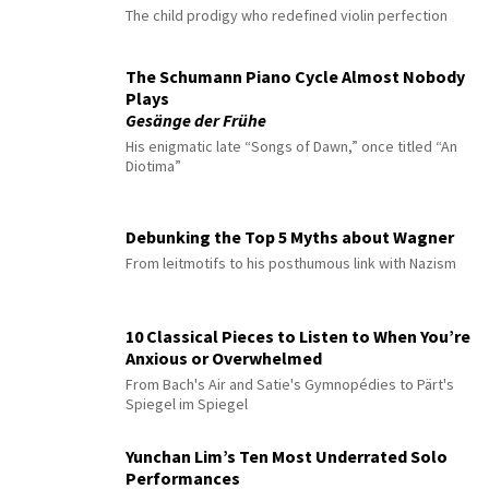
The child prodigy who redefined violin perfection
The Schumann Piano Cycle Almost Nobody
Plays
Gesänge der Frühe
His enigmatic late “Songs of Dawn,” once titled “An
Diotima”
Debunking the Top 5 Myths about Wagner
From leitmotifs to his posthumous link with Nazism
10 Classical Pieces to Listen to When You’re
Anxious or Overwhelmed
From Bach's Air and Satie's Gymnopédies to Pärt's
Spiegel im Spiegel
Yunchan Lim’s Ten Most Underrated Solo
Performances