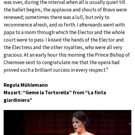
was over, during the interval when all is usually quiet till
the ballet begins, the applause and shouts of Bravo were
renewed; sometimes there was a lull, but only to
recommence afresh, and so forth. I afterwards went with
papa to a room through which the Elector and the whole
court were to pass. I kissed the hands of the Elector and
the Electress and the other royalties, who were all very
gracious. At an early hour this morning the Prince Bishop of
Chiemsee sent to congratulate me that the opera had
proved such a brilliant success in every respect.”
Regula Mühlemann
Mozart: “Geme la Tortorella” from “La finta
giardiniera”