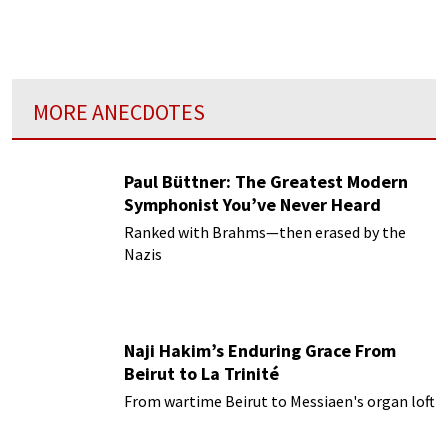
MORE ANECDOTES
Paul Büttner: The Greatest Modern
Symphonist You’ve Never Heard
Ranked with Brahms—then erased by the
Nazis
Naji Hakim’s Enduring Grace From
Beirut to La Trinité
From wartime Beirut to Messiaen's organ loft