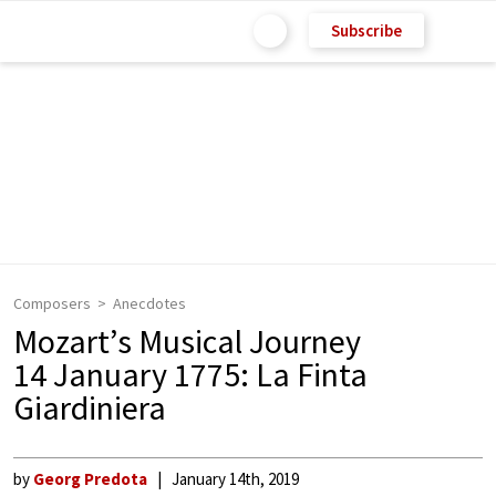
Subscribe
Composers
Anecdotes
Mozart’s Musical Journey
14 January 1775: La Finta
Giardiniera
by
Georg Predota
January 14th, 2019