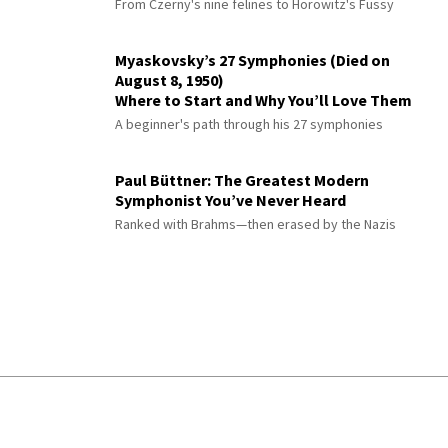
From Czerny's nine felines to Horowitz's Fussy
Myaskovsky’s 27 Symphonies (Died on
August 8, 1950)
Where to Start and Why You’ll Love Them
A beginner's path through his 27 symphonies
Paul Büttner: The Greatest Modern
Symphonist You’ve Never Heard
Ranked with Brahms—then erased by the Nazis
© 2026 Interlude All Rights Reserved
.
Sitemap