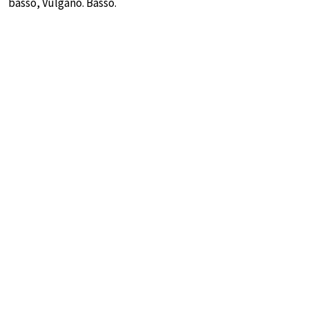
basso, Vulgano. Basso.