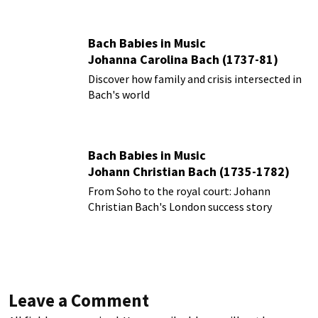
Bach Babies in Music
Johanna Carolina Bach (1737-81)
Discover how family and crisis intersected in
Bach's world
Bach Babies in Music
Johann Christian Bach (1735-1782)
From Soho to the royal court: Johann
Christian Bach's London success story
Leave a Comment