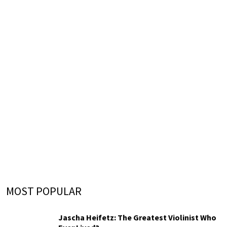
MOST POPULAR
Jascha Heifetz: The Greatest Violinist Who