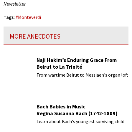
Newsletter
Tags:
#
Monteverdi
MORE ANECDOTES
Naji Hakim’s Enduring Grace From
Beirut to La Trinité
From wartime Beirut to Messiaen's organ loft
Bach Babies in Music
Regina Susanna Bach (1742-1809)
Learn about Bach's youngest surviving child