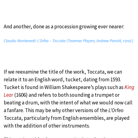
And another, done as a procession growing ever nearer:
Claudio Monteverdi: L’Orfeo – Toccata (Taverner Players; Andrew Parrott, cond.)
If we reexamine the title of the work, Toccata, we can
relate it to an English word, tucket, dating from 1593.
Tucket is found in William Shakespeare’s plays such as
King
Lear
(1606) and refers to both sounding a trumpet or
beating a drum, with the intent of what we would now call
a fanfare. This may be why other versions of the
L’Orfeo
Toccata, particularly from English ensembles, are played
with the addition of other instruments.