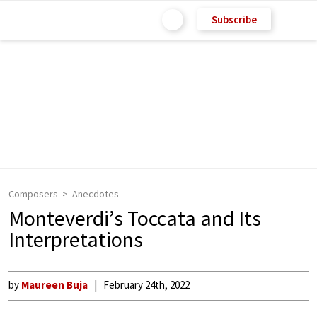
Subscribe
Composers
Anecdotes
Monteverdi’s Toccata and Its
Interpretations
by
Maureen Buja
February 24th, 2022