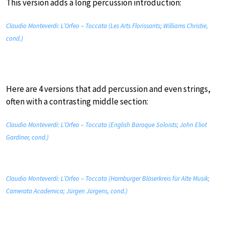
This version adds a long percussion introduction:
Claudio Monteverdi: L’Orfeo – Toccata (Les Arts Florissants; Williams Christie,
cond.)
Here are 4 versions that add percussion and even strings,
often with a contrasting middle section:
Claudio Monteverdi: L’Orfeo – Toccata (English Baroque Soloists; John Eliot
Gardiner, cond.)
Claudio Monteverdi: L’Orfeo – Toccata (Hamburger Bläserkreis für Alte Musik;
Camerata Academica; Jürgen Jürgens, cond.)