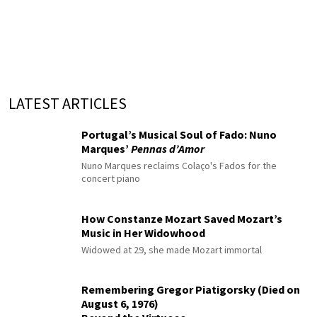
LATEST ARTICLES
Portugal’s Musical Soul of Fado: Nuno
Marques’
Pennas d’Amor
Nuno Marques reclaims Colaço's Fados for the
concert piano
How Constanze Mozart Saved Mozart’s
Music in Her Widowhood
Widowed at 29, she made Mozart immortal
Remembering Gregor Piatigorsky (Died on
August 6, 1976)