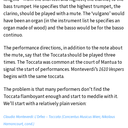
bass trumpet. He specifies that the highest trumpet, the
clarino, should be played with a mute. The ‘vulgano’ would
have been an organ (in the instrument list he specifies an
organ made of wood) and the basso would be for the basso
continuo.
The performance directions, in addition to the note about
the mute, say that the Toccata should be played three
times. The Toccata was common at the court of Mantua to
signal the start of performances. Monteverdi’s
1610 Vespers
begins with the same toccata.
The problem is that many performers don’t find the
Toccata flamboyant enough and start to meddle with it.
We’ll start with a relatively plain version:
Claudio Monteverdi: L’Orfeo – Toccata (Concentus Musicus Wien; Nikolaus
Harnoncourt, cond.)