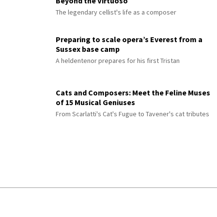
Beyond the Virtuoso
The legendary cellist's life as a composer
Preparing to scale opera’s Everest from a
Sussex base camp
A heldentenor prepares for his first Tristan
Cats and Composers: Meet the Feline Muses
of 15 Musical Geniuses
From Scarlatti's Cat's Fugue to Tavener's cat tributes
© 2026 Interlude All Rights Reserved
.
Sitemap