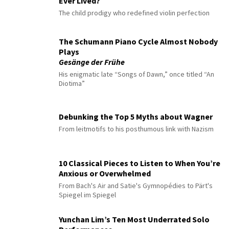
Ever Lived?
The child prodigy who redefined violin perfection
The Schumann Piano Cycle Almost Nobody
Plays
Gesänge der Frühe
His enigmatic late “Songs of Dawn,” once titled “An
Diotima”
Debunking the Top 5 Myths about Wagner
From leitmotifs to his posthumous link with Nazism
10 Classical Pieces to Listen to When You’re
Anxious or Overwhelmed
From Bach's Air and Satie's Gymnopédies to Pärt's
Spiegel im Spiegel
Yunchan Lim’s Ten Most Underrated Solo