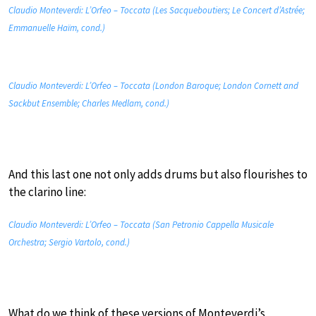
Claudio Monteverdi: L’Orfeo – Toccata (Les Sacqueboutiers; Le Concert d’Astrée;
Emmanuelle Haïm, cond.)
Claudio Monteverdi: L’Orfeo – Toccata (London Baroque; London Cornett and
Sackbut Ensemble; Charles Medlam, cond.)
And this last one not only adds drums but also flourishes to
the clarino line:
Claudio Monteverdi: L’Orfeo – Toccata (San Petronio Cappella Musicale
Orchestra; Sergio Vartolo, cond.)
What do we think of these versions of Monteverdi’s