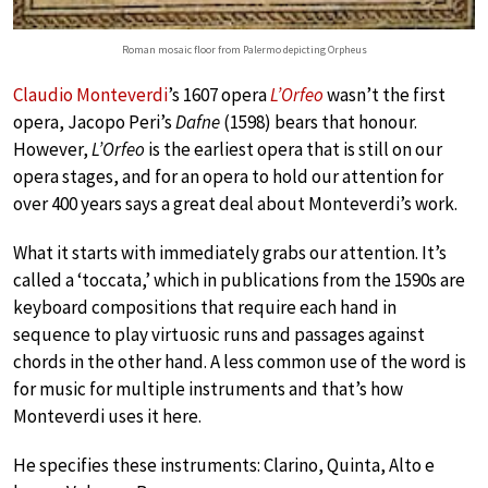
Roman mosaic floor from Palermo depicting Orpheus
Claudio Monteverdi
’s 1607 opera
L’Orfeo
wasn’t the first
opera, Jacopo Peri’s
Dafne
(1598) bears that honour.
However,
L’Orfeo
is the earliest opera that is still on our
opera stages, and for an opera to hold our attention for
over 400 years says a great deal about Monteverdi’s work.
What it starts with immediately grabs our attention. It’s
called a ‘toccata,’ which in publications from the 1590s are
keyboard compositions that require each hand in
sequence to play virtuosic runs and passages against
chords in the other hand. A less common use of the word is
for music for multiple instruments and that’s how
Monteverdi uses it here.
He specifies these instruments: Clarino, Quinta, Alto e