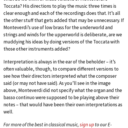
Toccata? His directions to play the music three times is
clear enough and each of the recordings does that. It’s all
the other stuff that gets added that may be unnecessary. If
Monteverdi’s use of low brass for the underworld and
strings and winds for the upperworld is deliberate, are we
muddying his ideas by doing versions of the Toccata with
those other instruments added?
Interpretation is always in the ear of the beholder – it’s
often valuable, though, to compare different versions to
see how their directors interpreted what the composer
said (or may not have said). As you’ll see in the image
above, Monteverdi did not specify what the organ and the
basso continuo were supposed to be playing above their
notes – that would have been their own interpretations as
well.
For more of the best in classical music,
sign up
to our E-