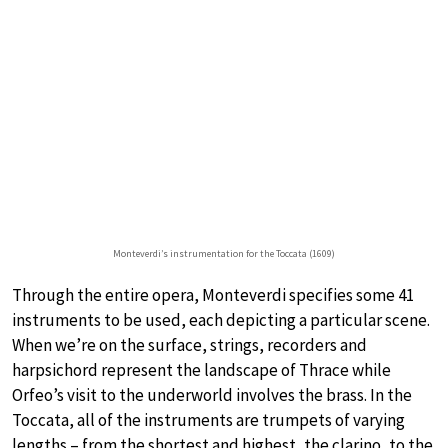
Monteverdi’s instrumentation for the Toccata (1609)
Through the entire opera, Monteverdi specifies some 41
instruments to be used, each depicting a particular scene.
When we’re on the surface, strings, recorders and
harpsichord represent the landscape of Thrace while
Orfeo’s visit to the underworld involves the brass. In the
Toccata, all of the instruments are trumpets of varying
lengths – from the shortest and highest, the clarino, to the