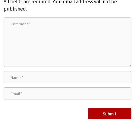
All fields are required. Your email address will not be
published.