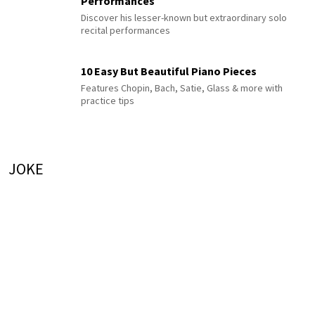
Performances
Discover his lesser-known but extraordinary solo
recital performances
10 Easy But Beautiful Piano Pieces
Features Chopin, Bach, Satie, Glass & more with
practice tips
JOKE