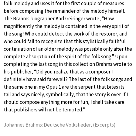
folk melody and uses it for the first couple of measures
before composing the remainder of the melody himself.
The Brahms biographer Karl Geiringer wrote, “How
magnificently the melody is contained in the very spirit of
the song! Who could detect the work of the restorer, and
who could fail to recognize that this stylistically faithful
continuation of an older melody was possible only after the
complete absorption of the spirit of the folk song.” Upon
completing the last song in this collection Brahms wrote to
his publisher, “Did you realize that as a composer I
definitely have said farewell? The last of the folk songs and
the same one in my Opus 1 are the serpent that bites its
tail and says nicely, symbolically, that the story is over. If I
should compose anything more for fun, I shall take care
that publishers will not be tempted.”
Johannes Brahms: Deutsche Volkslieder, (Excerpts)