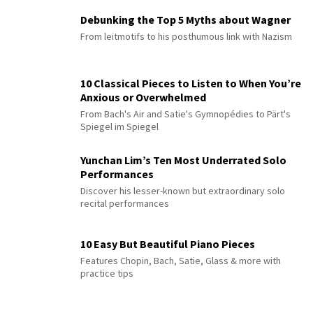
Debunking the Top 5 Myths about Wagner
From leitmotifs to his posthumous link with Nazism
10 Classical Pieces to Listen to When You’re
Anxious or Overwhelmed
From Bach's Air and Satie's Gymnopédies to Pärt's
Spiegel im Spiegel
Yunchan Lim’s Ten Most Underrated Solo
Performances
Discover his lesser-known but extraordinary solo
recital performances
10 Easy But Beautiful Piano Pieces
Features Chopin, Bach, Satie, Glass & more with
practice tips