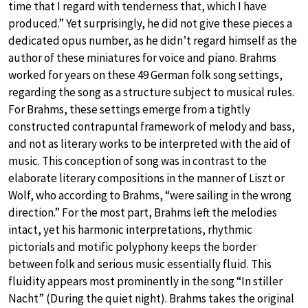
time that I regard with tenderness that, which I have
produced.” Yet surprisingly, he did not give these pieces a
dedicated opus number, as he didn’t regard himself as the
author of these miniatures for voice and piano. Brahms
worked for years on these 49 German folk song settings,
regarding the song as a structure subject to musical rules.
For Brahms, these settings emerge from a tightly
constructed contrapuntal framework of melody and bass,
and not as literary works to be interpreted with the aid of
music. This conception of song was in contrast to the
elaborate literary compositions in the manner of Liszt or
Wolf, who according to Brahms, “were sailing in the wrong
direction.” For the most part, Brahms left the melodies
intact, yet his harmonic interpretations, rhythmic
pictorials and motific polyphony keeps the border
between folk and serious music essentially fluid. This
fluidity appears most prominently in the song “In stiller
Nacht” (During the quiet night). Brahms takes the original