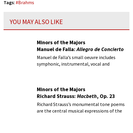
Tags:
#
Brahms
YOU MAY ALSO LIKE
Minors of the Majors
Manuel de Falla:
Allegro de Concierto
Manuel de Falla’s small oeuvre includes
symphonic, instrumental, vocal and
theatrical music.
Minors of the Majors
Richard Strauss:
Macbeth
, Op. 23
Richard Strauss’s monumental tone poems
are the central musical expressions of the
Austro-German tradition at the turn of the
century.