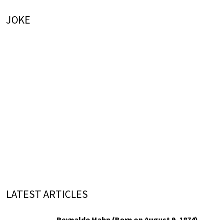
JOKE
LATEST ARTICLES
Reynaldo Hahn (Born on August 9, 1874)