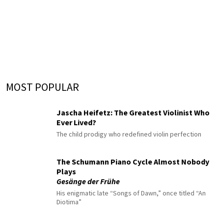
MOST POPULAR
Jascha Heifetz: The Greatest Violinist Who
Ever Lived?
The child prodigy who redefined violin perfection
The Schumann Piano Cycle Almost Nobody
Plays
Gesänge der Frühe
His enigmatic late “Songs of Dawn,” once titled “An
Diotima”