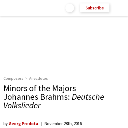
Subscribe
Composers
Anecdotes
Minors of the Majors
Johannes Brahms:
Deutsche
Volkslieder
by
Georg Predota
November 28th, 2016