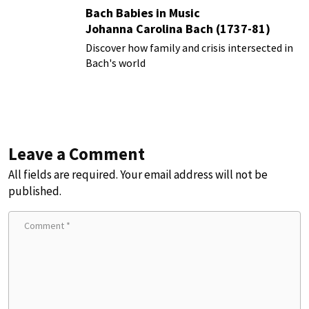
Bach Babies in Music
Johanna Carolina Bach (1737-81)
Discover how family and crisis intersected in
Bach's world
Leave a Comment
All fields are required. Your email address will not be
published.