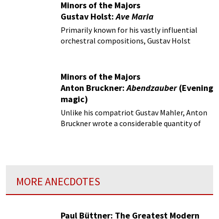
Minors of the Majors
Gustav Holst:
Ave Maria
Primarily known for his vastly influential
orchestral compositions, Gustav Holst
(1874-1934) nevertheless composed a wide
variety of moving choral works.
Minors of the Majors
Anton Bruckner:
Abendzauber
(Evening
magic)
Unlike his compatriot Gustav Mahler, Anton
Bruckner wrote a considerable quantity of
choral music.
MORE ANECDOTES
Paul Büttner: The Greatest Modern