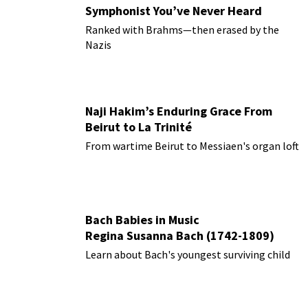
Symphonist You’ve Never Heard
Ranked with Brahms—then erased by the
Nazis
Naji Hakim’s Enduring Grace From
Beirut to La Trinité
From wartime Beirut to Messiaen's organ loft
Bach Babies in Music
Regina Susanna Bach (1742-1809)
Learn about Bach's youngest surviving child