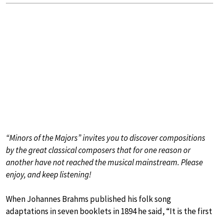
“Minors of the Majors” invites you to discover compositions
by the great classical composers that for one reason or
another have not reached the musical mainstream. Please
enjoy, and keep listening!
When Johannes Brahms published his folk song
adaptations in seven booklets in 1894 he said, “It is the first