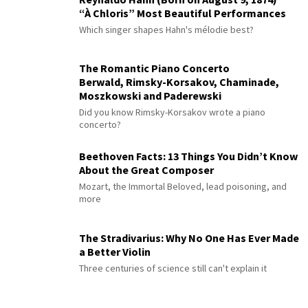
“À Chloris” Most Beautiful Performances
Which singer shapes Hahn's mélodie best?
The Romantic Piano Concerto
Berwald, Rimsky-Korsakov, Chaminade,
Moszkowski and Paderewski
Did you know Rimsky-Korsakov wrote a piano
concerto?
Beethoven Facts: 13 Things You Didn’t Know
About the Great Composer
Mozart, the Immortal Beloved, lead poisoning, and
more
The Stradivarius: Why No One Has Ever Made
a Better Violin
Three centuries of science still can't explain it