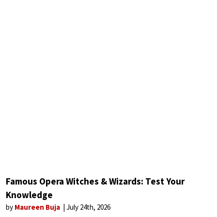
Famous Opera Witches & Wizards: Test Your
Knowledge
by
Maureen Buja
July 24th, 2026