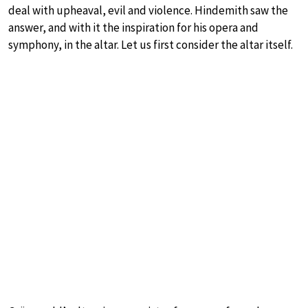
deal with upheaval, evil and violence. Hindemith saw the
answer, and with it the inspiration for his opera and
symphony, in the altar. Let us first consider the altar itself.