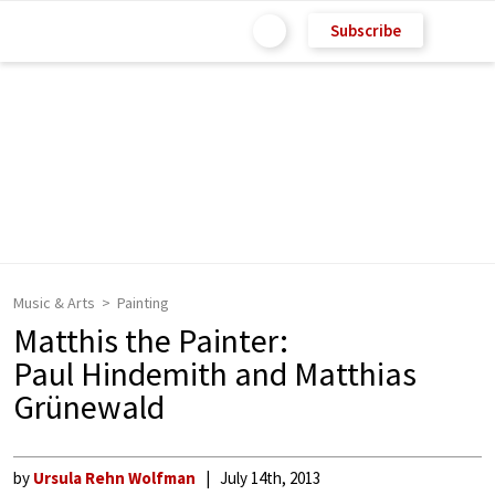
Subscribe
Music & Arts
Painting
Matthis the Painter:
Paul Hindemith and Matthias
Grünewald
by
Ursula Rehn Wolfman
July 14th, 2013