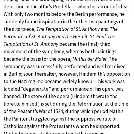
depiction in the altar’s Predella — when he ran out of ideas.
With only two months before the Berlin performance, he
suddenly found inspiration in the other two paintings of
the altarpiece,
The Temptation of St. Anthony
and
The
Encounter of St. Anthony and the Hermit, St. Paul
.
The
Temptation of St. Anthony
became the (final) third
movement of the symphony, whereas both paintings
became the basis for the opera,
Mathis der Maler
. The
symphony was successfully performed and well received
in Berlin; soon thereafter, however, Hindemith’s opposition
to the Nazi regime became widely known — his work was
labeled “degenerate” and performance of his opera was
banned. The story of the opera (Hindemith wrote the
libretto himself) is set during the Reformation at the time
of the Peasant’s War of 1524, during which period Mathis
the Painter struggled against the suppressive rule of
Catholics against the Protestants whom he supported.
Mathis becomes disillusioned with the uprising,