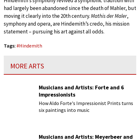
Hindemith’s symphony revived a symphonic tradition with
had largely been abandoned since the death of Mahler, but
moving it clearly into the 20th century.
Mathis der Maler
,
symphony and opera, are Hindemith’s credo, his mission
statement – pursuing his art against all odds.
Tags:
#
Hindemith
MORE ARTS
Musicians and Artists: Forte and 6
Impressionists
How Aldo Forte's Impressionist Prints turns
six paintings into music
Musicians and Artists: Meyerbeer and