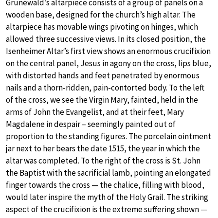
Grünewald’s altarpiece consists of a group of panels on a
wooden base, designed for the church’s high altar. The
altarpiece has movable wings pivoting on hinges, which
allowed three successive views. In its closed position, the
Isenheimer Altar’s first view shows an enormous crucifixion
on the central panel, Jesus in agony on the cross, lips blue,
with distorted hands and feet penetrated by enormous
nails and a thorn-ridden, pain-contorted body. To the left
of the cross, we see the Virgin Mary, fainted, held in the
arms of John the Evangelist, and at their feet, Mary
Magdalene in despair – seemingly painted out of
proportion to the standing figures. The porcelain ointment
jar next to her bears the date 1515, the year in which the
altar was completed. To the right of the cross is St. John
the Baptist with the sacrificial lamb, pointing an elongated
finger towards the cross — the chalice, filling with blood,
would later inspire the myth of the Holy Grail. The striking
aspect of the crucifixion is the extreme suffering shown —