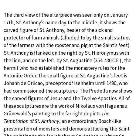
The third view of the altarpiece was seen only on January
17th, St. Anthony’s name day. In the middle, it shows the
carved figure of St. Anthony, healer of the sick and
protector of farm animals (alluded to by the small statues
of the farmers with the rooster and pig at the Saint’s feet).
St. Anthony is flanked on the right by St. Hieronymus with
the lion, and on the left, by St. Augustine (354-430 C.E.), the
hermit who had established the monastery rules for the
Antonite Order. The small figure at St. Augustine’s feet is
Johann de Orlicao, preceptor of Isenheim until 1490, who
had commissioned the sculptures. The Predella now shows
the carved figures of Jesus and the Twelve Apostles. All of
these sculptures are the work of Nikolaus von Haguenau.
Grünewald’s painting to the far right depicts
The
Temptation of St. Anthony
, an extraordinary Bosch-like
presentation of monsters and demons attacking the Saint.