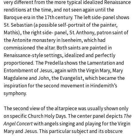
very different from the more typical idealized Renaissance
renditions at the time, and not seen again until the
Baroque era in the 17th century. The left side-panel shows
St. Sebastian (a possible self-portrait of the painter,
Mathis), the right side- panel, St. Anthony, patron saint of
the Antonite monastery in Isenheim, which had
commissioned the altar. Both saints are painted in
Renaissance-style settings, idealized and perfectly
proportioned. The Predella shows the Lamentation and
Entombment of Jesus, again with the Virgin Mary, Mary
Magdalene and John, the Evangelist, which became the
inspiration for the second movement in Hindemith’s
symphony.
The second view of the altarpiece was usually shown only
on specific Church Holy Days. The center panel depicts
The
Angel Concert
with angels singing and playing for the Virgin
Mary and Jesus. This particular subject and its obscure