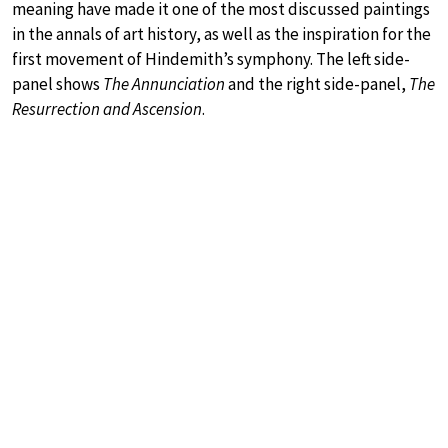
meaning have made it one of the most discussed paintings
in the annals of art history, as well as the inspiration for the
first movement of Hindemith’s symphony. The left side-
panel shows
The Annunciation
and the right side-panel,
The
Resurrection and Ascension
.