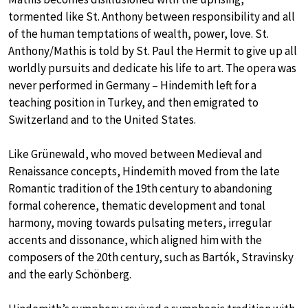
tormented like St. Anthony between responsibility and all
of the human temptations of wealth, power, love. St.
Anthony/Mathis is told by St. Paul the Hermit to give up all
worldly pursuits and dedicate his life to art. The opera was
never performed in Germany – Hindemith left for a
teaching position in Turkey, and then emigrated to
Switzerland and to the United States.
Like Grünewald, who moved between Medieval and
Renaissance concepts, Hindemith moved from the late
Romantic tradition of the 19th century to abandoning
formal coherence, thematic development and tonal
harmony, moving towards pulsating meters, irregular
accents and dissonance, which aligned him with the
composers of the 20th century, such as Bartók, Stravinsky
and the early Schönberg.