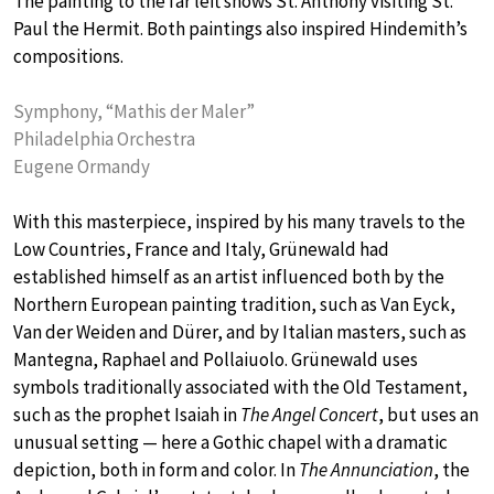
The painting to the far left shows St. Anthony visiting St.
Paul the Hermit. Both paintings also inspired Hindemith’s
compositions.
Symphony, “Mathis der Maler”
Philadelphia Orchestra
Eugene Ormandy
With this masterpiece, inspired by his many travels to the
Low Countries, France and Italy, Grünewald had
established himself as an artist influenced both by the
Northern European painting tradition, such as Van Eyck,
Van der Weiden and Dürer, and by Italian masters, such as
Mantegna, Raphael and Pollaiuolo. Grünewald uses
symbols traditionally associated with the Old Testament,
such as the prophet Isaiah in
The Angel Concert
, but uses an
unusual setting — here a Gothic chapel with a dramatic
depiction, both in form and color. In
The Annunciation
, the