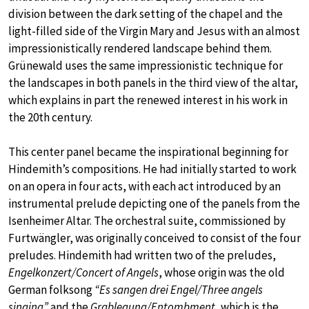
division between the dark setting of the chapel and the
light-filled side of the Virgin Mary and Jesus with an almost
impressionistically rendered landscape behind them.
Grünewald uses the same impressionistic technique for
the landscapes in both panels in the third view of the altar,
which explains in part the renewed interest in his work in
the 20th century.
This center panel became the inspirational beginning for
Hindemith’s compositions. He had initially started to work
on an opera in four acts, with each act introduced by an
instrumental prelude depicting one of the panels from the
Isenheimer Altar. The orchestral suite, commissioned by
Furtwängler, was originally conceived to consist of the four
preludes. Hindemith had written two of the preludes,
Engelkonzert/Concert of Angels
, whose origin was the old
German folksong
“Es sangen drei Engel/Three angels
singing”
and the
Grablegung/Entombment
, which is the