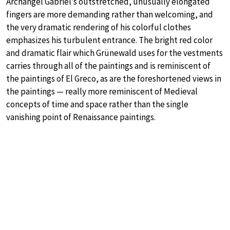
Archangel Gabriel’s outstretched, unusually elongated
fingers are more demanding rather than welcoming, and
the very dramatic rendering of his colorful clothes
emphasizes his turbulent entrance. The bright red color
and dramatic flair which Grünewald uses for the vestments
carries through all of the paintings and is reminiscent of
the paintings of El Greco, as are the foreshortened views in
the paintings — really more reminiscent of Medieval
concepts of time and space rather than the single
vanishing point of Renaissance paintings.