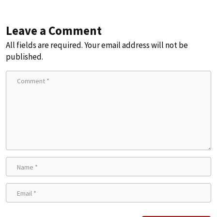
Leave a Comment
All fields are required. Your email address will not be
published.