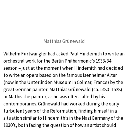
Matthias Grünewald
Wilhelm Furtwängler had asked Paul Hindemith to write an
orchestral work for the Berlin Philharmonic’s 1933/34
season – just at the moment when Hindemith had decided
to write an opera based on the famous Isenheimer Altar
(now in the Unterlinden Museum in Colmar, France) by the
great German painter, Matthias Grünewald (ca. 1480- 1528)
or Mathis the painter, as he was often called by his
contemporaries. Grűnewald had worked during the early
turbulent years of the Reformation, finding himself in a
situation similar to Hindemith’s in the Nazi Germany of the
1930’s, both facing the question of how an artist should