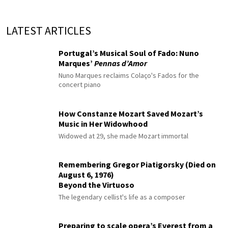
LATEST ARTICLES
Portugal’s Musical Soul of Fado: Nuno
Marques’
Pennas d’Amor
Nuno Marques reclaims Colaço's Fados for the
concert piano
How Constanze Mozart Saved Mozart’s
Music in Her Widowhood
Widowed at 29, she made Mozart immortal
Remembering Gregor Piatigorsky (Died on
August 6, 1976)
Beyond the Virtuoso
The legendary cellist's life as a composer
Preparing to scale opera’s Everest from a