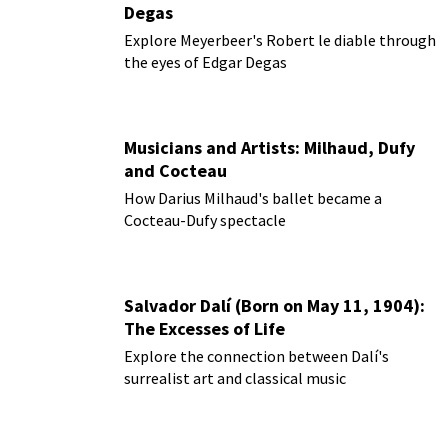
Degas
Explore Meyerbeer's Robert le diable through
the eyes of Edgar Degas
Musicians and Artists: Milhaud, Dufy
and Cocteau
How Darius Milhaud's ballet became a
Cocteau-Dufy spectacle
Salvador Dalí (Born on May 11, 1904):
The Excesses of Life
Explore the connection between Dalí's
surrealist art and classical music