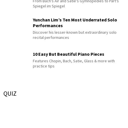
From Bach's Air and Satie's Gymnopédies to Pärt's
Spiegel im Spiegel
Yunchan Lim’s Ten Most Underrated Solo
Performances
Discover his lesser-known but extraordinary solo
recital performances
10 Easy But Beautiful Piano Pieces
Features Chopin, Bach, Satie, Glass & more with
practice tips
QUIZ