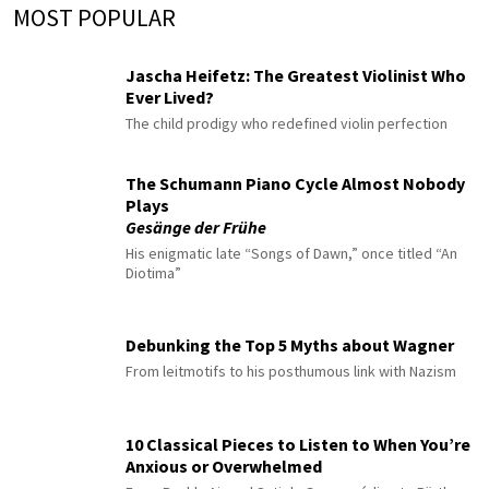
MOST POPULAR
Jascha Heifetz: The Greatest Violinist Who
Ever Lived?
The child prodigy who redefined violin perfection
The Schumann Piano Cycle Almost Nobody
Plays
Gesänge der Frühe
His enigmatic late “Songs of Dawn,” once titled “An
Diotima”
Debunking the Top 5 Myths about Wagner
From leitmotifs to his posthumous link with Nazism
10 Classical Pieces to Listen to When You’re
Anxious or Overwhelmed