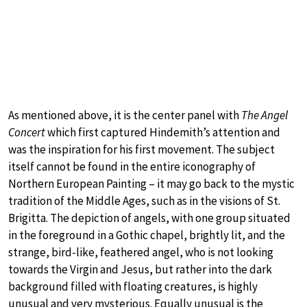
As mentioned above, it is the center panel with
The Angel
Concert
which first captured Hindemith’s attention and
was the inspiration for his first movement. The subject
itself cannot be found in the entire iconography of
Northern European Painting – it may go back to the mystic
tradition of the Middle Ages, such as in the visions of St.
Brigitta. The depiction of angels, with one group situated
in the foreground in a Gothic chapel, brightly lit, and the
strange, bird-like, feathered angel, who is not looking
towards the Virgin and Jesus, but rather into the dark
background filled with floating creatures, is highly
unusual and very mysterious. Equally unusual is the