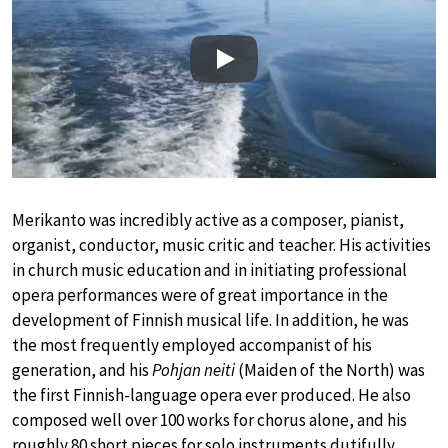
Play
Merikanto was incredibly active as a composer, pianist,
organist, conductor, music critic and teacher. His activities
in church music education and in initiating professional
opera performances were of great importance in the
development of Finnish musical life. In addition, he was
the most frequently employed accompanist of his
generation, and his
Pohjan neiti
(Maiden of the North) was
the first Finnish-language opera ever produced. He also
composed well over 100 works for chorus alone, and his
roughly 80 short pieces for solo instruments dutifully