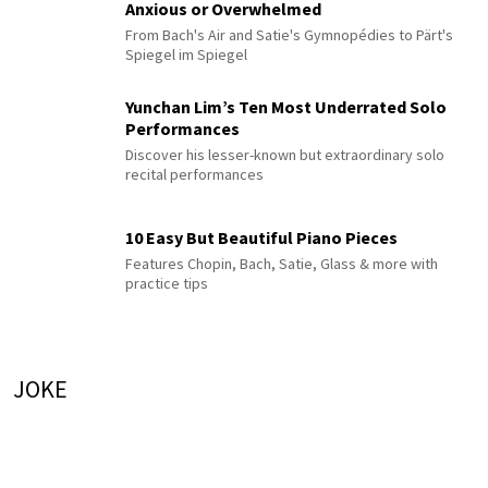
Anxious or Overwhelmed
From Bach's Air and Satie's Gymnopédies to Pärt's
Spiegel im Spiegel
Yunchan Lim’s Ten Most Underrated Solo
Performances
Discover his lesser-known but extraordinary solo
recital performances
10 Easy But Beautiful Piano Pieces
Features Chopin, Bach, Satie, Glass & more with
practice tips
JOKE