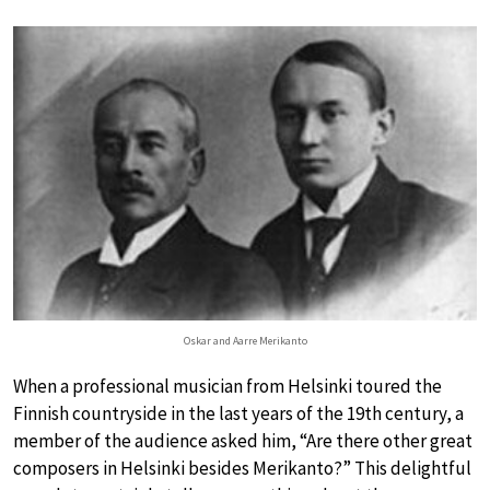
Oskar and Aarre Merikanto
When a professional musician from Helsinki toured the
Finnish countryside in the last years of the 19th century, a
member of the audience asked him, “Are there other great
composers in Helsinki besides Merikanto?” This delightful