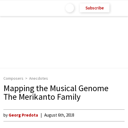
Subscribe
Composers
Anecdotes
Mapping the Musical Genome
The Merikanto Family
by
Georg Predota
August 6th, 2018