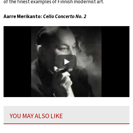
of the finest examples of Finnish modernist art.
Aarre Merikanto:
Cello Concerto No. 2
Play
YOU MAY ALSO LIKE