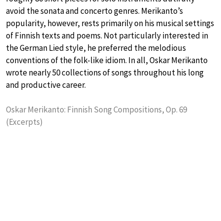
avoid the sonata and concerto genres. Merikanto’s
popularity, however, rests primarily on his musical settings
of Finnish texts and poems. Not particularly interested in
the German Lied style, he preferred the melodious
conventions of the folk-like idiom. In all, Oskar Merikanto
wrote nearly 50 collections of songs throughout his long
and productive career.
Oskar Merikanto: Finnish Song Compositions, Op. 69
(Excerpts)