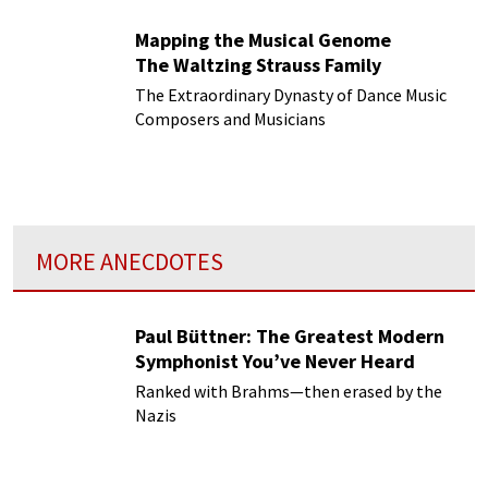
Mapping the Musical Genome
The Waltzing Strauss Family
The Extraordinary Dynasty of Dance Music
Composers and Musicians
MORE ANECDOTES
Paul Büttner: The Greatest Modern
Symphonist You’ve Never Heard
Ranked with Brahms—then erased by the
Nazis