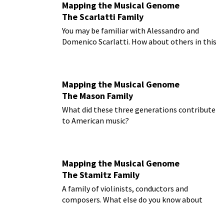
Mapping the Musical Genome
The Scarlatti Family
You may be familiar with Alessandro and
Domenico Scarlatti. How about others in this
musical family?
Mapping the Musical Genome
The Mason Family
What did these three generations contribute
to American music?
Mapping the Musical Genome
The Stamitz Family
A family of violinists, conductors and
composers. What else do you know about
them?