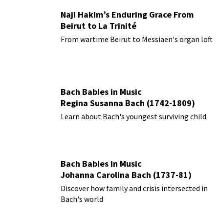
Naji Hakim’s Enduring Grace From
Beirut to La Trinité
From wartime Beirut to Messiaen's organ loft
Bach Babies in Music
Regina Susanna Bach (1742-1809)
Learn about Bach's youngest surviving child
Bach Babies in Music
Johanna Carolina Bach (1737-81)
Discover how family and crisis intersected in
Bach's world