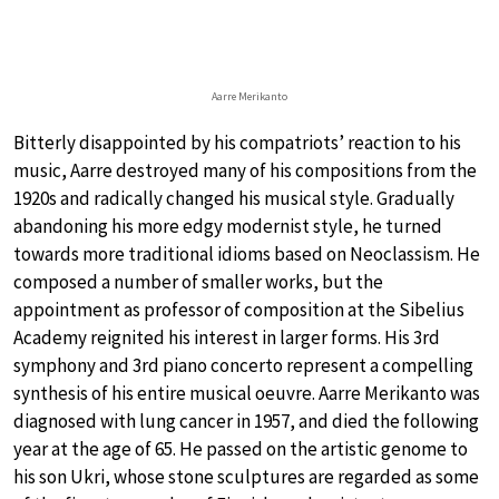
Aarre Merikanto
Bitterly disappointed by his compatriots’ reaction to his
music, Aarre destroyed many of his compositions from the
1920s and radically changed his musical style. Gradually
abandoning his more edgy modernist style, he turned
towards more traditional idioms based on Neoclassism. He
composed a number of smaller works, but the
appointment as professor of composition at the Sibelius
Academy reignited his interest in larger forms. His 3rd
symphony and 3rd piano concerto represent a compelling
synthesis of his entire musical oeuvre. Aarre Merikanto was
diagnosed with lung cancer in 1957, and died the following
year at the age of 65. He passed on the artistic genome to
his son Ukri, whose stone sculptures are regarded as some