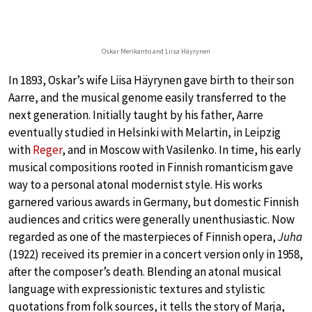
Oskar Merikanto and Liisa Häyrynen
In 1893, Oskar’s wife Liisa Häyrynen gave birth to their son
Aarre, and the musical genome easily transferred to the
next generation. Initially taught by his father, Aarre
eventually studied in Helsinki with Melartin, in Leipzig
with
Reger
, and in Moscow with Vasilenko. In time, his early
musical compositions rooted in Finnish romanticism gave
way to a personal atonal modernist style. His works
garnered various awards in Germany, but domestic Finnish
audiences and critics were generally unenthusiastic. Now
regarded as one of the masterpieces of Finnish opera,
Juha
(1922) received its premier in a concert version only in 1958,
after the composer’s death. Blending an atonal musical
language with expressionistic textures and stylistic
quotations from folk sources, it tells the story of Marja,