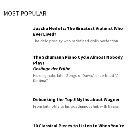
MOST POPULAR
Jascha Heifetz: The Greatest Violinist Who
Ever Lived?
The child prodigy who redefined violin perfection
The Schumann Piano Cycle Almost Nobody
Plays
Gesänge der Frühe
His enigmatic late “Songs of Dawn,” once titled “An
Diotima”
Debunking the Top 5 Myths about Wagner
From leitmotifs to his posthumous link with Nazism
10 Classical Pieces to Listen to When You’re