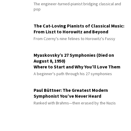
The engineer-turned-pianist bridging classical and
pop
The Cat-Loving Pianists of Classical Music:
From Liszt to Horowitz and Beyond
From Czerny's nine felines to Horowitz's Fussy
Myaskovsky’s 27 Symphonies (Died on
August 8, 1950)
Where to Start and Why You’ll Love Them
A beginner's path through his 27 symphonies
Paul Büttner: The Greatest Modern
Symphonist You’ve Never Heard
Ranked with Brahms—then erased by the Nazis