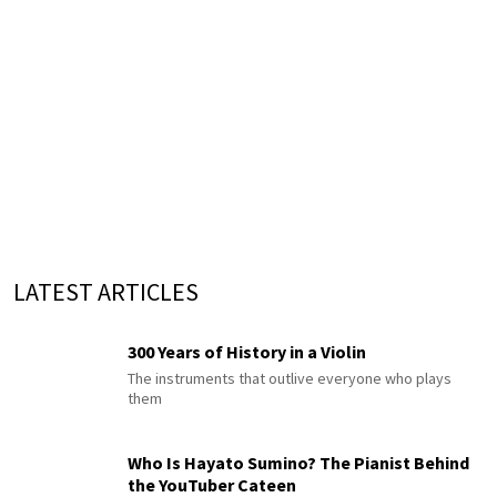
LATEST ARTICLES
300 Years of History in a Violin
The instruments that outlive everyone who plays
them
Who Is Hayato Sumino? The Pianist Behind
the YouTuber Cateen