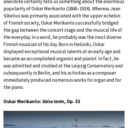
anecdote certainly tells us something about the enormous
popularity of Oskar Merikanto (1868–1924). Whereas Jean
Sibelius was primarily associated with the upper echelon
of Finnish society, Oskar Merikanto successfully bridged
the gap between the concert stage and the musical life of
the everyday. In a word, he probably was the most diverse
Finnish musician of his day. Born in Helsinki, Oskar
displayed exceptional musical talents at an early age and
became an accomplished organist and pianist. In fact, he
was admitted and studied at the Leipzig Conservatory and
subsequently in Berlin, and his activities as a composer
immediately produced numerous works for organ and for
the piano.
Oskar Merikanto:
Valse lente
, Op. 33