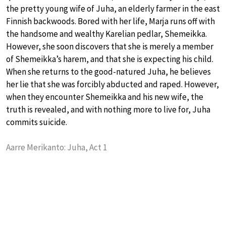
the pretty young wife of Juha, an elderly farmer in the east
Finnish backwoods. Bored with her life, Marja runs off with
the handsome and wealthy Karelian pedlar, Shemeikka.
However, she soon discovers that she is merely a member
of Shemeikka’s harem, and that she is expecting his child.
When she returns to the good-natured Juha, he believes
her lie that she was forcibly abducted and raped. However,
when they encounter Shemeikka and his new wife, the
truth is revealed, and with nothing more to live for, Juha
commits suicide.
Aarre Merikanto: Juha, Act 1