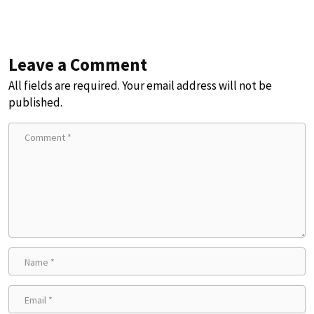
Leave a Comment
All fields are required. Your email address will not be
published.