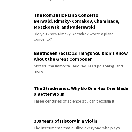
The Romantic Piano Concerto
Berwald, Rimsky-Korsakov, Chaminade,
Moszkowski and Paderewski
Did you know Rimsky-Korsakov wrote a piano
concerto?
Beethoven Facts: 13 Things You Didn’t Know
About the Great Composer
Mozart, the Immortal Beloved, lead poisoning, and
more
The Stradivarius: Why No One Has Ever Made
a Better Violin
Three centuries of science still can't explain it
300 Years of History in a Violin
The instruments that outlive everyone who plays