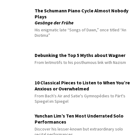
The Schumann Piano Cycle Almost Nobody
Plays
Gesänge der Frühe
His enigmatic late “Songs of Dawn,” once titled “An
Diotima”
Debunking the Top 5 Myths about Wagner
From leitmotifs to his posthumous link with Nazism
10 Classical Pieces to Listen to When You’re
Anxious or Overwhelmed
From Bach's Air and Satie's Gymnopédies to Pärt's
Spiegel im Spiegel
Yunchan Lim’s Ten Most Underrated Solo
Performances
Discover his lesser-known but extraordinary solo
recital performances