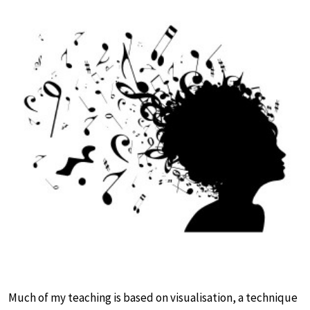
Much of my teaching is based on visualisation, a technique