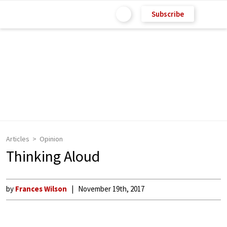
Subscribe
Articles
Opinion
Thinking Aloud
by
Frances Wilson
November 19th, 2017