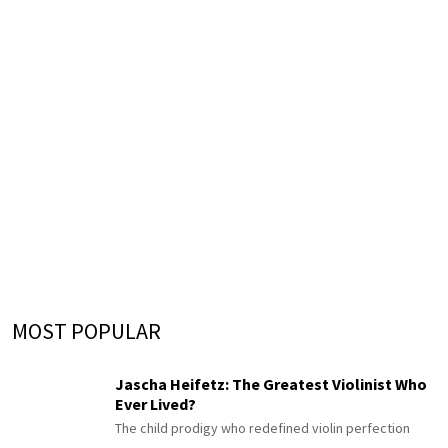
MOST POPULAR
Jascha Heifetz: The Greatest Violinist Who
Ever Lived?
The child prodigy who redefined violin perfection