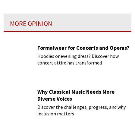
MORE OPINION
Formalwear for Concerts and Operas?
Hoodies or evening dress? Discover how
concert attire has transformed
Why Classical Music Needs More
Diverse Voices
Discover the challenges, progress, and why
inclusion matters