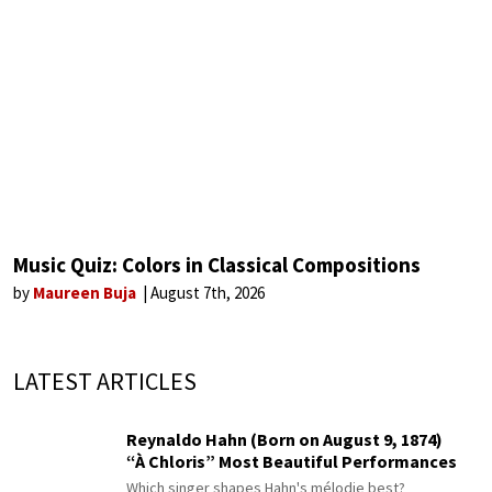
Music Quiz: Colors in Classical Compositions
by
Maureen Buja
August 7th, 2026
LATEST ARTICLES
Reynaldo Hahn (Born on August 9, 1874)
“À Chloris” Most Beautiful Performances
Which singer shapes Hahn's mélodie best?