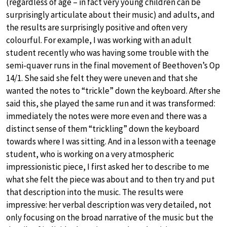
(regardless of age – in fact very young children can be
surprisingly articulate about their music) and adults, and
the results are surprisingly positive and often very
colourful. For example, I was working with an adult
student recently who was having some trouble with the
semi-quaver runs in the final movement of Beethoven’s Op
14/1. She said she felt they were uneven and that she
wanted the notes to “trickle” down the keyboard. After she
said this, she played the same run and it was transformed:
immediately the notes were more even and there was a
distinct sense of them “trickling” down the keyboard
towards where I was sitting. And in a lesson with a teenage
student, who is working on a very atmospheric
impressionistic piece, I first asked her to describe to me
what she felt the piece was about and to then try and put
that description into the music. The results were
impressive: her verbal description was very detailed, not
only focusing on the broad narrative of the music but the