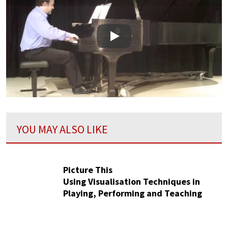
Play
YOU MAY ALSO LIKE
Picture This
Using Visualisation Techniques in
Playing, Performing and Teaching