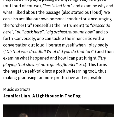
(out loud of course), “
Yes I liked that
” and examine why and
what I liked about the passage (also stated out loud). We
can also act like our own personal conductor, encouraging
the “orchestra” (oneself at the instrument) to “
crescendo
here
”, “
pull back here
”, “
big orchestral sound now
” and so
forth. Conversely, one can tackle the inner critic with a
conversation out loud: I berate myself when I play badly
(“
Oh that was dreadful! What did you do that for?
”) and then
examine what happened and how I can put it right (“
try
playing that slower/more quietly/louder
” etc). This turns
the negative self-talk into a positive learning tool, thus
making practising far more productive and enjoyable.
Music extracts
Jennifer Linn, A Lighthouse In The Fog