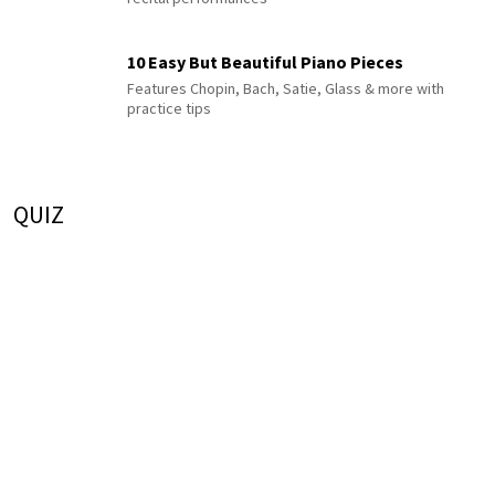
10 Easy But Beautiful Piano Pieces
Features Chopin, Bach, Satie, Glass & more with
practice tips
QUIZ