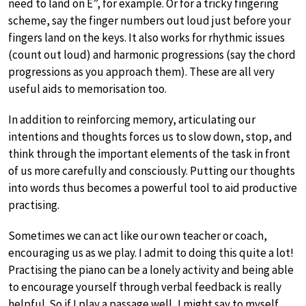
need to land on E”, for example. Or for a tricky fingering
scheme, say the finger numbers out loud just before your
fingers land on the keys. It also works for rhythmic issues
(count out loud) and harmonic progressions (say the chord
progressions as you approach them). These are all very
useful aids to memorisation too.
In addition to reinforcing memory, articulating our
intentions and thoughts forces us to slow down, stop, and
think through the important elements of the task in front
of us more carefully and consciously. Putting our thoughts
into words thus becomes a powerful tool to aid productive
practising.
Sometimes we can act like our own teacher or coach,
encouraging us as we play. I admit to doing this quite a lot!
Practising the piano can be a lonely activity and being able
to encourage yourself through verbal feedback is really
helpful. So if I play a passage well, I might say to myself