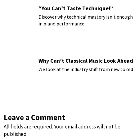
“You Can’t Taste Technique!”
Discover why technical mastery isn't enough
in piano performance
Why Can’t Classical Music Look Ahead
We look at the industry shift from new to old
Leave a Comment
All fields are required. Your email address will not be
published.