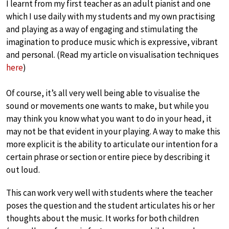
I learnt from my first teacher as an adult pianist and one
which I use daily with my students and my own practising
and playing as a way of engaging and stimulating the
imagination to produce music which is expressive, vibrant
and personal. (Read my article on visualisation techniques
here
)
Of course, it’s all very well being able to visualise the
sound or movements one wants to make, but while you
may think you know what you want to do in your head, it
may not be that evident in your playing. A way to make this
more explicit is the ability to articulate our intention for a
certain phrase or section or entire piece by describing it
out loud.
This can work very well with students where the teacher
poses the question and the student articulates his or her
thoughts about the music. It works for both children