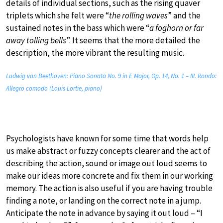
details of individual sections, such as the rising quaver
triplets which she felt were “
the rolling waves
” and the
sustained notes in the bass which were “
a foghorn or far
away tolling bells
”. It seems that the more detailed the
description, the more vibrant the resulting music.
Ludwig van Beethoven: Piano Sonata No. 9 in E Major, Op. 14, No. 1 – III. Rondo:
Allegro comodo (Louis Lortie, piano)
Psychologists have known for some time that words help
us make abstract or fuzzy concepts clearer and the act of
describing the action, sound or image out loud seems to
make our ideas more concrete and fix them in our working
memory. The action is also useful if you are having trouble
finding a note, or landing on the correct note in a jump.
Anticipate the note in advance by saying it out loud – “I