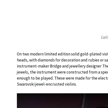
Cell
On two modern limited edition solid gold-plated viol
heads, with diamonds for decoration and rubies or sa
instrument-maker Bridge and jewellery designer Theo
jewels, the instrument were constructed from a spec
enough to be played. These were made for the electr
Swarovski jewel-encrusted violins.