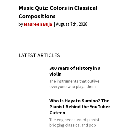
Music Quiz: Colors in Classical
Compositions
by
Maureen Buja
August 7th, 2026
LATEST ARTICLES
300 Years of History in a
Violin
The instruments that outlive
everyone who plays them
Who Is Hayato Sumino? The
Pianist Behind the YouTuber
Cateen
The engineer-turned-pianist
bridging classical and pop