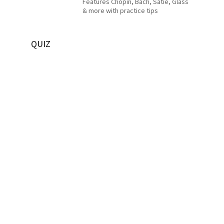
Features Chopin, Bach, Satie, Glass
& more with practice tips
QUIZ