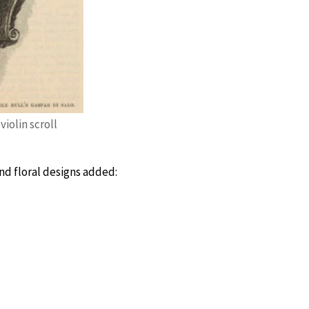
violin scroll
and floral designs added: