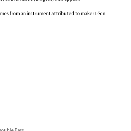
 comes from an instrument attributed to maker Léon
Double Bass