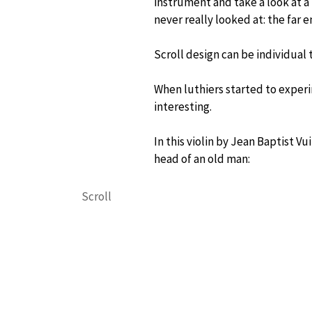
instrument and take a look at a
never really looked at: the far e
Scroll design can be individual t
When luthiers started to exper
interesting.
In this violin by Jean Baptist V
head of an old man:
Scroll