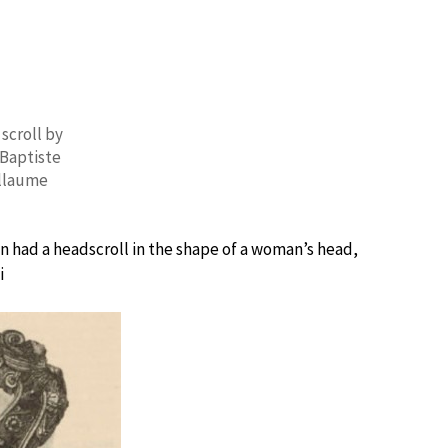
 scroll by
Baptiste
llaume
lin had a headscroll in the shape of a woman’s head,
i