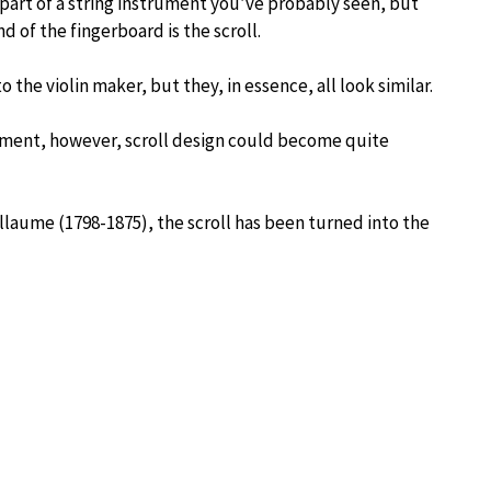
 part of a string instrument you’ve probably seen, but
nd of the fingerboard is the scroll.
o the violin maker, but they, in essence, all look similar.
iment, however, scroll design could become quite
uillaume (1798-1875), the scroll has been turned into the