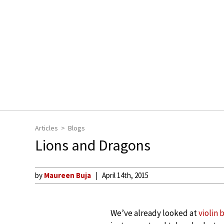
Articles
Blogs
Lions and Dragons
by
Maureen Buja
April 14th, 2015
We’ve already looked at
violin 