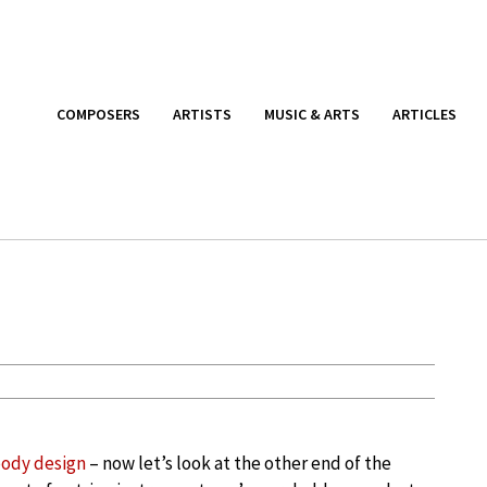
COMPOSERS
ARTISTS
MUSIC & ARTS
ARTICLES
body design
– now let’s look at the other end of the