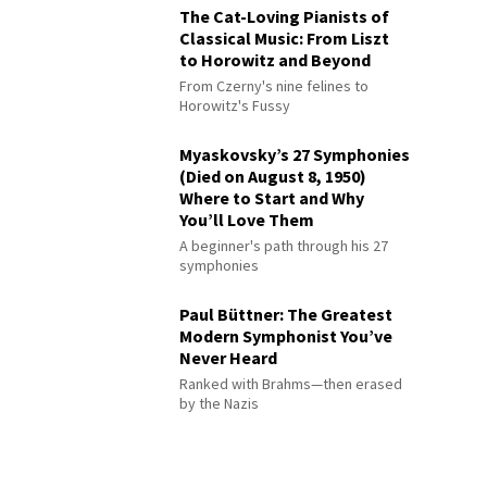
The Cat-Loving Pianists of
Classical Music: From Liszt
to Horowitz and Beyond
From Czerny's nine felines to
Horowitz's Fussy
Myaskovsky’s 27 Symphonies
(Died on August 8, 1950)
Where to Start and Why
You’ll Love Them
A beginner's path through his 27
symphonies
Paul Büttner: The Greatest
Modern Symphonist You’ve
Never Heard
Ranked with Brahms—then erased
by the Nazis