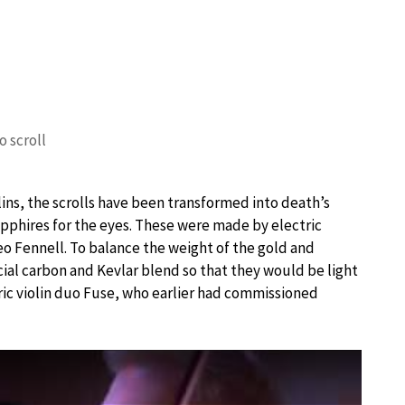
o scroll
ins, the scrolls have been transformed into death’s
pphires for the eyes. These were made by electric
 Fennell. To balance the weight of the gold and
ial carbon and Kevlar blend so that they would be light
ic violin duo Fuse, who earlier had commissioned