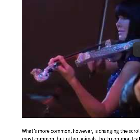
What’s more common, however, is changing the scroll 
most common, but other animals, both common (cats)