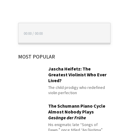
00:00
/
00:00
MOST POPULAR
Jascha Heifetz: The
Greatest Violinist Who Ever
Lived?
The child prodigy who redefined
violin perfection
The Schumann Piano Cycle
Almost Nobody Plays
Gesänge der Frühe
His enigmatic late “Songs of
Dawn,” once titled “An Diotima”