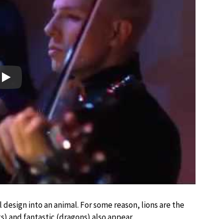
Play
design into an animal. For some reason, lions are the
 and fantastic (dragons) also appear.