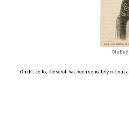
Ole Bull 
On this cello, the scroll has been delicately cut out 