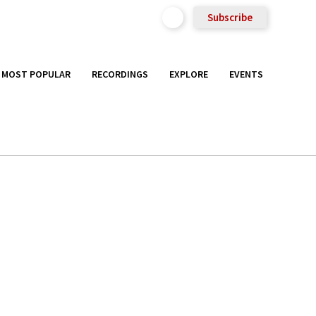
Subscribe
MOST POPULAR
RECORDINGS
EXPLORE
EVENTS