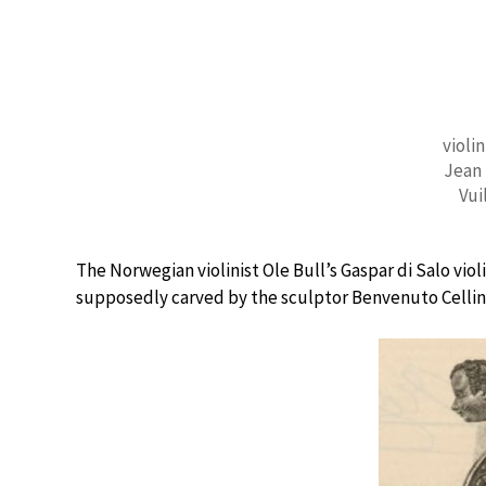
violin
Jean 
Vui
The Norwegian violinist Ole Bull’s Gaspar di Salo vio
supposedly carved by the sculptor Benvenuto Cellin