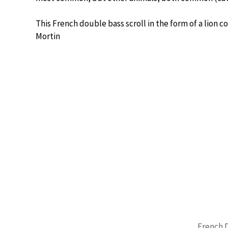
This French double bass scroll in the form of a lion
Mortin
French 