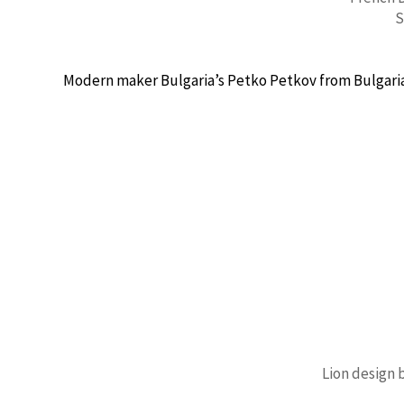
S
Modern maker Bulgaria’s Petko Petkov from Bulgaria 
Lion design 