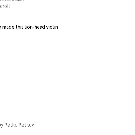
croll
made this lion-head violin.
by Petko Petkov