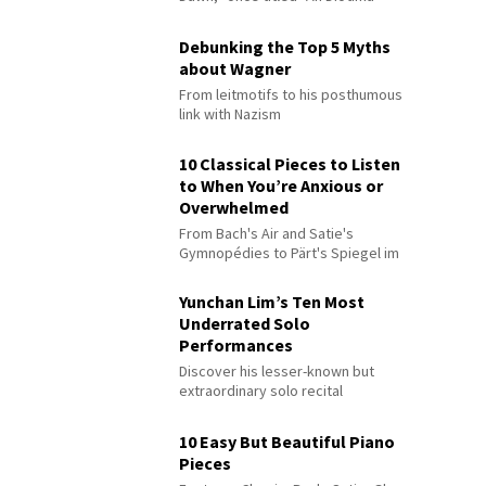
Debunking the Top 5 Myths
about Wagner
From leitmotifs to his posthumous
link with Nazism
10 Classical Pieces to Listen
to When You’re Anxious or
Overwhelmed
From Bach's Air and Satie's
Gymnopédies to Pärt's Spiegel im
Spiegel
Yunchan Lim’s Ten Most
Underrated Solo
Performances
Discover his lesser-known but
extraordinary solo recital
performances
10 Easy But Beautiful Piano
Pieces