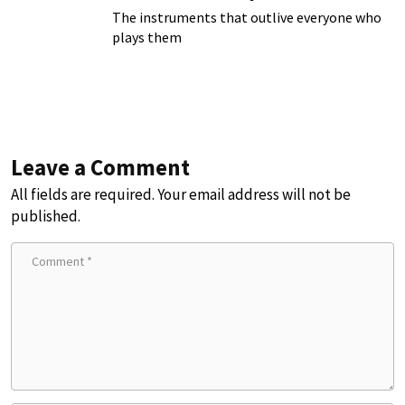
The instruments that outlive everyone who
plays them
Leave a Comment
All fields are required. Your email address will not be
published.