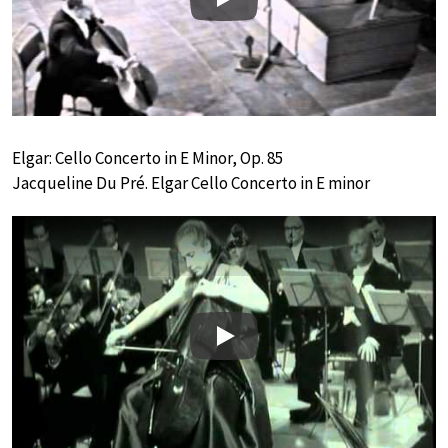
Play
Elgar: Cello Concerto in E Minor, Op. 85
Jacqueline Du Pré. Elgar Cello Concerto in E minor
Play