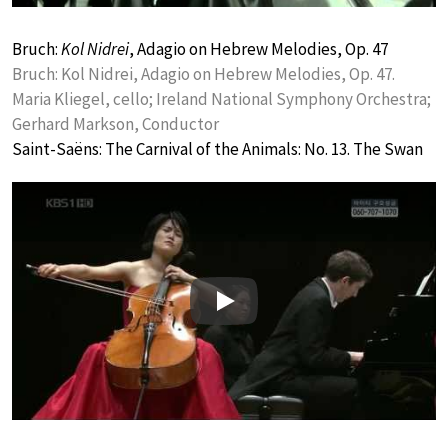
Bruch:
Kol Nidrei
, Adagio on Hebrew Melodies, Op. 47
Bruch: Kol Nidrei, Adagio on Hebrew Melodies, Op. 47.
Maria Kliegel, cello; Ireland National Symphony Orchestra;
Gerhard Markson, Conductor
Saint-Saëns: The Carnival of the Animals: No. 13. The Swan
Play