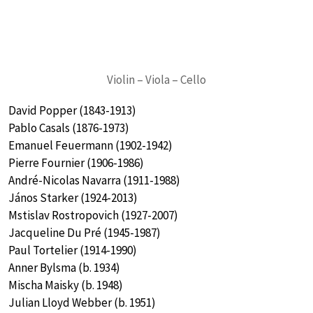
Violin – Viola – Cello
David Popper (1843-1913)
Pablo Casals (1876-1973)
Emanuel Feuermann (1902-1942)
Pierre Fournier (1906-1986)
André-Nicolas Navarra (1911-1988)
János Starker (1924-2013)
Mstislav Rostropovich (1927-2007)
Jacqueline Du Pré (1945-1987)
Paul Tortelier (1914-1990)
Anner Bylsma (b. 1934)
Mischa Maisky (b. 1948)
Julian Lloyd Webber (b. 1951)