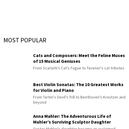
MOST POPULAR
Cats and Composers: Meet the Feline Muses
of 15 Musical Geniuses
From Scarlatti's Cat's Fugue to Tavener's cat tributes
Best Violin Sonatas: The 10 Greatest Works
for Violin and Piano
From Tartini's Devil's Trill to Beethoven's Kreutzer and
beyond
Anna Mahler: The Adventurous Life of
Mahler’s Surviving Sculptor Daughter
Gustav Mahler's daughter became an acclaimed