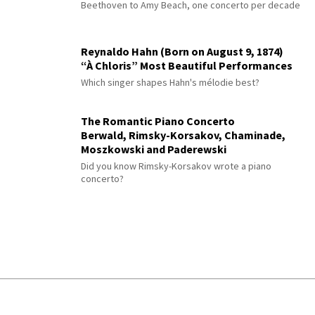
Beethoven to Amy Beach, one concerto per decade
Reynaldo Hahn (Born on August 9, 1874)
“À Chloris” Most Beautiful Performances
Which singer shapes Hahn's mélodie best?
The Romantic Piano Concerto
Berwald, Rimsky-Korsakov, Chaminade,
Moszkowski and Paderewski
Did you know Rimsky-Korsakov wrote a piano
concerto?
© 2026 Interlude All Rights Reserved
.
Sitemap