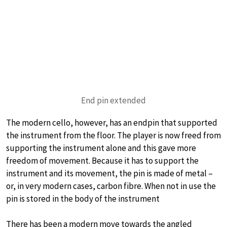
End pin extended
The modern cello, however, has an endpin that supported
the instrument from the floor. The player is now freed from
supporting the instrument alone and this gave more
freedom of movement. Because it has to support the
instrument and its movement, the pin is made of metal –
or, in very modern cases, carbon fibre. When not in use the
pin is stored in the body of the instrument
There has been a modern move towards the angled