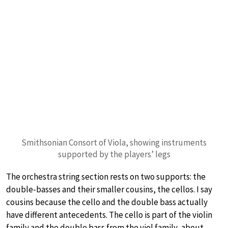
Smithsonian Consort of Viola, showing instruments
supported by the players’ legs
The orchestra string section rests on two supports: the
double-basses and their smaller cousins, the cellos. I say
cousins because the cello and the double bass actually
have different antecedents. The cello is part of the violin
family and the double bass from the viol family, about