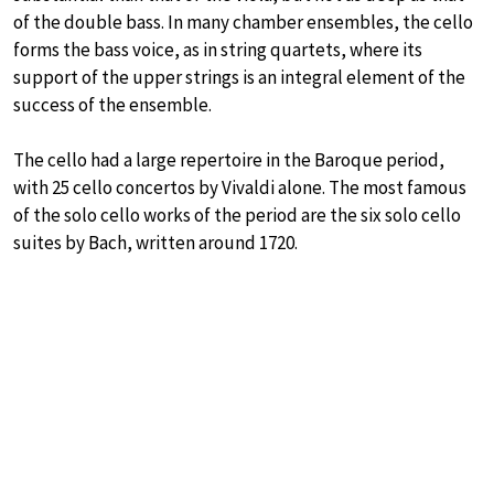
of the double bass. In many chamber ensembles, the cello
forms the bass voice, as in string quartets, where its
support of the upper strings is an integral element of the
success of the ensemble.
The cello had a large repertoire in the Baroque period,
with 25 cello concertos by Vivaldi alone. The most famous
of the solo cello works of the period are the six solo cello
suites by Bach, written around 1720.