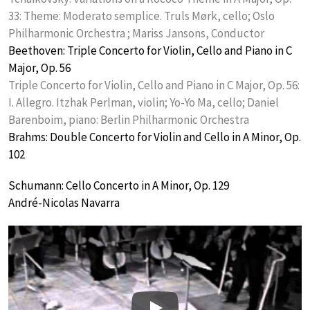
33: Theme: Moderato semplice. Truls Mørk, cello; Oslo
Philharmonic Orchestra ; Mariss Jansons, Conductor
Beethoven: Triple Concerto for Violin, Cello and Piano in C
Major, Op. 56
Triple Concerto for Violin, Cello and Piano in C Major, Op. 56:
I. Allegro. Itzhak Perlman, violin; Yo-Yo Ma, cello; Daniel
Barenboim, piano: Berlin Philharmonic Orchestra
Brahms: Double Concerto for Violin and Cello in A Minor, Op.
102
Schumann: Cello Concerto in A Minor, Op. 129
André-Nicolas Navarra