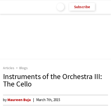
Subscribe
Articles
Blogs
Instruments of the Orchestra III:
The Cello
by
Maureen Buja
March 7th, 2015