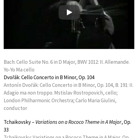
Play
Bach: Cello Suite No. 6 in D Major, BWV 1012: II. Allemande.
Yo-Yo Ma cello
Dvořák: Cello Concerto in B Minor, Op. 104
Antonín Dvořák: Cello Concerto in B Minor, Op. 104, B. 191: II.
Adagio ma non troppo. Mstislav Rostropovich, cello;
London Philharmonic Orchestra; Carlo Maria Giulini,
conductor
Tchaikovsky –
Variations on a Rococo Theme in A Major
, Op.
33
Tchaikovsky: Variations on a Rococo Theme in A Major, Op.