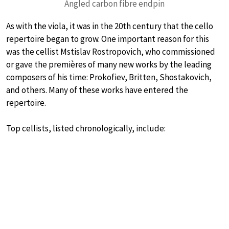
Angled carbon fibre endpin
As with the viola, it was in the 20th century that the cello
repertoire began to grow. One important reason for this
was the cellist Mstislav Rostropovich, who commissioned
or gave the premières of many new works by the leading
composers of his time: Prokofiev, Britten, Shostakovich,
and others. Many of these works have entered the
repertoire.
Top cellists, listed chronologically, include: