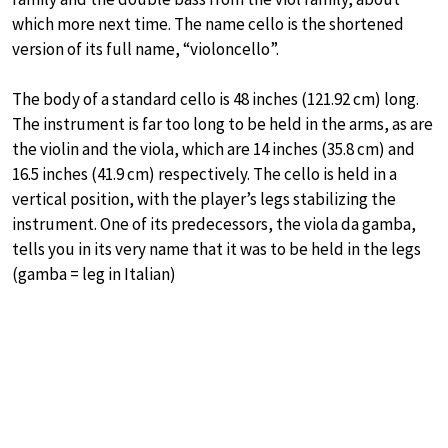
which more next time. The name cello is the shortened
version of its full name, “violoncello”.
The body of a standard cello is 48 inches (121.92 cm) long.
The instrument is far too long to be held in the arms, as are
the violin and the viola, which are 14 inches (35.8 cm) and
16.5 inches (41.9 cm) respectively. The cello is held in a
vertical position, with the player’s legs stabilizing the
instrument. One of its predecessors, the viola da gamba,
tells you in its very name that it was to be held in the legs
(gamba = leg in Italian)