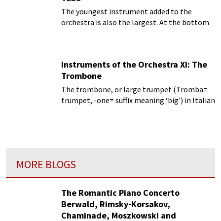
The youngest instrument added to the
orchestra is also the largest. At the bottom
of the brass section, providing the support to
carry all those other brass and wind
instruments is the tuba.
Instruments of the Orchestra XI: The
Trombone
The trombone, or large trumpet (Tromba=
trumpet, -one= suffix meaning ‘big’) in Italian
MORE BLOGS
The Romantic Piano Concerto
Berwald, Rimsky-Korsakov,
Chaminade, Moszkowski and