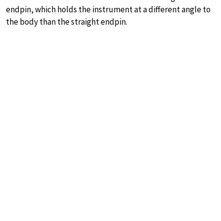
endpin, which holds the instrument at a different angle to
the body than the straight endpin.