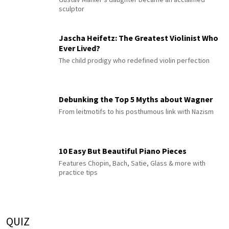
sculptor
Jascha Heifetz: The Greatest Violinist Who
Ever Lived?
The child prodigy who redefined violin perfection
Debunking the Top 5 Myths about Wagner
From leitmotifs to his posthumous link with Nazism
10 Easy But Beautiful Piano Pieces
Features Chopin, Bach, Satie, Glass & more with
practice tips
QUIZ