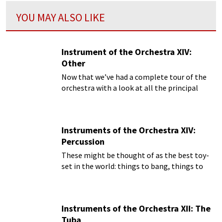
YOU MAY ALSO LIKE
Instrument of the Orchestra XIV:
Other
Now that we’ve had a complete tour of the
orchestra with a look at all the principal
instruments, we can do one last look at the
rarely-used instruments that are called for by
composers.
Instruments of the Orchestra XIV:
Percussion
These might be thought of as the best toy-
set in the world: things to bang, things to
crash, things to ring, things to thump, and
it’s all music!
Instruments of the Orchestra XII: The
Tuba