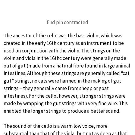
End pin contracted
The ancestor of the cello was the bass violin, which was
created in the early 16th century as an instrument to be
used on conjunction with the violin. The strings on the
violin and viola in the 16thc century were generally made
out of gut (made from a natural fibre found in large animal
intestines. Although these strings are generally called “cat
gut” strings, no cats were harmed in the making of gut
strings – they generally came from sheep or goat
intestines). For the cello, however, stronger strings were
made by wrapping the gut strings with very fine wire. This
enabled the longer strings to produce a better sound.
The sound of the cello is a warm low voice, more
substantial than that of the viola, but not as deep as that