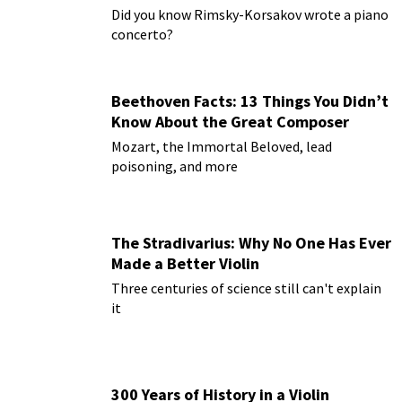
Paderewski
Did you know Rimsky-Korsakov wrote a piano
concerto?
Beethoven Facts: 13 Things You Didn’t
Know About the Great Composer
Mozart, the Immortal Beloved, lead
poisoning, and more
The Stradivarius: Why No One Has Ever
Made a Better Violin
Three centuries of science still can't explain
it
300 Years of History in a Violin