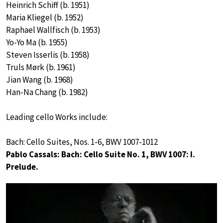
Heinrich Schiff (b. 1951)
Maria Kliegel (b. 1952)
Raphael Wallfisch (b. 1953)
Yo-Yo Ma (b. 1955)
Steven Isserlis (b. 1958)
Truls Mørk (b. 1961)
Jian Wang (b. 1968)
Han-Na Chang (b. 1982)
Leading cello Works include:
Bach: Cello Suites, Nos. 1-6, BWV 1007-1012
Pablo Cassals: Bach: Cello Suite No. 1, BWV 1007: I.
Prelude.