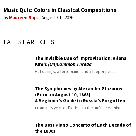
Music Quiz: Colors in Classical Compositions
by
Maureen Buja
August 7th, 2026
LATEST ARTICLES
The Invisible Use of Improvisation: Ariana
Kim’s
(Un)Common Thread
Gut strings, a fortepiano, and a looper pedal
The Symphonies by Alexander Glazunov
(Born on August 10, 1865)
A Beginner’s Guide to Russia’s Forgotten
Master
From a 16-year-old's First to the unfinished Ninth
The Best Piano Concerto of Each Decade of
the 1800s