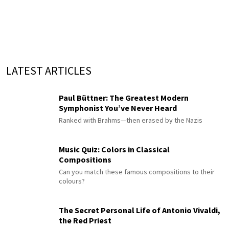
LATEST ARTICLES
Paul Büttner: The Greatest Modern
Symphonist You’ve Never Heard
Ranked with Brahms—then erased by the Nazis
Music Quiz: Colors in Classical
Compositions
Can you match these famous compositions to their
colours?
The Secret Personal Life of Antonio Vivaldi,
the Red Priest