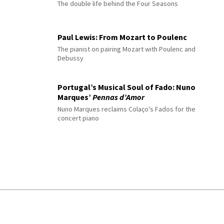
The double life behind the Four Seasons
Paul Lewis: From Mozart to Poulenc
The pianist on pairing Mozart with Poulenc and
Debussy
Portugal’s Musical Soul of Fado: Nuno
Marques’
Pennas d’Amor
Nuno Marques reclaims Colaço's Fados for the
concert piano
© 2026 Interlude All Rights Reserved
.
Sitemap