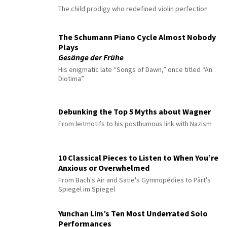
The child prodigy who redefined violin perfection
The Schumann Piano Cycle Almost Nobody
Plays
Gesänge der Frühe
His enigmatic late “Songs of Dawn,” once titled “An
Diotima”
Debunking the Top 5 Myths about Wagner
From leitmotifs to his posthumous link with Nazism
10 Classical Pieces to Listen to When You’re
Anxious or Overwhelmed
From Bach's Air and Satie's Gymnopédies to Pärt's
Spiegel im Spiegel
Yunchan Lim’s Ten Most Underrated Solo
Performances