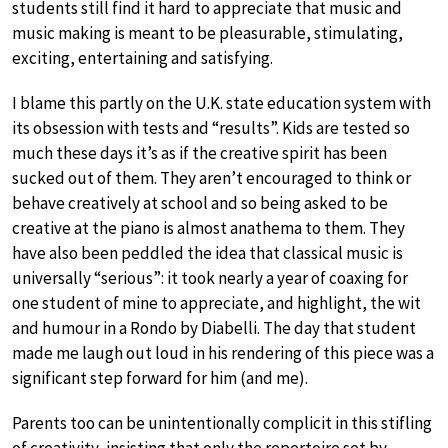
students still find it hard to appreciate that music and
music making is meant to be pleasurable, stimulating,
exciting, entertaining and satisfying.
I blame this partly on the U.K. state education system with
its obsession with tests and “results”. Kids are tested so
much these days it’s as if the creative spirit has been
sucked out of them. They aren’t encouraged to think or
behave creatively at school and so being asked to be
creative at the piano is almost anathema to them. They
have also been peddled the idea that classical music is
universally “serious”: it took nearly a year of coaxing for
one student of mine to appreciate, and highlight, the wit
and humour in a Rondo by Diabelli. The day that student
made me laugh out loud in his rendering of this piece was a
significant step forward for him (and me).
Parents too can be unintentionally complicit in this stifling
of creativity, insisting that only the repertoire set by