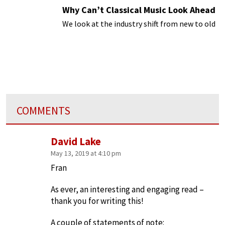
Why Can’t Classical Music Look Ahead
We look at the industry shift from new to old
COMMENTS
David Lake
May 13, 2019 at 4:10 pm
Fran
As ever, an interesting and engaging read –
thank you for writing this!
A couple of statements of note: