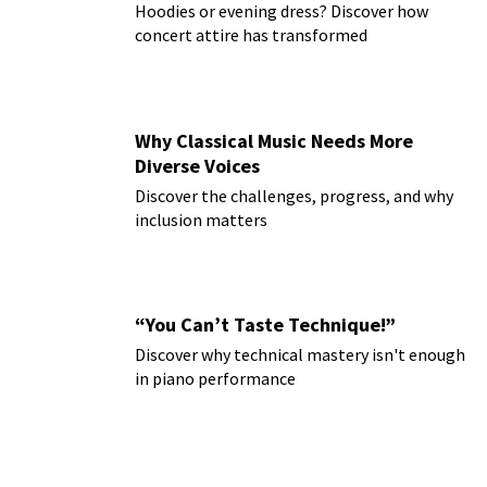
Hoodies or evening dress? Discover how
concert attire has transformed
Why Classical Music Needs More
Diverse Voices
Discover the challenges, progress, and why
inclusion matters
“You Can’t Taste Technique!”
Discover why technical mastery isn't enough
in piano performance