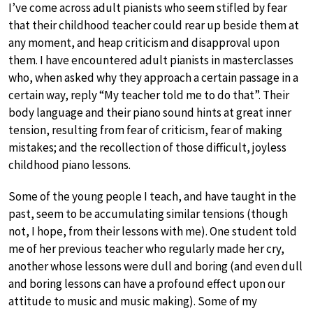
I’ve come across adult pianists who seem stifled by fear
that their childhood teacher could rear up beside them at
any moment, and heap criticism and disapproval upon
them. I have encountered adult pianists in masterclasses
who, when asked why they approach a certain passage in a
certain way, reply “My teacher told me to do that”. Their
body language and their piano sound hints at great inner
tension, resulting from fear of criticism, fear of making
mistakes; and the recollection of those difficult, joyless
childhood piano lessons.
Some of the young people I teach, and have taught in the
past, seem to be accumulating similar tensions (though
not, I hope, from their lessons with me). One student told
me of her previous teacher who regularly made her cry,
another whose lessons were dull and boring (and even dull
and boring lessons can have a profound effect upon our
attitude to music and music making). Some of my