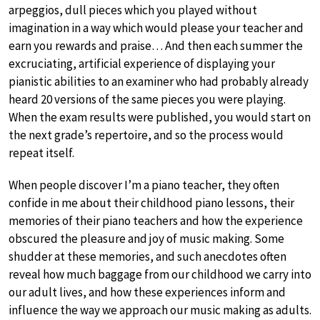
arpeggios, dull pieces which you played without
imagination in a way which would please your teacher and
earn you rewards and praise… And then each summer the
excruciating, artificial experience of displaying your
pianistic abilities to an examiner who had probably already
heard 20 versions of the same pieces you were playing.
When the exam results were published, you would start on
the next grade’s repertoire, and so the process would
repeat itself.
When people discover I’m a piano teacher, they often
confide in me about their childhood piano lessons, their
memories of their piano teachers and how the experience
obscured the pleasure and joy of music making. Some
shudder at these memories, and such anecdotes often
reveal how much baggage from our childhood we carry into
our adult lives, and how these experiences inform and
influence the way we approach our music making as adults.