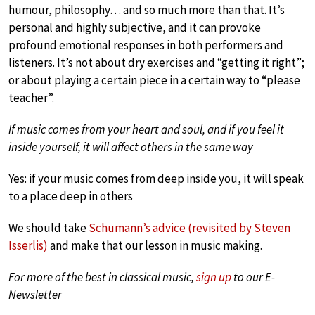
humour, philosophy… and so much more than that. It’s
personal and highly subjective, and it can provoke
profound emotional responses in both performers and
listeners. It’s not about dry exercises and “getting it right”;
or about playing a certain piece in a certain way to “please
teacher”.
If music comes from your heart and soul, and if you feel it
inside yourself, it will affect others in the same way
Yes: if your music comes from deep inside you, it will speak
to a place deep in others
We should take
Schumann’s advice (revisited by Steven
Isserlis)
and make that our lesson in music making.
For more of the best in classical music,
sign up
to our E-
Newsletter