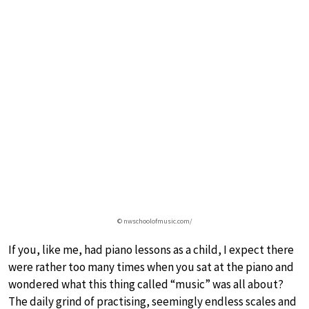
© nwschoolofmusic.com/
If you, like me, had piano lessons as a child, I expect there
were rather too many times when you sat at the piano and
wondered what this thing called “music” was all about?
The daily grind of practising, seemingly endless scales and