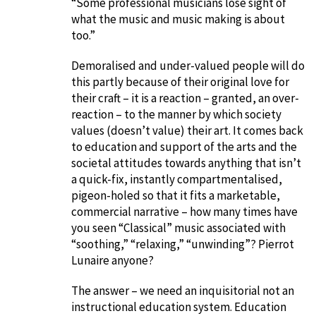
“Some professional musicians lose sight of
what the music and music making is about
too.”
Demoralised and under-valued people will do
this partly because of their original love for
their craft – it is a reaction – granted, an over-
reaction – to the manner by which society
values (doesn’t value) their art. It comes back
to education and support of the arts and the
societal attitudes towards anything that isn’t
a quick-fix, instantly compartmentalised,
pigeon-holed so that it fits a marketable,
commercial narrative – how many times have
you seen “Classical” music associated with
“soothing,” “relaxing,” “unwinding”? Pierrot
Lunaire anyone?
The answer – we need an inquisitorial not an
instructional education system. Education