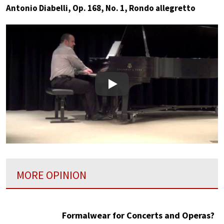
Antonio Diabelli, Op. 168, No. 1, Rondo allegretto
Play
MORE OPINION
Formalwear for Concerts and Operas?