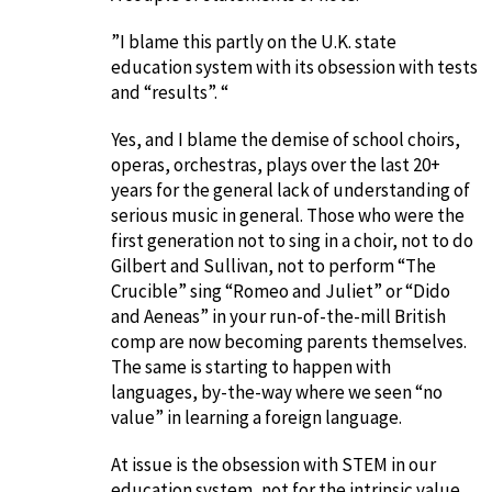
”I blame this partly on the U.K. state
education system with its obsession with tests
and “results”. “
Yes, and I blame the demise of school choirs,
operas, orchestras, plays over the last 20+
years for the general lack of understanding of
serious music in general. Those who were the
first generation not to sing in a choir, not to do
Gilbert and Sullivan, not to perform “The
Crucible” sing “Romeo and Juliet” or “Dido
and Aeneas” in your run-of-the-mill British
comp are now becoming parents themselves.
The same is starting to happen with
languages, by-the-way where we seen “no
value” in learning a foreign language.
At issue is the obsession with STEM in our
education system, not for the intrinsic value