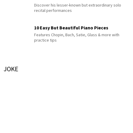
Discover his lesser-known but extraordinary solo
recital performances
10 Easy But Beautiful Piano Pieces
Features Chopin, Bach, Satie, Glass & more with
practice tips
JOKE