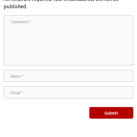
published.