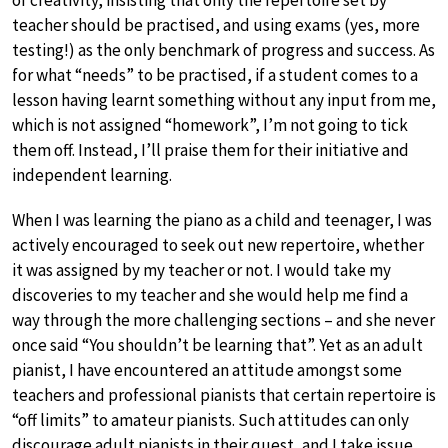
teacher should be practised, and using exams (yes, more
testing!) as the only benchmark of progress and success. As
for what “needs” to be practised, if a student comes to a
lesson having learnt something without any input from me,
which is not assigned “homework”, I’m not going to tick
them off. Instead, I’ll praise them for their initiative and
independent learning.
When I was learning the piano as a child and teenager, I was
actively encouraged to seek out new repertoire, whether
it was assigned by my teacher or not. I would take my
discoveries to my teacher and she would help me find a
way through the more challenging sections – and she never
once said “You shouldn’t be learning that”. Yet as an adult
pianist, I have encountered an attitude amongst some
teachers and professional pianists that certain repertoire is
“off limits” to amateur pianists. Such attitudes can only
discourage adult pianists in their quest, and I take issue