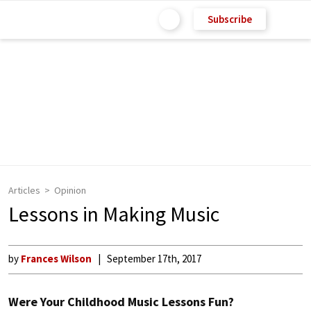
Subscribe
Articles
Opinion
Lessons in Making Music
by
Frances Wilson
September 17th, 2017
Were Your Childhood Music Lessons Fun?