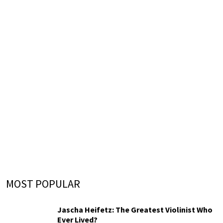
MOST POPULAR
Jascha Heifetz: The Greatest Violinist Who
Ever Lived?