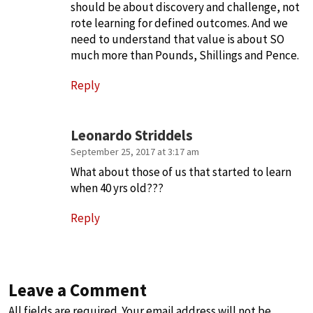
should be about discovery and challenge, not
rote learning for defined outcomes. And we
need to understand that value is about SO
much more than Pounds, Shillings and Pence.
Reply
Leonardo Striddels
September 25, 2017 at 3:17 am
What about those of us that started to learn
when 40 yrs old???
Reply
Leave a Comment
All fields are required. Your email address will not be