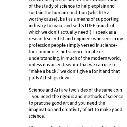
of the study of science to help explain and
sustain the human condition (which IS a
worthy cause), but as a means of supporting
industry to make and sell STUFF (much of
which we don’t actually need!). I speak as a
research scientist and engineer who sees in my
profession people simply versed in science-
for-commerce, not science for life or
understanding. In much of the modern world,
unless it is an endeavour that we can use to
“make a buck,” we don’t give a for it and that
pulls ALL ships down.
Science and Art are two sides of the same coin
– you need the rigours and methods of science
to practise good art and you need the
imagination and creativity of art to make good
science.