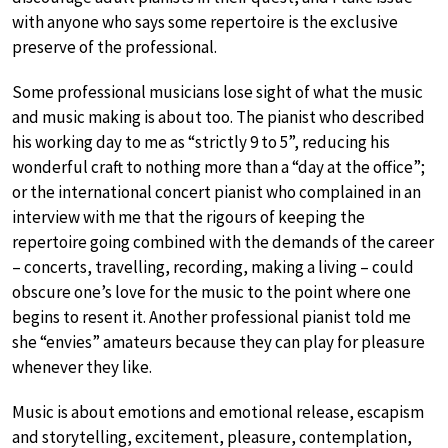
with anyone who says some repertoire is the exclusive
preserve of the professional.
Some professional musicians lose sight of what the music
and music making is about too. The pianist who described
his working day to me as “strictly 9 to 5”, reducing his
wonderful craft to nothing more than a “day at the office”;
or the international concert pianist who complained in an
interview with me that the rigours of keeping the
repertoire going combined with the demands of the career
– concerts, travelling, recording, making a living – could
obscure one’s love for the music to the point where one
begins to resent it. Another professional pianist told me
she “envies” amateurs because they can play for pleasure
whenever they like.
Music is about emotions and emotional release, escapism
and storytelling, excitement, pleasure, contemplation,