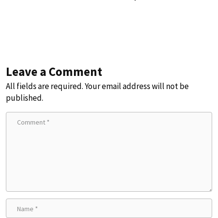
Leave a Comment
All fields are required. Your email address will not be
published.