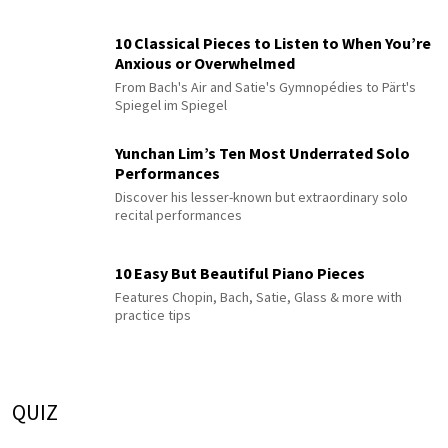
10 Classical Pieces to Listen to When You’re
Anxious or Overwhelmed
From Bach's Air and Satie's Gymnopédies to Pärt's
Spiegel im Spiegel
Yunchan Lim’s Ten Most Underrated Solo
Performances
Discover his lesser-known but extraordinary solo
recital performances
10 Easy But Beautiful Piano Pieces
Features Chopin, Bach, Satie, Glass & more with
practice tips
QUIZ