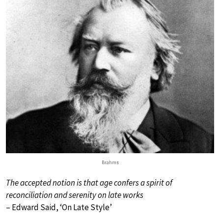
Brahms
The accepted notion is that age confers a spirit of
reconciliation and serenity on late works
– Edward Said, ‘On Late Style’