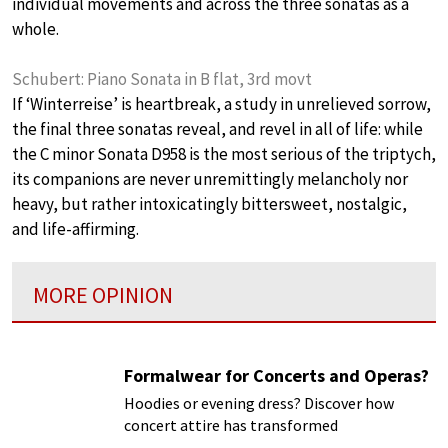
individual movements and across the three sonatas as a
whole.
Schubert: Piano Sonata in B flat, 3rd movt
If ‘Winterreise’ is heartbreak, a study in unrelieved sorrow,
the final three sonatas reveal, and revel in all of life: while
the C minor Sonata D958 is the most serious of the triptych,
its companions are never unremittingly melancholy nor
heavy, but rather intoxicatingly bittersweet, nostalgic,
and life-affirming.
MORE OPINION
Formalwear for Concerts and Operas?
Hoodies or evening dress? Discover how
concert attire has transformed