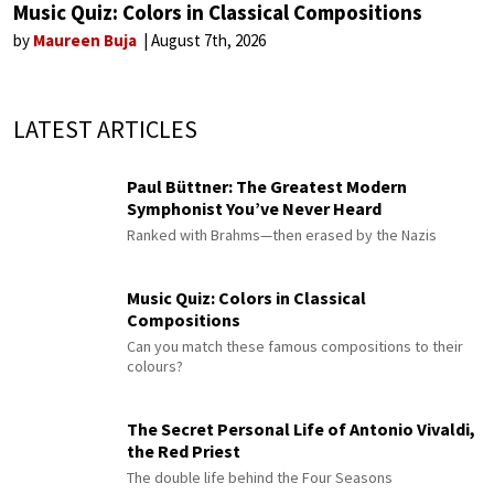
Music Quiz: Colors in Classical Compositions
by
Maureen Buja
August 7th, 2026
LATEST ARTICLES
Paul Büttner: The Greatest Modern
Symphonist You’ve Never Heard
Ranked with Brahms—then erased by the Nazis
Music Quiz: Colors in Classical
Compositions
Can you match these famous compositions to their
colours?
The Secret Personal Life of Antonio Vivaldi,
the Red Priest
The double life behind the Four Seasons