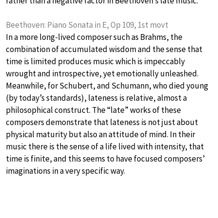
rather than a negative factor in Beethoven’s late music.
Beethoven: Piano Sonata in E, Op 109, 1st movt
In a more long-lived composer such as Brahms, the
combination of accumulated wisdom and the sense that
time is limited produces music which is impeccably
wrought and introspective, yet emotionally unleashed.
Meanwhile, for Schubert, and Schumann, who died young
(by today’s standards), lateness is relative, almost a
philosophical construct. The “late” works of these
composers demonstrate that lateness is not just about
physical maturity but also an attitude of mind. In their
music there is the sense of a life lived with intensity, that
time is finite, and this seems to have focused composers’
imaginations in a very specific way.