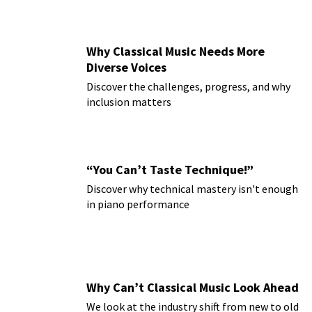
Why Classical Music Needs More
Diverse Voices
Discover the challenges, progress, and why
inclusion matters
“You Can’t Taste Technique!”
Discover why technical mastery isn't enough
in piano performance
Why Can’t Classical Music Look Ahead
We look at the industry shift from new to old