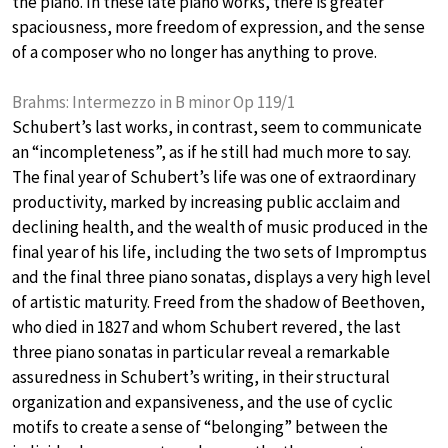
the piano. In these late piano works, there is greater
spaciousness, more freedom of expression, and the sense
of a composer who no longer has anything to prove.
Brahms: Intermezzo in B minor Op 119/1
Schubert’s last works, in contrast, seem to communicate
an “incompleteness”, as if he still had much more to say.
The final year of Schubert’s life was one of extraordinary
productivity, marked by increasing public acclaim and
declining health, and the wealth of music produced in the
final year of his life, including the two sets of Impromptus
and the final three piano sonatas, displays a very high level
of artistic maturity. Freed from the shadow of Beethoven,
who died in 1827 and whom Schubert revered, the last
three piano sonatas in particular reveal a remarkable
assuredness in Schubert’s writing, in their structural
organization and expansiveness, and the use of cyclic
motifs to create a sense of “belonging” between the