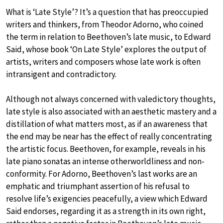
What is ‘Late Style’? It’s a question that has preoccupied
writers and thinkers, from Theodor Adorno, who coined
the term in relation to Beethoven’s late music, to Edward
Said, whose book ‘On Late Style’ explores the output of
artists, writers and composers whose late work is often
intransigent and contradictory.
Although not always concerned with valedictory thoughts,
late style is also associated with an aesthetic mastery and a
distillation of what matters most, as if an awareness that
the end may be near has the effect of really concentrating
the artistic focus. Beethoven, for example, reveals in his
late piano sonatas an intense otherworldliness and non-
conformity. For Adorno, Beethoven’s last works are an
emphatic and triumphant assertion of his refusal to
resolve life’s exigencies peacefully, a view which Edward
Said endorses, regarding it as a strength in its own right,