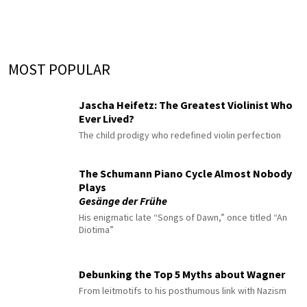
MOST POPULAR
Jascha Heifetz: The Greatest Violinist Who
Ever Lived?
The child prodigy who redefined violin perfection
The Schumann Piano Cycle Almost Nobody
Plays
Gesänge der Frühe
His enigmatic late “Songs of Dawn,” once titled “An
Diotima”
Debunking the Top 5 Myths about Wagner
From leitmotifs to his posthumous link with Nazism