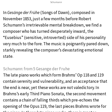
Schumann
In
Gesänge der Frühe
(Songs of Dawn), composed in
November 1853, just a few months before Robert
Schumann’s irretrievable mental breakdown, we find a
composer who has turned desperately inward, the
“Eusebius” (sensitive, introverted) side of his personality
very much to the fore. The music is poignantly pared down,
starkly revealing the composer’s devastating emotional
state.
Schumann: from 5 Gesange der Fruhe
The late piano works which form Brahms’ Op 118 and 119
contain serenity and vulnerability, and an acceptance that
the end is near, yet these works are not valedictory. In
Brahms’s early Third Piano Sonata, the second movement
contains a chain of falling thirds which pre-echoes the
opening of the Opus 119, the last pieces Brahms wrote for