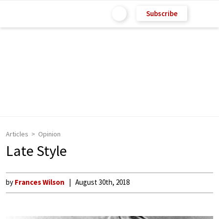
Subscribe
Articles
Opinion
Late Style
by
Frances Wilson
August 30th, 2018