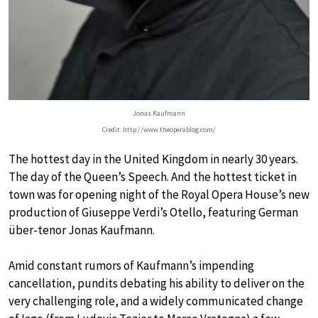
Jonas Kaufmann
Credit: http://www.theoperablog.com/
The hottest day in the United Kingdom in nearly 30 years.
The day of the Queen’s Speech. And the hottest ticket in
town was for opening night of the Royal Opera House’s new
production of Giuseppe Verdi’s Otello, featuring German
über-tenor Jonas Kaufmann.
Amid constant rumors of Kaufmann’s impending
cancellation, pundits debating his ability to deliver on the
very challenging role, and a widely communicated change