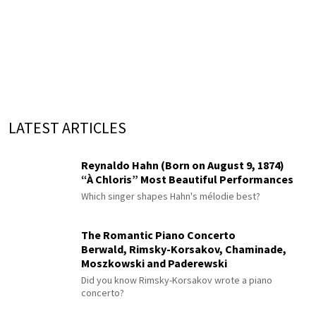
LATEST ARTICLES
Reynaldo Hahn (Born on August 9, 1874)
“À Chloris” Most Beautiful Performances
Which singer shapes Hahn's mélodie best?
The Romantic Piano Concerto
Berwald, Rimsky-Korsakov, Chaminade,
Moszkowski and Paderewski
Did you know Rimsky-Korsakov wrote a piano
concerto?