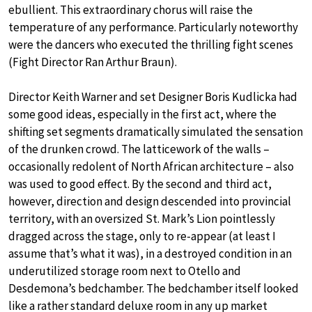
ebullient. This extraordinary chorus will raise the
temperature of any performance. Particularly noteworthy
were the dancers who executed the thrilling fight scenes
(Fight Director Ran Arthur Braun).
Director Keith Warner and set Designer Boris Kudlicka had
some good ideas, especially in the first act, where the
shifting set segments dramatically simulated the sensation
of the drunken crowd. The latticework of the walls –
occasionally redolent of North African architecture – also
was used to good effect. By the second and third act,
however, direction and design descended into provincial
territory, with an oversized St. Mark’s Lion pointlessly
dragged across the stage, only to re-appear (at least I
assume that’s what it was), in a destroyed condition in an
underutilized storage room next to Otello and
Desdemona’s bedchamber. The bedchamber itself looked
like a rather standard deluxe room in any up market