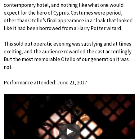
contemporary hotel, and nothing like what one would
expect for the hero of Cyprus. Costumes were period,
other than Otello’s final appearance in a cloak that looked
like it had been borrowed from a Harry Potter wizard.
This sold out operatic evening was satisfying and at times
exciting, and the audience rewarded the cast accordingly.
But the most memorable Otello of our generation it was
not.
Performance attended: June 21, 2017
Play