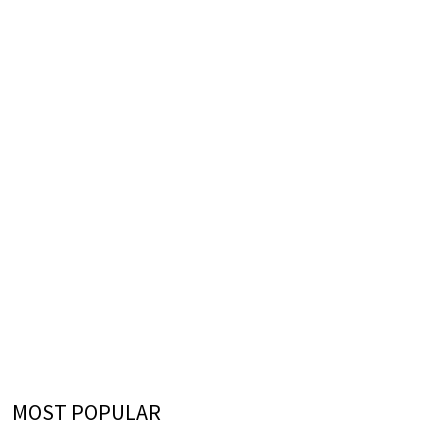
MOST POPULAR