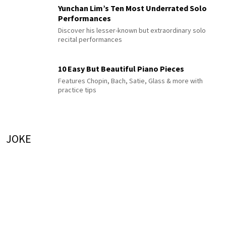
Yunchan Lim’s Ten Most Underrated Solo
Performances
Discover his lesser-known but extraordinary solo
recital performances
10 Easy But Beautiful Piano Pieces
Features Chopin, Bach, Satie, Glass & more with
practice tips
JOKE