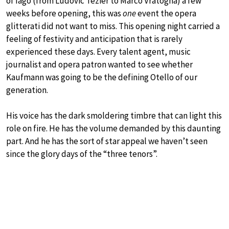
of Iago (from Ludovic Tezier to Marco Vratogna) a few
weeks before opening, this was
one
event the opera
glitterati did not want to miss. This opening night carried a
feeling of festivity and anticipation that is rarely
experienced these days. Every talent agent, music
journalist and opera patron wanted to see whether
Kaufmann was going to be the defining Otello of our
generation.
His voice has the dark smoldering timbre that can light this
role on fire. He has the volume demanded by this daunting
part. And he has the sort of star appeal we haven’t seen
since the glory days of the “three tenors”.