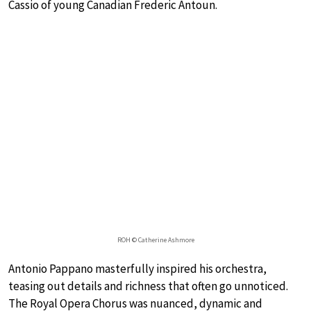
Cassio of young Canadian Frederic Antoun.
ROH © Catherine Ashmore
Antonio Pappano masterfully inspired his orchestra,
teasing out details and richness that often go unnoticed.
The Royal Opera Chorus was nuanced, dynamic and