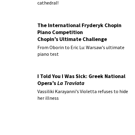
cathedral!
The International Fryderyk Chopin
Piano Competition
Chopin’s Ultimate Challenge
From Oborin to Eric Lu: Warsaw's ultimate
piano test
I Told You I Was Sick: Greek National
Opera’s
La Traviata
Vassiliki Karayanni's Violetta refuses to hide
her illness