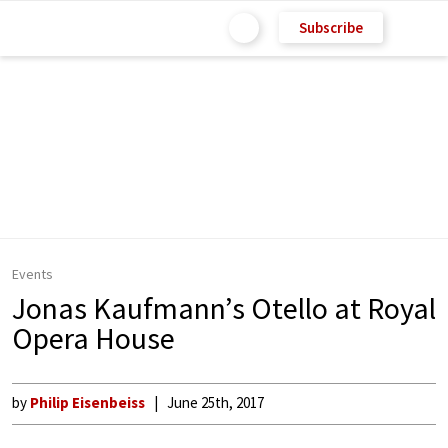
Subscribe
Events
Jonas Kaufmann’s Otello at Royal
Opera House
by
Philip Eisenbeiss
June 25th, 2017