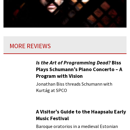
MORE REVIEWS
Is the Art of Programming Dead?
Biss
Plays Schumann’s Piano Concerto – A
Program with Vision
Jonathan Biss threads Schumann with
Kurtág at SPCO
A Visitor’s Guide to the Haapsalu Early
Music Festival
Baroque oratorios in a medieval Estonian