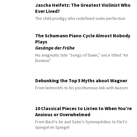
Jascha Heifetz: The Greatest Violinist Who
Ever Lived?
The child prodigy who redefined violin perfection
The Schumann Piano Cycle Almost Nobody
Plays
Gesänge der Frühe
His enigmatic late “Songs of Dawn,” once titled “An
Diotima”
Debunking the Top 5 Myths about Wagner
From leitmotifs to his posthumous link with Nazism
10 Classical Pieces to Listen to When You’re
Anxious or Overwhelmed
From Bach's Air and Satie's Gymnopédies to Pärt's
Spiegel im Spiegel