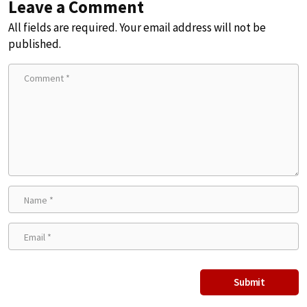
Leave a Comment
All fields are required. Your email address will not be
published.