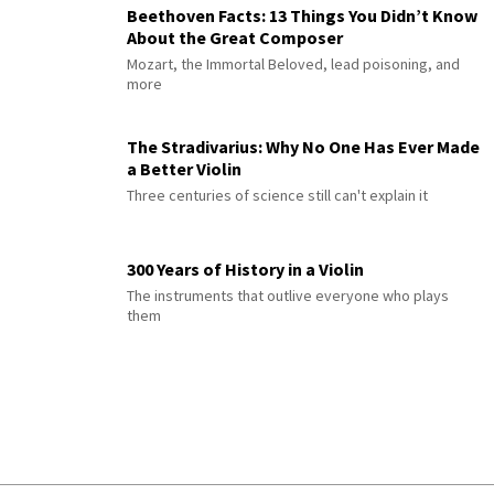
Beethoven Facts: 13 Things You Didn’t Know
About the Great Composer
Mozart, the Immortal Beloved, lead poisoning, and
more
The Stradivarius: Why No One Has Ever Made
a Better Violin
Three centuries of science still can't explain it
300 Years of History in a Violin
The instruments that outlive everyone who plays
them