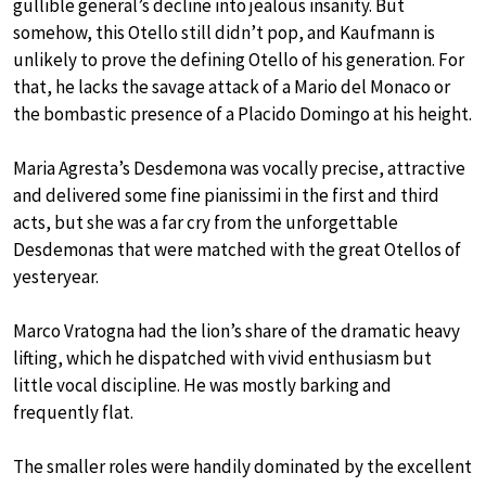
gullible general’s decline into jealous insanity. But
somehow, this Otello still didn’t pop, and Kaufmann is
unlikely to prove the defining Otello of his generation. For
that, he lacks the savage attack of a Mario del Monaco or
the bombastic presence of a Placido Domingo at his height.
Maria Agresta’s Desdemona was vocally precise, attractive
and delivered some fine pianissimi in the first and third
acts, but she was a far cry from the unforgettable
Desdemonas that were matched with the great Otellos of
yesteryear.
Marco Vratogna had the lion’s share of the dramatic heavy
lifting, which he dispatched with vivid enthusiasm but
little vocal discipline. He was mostly barking and
frequently flat.
The smaller roles were handily dominated by the excellent