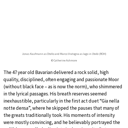
Jonas Kaufmann as Otello and Marco Vratogna as Iago in
Otello
(ROH)
© Catherine Ashmore
The 47 year old Bavarian delivered a rock solid, high
quality, disciplined, often engaging and passionate Moor
(without black face – as is now the norm), who shimmered
in the lyrical passages. His breath reserves seemed
inexhaustible, particularly in the first act duet “Gia nella
notte densa”, where he skipped the pauses that many of
the greats traditionally took. His moments of intensity
were mostly convincing, and he believably portrayed the