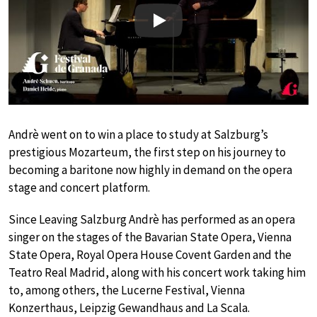
Play
Andrè went on to win a place to study at Salzburg’s
prestigious Mozarteum, the first step on his journey to
becoming a baritone now highly in demand on the opera
stage and concert platform.
Since Leaving Salzburg Andrè has performed as an opera
singer on the stages of the Bavarian State Opera, Vienna
State Opera, Royal Opera House Covent Garden and the
Teatro Real Madrid, along with his concert work taking him
to, among others, the Lucerne Festival, Vienna
Konzerthaus, Leipzig Gewandhaus and La Scala.