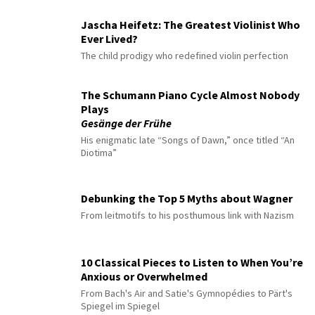
Jascha Heifetz: The Greatest Violinist Who
Ever Lived?
The child prodigy who redefined violin perfection
The Schumann Piano Cycle Almost Nobody
Plays
Gesänge der Frühe
His enigmatic late “Songs of Dawn,” once titled “An
Diotima”
Debunking the Top 5 Myths about Wagner
From leitmotifs to his posthumous link with Nazism
10 Classical Pieces to Listen to When You’re
Anxious or Overwhelmed
From Bach's Air and Satie's Gymnopédies to Pärt's
Spiegel im Spiegel