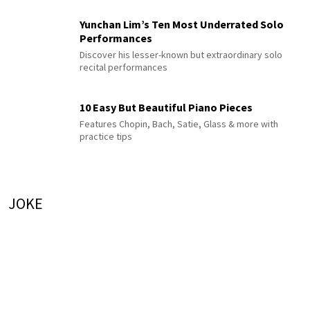
Yunchan Lim’s Ten Most Underrated Solo
Performances
Discover his lesser-known but extraordinary solo
recital performances
10 Easy But Beautiful Piano Pieces
Features Chopin, Bach, Satie, Glass & more with
practice tips
JOKE