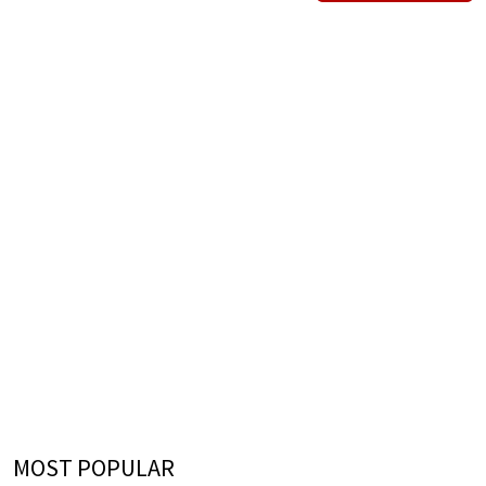
MOST POPULAR