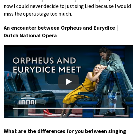
now I could never decide to just sing Lied because I would
miss the opera stage too much.
An encounter between Orpheus and Eurydice |
Dutch National Opera
Play
What are the differences for you between singing