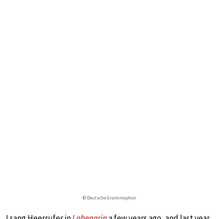
© Deutsche Grammophon
I sang Heerrufer in
Lohengrin
a few years ago, and last year