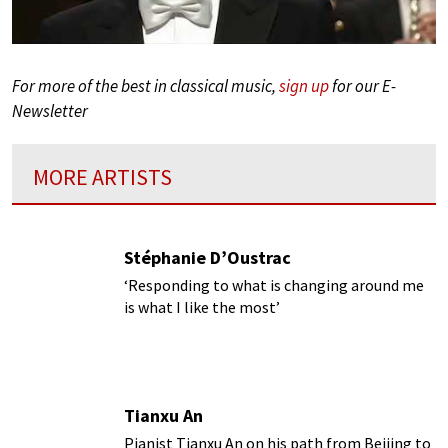
For more of the best in classical music,
sign up
for our E-
Newsletter
MORE ARTISTS
Stéphanie D’Oustrac
‘Responding to what is changing around me
is what I like the most’
Tianxu An
Pianist Tianxu An on his path from Beijing to