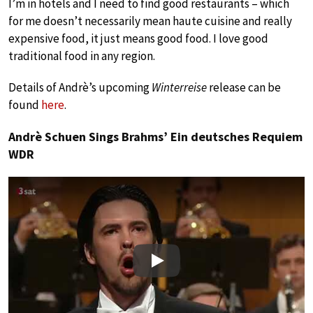
I’m in hotels and I need to find good restaurants – which
for me doesn’t necessarily mean haute cuisine and really
expensive food, it just means good food. I love good
traditional food in any region.
Details of Andrè’s upcoming
Winterreise
release can be
found
here
.
Andrè Schuen Sings Brahms’ Ein deutsches Requiem
WDR
Play