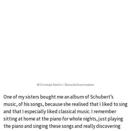
© Christoph Köstlin / Deutsche Grammophon
One of my sisters bought me an album of Schubert’s
music, of his songs, because she realised that I liked to sing
and that I especially liked classical music. I remember
sitting at home at the piano for whole nights, just playing
the piano and singing these songs and really discovering