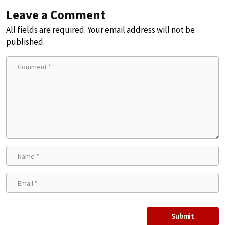
Leave a Comment
All fields are required. Your email address will not be
published.