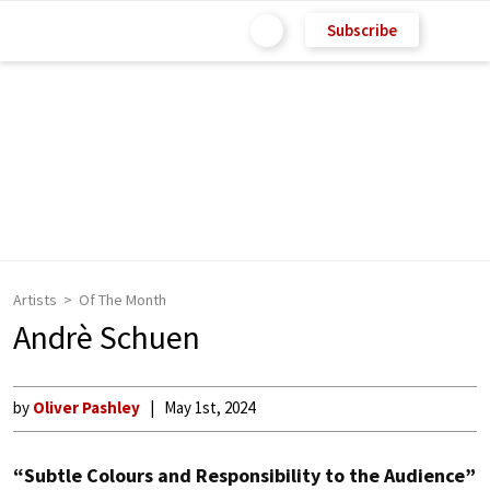
Subscribe
Artists
Of The Month
Andrè Schuen
by
Oliver Pashley
May 1st, 2024
“Subtle Colours and Responsibility to the Audience”