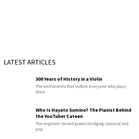
LATEST ARTICLES
300 Years of History in a Violin
The instruments that outlive everyone who plays
them
Who Is Hayato Sumino? The Pianist Behind
the YouTuber Cateen
The engineer-turned-pianist bridging classical and
pop