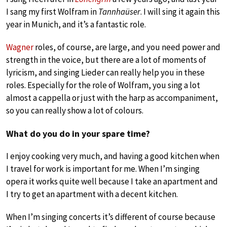
I sang my first Wolfram in
Tannhaüser
. I will sing it again this
year in Munich, and it’s a fantastic role.
Wagner
roles, of course, are large, and you need power and
strength in the voice, but there are a lot of moments of
lyricism, and singing Lieder can really help you in these
roles. Especially for the role of Wolfram, you sing a lot
almost a cappella or just with the harp as accompaniment,
so you can really show a lot of colours.
What do you do in your spare time?
I enjoy cooking very much, and having a good kitchen when
I travel for work is important for me. When I’m singing
opera it works quite well because I take an apartment and
I try to get an apartment with a decent kitchen.
When I’m singing concerts it’s different of course because