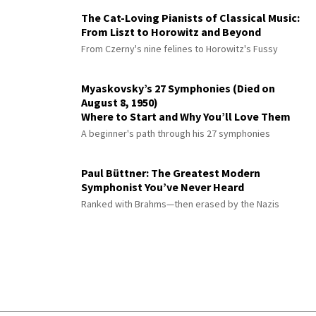
The Cat-Loving Pianists of Classical Music:
From Liszt to Horowitz and Beyond
From Czerny's nine felines to Horowitz's Fussy
Myaskovsky’s 27 Symphonies (Died on
August 8, 1950)
Where to Start and Why You’ll Love Them
A beginner's path through his 27 symphonies
Paul Büttner: The Greatest Modern
Symphonist You’ve Never Heard
Ranked with Brahms—then erased by the Nazis