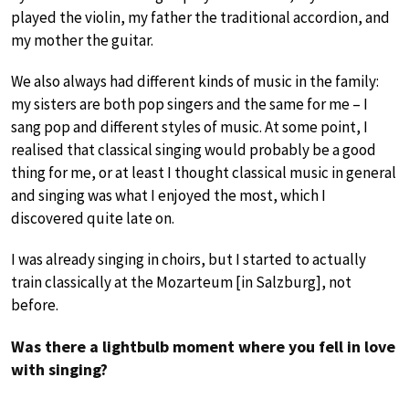
played the violin, my father the traditional accordion, and
my mother the guitar.
We also always had different kinds of music in the family:
my sisters are both pop singers and the same for me – I
sang pop and different styles of music. At some point, I
realised that classical singing would probably be a good
thing for me, or at least I thought classical music in general
and singing was what I enjoyed the most, which I
discovered quite late on.
I was already singing in choirs, but I started to actually
train classically at the Mozarteum [in Salzburg], not
before.
Was there a lightbulb moment where you fell in love
with singing?