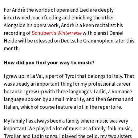
For Andrè the worlds of opera and Lied are deeply
intertwined, each feeding and enriching the other.
Alongside his opera work, Andrè is a keen recitalist: his
recording of
Schubert’s
Winterreise
with pianist Daniel
Heide will be released on Deutsche Grammophon later this
month.
How did you find your way to music?
I grew up in La Val, a part of Tyrol that belongs to Italy. That
was already an important thing for my professional career
because I grew up with three languages: Ladin, a Romance
language spoken by a small minority, and then German and
Italian, which of course feature a lot in the repertoire.
My family has always been a family where music was very
important. We played a lot of music as a family: folk music,
Tyrolian and Ladin songs. I played the cello, my two sisters