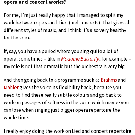
opera and concert works?
For me, I’m just really happy that I managed to split my
work between opera and Lied (and concerts). That gives all
different styles of music, and I think it’s also very healthy
for the voice.
If, say, you have a period where you sing quite a lot of
opera, sometimes – like in
Madame Butterfly
, for example –
my role is not that dramatic but the orchestra is very big.
And then going back to a programme such as
Brahms
and
Mahler
gives the voice its flexibility back, because you
need to find these really subtle colours and go back to
work on passages of softness in the voice which maybe you
can lose when singing just bigger opera repertoire the
whole time.
I really enjoy doing the work on Lied and concert repertoire