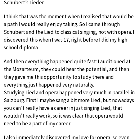
Schubert’s Lieder.
I think that was the moment when I realised that would be
a path I would really enjoy taking. So I came through
Schubert and the Lied to classical singing, not with opera. I
discovered this when I was 17, right before I did my high
school diploma.
And then everything happened quite fast: I auditioned at
the Mozarteum, they could hear the potential, and then
they gave me this opportunity to study there and
everything just happened very naturally.
Studying Lied and opera happened very much in parallel in
Salzburg. First I maybe sang a bit more Lied, but nowadays
you can’t really have a career in just singing Lied, that
wouldn’t really work, so it was clear that opera would
need to be a part of my career.
I also immediately discovered my love for opera, so even