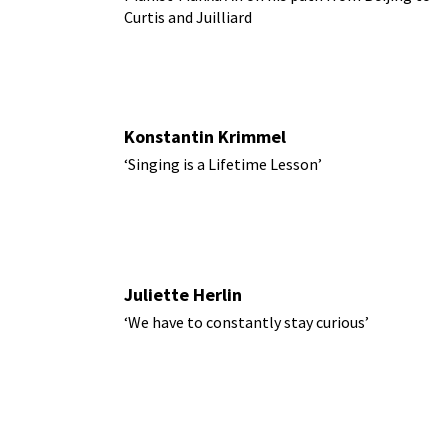
Curtis and Juilliard
Konstantin Krimmel
‘Singing is a Lifetime Lesson’
Juliette Herlin
‘We have to constantly stay curious’