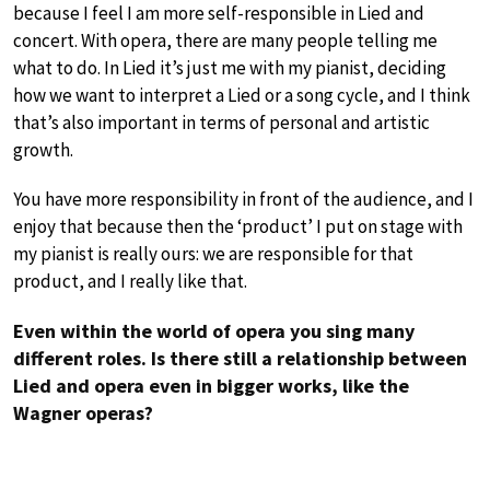
because I feel I am more self-responsible in Lied and
concert. With opera, there are many people telling me
what to do. In Lied it’s just me with my pianist, deciding
how we want to interpret a Lied or a song cycle, and I think
that’s also important in terms of personal and artistic
growth.
You have more responsibility in front of the audience, and I
enjoy that because then the ‘product’ I put on stage with
my pianist is really ours: we are responsible for that
product, and I really like that.
Even within the world of opera you sing many
different roles. Is there still a relationship between
Lied and opera even in bigger works, like the
Wagner operas?