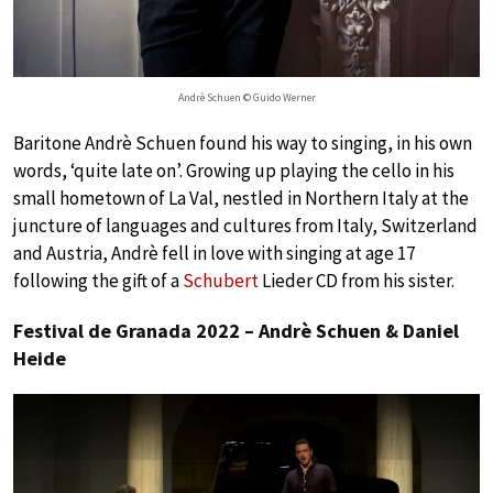
Andrè Schuen © Guido Werner
Baritone Andrè Schuen found his way to singing, in his own
words, ‘quite late on’. Growing up playing the cello in his
small hometown of La Val, nestled in Northern Italy at the
juncture of languages and cultures from Italy, Switzerland
and Austria, Andrè fell in love with singing at age 17
following the gift of a
Schubert
Lieder CD from his sister.
Festival de Granada 2022 – Andrè Schuen & Daniel
Heide