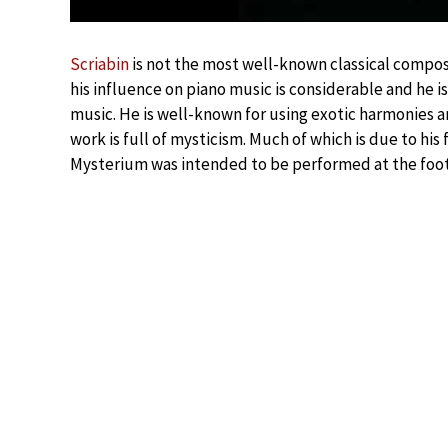
Scriabin
is not the most well-known classical compose
his influence on piano music is considerable and he i
music. He is well-known for using exotic harmonies 
work is full of mysticism. Much of which is due to his f
Mysterium was intended to be performed at the foothi