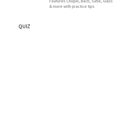
Features Chopin, Bach, Satie, Glass
& more with practice tips
QUIZ