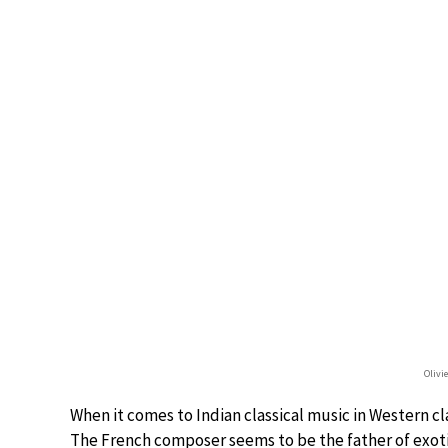
Olivi
When it comes to Indian classical music in Western cl
The French composer seems to be the father of exot