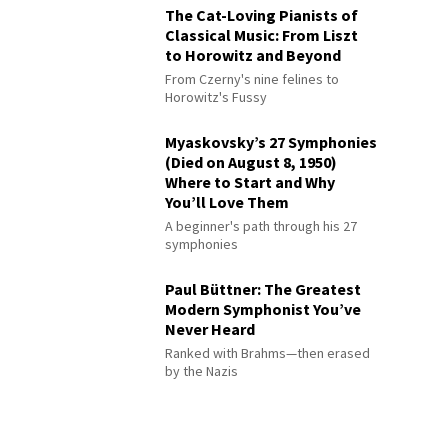
The Cat-Loving Pianists of
Classical Music: From Liszt
to Horowitz and Beyond
From Czerny's nine felines to
Horowitz's Fussy
Myaskovsky’s 27 Symphonies
(Died on August 8, 1950)
Where to Start and Why
You’ll Love Them
A beginner's path through his 27
symphonies
Paul Büttner: The Greatest
Modern Symphonist You’ve
Never Heard
Ranked with Brahms—then erased
by the Nazis