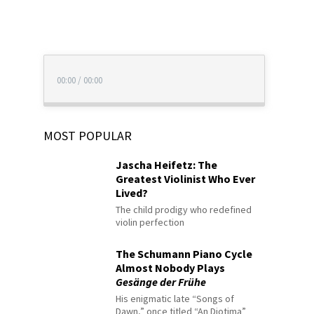
00:00
/
00:00
MOST POPULAR
Jascha Heifetz: The
Greatest Violinist Who Ever
Lived?
The child prodigy who redefined
violin perfection
The Schumann Piano Cycle
Almost Nobody Plays
Gesänge der Frühe
His enigmatic late “Songs of
Dawn,” once titled “An Diotima”