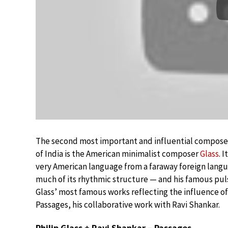
The second most important and influential composer 
of India is the American minimalist composer
Glass
. 
very American language from a faraway foreign langu
much of its rhythmic structure — and his famous puls
Glass’ most famous works reflecting the influence of
Passages, his collaborative work with Ravi Shankar.
Philip Glass + Ravi Shankar – Passages