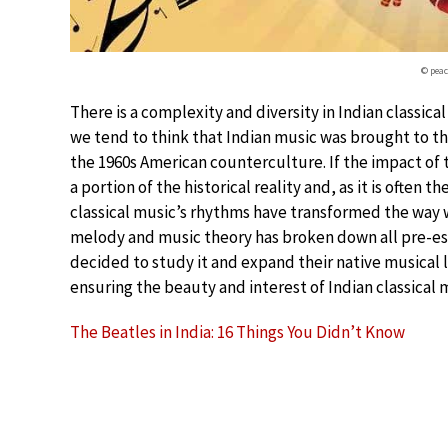
© pea
There is a complexity and diversity in Indian classical
we tend to think that Indian music was brought to t
the 1960s American counterculture. If the impact of th
a portion of the historical reality and, as it is often 
classical music’s rhythms have transformed the way 
melody and music theory has broken down all pre-e
decided to study it and expand their native musical l
ensuring the beauty and interest of Indian classical 
The Beatles in India: 16 Things You Didn’t Know