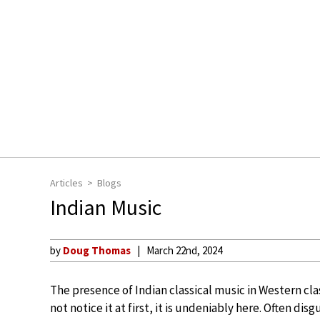
Articles
Blogs
Indian Music
by
Doug Thomas
March 22nd, 2024
The presence of Indian classical music in Western cl
not notice it at first, it is undeniably here. Often di