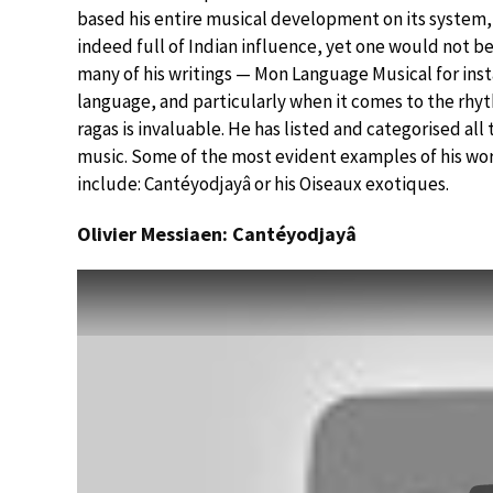
based his entire musical development on its system, a
indeed full of Indian influence, yet one would not b
many of his writings — Mon Language Musical for ins
language, and particularly when it comes to the rhy
ragas is invaluable. He has listed and categorised al
music. Some of the most evident examples of his work
include: Cantéyodjayâ or his Oiseaux exotiques.
Olivier Messiaen: Cantéyodjayâ