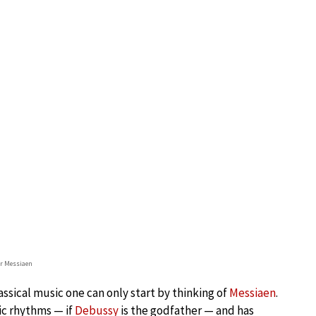
er Messiaen
assical music one can only start by thinking of
Messiaen
.
ic rhythms — if
Debussy
is the godfather — and has