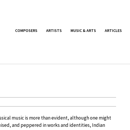
COMPOSERS
ARTISTS
MUSIC & ARTS
ARTICLES
assical music is more than evident, although one might
sguised, and peppered in works and identities, Indian