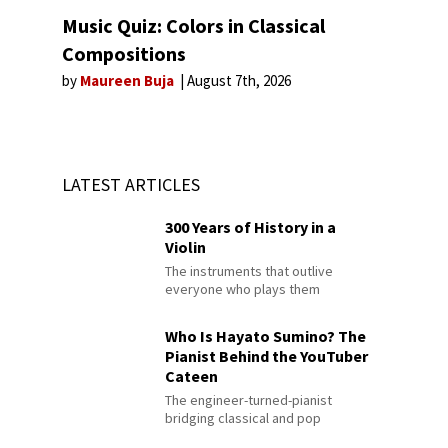
Music Quiz: Colors in Classical
Compositions
by
Maureen Buja
August 7th, 2026
LATEST ARTICLES
300 Years of History in a
Violin
The instruments that outlive
everyone who plays them
Who Is Hayato Sumino? The
Pianist Behind the YouTuber
Cateen
The engineer-turned-pianist
bridging classical and pop