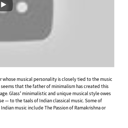
Play
whose musical personality is closely tied to the music
It seems that the father of minimalism has created this
age. Glass’ minimalistic and unique musical style owes
e — to the taals of Indian classical music. Some of
 Indian music include The Passion of Ramakrishna or