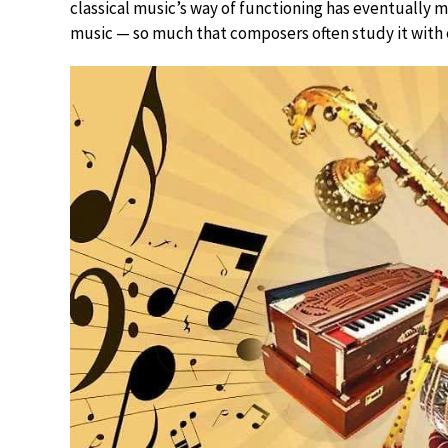
classical music’s way of functioning has eventually 
music — so much that composers often study it with e