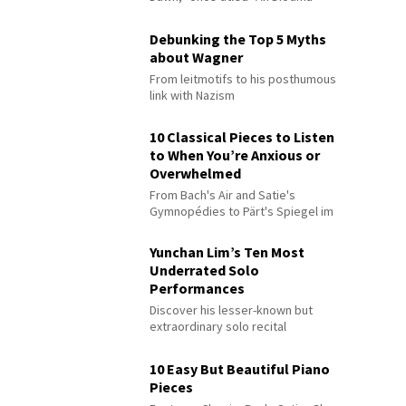
Debunking the Top 5 Myths
about Wagner
From leitmotifs to his posthumous
link with Nazism
10 Classical Pieces to Listen
to When You’re Anxious or
Overwhelmed
From Bach's Air and Satie's
Gymnopédies to Pärt's Spiegel im
Spiegel
Yunchan Lim’s Ten Most
Underrated Solo
Performances
Discover his lesser-known but
extraordinary solo recital
performances
10 Easy But Beautiful Piano
Pieces