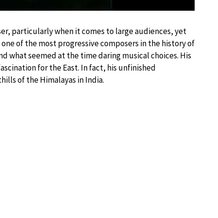
r, particularly when it comes to large audiences, yet
s one of the most progressive composers in the history of
and what seemed at the time daring musical choices. His
ascination for the East. In fact, his unfinished
lls of the Himalayas in India.