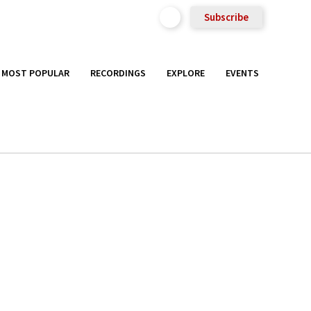
Subscribe
MOST POPULAR
RECORDINGS
EXPLORE
EVENTS