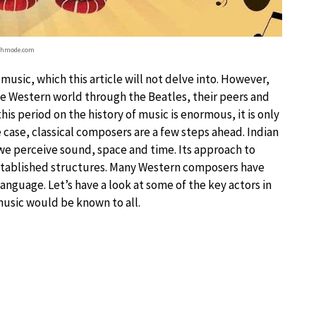
chmode.com
 music, which this article will not delve into. However,
he Western world through the Beatles, their peers and
is period on the history of music is enormous, it is only
the case, classical composers are a few steps ahead. Indian
we perceive sound, space and time. Its approach to
stablished structures. Many Western composers have
anguage. Let’s have a look at some of the key actors in
music would be known to all.