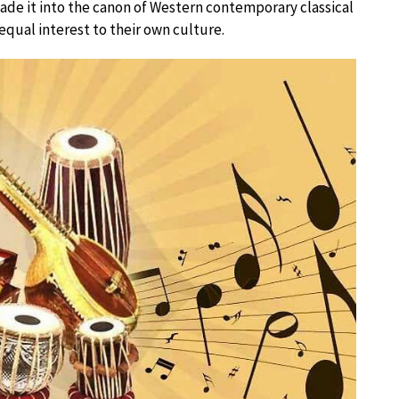
made it into the canon of Western contemporary classical
qual interest to their own culture.