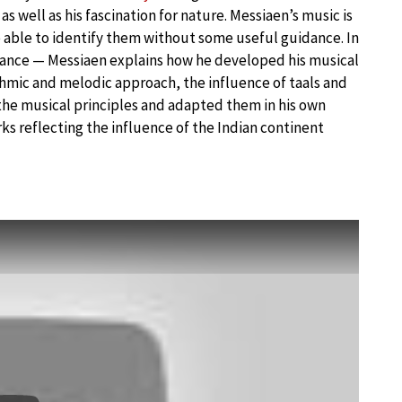
s well as his fascination for nature. Messiaen’s music is
e able to identify them without some useful guidance. In
tance — Messiaen explains how he developed his musical
thmic and melodic approach, the influence of taals and
l the musical principles and adapted them in his own
s reflecting the influence of the Indian continent