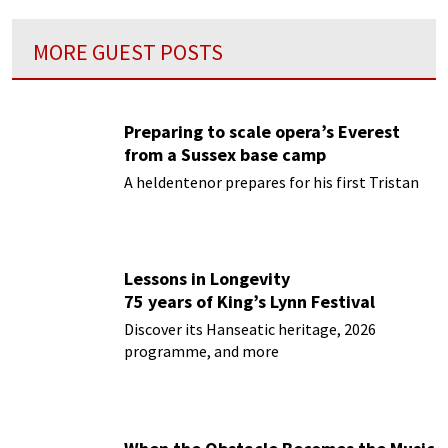
MORE GUEST POSTS
Preparing to scale opera’s Everest
from a Sussex base camp
A heldentenor prepares for his first Tristan
Lessons in Longevity
75 years of King’s Lynn Festival
Discover its Hanseatic heritage, 2026
programme, and more