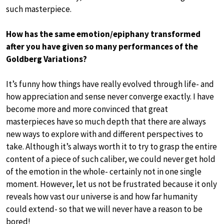
such masterpiece.
How has the same emotion/epiphany transformed
after you have given so many performances of the
Goldberg Variations?
It’s funny how things have really evolved through life- and
how appreciation and sense never converge exactly. I have
become more and more convinced that great
masterpieces have so much depth that there are always
new ways to explore with and different perspectives to
take. Although it’s always worth it to try to grasp the entire
content of a piece of such caliber, we could never get hold
of the emotion in the whole- certainly not in one single
moment. However, let us not be frustrated because it only
reveals how vast our universe is and how far humanity
could extend- so that we will never have a reason to be
bored!