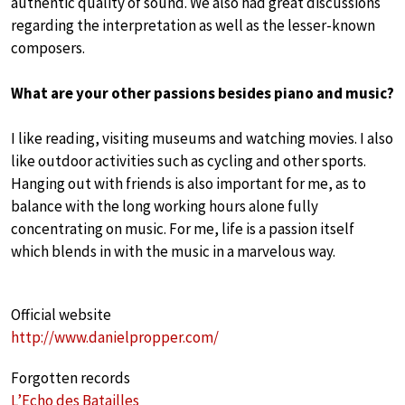
authentic quality of sound. We also had great discussions
regarding the interpretation as well as the lesser-known
composers.
What are your other passions besides piano and music?
I like reading, visiting museums and watching movies. I also
like outdoor activities such as cycling and other sports.
Hanging out with friends is also important for me, as to
balance with the long working hours alone fully
concentrating on music. For me, life is a passion itself
which blends in with the music in a marvelous way.
Official website
http://www.danielpropper.com/
Forgotten records
L’Echo des Batailles