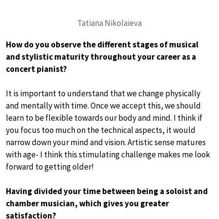
Tatiana Nikolaieva
How do you observe the different stages of musical
and stylistic maturity throughout your career as a
concert pianist?
It is important to understand that we change physically
and mentally with time. Once we accept this, we should
learn to be flexible towards our body and mind. I think if
you focus too much on the technical aspects, it would
narrow down your mind and vision. Artistic sense matures
with age- I think this stimulating challenge makes me look
forward to getting older!
Having divided your time between being a soloist and
chamber musician, which gives you greater
satisfaction?