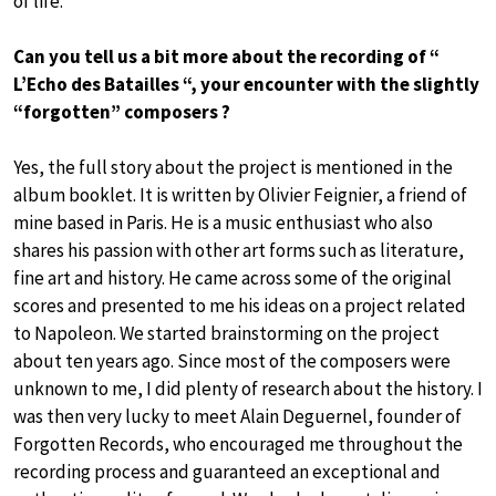
of life.
Can you tell us a bit more about the recording of “
L’Echo des Batailles “, your encounter with the slightly
“forgotten” composers ?
Yes, the full story about the project is mentioned in the
album booklet. It is written by Olivier Feignier, a friend of
mine based in Paris. He is a music enthusiast who also
shares his passion with other art forms such as literature,
fine art and history. He came across some of the original
scores and presented to me his ideas on a project related
to Napoleon. We started brainstorming on the project
about ten years ago. Since most of the composers were
unknown to me, I did plenty of research about the history. I
was then very lucky to meet Alain Deguernel, founder of
Forgotten Records, who encouraged me throughout the
recording process and guaranteed an exceptional and