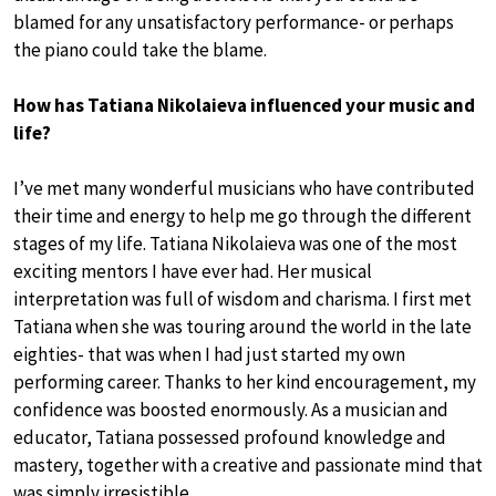
blamed for any unsatisfactory performance- or perhaps
the piano could take the blame.
How has Tatiana Nikolaieva influenced your music and
life?
I’ve met many wonderful musicians who have contributed
their time and energy to help me go through the different
stages of my life. Tatiana Nikolaieva was one of the most
exciting mentors I have ever had. Her musical
interpretation was full of wisdom and charisma. I first met
Tatiana when she was touring around the world in the late
eighties- that was when I had just started my own
performing career. Thanks to her kind encouragement, my
confidence was boosted enormously. As a musician and
educator, Tatiana possessed profound knowledge and
mastery, together with a creative and passionate mind that
was simply irresistible.