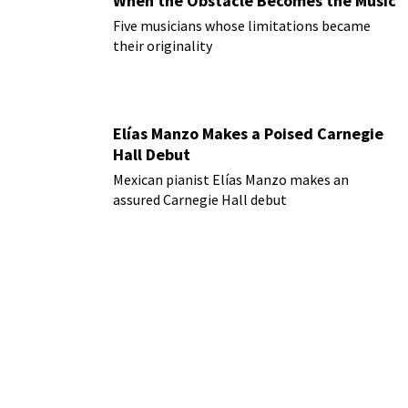
When the Obstacle Becomes the Music
Five musicians whose limitations became
their originality
Elías Manzo Makes a Poised Carnegie
Hall Debut
Mexican pianist Elías Manzo makes an
assured Carnegie Hall debut