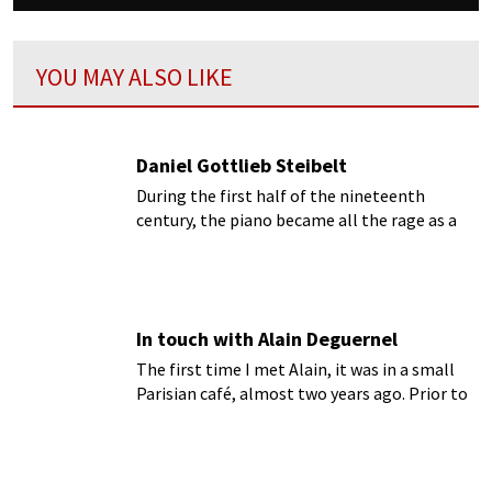
YOU MAY ALSO LIKE
Daniel Gottlieb Steibelt
During the first half of the nineteenth
century, the piano became all the rage as a
powerful and expressive concert instrument
as well as the parlor instrument par
excellence...
In touch with Alain Deguernel
The first time I met Alain, it was in a small
Parisian café, almost two years ago. Prior to
our meeting, I had taken an extensive look at
his website
forgotten records
...