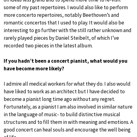
some of my past repertoires. I would also like to perform
more concerto repertoires, notably Beethoven’s and
romantic concertos that I used to play. It would also be
interesting to go further with the still rather unknown and
rarely played pieces by Daniel Steibelt, of which I’ve
recorded two pieces in the latest album.
If you hadn’t been a concert pianist, what would you
have become more likely?
I admire all medical workers for what they do. I also would
have liked to work as an architect but I have decided to
become a pianist long time ago without any regret.
Fortunately, as a pianist I am also involved in similar nature
in the language of music- to build distinctive musical
structures and to fill them in with meaning and emotions. A
good concert can heal souls and encourage the well being