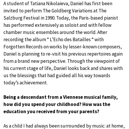
A student of Tatiana Nikolaieva, Daniel has first been
invited to perform The Goldberg Variations at The
Salzburg Festival in 1990. Today, the Paris-based pianist
has performed extensively as soloist and with fellow
chamber music ensembles around the world. After
recording the album “ L’Echo des Batailles “ with
Forgotten Records on works by lesser-known composers,
Daniel is planning to re-visit his previous repertoires again
from a brand new perspective. Through the viewpoint of
his current stage of life, Daniel looks back and shares with
us the blessings that had guided all his way towards
today’s achievement.
Being a descendant from a Viennese musical family,
how did you spend your childhood? How was the
education you received from your parents?
As a child I had always been surrounded by music: at home,