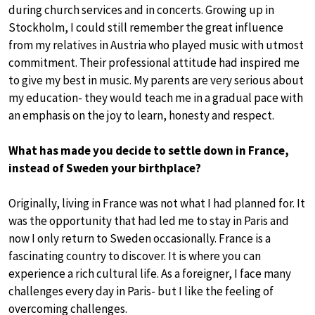
during church services and in concerts. Growing up in
Stockholm, I could still remember the great influence
from my relatives in Austria who played music with utmost
commitment. Their professional attitude had inspired me
to give my best in music. My parents are very serious about
my education- they would teach me in a gradual pace with
an emphasis on the joy to learn, honesty and respect.
What has made you decide to settle down in France,
instead of Sweden your birthplace?
Originally, living in France was not what I had planned for. It
was the opportunity that had led me to stay in Paris and
now I only return to Sweden occasionally. France is a
fascinating country to discover. It is where you can
experience a rich cultural life. As a foreigner, I face many
challenges every day in Paris- but I like the feeling of
overcoming challenges.