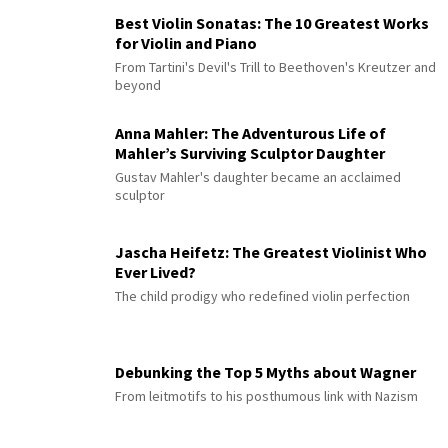
Best Violin Sonatas: The 10 Greatest Works
for Violin and Piano
From Tartini's Devil's Trill to Beethoven's Kreutzer and
beyond
Anna Mahler: The Adventurous Life of
Mahler’s Surviving Sculptor Daughter
Gustav Mahler's daughter became an acclaimed
sculptor
Jascha Heifetz: The Greatest Violinist Who
Ever Lived?
The child prodigy who redefined violin perfection
Debunking the Top 5 Myths about Wagner
From leitmotifs to his posthumous link with Nazism