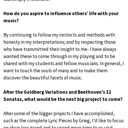
How do you aspire to influence others’ life with your
music?
By continuing to follow my instincts and methods with
honesty in my interpretations; and by respecting those
who have transmitted their insight to me- I have always
wanted these to come through in my playing and to be
shared with my students and fellow musicians. In general, I
want to touch the souls of many and to make them
discover the beautiful facets of music.
After the Goldberg Variations and Beethoven’s 32
Sonatas, what would be the next big project to come?
After some of the bigger projects I have accomplished,
such as the complete Lyric Pieces by Grieg, I’d like to focus
on ideas less grand and to spend more time to re-visit