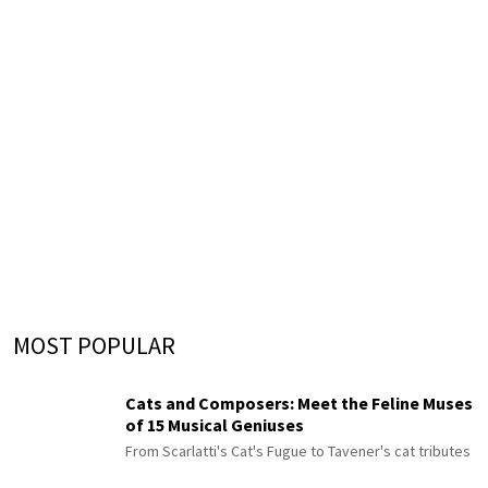
MOST POPULAR
Cats and Composers: Meet the Feline Muses
of 15 Musical Geniuses
From Scarlatti's Cat's Fugue to Tavener's cat tributes