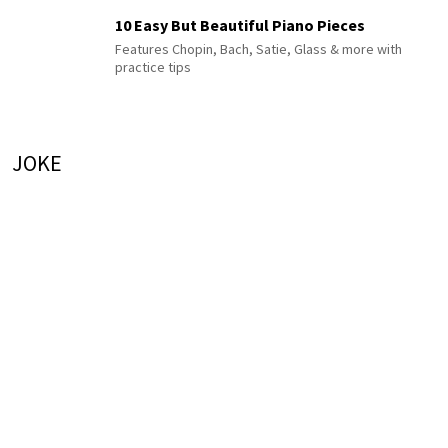
10 Easy But Beautiful Piano Pieces
Features Chopin, Bach, Satie, Glass & more with
practice tips
JOKE