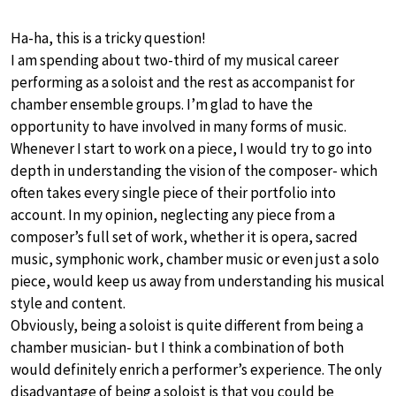
Ha-ha, this is a tricky question!
I am spending about two-third of my musical career
performing as a soloist and the rest as accompanist for
chamber ensemble groups. I’m glad to have the
opportunity to have involved in many forms of music.
Whenever I start to work on a piece, I would try to go into
depth in understanding the vision of the composer- which
often takes every single piece of their portfolio into
account. In my opinion, neglecting any piece from a
composer’s full set of work, whether it is opera, sacred
music, symphonic work, chamber music or even just a solo
piece, would keep us away from understanding his musical
style and content.
Obviously, being a soloist is quite different from being a
chamber musician- but I think a combination of both
would definitely enrich a performer’s experience. The only
disadvantage of being a soloist is that you could be