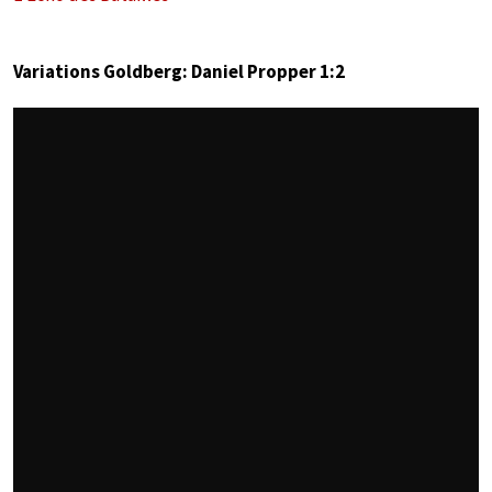
Variations Goldberg: Daniel Propper 1:2