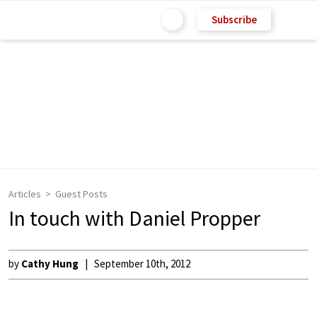
Subscribe
Articles
Guest Posts
In touch with Daniel Propper
by
Cathy Hung
September 10th, 2012