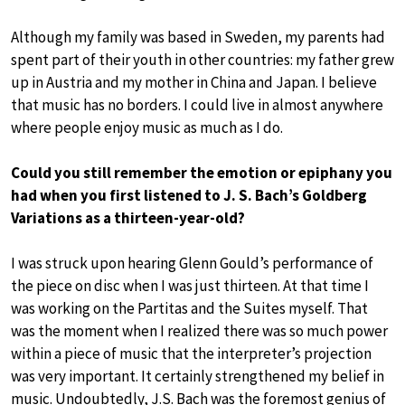
Although my family was based in Sweden, my parents had
spent part of their youth in other countries: my father grew
up in Austria and my mother in China and Japan. I believe
that music has no borders. I could live in almost anywhere
where people enjoy music as much as I do.
Could you still remember the emotion or epiphany you
had when you first listened to J. S. Bach’s Goldberg
Variations as a thirteen-year-old?
I was struck upon hearing Glenn Gould’s performance of
the piece on disc when I was just thirteen. At that time I
was working on the Partitas and the Suites myself. That
was the moment when I realized there was so much power
within a piece of music that the interpreter’s projection
was very important. It certainly strengthened my belief in
music. Undoubtedly, J.S. Bach was the foremost genius of