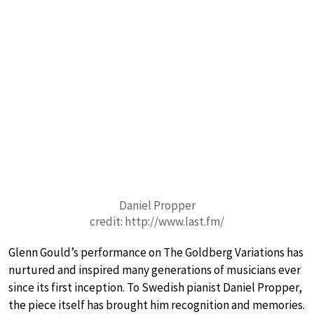
Daniel Propper
credit: http://www.last.fm/
Glenn Gould’s performance on The Goldberg Variations has
nurtured and inspired many generations of musicians ever
since its first inception. To Swedish pianist Daniel Propper,
the piece itself has brought him recognition and memories.