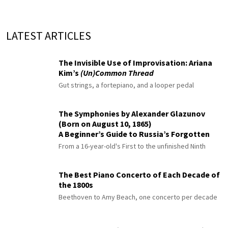
LATEST ARTICLES
The Invisible Use of Improvisation: Ariana
Kim’s
(Un)Common Thread
Gut strings, a fortepiano, and a looper pedal
The Symphonies by Alexander Glazunov
(Born on August 10, 1865)
A Beginner’s Guide to Russia’s Forgotten
Master
From a 16-year-old's First to the unfinished Ninth
The Best Piano Concerto of Each Decade of
the 1800s
Beethoven to Amy Beach, one concerto per decade