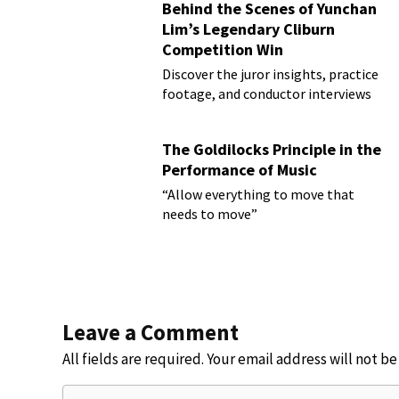
Behind the Scenes of Yunchan
Lim’s Legendary Cliburn
Competition Win
Discover the juror insights, practice
footage, and conductor interviews
The Goldilocks Principle in the
Performance of Music
“Allow everything to move that
needs to move”
Leave a Comment
All fields are required. Your email address will not b