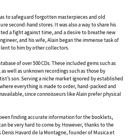
m was to safeguard forgotten masterpieces and old
ure second-hand stores. It was also a way to share his
ented a fight against time, and a desire to breathe new
T engineer, and his wife, Alain began the immense task of
lent to him by other collectors.
tabase of over 500 CDs. These included gems such as
, as well as unknown recordings such as those by
ist’s son. Serving a niche market ignored by established
e where everything is made to order, hand-packed and
available, since connoisseurs like Alain prefer physical
 been finding accurate information for the booklets,
s can be very hard to come by. However, thanks to the
as Denis Havard de la Montagne, founder of Musica et