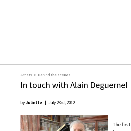
Artists
Behind the scenes
In touch with Alain Deguernel
by
Juliette
July 23rd, 2012
The first