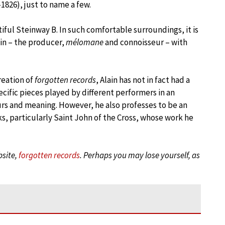
1826), just to name a few.
iful Steinway B. In such comfortable surroundings, it is
in – the producer,
mélomane
and connoisseur – with
reation of
forgotten records
, Alain has not in fact had a
pecific pieces played by different performers in an
urs and meaning. However, he also professes to be an
ks, particularly Saint John of the Cross, whose work he
bsite,
forgotten records
. Perhaps you may lose yourself, as