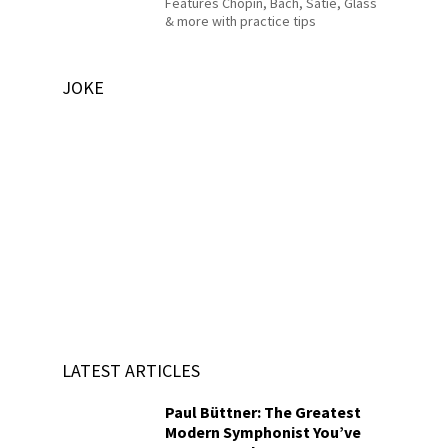
Features Chopin, Bach, Satie, Glass
& more with practice tips
JOKE
LATEST ARTICLES
Paul Büttner: The Greatest
Modern Symphonist You’ve