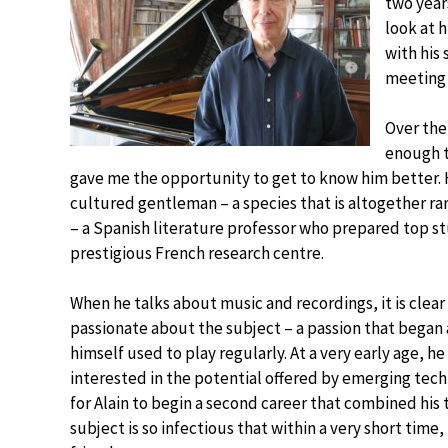
two year
look at 
with his 
meeting w
Over the
enough t
gave me the opportunity to get to know him better.
cultured gentleman – a species that is altogether r
– a Spanish literature professor who prepared top st
prestigious French research centre.
When he talks about music and recordings, it is clear
passionate about the subject – a passion that began a
himself used to play regularly. At a very early age, 
interested in the potential offered by emerging techn
for Alain to begin a second career that combined his 
subject is so infectious that within a very short time,