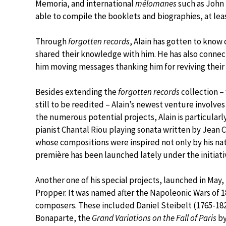
Memoria, and international
mélomanes
such as John 
able to compile the booklets and biographies, at leas
Through
forgotten records
, Alain has gotten to know
shared their knowledge with him. He has also connec
him moving messages thanking him for reviving their
Besides extending the
forgotten records
collection – 
still to be reedited – Alain’s newest venture invol
the numerous potential projects, Alain is particularly
pianist Chantal Riou playing sonata written by Jean C
whose compositions were inspired not only by his nati
première has been launched lately under the initiative
Another one of his special projects, launched in May, 
Propper. It was named after the Napoleonic Wars of 1
composers. These included Daniel Steibelt (1765-1
Bonaparte, the
Grand Variations on the Fall of Paris
by