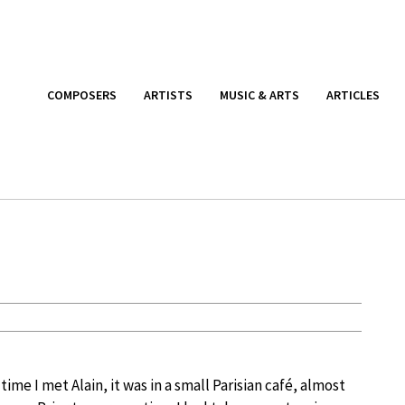
COMPOSERS
ARTISTS
MUSIC & ARTS
ARTICLES
 time I met Alain, it was in a small Parisian café, almost