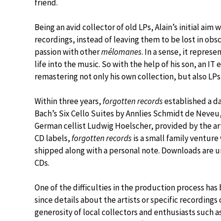
friend.
Being an avid collector of old LPs, Alain’s initial ai
recordings, instead of leaving them to be lost in obsc
passion with other
mélomanes
. In a sense, it repres
life into the music. So with the help of his son, an I
remastering not only his own collection, but also LPs 
Within three years,
forgotten records
established a da
Bach’s Six Cello Suites by Annlies Schmidt de Neveu
German cellist Ludwig Hoelscher, provided by the art
CD labels,
forgotten records
is a small family ventur
shipped along with a personal note. Downloads are un
CDs.
One of the difficulties in the production process has
since details about the artists or specific recording
generosity of local collectors and enthusiasts such 