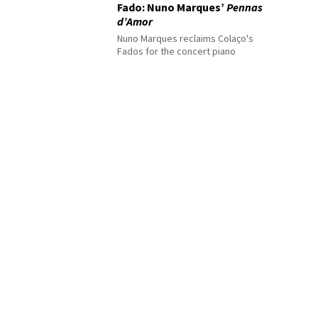
Fado: Nuno Marques’
Pennas
d’Amor
Nuno Marques reclaims Colaço's
Fados for the concert piano