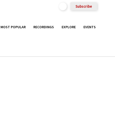
Subscribe
MOST POPULAR
RECORDINGS
EXPLORE
EVENTS