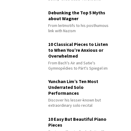
Debunking the Top 5 Myths
about Wagner
From leitmotifs to his posthumous
link with Nazism
10 Classical Pieces to Listen
to When You’re Anxious or
Overwhelmed
From Bach's Air and Satie's
Gymnopédies to Pärt's Spiegel im
Spiegel
Yunchan Lim’s Ten Most
Underrated Solo
Performances
Discover his lesser-known but
extraordinary solo recital
performances
10 Easy But Beautiful Piano
Pieces