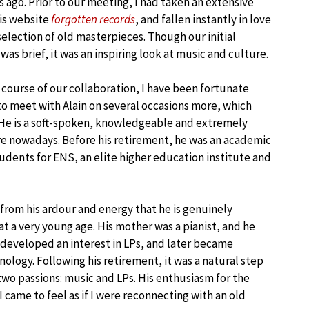
s ago. Prior to our meeting, I had taken an extensive
his website
forgotten records
, and fallen instantly in love
selection of old masterpieces. Though our initial
as brief, it was an inspiring look at music and culture.
 course of our collaboration, I have been fortunate
o meet with Alain on several occasions more, which
 He is a soft-spoken, knowledgeable and extremely
are nowadays. Before his retirement, he was an academic
udents for ENS, an elite higher education institute and
 from his ardour and energy that he is genuinely
t a very young age. His mother was a pianist, and he
he developed an interest in LPs, and later became
ology. Following his retirement, it was a natural step
two passions: music and LPs. His enthusiasm for the
 I came to feel as if I were reconnecting with an old