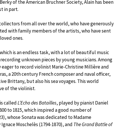
Berky of the American Bruchner Society, Alain has been
t in part.
 collectors from all over the world, who have generously
ted with family members of the artists, who have sent
 loved ones.
which is an endless task, with a lot of beautiful music
ves recording unknown pieces by young musicians. Among
 eager to record violinist Marie-Christine Millière and
ras, a 20th century French composer and naval officer,
ve Brittany, but also his sea voyages. This world
 of the violinist.
is called
L’Echo des Batailles
, played by pianist Daniel
800 to 1815, which inspired a good number of
823), whose Sonata was dedicated to Madame
 Ignace Moschelès (1794-1870), and
The Grand Battle of