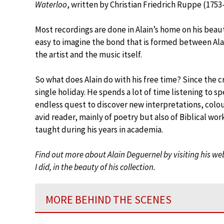
Waterloo
, written by Christian Friedrich Ruppe (1753-
Most recordings are done in Alain’s home on his beaut
easy to imagine the bond that is formed between Ala
the artist and the music itself.
So what does Alain do with his free time? Since the c
single holiday. He spends a lot of time listening to s
endless quest to discover new interpretations, colo
avid reader, mainly of poetry but also of Biblical wor
taught during his years in academia.
Find out more about Alain Deguernel by visiting his we
I did, in the beauty of his collection.
MORE BEHIND THE SCENES