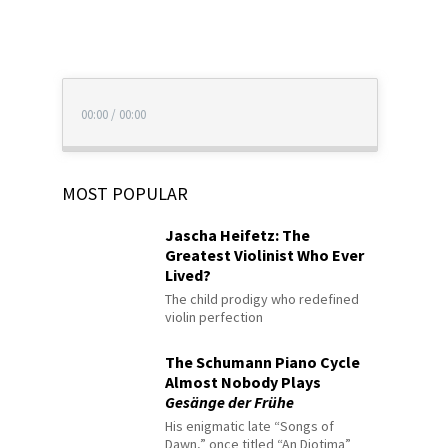
00:00
/
00:00
MOST POPULAR
Jascha Heifetz: The
Greatest Violinist Who Ever
Lived?
The child prodigy who redefined
violin perfection
The Schumann Piano Cycle
Almost Nobody Plays
Gesänge der Frühe
His enigmatic late “Songs of
Dawn,” once titled “An Diotima”