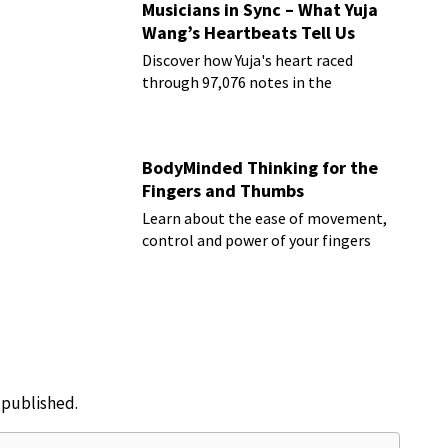
Musicians in Sync – What Yuja
Wang’s Heartbeats Tell Us
Discover how Yuja's heart raced
through 97,076 notes in the
Rachmaninoff marathon
BodyMinded Thinking for the
Fingers and Thumbs
Learn about the ease of movement,
control and power of your fingers
e published.