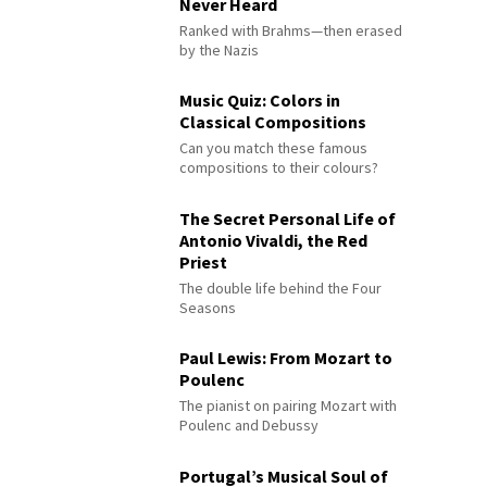
Never Heard
Ranked with Brahms—then erased
by the Nazis
Music Quiz: Colors in
Classical Compositions
Can you match these famous
compositions to their colours?
The Secret Personal Life of
Antonio Vivaldi, the Red
Priest
The double life behind the Four
Seasons
Paul Lewis: From Mozart to
Poulenc
The pianist on pairing Mozart with
Poulenc and Debussy
Portugal’s Musical Soul of