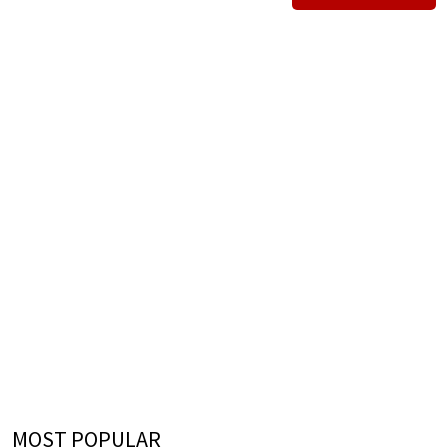
MOST POPULAR