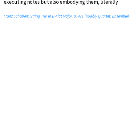
executing notes but also embodying them, literally.
Franz Schubert: String Trio in B-Flat Major, D. 471 (Kodály Quartet, Ensemble)