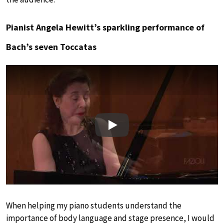
Pianist Angela Hewitt’s sparkling performance of
Bach’s seven Toccatas
Play
When helping my piano students understand the
importance of body language and stage presence, I would