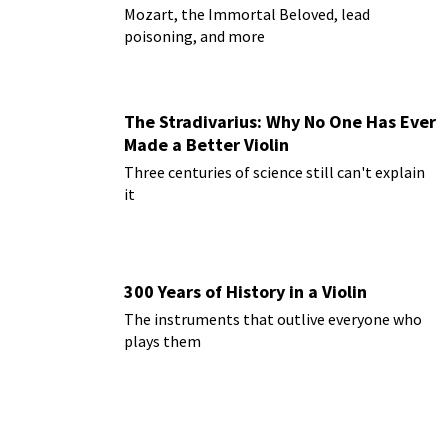
Mozart, the Immortal Beloved, lead
poisoning, and more
The Stradivarius: Why No One Has Ever
Made a Better Violin
Three centuries of science still can't explain
it
300 Years of History in a Violin
The instruments that outlive everyone who
plays them