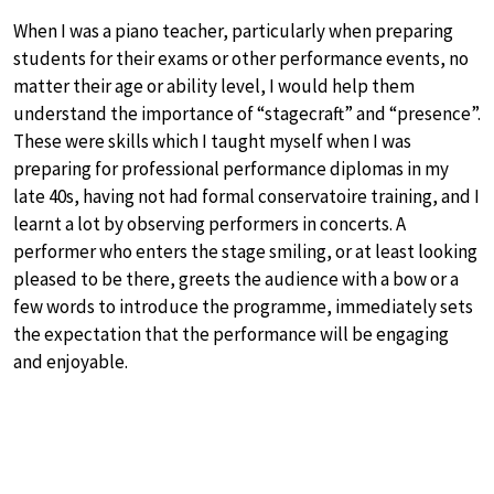
When I was a piano teacher, particularly when preparing
students for their exams or other performance events, no
matter their age or ability level, I would help them
understand the importance of “stagecraft” and “presence”.
These were skills which I taught myself when I was
preparing for professional performance diplomas in my
late 40s, having not had formal conservatoire training, and I
learnt a lot by observing performers in concerts. A
performer who enters the stage smiling, or at least looking
pleased to be there, greets the audience with a bow or a
few words to introduce the programme, immediately sets
the expectation that the performance will be engaging
and enjoyable.