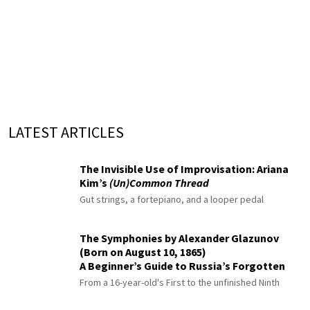
LATEST ARTICLES
The Invisible Use of Improvisation: Ariana
Kim’s
(Un)Common Thread
Gut strings, a fortepiano, and a looper pedal
The Symphonies by Alexander Glazunov
(Born on August 10, 1865)
A Beginner’s Guide to Russia’s Forgotten
Master
From a 16-year-old's First to the unfinished Ninth