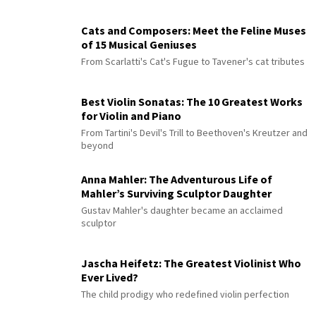
Cats and Composers: Meet the Feline Muses
of 15 Musical Geniuses
From Scarlatti's Cat's Fugue to Tavener's cat tributes
Best Violin Sonatas: The 10 Greatest Works
for Violin and Piano
From Tartini's Devil's Trill to Beethoven's Kreutzer and
beyond
Anna Mahler: The Adventurous Life of
Mahler’s Surviving Sculptor Daughter
Gustav Mahler's daughter became an acclaimed
sculptor
Jascha Heifetz: The Greatest Violinist Who
Ever Lived?
The child prodigy who redefined violin perfection