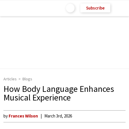
Subscribe
Articles
Blogs
How Body Language Enhances
Musical Experience
by
Frances Wilson
March 3rd, 2026