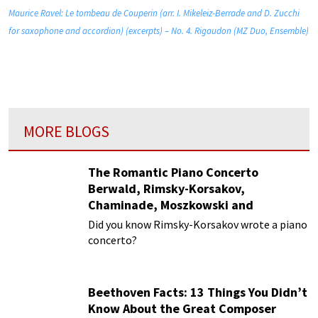
Maurice Ravel: Le tombeau de Couperin (arr. I. Mikeleiz-Berrade and D. Zucchi
for saxophone and accordion) (excerpts) – No. 4. Rigaudon (MZ Duo, Ensemble)
MORE BLOGS
The Romantic Piano Concerto
Berwald, Rimsky-Korsakov,
Chaminade, Moszkowski and
Paderewski
Did you know Rimsky-Korsakov wrote a piano
concerto?
Beethoven Facts: 13 Things You Didn’t
Know About the Great Composer