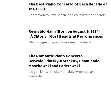
The Best Piano Concerto of Each Decade of
the 1800s
Beethoven to Amy Beach, one concerto per decade
Reynaldo Hahn (Born on August 9, 1874)
“À Chloris” Most Beautiful Performances
Which singer shapes Hahn's mélodie best?
The Romantic Piano Concerto
Berwald, Rimsky-Korsakov, Chaminade,
Moszkowski and Paderewski
Did you know Rimsky-Korsakov wrote a piano
concerto?