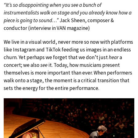
“It’s so disappointing when you see a bunch of
instrumentalists walk on stage and you already know how a
piece is going to sound…”
Jack Sheen, composer &
conductor (interview in VAN magazine)
We live in a visual world, never more so now with platforms
like Instagram and TikTok feeding us images in an endless
churn. Yet perhaps we forget that we don’t just
hear
a
concert; we also
see
it. Today, how musicians present
themselves is more important than ever. When performers
walk onto a stage, the moment is a critical transition that
sets the energy for the entire performance.