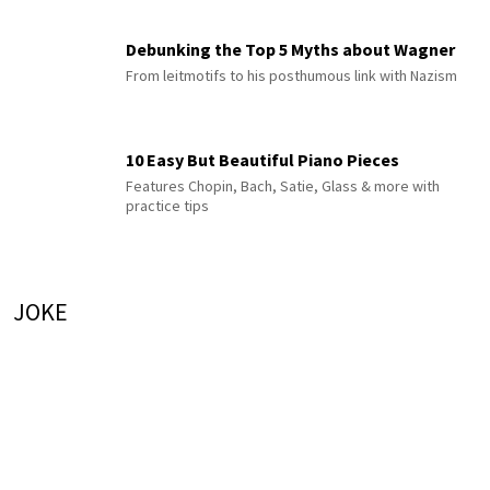
Debunking the Top 5 Myths about Wagner
From leitmotifs to his posthumous link with Nazism
10 Easy But Beautiful Piano Pieces
Features Chopin, Bach, Satie, Glass & more with
practice tips
JOKE