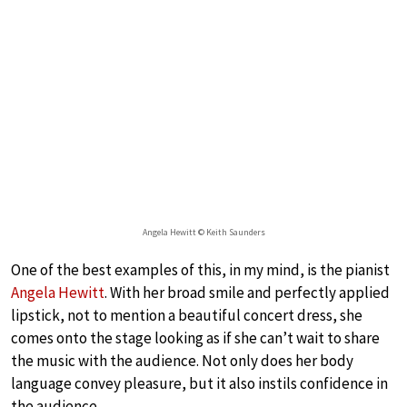
Angela Hewitt © Keith Saunders
One of the best examples of this, in my mind, is the pianist
Angela Hewitt
. With her broad smile and perfectly applied
lipstick, not to mention a beautiful concert dress, she
comes onto the stage looking as if she can’t wait to share
the music with the audience. Not only does her body
language convey pleasure, but it also instils confidence in
the audience.