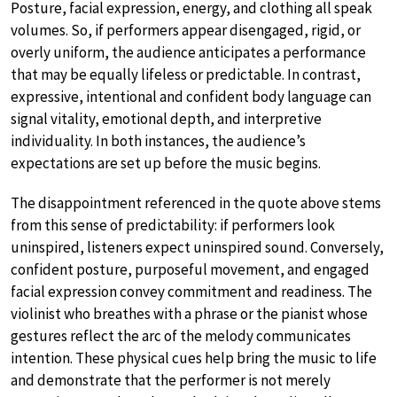
Posture, facial expression, energy, and clothing all speak
volumes. So, if performers appear disengaged, rigid, or
overly uniform, the audience anticipates a performance
that may be equally lifeless or predictable. In contrast,
expressive, intentional and confident body language can
signal vitality, emotional depth, and interpretive
individuality. In both instances, the audience’s
expectations are set up before the music begins.
The disappointment referenced in the quote above stems
from this sense of predictability: if performers look
uninspired, listeners expect uninspired sound. Conversely,
confident posture, purposeful movement, and engaged
facial expression convey commitment and readiness. The
violinist who breathes with a phrase or the pianist whose
gestures reflect the arc of the melody communicates
intention. These physical cues help bring the music to life
and demonstrate that the performer is not merely