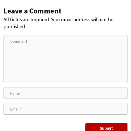
Leave a Comment
All fields are required. Your email address will not be
published.