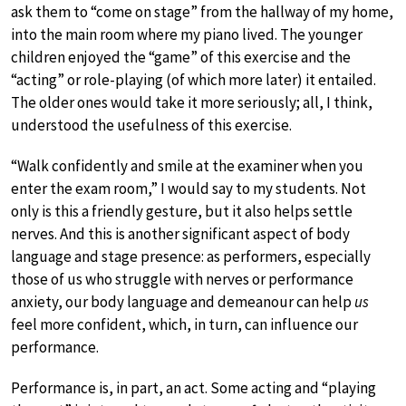
ask them to “come on stage” from the hallway of my home,
into the main room where my piano lived. The younger
children enjoyed the “game” of this exercise and the
“acting” or role-playing (of which more later) it entailed.
The older ones would take it more seriously; all, I think,
understood the usefulness of this exercise.
“Walk confidently and smile at the examiner when you
enter the exam room,” I would say to my students. Not
only is this a friendly gesture, but it also helps settle
nerves. And this is another significant aspect of body
language and stage presence: as performers, especially
those of us who struggle with nerves or performance
anxiety, our body language and demeanour can help
us
feel more confident, which, in turn, can influence our
performance.
Performance is, in part, an act. Some acting and “playing