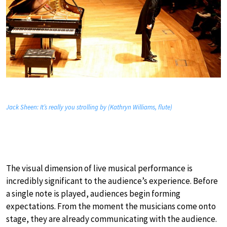
Jack Sheen: It’s really you strolling by (Kathryn Williams, flute)
The visual dimension of live musical performance is
incredibly significant to the audience’s experience. Before
a single note is played, audiences begin forming
expectations. From the moment the musicians come onto
stage, they are already communicating with the audience.