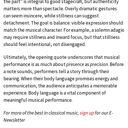
the part” is integral to good stagecraft, but authenticity
matters more than spectacle. Overly dramatic gestures
can seem insincere, while stillness can suggest
detachment. The goal is balance: visible expression should
match the musical character. For example, a solemn adagio
may require stillness and inward focus, but that stillness
should feel intentional, not disengaged.
Ultimately, the opening quote underscores that musical
performance is as much about
presence
as
precision
. Before
a note sounds, performers tell a story through their
bearing. When their body language promises energy and
communication, the audience anticipates a memorable
experience. Body language is a vital component of
meaningful musical performance.
For more of the best in classical music,
sign up
for our E-
Newsletter