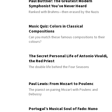
Paul Büttner: The Greatest Modern
Symphonist You’ve Never Heard
Ranked with Brahms—then erased by the Nazis
Music Quiz: Colors in Classical
Compositions
Can you match these famous compositions to their
colours?
The Secret Personal Life of Antonio Vivaldi,
the Red Priest
The double life behind the Four Seasons
Paul Lewis: From Mozart to Poulenc
The pianist on pairing Mozart with Poulenc and
Debussy
Portugal’s Musical Soul of Fado: Nuno