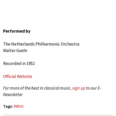
Performed by
The Netherlands Philharmonic Orchestra
Walter Goehr
Recorded in 1952
Official Website
For more of the best in classical music,
sign up
to our E-
Newsletter
Tags:
#
Witt