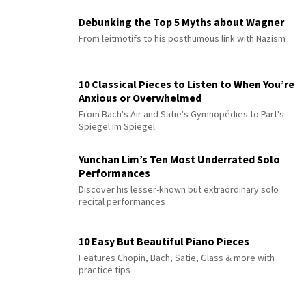
Debunking the Top 5 Myths about Wagner
From leitmotifs to his posthumous link with Nazism
10 Classical Pieces to Listen to When You’re
Anxious or Overwhelmed
From Bach's Air and Satie's Gymnopédies to Pärt's
Spiegel im Spiegel
Yunchan Lim’s Ten Most Underrated Solo
Performances
Discover his lesser-known but extraordinary solo
recital performances
10 Easy But Beautiful Piano Pieces
Features Chopin, Bach, Satie, Glass & more with
practice tips