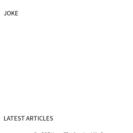
JOKE
LATEST ARTICLES