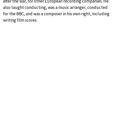
after the war, for other European recording companies. He
also taught conducting, was a music arranger, conducted
for the BBC, and was a composer in his own right, including
writing film scores.