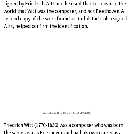
signed by Friedrich Witt and he used that to convince the
world that Witt was the composer, and not Beethoven. A
second copy of the work found at Rudolstadt, also signed
Witt, helped confirm the identification.
Walter Goehr (photo by Julia Crockatt)
Friedrich Witt (1770-1836) was a composer who was born
the same year as Beethoven and had his own career as a