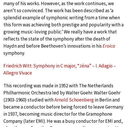
many of his works. However, as the work continues, we
aren’t so convinced. The work has been described as ‘a
splendid example of symphonic writing from a time when
this form was achieving both prestige and popularity with a
growing music-loving public.’ We really have a work that
reflects the state of the symphony after the death of
Haydn and before Beethoven’s innovations in his
Eroica
symphony.
Friedrich Witt: Symphony in C major, “Jéna” – I. Adagio –
Allegro Vivace
This recording was made in 1952 with The Netherlands
Philharmonic Orchestra led by Walter Goehr. Walter Goehr
(1903-1960) studied with
Arnold Schoenberg
in Berlin and
became a conductor before being forced to leave Germany
in 1937, becoming music director for the Gramophone
Company (later EMI). He was a busy conductor for EMI and,