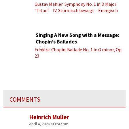
Gustav Mahler: Symphony No. 1 in D Major
“Titan” - IV. Stürmisch bewegt – Energisch
Singing A New Song with a Message:
Chopin’s Ballades
Frédéric Chopin: Ballade No. 1 in G minor, Op.
23
COMMENTS
Heinrich Muller
April 4, 2026 at 6:42 pm