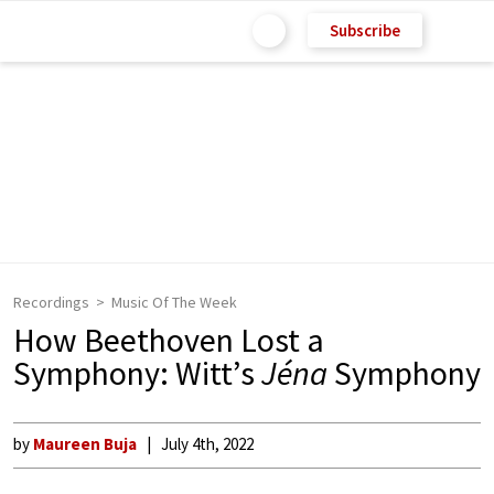
Subscribe
Recordings
Music Of The Week
How Beethoven Lost a
Symphony: Witt’s
Jéna
Symphony
by
Maureen Buja
July 4th, 2022