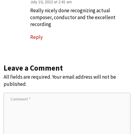
July 10, 2022 at 2:41 am
Really nicely done recognizing actual
composer, conductor and the excellent
recording
Reply
Leave a Comment
All fields are required. Your email address will not be
published.