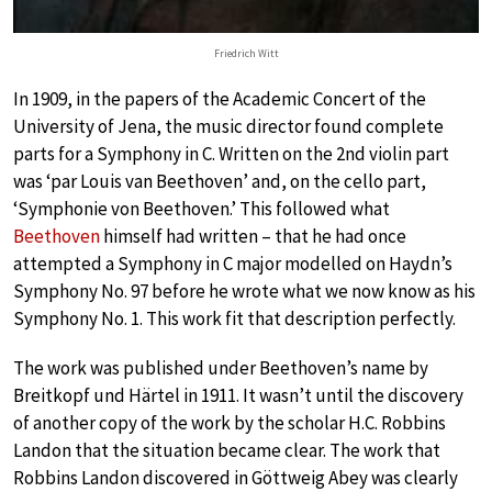
Friedrich Witt
In 1909, in the papers of the Academic Concert of the
University of Jena, the music director found complete
parts for a Symphony in C. Written on the 2nd violin part
was ‘par Louis van Beethoven’ and, on the cello part,
‘Symphonie von Beethoven.’ This followed what
Beethoven
himself had written – that he had once
attempted a Symphony in C major modelled on Haydn’s
Symphony No. 97 before he wrote what we now know as his
Symphony No. 1. This work fit that description perfectly.
The work was published under Beethoven’s name by
Breitkopf und Härtel in 1911. It wasn’t until the discovery
of another copy of the work by the scholar H.C. Robbins
Landon that the situation became clear. The work that
Robbins Landon discovered in Göttweig Abey was clearly