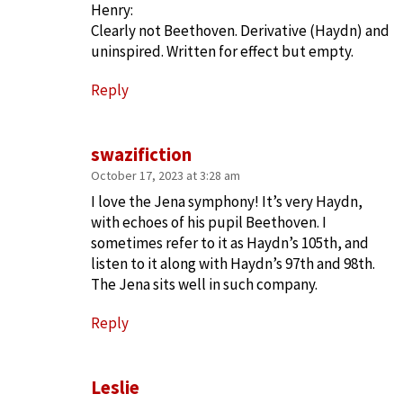
Henry:
Clearly not Beethoven. Derivative (Haydn) and
uninspired. Written for effect but empty.
Reply
swazifiction
October 17, 2023 at 3:28 am
I love the Jena symphony! It’s very Haydn,
with echoes of his pupil Beethoven. I
sometimes refer to it as Haydn’s 105th, and
listen to it along with Haydn’s 97th and 98th.
The Jena sits well in such company.
Reply
Leslie