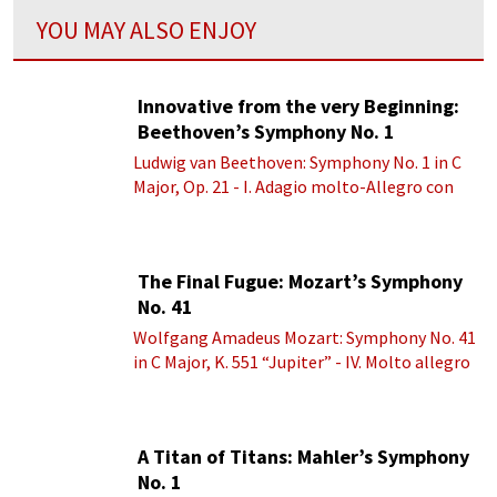
YOU MAY ALSO ENJOY
Innovative from the very Beginning:
Beethoven’s Symphony No. 1
Ludwig van Beethoven: Symphony No. 1 in C
Major, Op. 21 - I. Adagio molto-Allegro con
brio
The Final Fugue: Mozart’s Symphony
No. 41
Wolfgang Amadeus Mozart: Symphony No. 41
in C Major, K. 551 “Jupiter” - IV. Molto allegro
A Titan of Titans: Mahler’s Symphony
No. 1