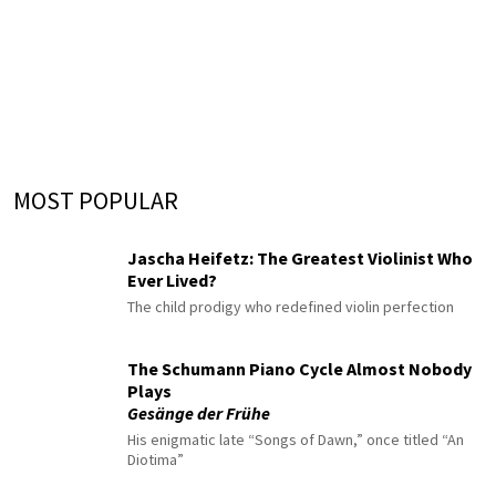
MOST POPULAR
Jascha Heifetz: The Greatest Violinist Who
Ever Lived?
The child prodigy who redefined violin perfection
The Schumann Piano Cycle Almost Nobody
Plays
Gesänge der Frühe
His enigmatic late “Songs of Dawn,” once titled “An
Diotima”