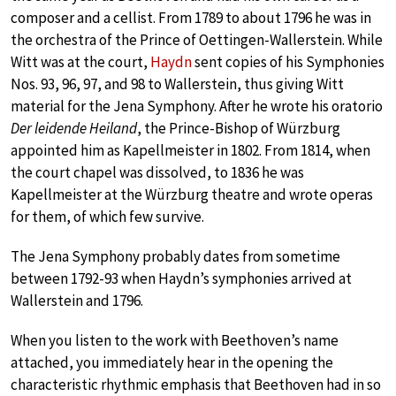
composer and a cellist. From 1789 to about 1796 he was in
the orchestra of the Prince of Oettingen-Wallerstein. While
Witt was at the court,
Haydn
sent copies of his Symphonies
Nos. 93, 96, 97, and 98 to Wallerstein, thus giving Witt
material for the Jena Symphony. After he wrote his oratorio
Der leidende Heiland
, the Prince-Bishop of Würzburg
appointed him as Kapellmeister in 1802. From 1814, when
the court chapel was dissolved, to 1836 he was
Kapellmeister at the Würzburg theatre and wrote operas
for them, of which few survive.
The Jena Symphony probably dates from sometime
between 1792-93 when Haydn’s symphonies arrived at
Wallerstein and 1796.
When you listen to the work with Beethoven’s name
attached, you immediately hear in the opening the
characteristic rhythmic emphasis that Beethoven had in so