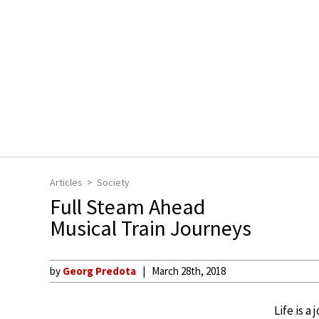
Articles
Society
Full Steam Ahead
Musical Train Journeys
by
Georg Predota
March 28th, 2018
Life is a