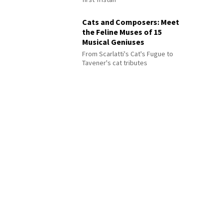
Cats and Composers: Meet
the Feline Muses of 15
Musical Geniuses
From Scarlatti's Cat's Fugue to
Tavener's cat tributes