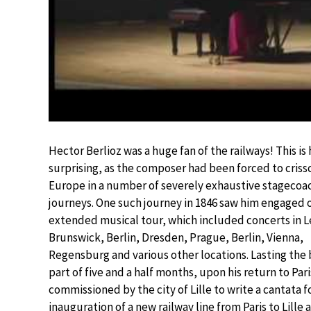
Hector Berlioz was a huge fan of the railways! This is
surprising, as the composer had been forced to criss
Europe in a number of severely exhaustive stagecoa
journeys. One such journey in 1846 saw him engaged 
extended musical tour, which included concerts in L
Brunswick, Berlin, Dresden, Prague, Berlin, Vienna,
Regensburg and various other locations. Lasting the
part of five and a half months, upon his return to Par
commissioned by the city of Lille to write a cantata f
inauguration of a new railway line from Paris to Lille 