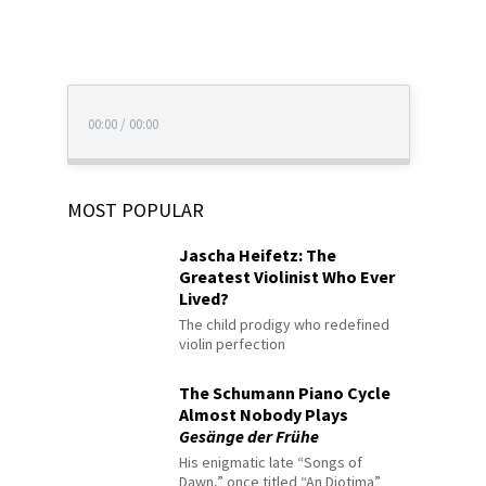
00:00
/
00:00
MOST POPULAR
Jascha Heifetz: The
Greatest Violinist Who Ever
Lived?
The child prodigy who redefined
violin perfection
The Schumann Piano Cycle
Almost Nobody Plays
Gesänge der Frühe
His enigmatic late “Songs of
Dawn,” once titled “An Diotima”