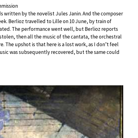
mmission
ds written by the novelist Jules Janin. And the composer
ek. Berlioz travelled to Lille on 10 June, by train of
urated. The performance went well, but Berlioz reports
 stolen, then all the music of the cantata, the orchestral
e. The upshot is that here is a lost work, as I don’t feel
e music was subsequently recovered, but the same could