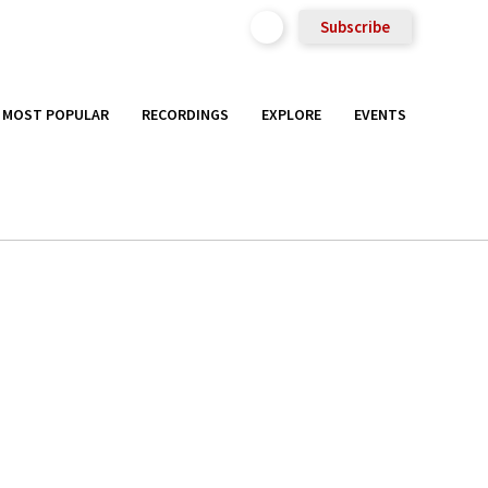
Subscribe
MOST POPULAR
RECORDINGS
EXPLORE
EVENTS