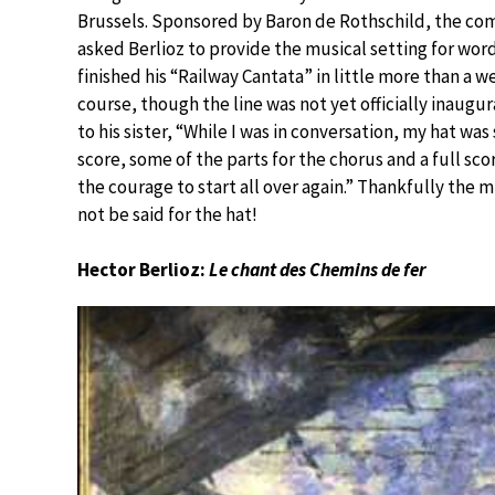
Brussels. Sponsored by Baron de Rothschild, the co
asked Berlioz to provide the musical setting for wor
finished his “Railway Cantata” in little more than a we
course, though the line was not yet officially inaug
to his sister, “While I was in conversation, my hat was
score, some of the parts for the chorus and a full scor
the courage to start all over again.” Thankfully th
not be said for the hat!
Hector Berlioz:
Le chant des Chemins de fer