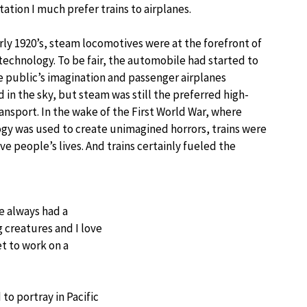
ation I much prefer trains to airplanes.
arly 1920’s, steam locomotives were at the forefront of
echnology. To be fair, the automobile had started to
e public’s imagination and passenger airplanes
 in the sky, but steam was still the preferred high-
ansport. In the wake of the First World War, where
gy was used to create unimagined horrors, trains were
e people’s lives. And trains certainly fueled the
e always had a
g creatures and I love
t to work on a
o portray in Pacific