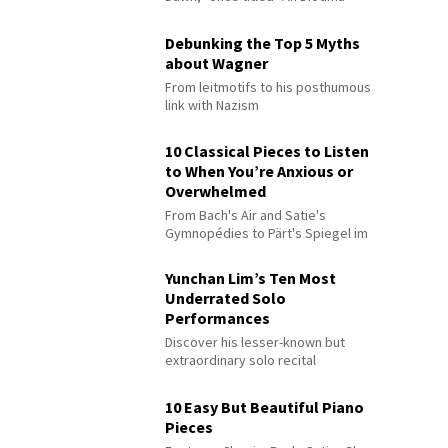
Debunking the Top 5 Myths
about Wagner
From leitmotifs to his posthumous
link with Nazism
10 Classical Pieces to Listen
to When You’re Anxious or
Overwhelmed
From Bach's Air and Satie's
Gymnopédies to Pärt's Spiegel im
Spiegel
Yunchan Lim’s Ten Most
Underrated Solo
Performances
Discover his lesser-known but
extraordinary solo recital
performances
10 Easy But Beautiful Piano
Pieces