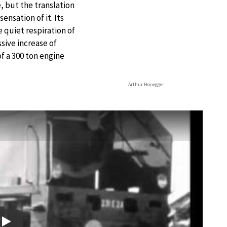
e, but the translation
ensation of it. Its
 quiet respiration of
ssive increase of
f a 300 ton engine
Arthur Honegger