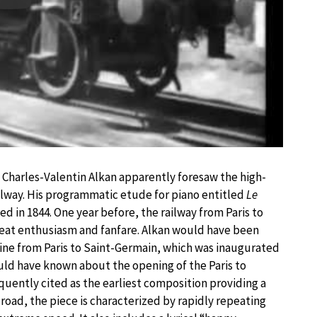
Play
, Charles-Valentin Alkan apparently foresaw the high-
ilway. His programmatic etude for piano entitled
Le
 in 1844. One year before, the railway from Paris to
eat enthusiasm and fanfare. Alkan would have been
 line from Paris to Saint-Germain, which was inaugurated
ould have known about the opening of the Paris to
requently cited as the earliest composition providing a
lroad, the piece is characterized by rapidly repeating