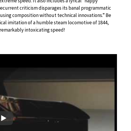
xtreme speed. It also includes a lyrical “happy
ecurrent criticism disparages its banal programmatic
using composition without technical innovations.” Be
sical imitation of a humble steam locomotive of 1844,
 remarkably intoxicating speed!
Play