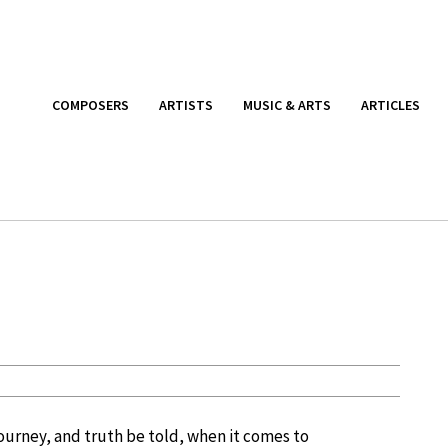
COMPOSERS
ARTISTS
MUSIC & ARTS
ARTICLES
 journey, and truth be told, when it comes to