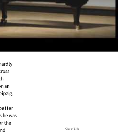
 hardly
cross
ch
on an
eipzig,
 better
is he was
or the
City of Lille
and