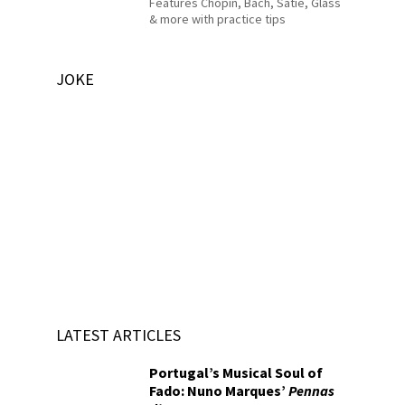
Features Chopin, Bach, Satie, Glass
& more with practice tips
JOKE
LATEST ARTICLES
Portugal’s Musical Soul of
Fado: Nuno Marques’
Pennas