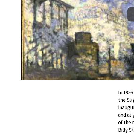
In 1936
the Sug
inaugur
and as 
of the
Billy S