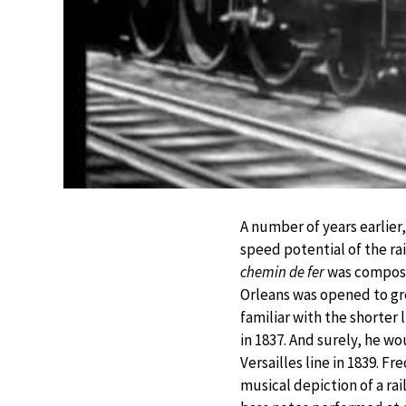
A number of years earlier
speed potential of the ra
chemin de fer
was composed
Orleans was opened to gr
familiar with the shorter
in 1837. And surely, he w
Versailles line in 1839. F
musical depiction of a rai