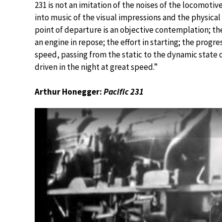
231 is not an imitation of the noises of the locomotiv
into music of the visual impressions and the physical s
point of departure is an objective contemplation; the
an engine in repose; the effort in starting; the progre
speed, passing from the static to the dynamic state o
driven in the night at great speed.”
Arthur Honegger:
Pacific 231