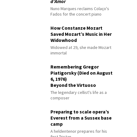
d’Amor
Nuno Marques reclaims Colaço's
Fados for the concert piano
How Constanze Mozart
Saved Mozart’s Music in Her
Widowhood
Widowed at 29, she made Mozart
immortal
Remembering Gregor
Piatigorsky (Died on August
6, 1976)
Beyond the Virtuoso
The legendary cellist's life as a
composer
Preparing to scale opera’s
Everest from a Sussex base
camp
A heldentenor prepares for his
first Tristan