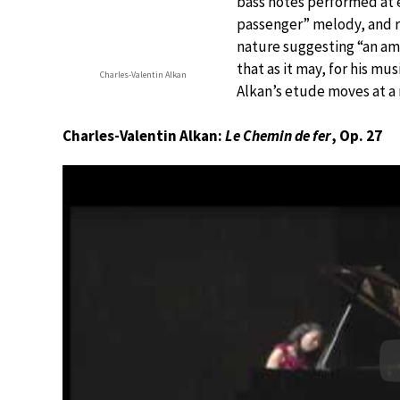
bass notes performed at e
passenger” melody, and r
nature suggesting “an am
that as it may, for his mu
Charles-Valentin Alkan
Alkan’s etude moves at a
Charles-Valentin Alkan:
Le Chemin de fer
, Op. 27