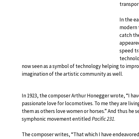
transport
In the e
modern t
catch th
appeared
speed tr
technolo
now seen as a symbol of technology helping to improv
imagination of the artistic community as well.
In 1923, the composer Arthur Honegger wrote, “I hav
passionate love for locomotives. To me they are livin
them as others love women or horses.” And thus he se
symphonic movement entitled
Pacific 231
.
The composer writes, “That which I have endeavored t