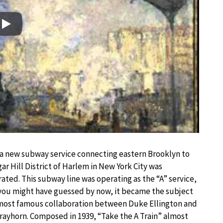
Play
 a new subway service connecting eastern Brooklyn to
ar Hill District of Harlem in New York City was
ated. This subway line was operating as the “A” service,
you might have guessed by now, it became the subject
 most famous collaboration between Duke Ellington and
trayhorn. Composed in 1939, “Take the A Train” almost