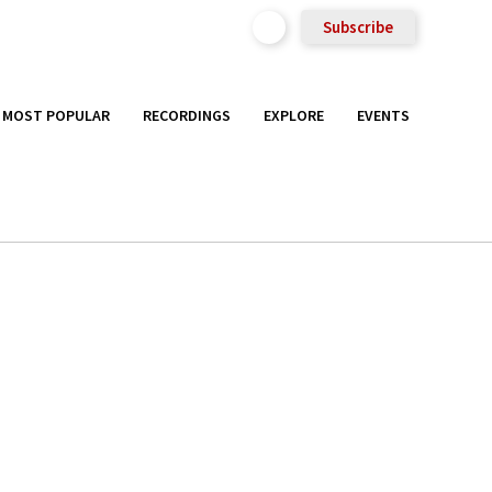
Subscribe
MOST POPULAR
RECORDINGS
EXPLORE
EVENTS