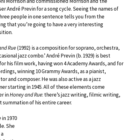
oni Morrison and commissioned Morrison and the
r André Previn for a song cycle. Seeing the names of
hree people in one sentence tells you from the
ng that you’re going to have a very interesting
ition.
and Rue
(1992) is a composition for soprano, orchestra,
casional jazz combo.’ André Previn (b. 1929) is best
or his film work, having won 4 Academy Awards, and for
ordings, winning 10 Grammy Awards, as a pianist,
or and composer. He was also active as a jazz
er starting in 1945. All of these elements come
er in
Honey and Rue
: there’s jazz writing, filmic writing,
t summation of his entire career.
e
in 1970
le. She
 a