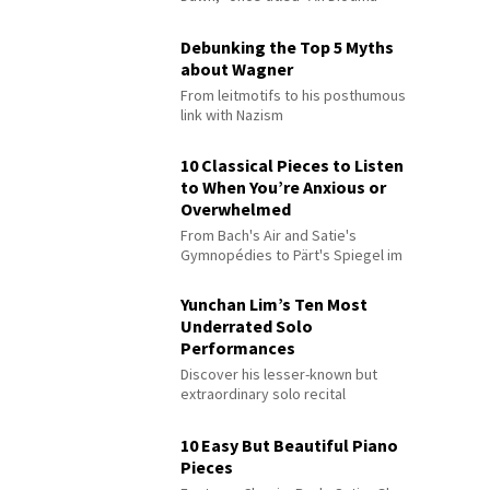
Debunking the Top 5 Myths
about Wagner
From leitmotifs to his posthumous
link with Nazism
10 Classical Pieces to Listen
to When You’re Anxious or
Overwhelmed
From Bach's Air and Satie's
Gymnopédies to Pärt's Spiegel im
Spiegel
Yunchan Lim’s Ten Most
Underrated Solo
Performances
Discover his lesser-known but
extraordinary solo recital
performances
10 Easy But Beautiful Piano
Pieces