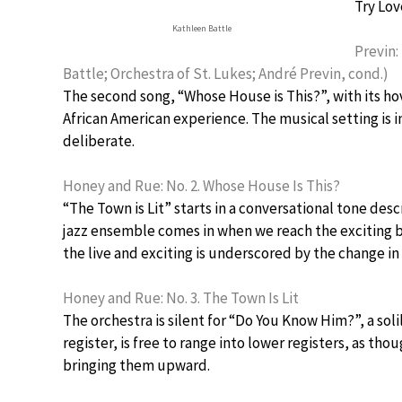
Try Lov
Kathleen Battle
Previn:
Battle; Orchestra of St. Lukes; André Previn, cond.)
The second song, “Whose House is This?”, with its hov
African American experience. The musical setting is 
deliberate.
Honey and Rue: No. 2. Whose House Is This?
“The Town is Lit” starts in a conversational tone d
jazz ensemble comes in when we reach the exciting b
the live and exciting is underscored by the change i
Honey and Rue: No. 3. The Town Is Lit
The orchestra is silent for “Do You Know Him?”, a soli
register, is free to range into lower registers, as th
bringing them upward.