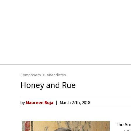
Composers
Anecdotes
Honey and Rue
by
Maureen Buja
March 27th, 2018
The Ame