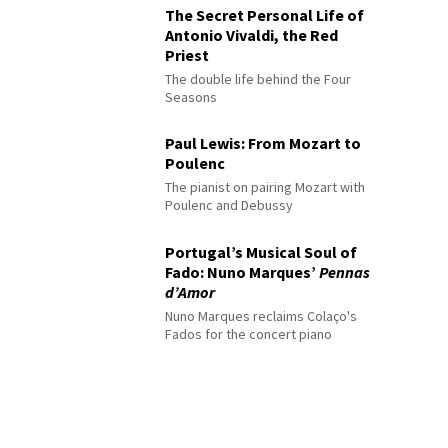
The Secret Personal Life of
Antonio Vivaldi, the Red
Priest
The double life behind the Four
Seasons
Paul Lewis: From Mozart to
Poulenc
The pianist on pairing Mozart with
Poulenc and Debussy
Portugal’s Musical Soul of
Fado: Nuno Marques’
Pennas
d’Amor
Nuno Marques reclaims Colaço's
Fados for the concert piano