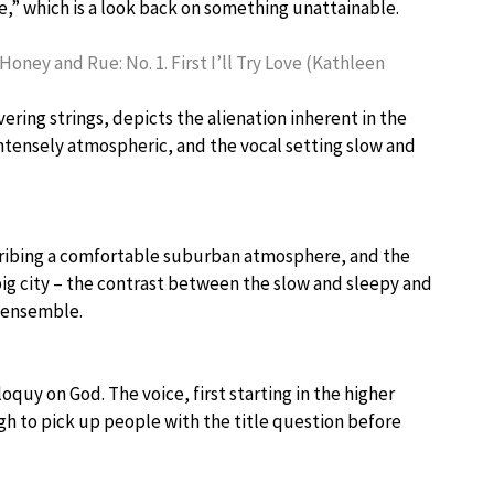
e,” which is a look back on something unattainable.
 Honey and Rue: No. 1. First I’ll Try Love (Kathleen
ering strings, depicts the alienation inherent in the
intensely atmospheric, and the vocal setting slow and
escribing a comfortable suburban atmosphere, and the
ig city – the contrast between the slow and sleepy and
n ensemble.
loquy on God. The voice, first starting in the higher
ough to pick up people with the title question before