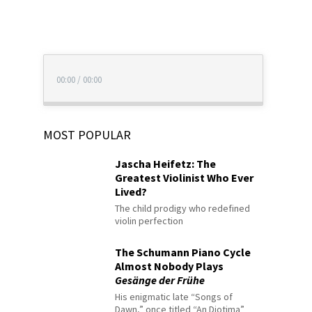
00:00
/
00:00
MOST POPULAR
Jascha Heifetz: The
Greatest Violinist Who Ever
Lived?
The child prodigy who redefined
violin perfection
The Schumann Piano Cycle
Almost Nobody Plays
Gesänge der Frühe
His enigmatic late “Songs of
Dawn,” once titled “An Diotima”