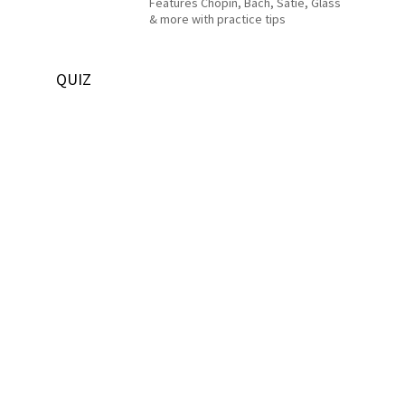
Features Chopin, Bach, Satie, Glass
& more with practice tips
QUIZ