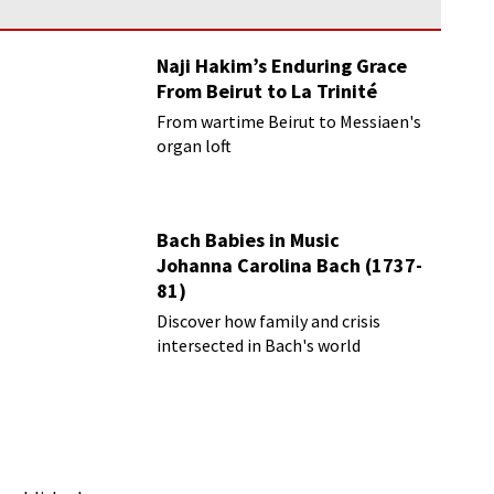
Naji Hakim’s Enduring Grace
From Beirut to La Trinité
From wartime Beirut to Messiaen's
organ loft
Bach Babies in Music
Johanna Carolina Bach (1737-
81)
Discover how family and crisis
intersected in Bach's world