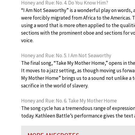
Honey and Rue: No. 4. Do You Know Him?
“I Am Not Seaworthy” is a wonderful play on words, a
were forcibly migrated from Africa to the Americas. 
using a word that is more often applied to the qualit
sections with the prominent oboe and sections for voi
voice.
Honey and Rue: No. 5. I Am Not Seaworthy
The final song, “Take My Mother Home,” opens in the re
It moves to a jazz setting, as though moving us forw
My Mother Home” brings us to a sound not unlike a te
sacrifice in the world of slavery.
Honey and Rue: No. 6. Take My Mother Home
The song cycle has a tremendous range of expression 
today. Kathleen Battle’s performance gives the text a