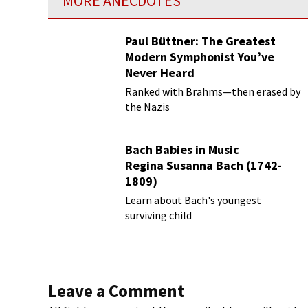
MORE ANECDOTES
Paul Büttner: The Greatest
Modern Symphonist You’ve
Never Heard
Ranked with Brahms—then erased by
the Nazis
Bach Babies in Music
Regina Susanna Bach (1742-
1809)
Learn about Bach's youngest
surviving child
Leave a Comment