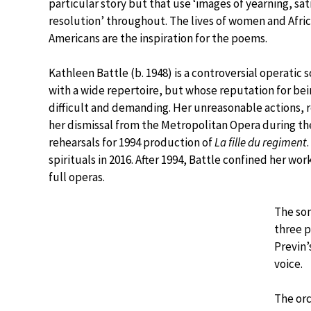
particular story but that use ‘images of yearning, sat
resolution’ throughout. The lives of women and Afri
Americans are the inspiration for the poems.
Kathleen Battle (b. 1948) is a controversial operatic 
with a wide repertoire, but whose reputation for be
difficult and demanding. Her unreasonable actions, r
her dismissal from the Metropolitan Opera during th
rehearsals for 1994 production of
La fille du regiment
spirituals in 2016. After 1994, Battle confined her wo
full operas.
The son
three p
Previn’
voice.
The orc