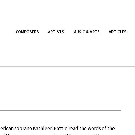
COMPOSERS
ARTISTS
MUSIC & ARTS
ARTICLES
rican soprano Kathleen Battle read the words of the