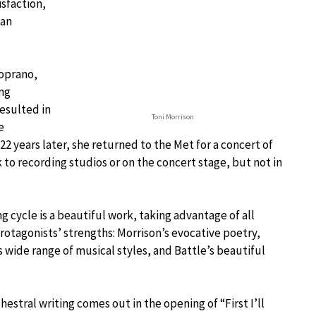
isfaction,
can
soprano,
ing
esulted in
Toni Morrison
e
. 22 years later, she returned to the Met for a concert of
rk to recording studios or on the concert stage, but not in
g cycle is a beautiful work, taking advantage of all
rotagonists’ strengths: Morrison’s evocative poetry,
s wide range of musical styles, and Battle’s beautiful
hestral writing comes out in the opening of “First I’ll