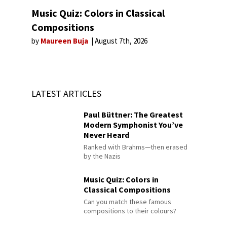
Music Quiz: Colors in Classical
Compositions
by
Maureen Buja
August 7th, 2026
LATEST ARTICLES
Paul Büttner: The Greatest
Modern Symphonist You’ve
Never Heard
Ranked with Brahms—then erased
by the Nazis
Music Quiz: Colors in
Classical Compositions
Can you match these famous
compositions to their colours?