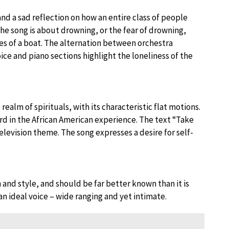
nd a sad reflection on how an entire class of people
The song is about drowning, or the fear of drowning,
ies of a boat. The alternation between orchestra
ce and piano sections highlight the loneliness of the
alm of spirituals, with its characteristic flat motions.
ard in the African American experience. The text “Take
levision theme. The song expresses a desire for self-
and style, and should be far better known than it is
n ideal voice – wide ranging and yet intimate.