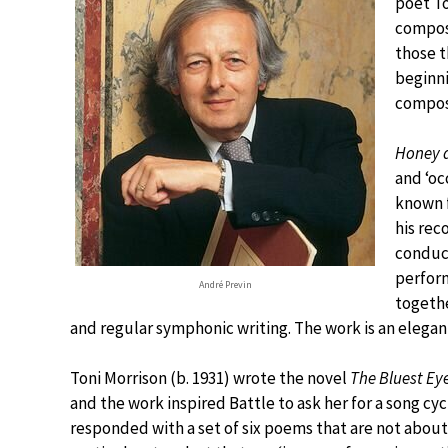
poet T
compose
those t
beginni
compos
Honey 
and ‘oc
known f
his rec
conduct
perform
André Previn
togeth
and regular symphonic writing. The work is an elegan
Toni Morrison (b. 1931) wrote the novel
The Bluest Ey
and the work inspired Battle to ask her for a song cyc
responded with a set of six poems that are not about