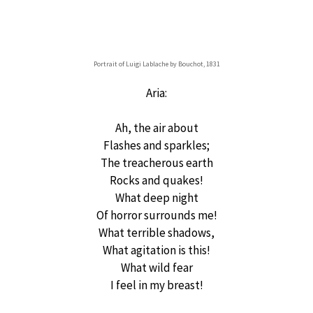
Portrait of Luigi Lablache by Bouchot, 1831
Aria:
Ah, the air about
Flashes and sparkles;
The treacherous earth
Rocks and quakes!
What deep night
Of horror surrounds me!
What terrible shadows,
What agitation is this!
What wild fear
I feel in my breast!