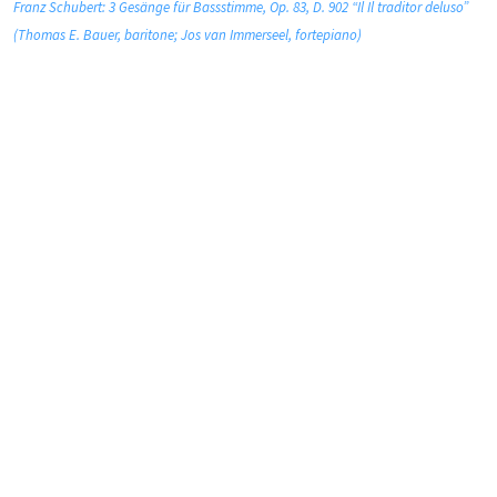
Franz Schubert: 3 Gesänge für Bassstimme, Op. 83, D. 902 “Il Il traditor deluso”
(Thomas E. Bauer, baritone; Jos van Immerseel, fortepiano)