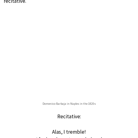
recitative.
Domenico Barbaja in Naples in the 1820s
Recitative:
Alas, I tremble!