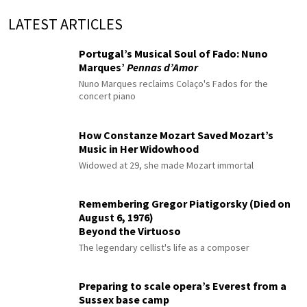
LATEST ARTICLES
Portugal’s Musical Soul of Fado: Nuno
Marques’
Pennas d’Amor
Nuno Marques reclaims Colaço's Fados for the
concert piano
How Constanze Mozart Saved Mozart’s
Music in Her Widowhood
Widowed at 29, she made Mozart immortal
Remembering Gregor Piatigorsky (Died on
August 6, 1976)
Beyond the Virtuoso
The legendary cellist's life as a composer
Preparing to scale opera’s Everest from a
Sussex base camp