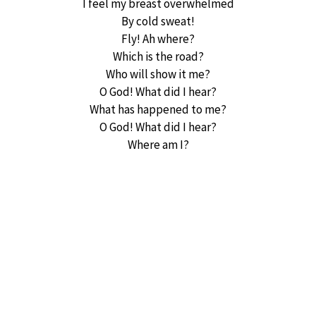
I feel my breast overwhelmed
By cold sweat!
Fly! Ah where?
Which is the road?
Who will show it me?
O God! What did I hear?
What has happened to me?
O God! What did I hear?
Where am I?