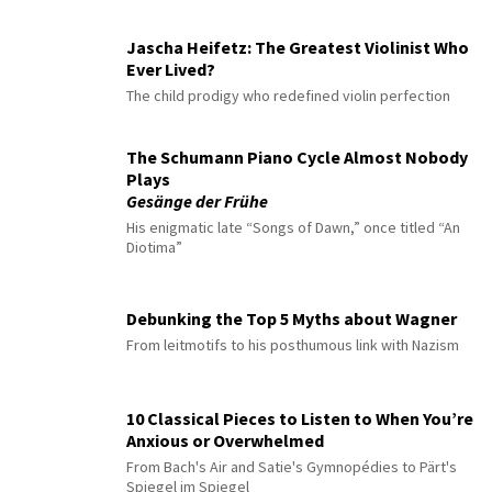
Jascha Heifetz: The Greatest Violinist Who
Ever Lived?
The child prodigy who redefined violin perfection
The Schumann Piano Cycle Almost Nobody
Plays
Gesänge der Frühe
His enigmatic late “Songs of Dawn,” once titled “An
Diotima”
Debunking the Top 5 Myths about Wagner
From leitmotifs to his posthumous link with Nazism
10 Classical Pieces to Listen to When You’re
Anxious or Overwhelmed
From Bach's Air and Satie's Gymnopédies to Pärt's
Spiegel im Spiegel