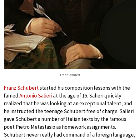
Franz Schubert
Franz Schubert
started his composition lessons with the
famed
Antonio Salieri
at the age of 15. Salieri quickly
realized that he was looking at an exceptional talent, and
he instructed the teenage Schubert free of charge. Salieri
gave Schubert a number of Italian texts by the famous
poet Pietro Metastasio as homework assignments.
Schubert never really had command of a foreign language,