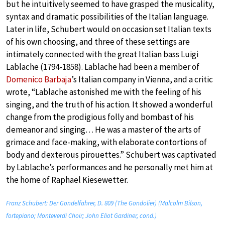
but he intuitively seemed to have grasped the musicality,
syntax and dramatic possibilities of the Italian language.
Later in life, Schubert would on occasion set Italian texts
of his own choosing, and three of these settings are
intimately connected with the great Italian bass Luigi
Lablache (1794-1858). Lablache had been a member of
Domenico Barbaja
’s Italian company in Vienna, and a critic
wrote, “Lablache astonished me with the feeling of his
singing, and the truth of his action. It showed a wonderful
change from the prodigious folly and bombast of his
demeanor and singing… He was a master of the arts of
grimace and face-making, with elaborate contortions of
body and dexterous pirouettes.” Schubert was captivated
by Lablache’s performances and he personally met him at
the home of Raphael Kiesewetter.
Franz Schubert: Der Gondelfahrer, D. 809 (The Gondolier) (Malcolm Bilson,
fortepiano; Monteverdi Choir; John Eliot Gardiner, cond.)