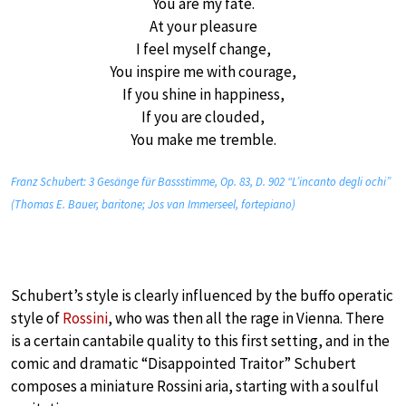
You are my fate.
At your pleasure
I feel myself change,
You inspire me with courage,
If you shine in happiness,
If you are clouded,
You make me tremble.
Franz Schubert: 3 Gesänge für Bassstimme, Op. 83, D. 902 “L’incanto degli ochi”
(Thomas E. Bauer, baritone; Jos van Immerseel, fortepiano)
Schubert’s style is clearly influenced by the buffo operatic
style of
Rossini
, who was then all the rage in Vienna. There
is a certain cantabile quality to this first setting, and in the
comic and dramatic “Disappointed Traitor” Schubert
composes a miniature Rossini aria, starting with a soulful