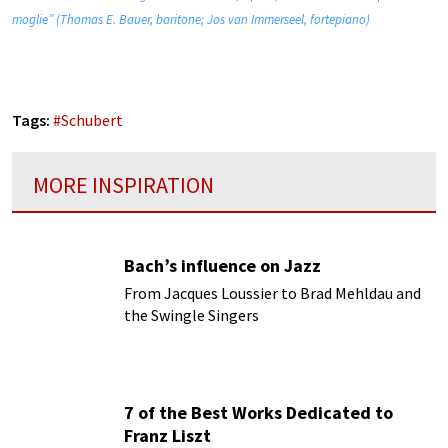
moglie” (Thomas E. Bauer, baritone; Jos van Immerseel, fortepiano)
Tags:
#
Schubert
MORE INSPIRATION
Bach’s influence on Jazz
From Jacques Loussier to Brad Mehldau and
the Swingle Singers
7 of the Best Works Dedicated to
Franz Liszt