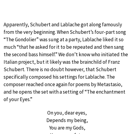
Apparently, Schubert and Lablache got along famously
from the very beginning. When Schubert’s four-part song
“The Gondolier” was sung at a party, Lablache liked it so
much “that he asked for it to be repeated and then sang
the second bass himself.” We don’t know who initiated the
Italian project, but it likely was the brainchild of Franz
Schubert. There is no doubt however, that Schubert
specifically composed his settings for Lablache. The
composer reached once again for poems by Metastasio,
and he opens the set with a setting of “The enchantment
of your Eyes.”
On you, dear eyes,
Depends my being,
You are my Gods,