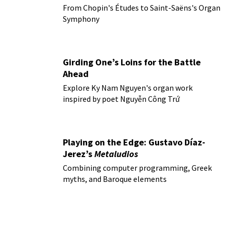
From Chopin's Études to Saint-Saëns's Organ
Symphony
Girding One’s Loins for the Battle
Ahead
Explore Ky Nam Nguyen's organ work
inspired by poet Nguyễn Công Trứ
Playing on the Edge: Gustavo Díaz-
Jerez’s
Metaludios
Combining computer programming, Greek
myths, and Baroque elements