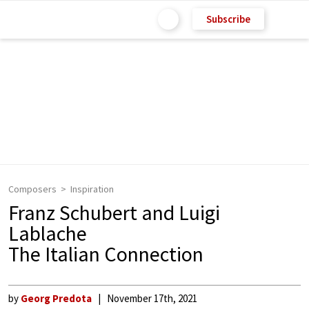
Subscribe
Composers
Inspiration
Franz Schubert and Luigi
Lablache
The Italian Connection
by
Georg Predota
November 17th, 2021