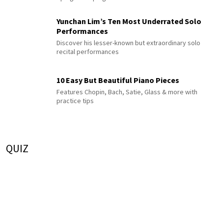
Yunchan Lim’s Ten Most Underrated Solo
Performances
Discover his lesser-known but extraordinary solo
recital performances
10 Easy But Beautiful Piano Pieces
Features Chopin, Bach, Satie, Glass & more with
practice tips
QUIZ