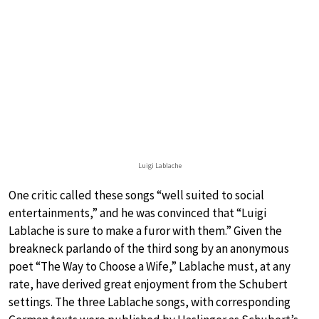
Luigi Lablache
One critic called these songs “well suited to social
entertainments,” and he was convinced that “Luigi
Lablache is sure to make a furor with them.” Given the
breakneck parlando of the third song by an anonymous
poet “The Way to Choose a Wife,” Lablache must, at any
rate, have derived great enjoyment from the Schubert
settings. The three Lablache songs, with corresponding