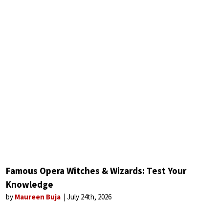
Famous Opera Witches & Wizards: Test Your
Knowledge
by
Maureen Buja
July 24th, 2026