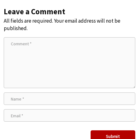
Leave a Comment
All fields are required. Your email address will not be
published.