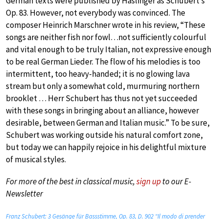
German texts were published by Haslinger as Schubert’s
Op. 83. However, not everybody was convinced. The
composer Heinrich Marschner wrote in his review, “These
songs are neither fish nor fowl…not sufficiently colourful
and vital enough to be truly Italian, not expressive enough
to be real German Lieder. The flow of his melodies is too
intermittent, too heavy-handed; it is no glowing lava
stream but only a somewhat cold, murmuring northern
brooklet … Herr Schubert has thus not yet succeeded
with these songs in bringing about an alliance, however
desirable, between German and Italian music.” To be sure,
Schubert was working outside his natural comfort zone,
but today we can happily rejoice in his delightful mixture
of musical styles.
For more of the best in classical music,
sign up
to our E-
Newsletter
Franz Schubert: 3 Gesänge für Bassstimme, Op. 83, D. 902 “Il modo di prender