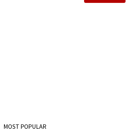
MOST POPULAR