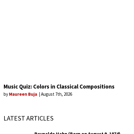
Music Quiz: Colors in Classical Compositions
by
Maureen Buja
August 7th, 2026
LATEST ARTICLES
Reynaldo Hahn (Born on August 9, 1874)