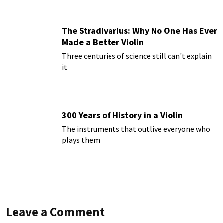
The Stradivarius: Why No One Has Ever
Made a Better Violin
Three centuries of science still can't explain
it
300 Years of History in a Violin
The instruments that outlive everyone who
plays them
Leave a Comment