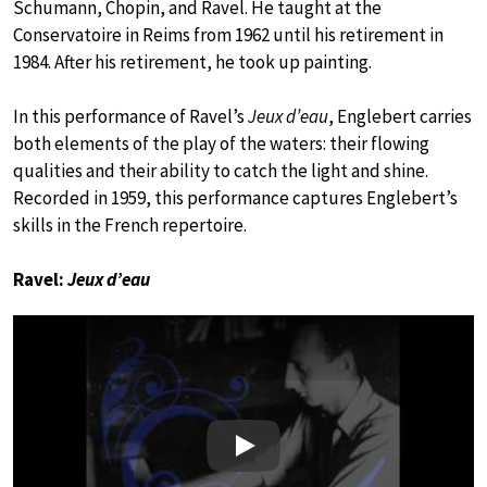
Schumann, Chopin, and Ravel. He taught at the
Conservatoire in Reims from 1962 until his retirement in
1984. After his retirement, he took up painting.
In this performance of Ravel’s
Jeux d’eau
, Englebert carries
both elements of the play of the waters: their flowing
qualities and their ability to catch the light and shine.
Recorded in 1959, this performance captures Englebert’s
skills in the French repertoire.
Ravel:
Jeux d’eau
Play