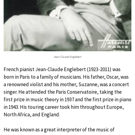
Jean-Claude Englebert
French pianist Jean-Claude Englebert (1923-2011) was
born in Paris to a family of musicians. His father, Oscar, was
a renowned violist and his mother, Suzanne, was a concert
singer. He attended the Paris Conservatoire, taking the
first prize in music theory in 1937 and the first prize in piano
in 1943. His touring career took him throughout Europe,
North Africa, and England.
He was known as a great interpreter of the music of