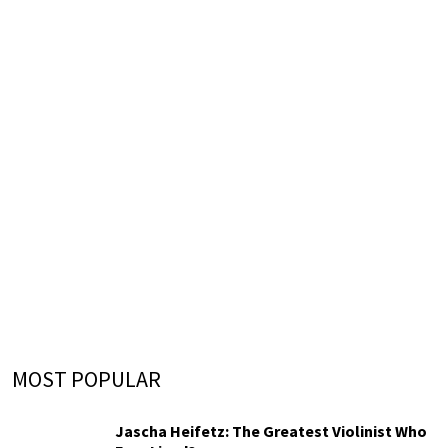
MOST POPULAR
Jascha Heifetz: The Greatest Violinist Who