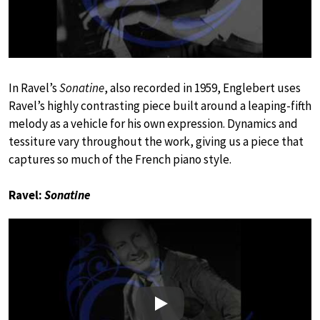
In Ravel’s
Sonatine
, also recorded in 1959, Englebert uses
Ravel’s highly contrasting piece built around a leaping-fifth
melody as a vehicle for his own expression. Dynamics and
tessiture vary throughout the work, giving us a piece that
captures so much of the French piano style.
Ravel:
Sonatine
Play