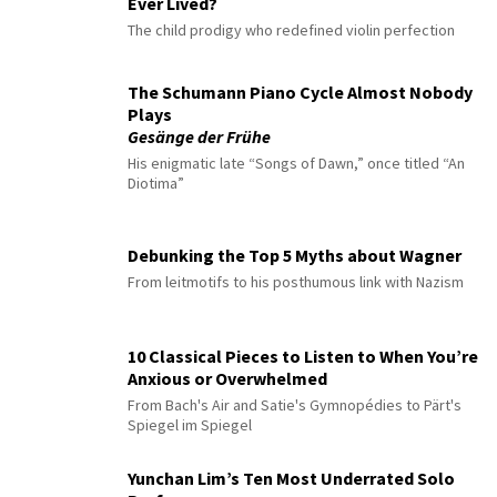
Ever Lived?
The child prodigy who redefined violin perfection
The Schumann Piano Cycle Almost Nobody
Plays
Gesänge der Frühe
His enigmatic late “Songs of Dawn,” once titled “An
Diotima”
Debunking the Top 5 Myths about Wagner
From leitmotifs to his posthumous link with Nazism
10 Classical Pieces to Listen to When You’re
Anxious or Overwhelmed
From Bach's Air and Satie's Gymnopédies to Pärt's
Spiegel im Spiegel
Yunchan Lim’s Ten Most Underrated Solo