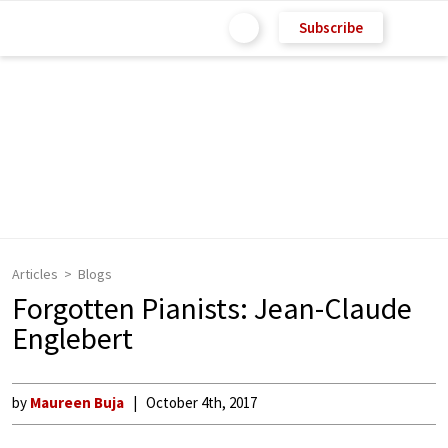
Subscribe
Articles
Blogs
Forgotten Pianists: Jean-Claude
Englebert
by
Maureen Buja
October 4th, 2017