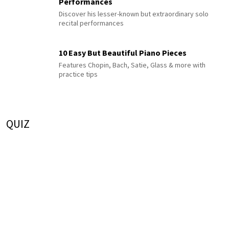
Performances
Discover his lesser-known but extraordinary solo
recital performances
10 Easy But Beautiful Piano Pieces
Features Chopin, Bach, Satie, Glass & more with
practice tips
QUIZ