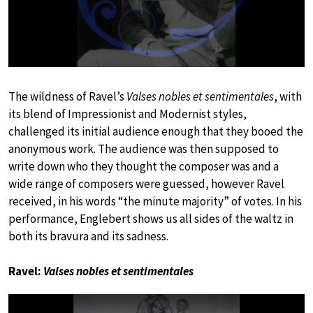
The wildness of Ravel’s
Valses nobles et sentimentales
, with
its blend of Impressionist and Modernist styles,
challenged its initial audience enough that they booed the
anonymous work. The audience was then supposed to
write down who they thought the composer was and a
wide range of composers were guessed, however Ravel
received, in his words “the minute majority” of votes. In his
performance, Englebert shows us all sides of the waltz in
both its bravura and its sadness.
Ravel:
Valses nobles et sentimentales