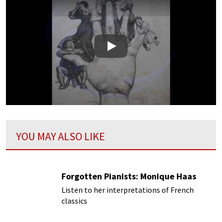
Play
YOU MAY ALSO LIKE
Forgotten Pianists: Monique Haas
Listen to her interpretations of French
classics