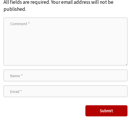
All fields are required. Your email address will not be
published.