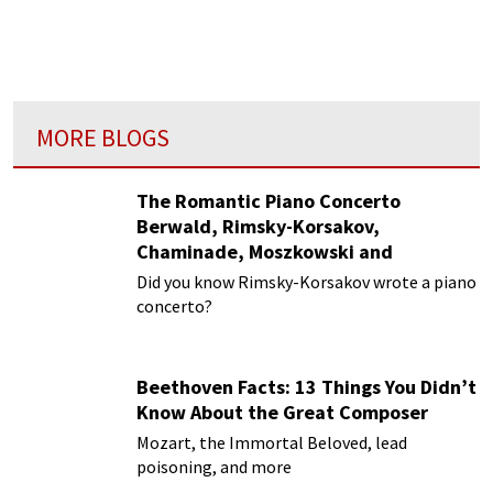
Marguerite Long and was awarded the first
prize in piano at age 16.
MORE BLOGS
The Romantic Piano Concerto
Berwald, Rimsky-Korsakov,
Chaminade, Moszkowski and
Paderewski
Did you know Rimsky-Korsakov wrote a piano
concerto?
Beethoven Facts: 13 Things You Didn’t
Know About the Great Composer
Mozart, the Immortal Beloved, lead
poisoning, and more