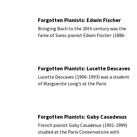
Forgotten Pianists: Edwin Fischer
Bringing Bach to the 20th century was the
fame of Swiss pianist Edwin Fischer (1886-
1960).
Forgotten Pianists: Lucette Descaves
Lucette Descaves (1906-1993) was a student
of Marguerite Long’s at the Paris
Conservatoire.
Forgotten Pianists: Gaby Casadesus
French pianist Gaby Casadesus (1901-1999)
studied at the Paris Conservatoire with