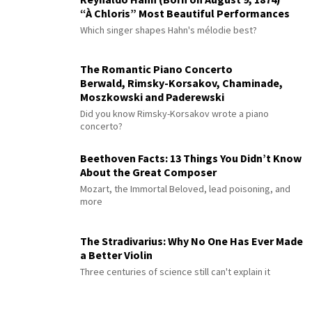
“À Chloris” Most Beautiful Performances
Which singer shapes Hahn's mélodie best?
The Romantic Piano Concerto
Berwald, Rimsky-Korsakov, Chaminade,
Moszkowski and Paderewski
Did you know Rimsky-Korsakov wrote a piano
concerto?
Beethoven Facts: 13 Things You Didn’t Know
About the Great Composer
Mozart, the Immortal Beloved, lead poisoning, and
more
The Stradivarius: Why No One Has Ever Made
a Better Violin
Three centuries of science still can't explain it