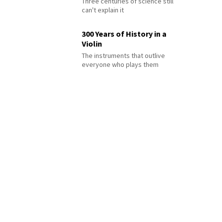
Three centuries of science still
can't explain it
300 Years of History in a
Violin
The instruments that outlive
everyone who plays them