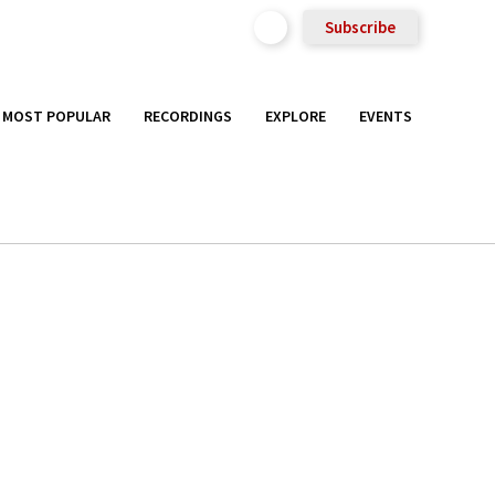
Subscribe
MOST POPULAR
RECORDINGS
EXPLORE
EVENTS