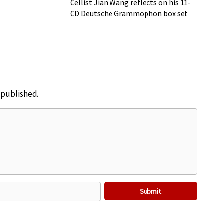
Cellist Jian Wang reflects on his 11-
CD Deutsche Grammophon box set
e published.