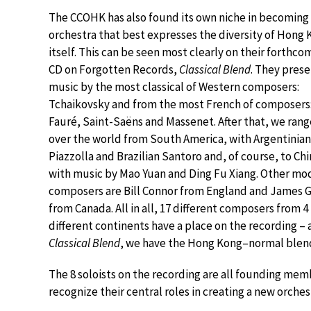
The CCOHK has also found its own niche in becoming
orchestra that best expresses the diversity of Hong
itself. This can be seen most clearly on their forthco
CD on Forgotten Records,
Classical Blend
. They pres
music by the most classical of Western composers:
Tchaikovsky and from the most French of composers
Fauré, Saint-Saëns and Massenet. After that, we range
over the world from South America, with Argentinian
Piazzolla and Brazilian Santoro and, of course, to Chi
with music by Mao Yuan and Ding Fu Xiang. Other mo
composers are Bill Connor from England and James 
from Canada. All in all, 17 different composers from 4
different continents have a place on the recording – 
Classical Blend
, we have the Hong Kong–normal blend
The 8 soloists on the recording are all founding mem
recognize their central roles in creating a new orche