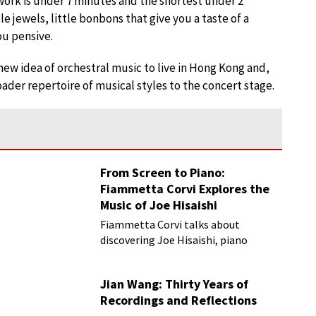
work is under 7 minutes and the shortest under 2
e jewels, little bonbons that give you a taste of a
ou pensive.
ew idea of orchestral music to live in Hong Kong and,
ader repertoire of musical styles to the concert stage.
From Screen to Piano:
Fiammetta Corvi Explores the
Music of Joe Hisaishi
Fiammetta Corvi talks about
discovering Joe Hisaishi, piano
transcriptions and more
Jian Wang: Thirty Years of
Recordings and Reflections