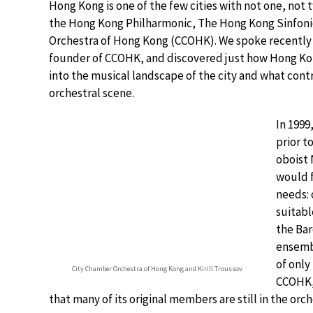
Hong Kong is one of the few cities with not one, not 
the Hong Kong Philharmonic, The Hong Kong Sinfoni
Orchestra of Hong Kong (CCOHK). We spoke recently 
founder of CCOHK, and discovered just how Hong Kon
into the musical landscape of the city and what contr
orchestral scene.
In 1999
prior t
oboist 
would f
needs: 
suitabl
the Bar
ensembl
of only
City Chamber Orchestra of Hong Kong and Kirill Troussov
CCOHK, 
that many of its original members are still in the orch