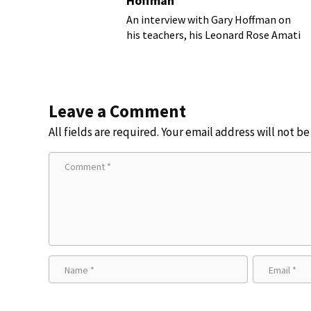
Hoffman
An interview with Gary Hoffman on
his teachers, his Leonard Rose Amati
cello, and more!
Leave a Comment
All fields are required. Your email address will not b