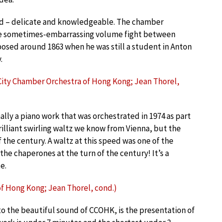
nd – delicate and knowledgeable. The chamber
the sometimes-embarrassing volume fight between
sed around 1863 when he was still a student in Anton
.
; City Chamber Orchestra of Hong Kong; Jean Thorel,
inally a piano work that was orchestrated in 1974 as part
brilliant swirling waltz we know from Vienna, but the
 the century. A waltz at this speed was one of the
the chaperones at the turn of the century! It’s a
e.
of Hong Kong; Jean Thorel, cond.)
 to the beautiful sound of CCOHK, is the presentation of