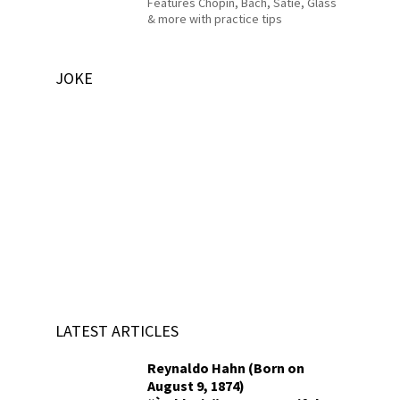
Features Chopin, Bach, Satie, Glass
& more with practice tips
JOKE
LATEST ARTICLES
Reynaldo Hahn (Born on
August 9, 1874)