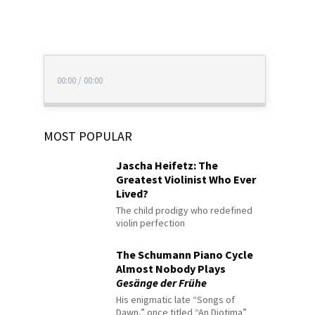
00:00
/
00:00
MOST POPULAR
Jascha Heifetz: The
Greatest Violinist Who Ever
Lived?
The child prodigy who redefined
violin perfection
The Schumann Piano Cycle
Almost Nobody Plays
Gesänge der Frühe
His enigmatic late “Songs of
Dawn,” once titled “An Diotima”