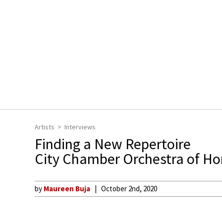
Artists
Interviews
Finding a New Repertoire
City Chamber Orchestra of H
by
Maureen Buja
October 2nd, 2020