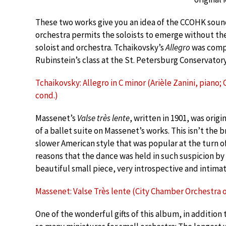
These two works give you an idea of the CCOHK sou
orchestra permits the soloists to emerge without 
soloist and orchestra. Tchaikovsky’s
Allegro
was compo
Rubinstein’s class at the St. Petersburg Conservatory
Tchaikovsky: Allegro in C minor (Arièle Zanini, piano
cond.)
Massenet’s
Valse très lente
, written in 1901, was orig
of a ballet suite on Massenet’s works. This isn’t the 
slower American style that was popular at the turn of
reasons that the dance was held in such suspicion by 
beautiful small piece, very introspective and intimat
Massenet: Valse Très lente (City Chamber Orchestra 
One of the wonderful gifts of this album, in addition