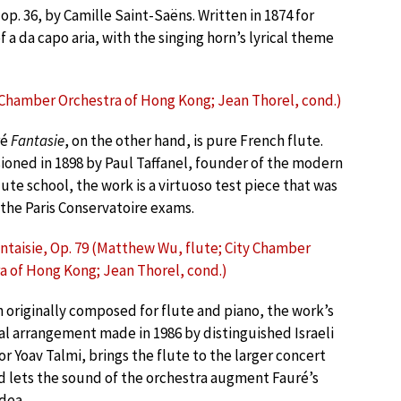
 op. 36, by Camille Saint-Saëns. Written in 1874 for
 a da capo aria, with the singing horn’s lyrical theme
y Chamber Orchestra of Hong Kong; Jean Thorel, cond.)
ré
Fantasie
, on the other hand, is pure French flute.
oned in 1898 by Paul Taffanel, founder of the modern
ute school, the work is a virtuoso test piece that was
 the Paris Conservatoire exams.
antaisie, Op. 79 (Matthew Wu, flute; City Chamber
a of Hong Kong; Jean Thorel, cond.)
 originally composed for flute and piano, the work’s
al arrangement made in 1986 by distinguished Israeli
r Yoav Talmi, brings the flute to the larger concert
d lets the sound of the orchestra augment Fauré’s
idea.