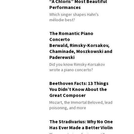
“À Chloris” Most Beautiful
Performances
Which singer shapes Hahn's
mélodie best?
The Romantic Piano
Concerto
Berwald, Rimsky-Korsakov,
Chaminade, Moszkowski and
Paderewski
Did you know Rimsky-Korsakov
wrote a piano concerto?
Beethoven Facts: 13 Things
You Didn’t Know About the
Great Composer
Mozart, the Immortal Beloved, lead
poisoning, and more
The Stradivarius: Why No One
Has Ever Made a Better Violin