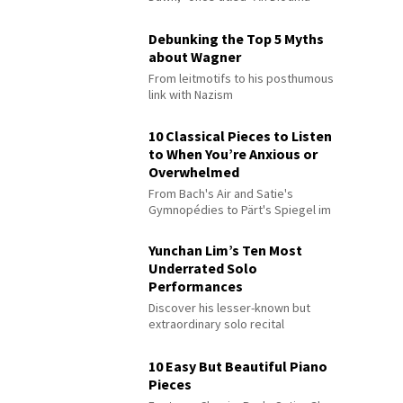
Debunking the Top 5 Myths
about Wagner
From leitmotifs to his posthumous
link with Nazism
10 Classical Pieces to Listen
to When You’re Anxious or
Overwhelmed
From Bach's Air and Satie's
Gymnopédies to Pärt's Spiegel im
Spiegel
Yunchan Lim’s Ten Most
Underrated Solo
Performances
Discover his lesser-known but
extraordinary solo recital
performances
10 Easy But Beautiful Piano
Pieces