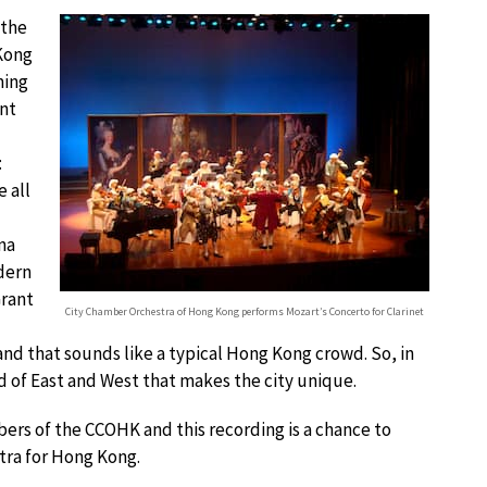
 the
 Kong
ming
ent
:
 all
na
dern
Grant
City Chamber Orchestra of Hong Kong performs Mozart’s Concerto for Clarinet
and that sounds like a typical Hong Kong crowd. So, in
 of East and West that makes the city unique.
bers of the CCOHK and this recording is a chance to
stra for Hong Kong.