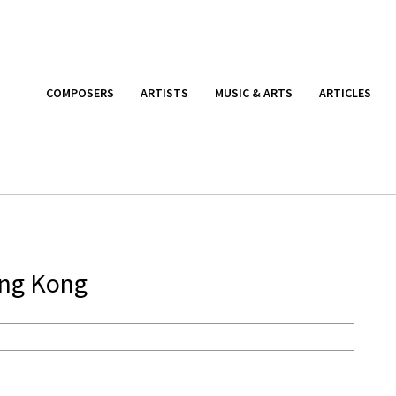
COMPOSERS
ARTISTS
MUSIC & ARTS
ARTICLES
ong Kong