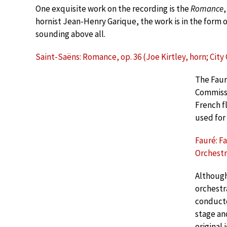
One exquisite work on the recording is the
Romance
,
hornist Jean-Henry Garique, the work is in the form of
sounding above all.
Saint-Saëns: Romance, op. 36 (Joe Kirtley, horn; Cit
The Fau
Commissi
French fl
used for
Fauré: F
Orchestr
Although
orchestr
conducto
stage an
original 