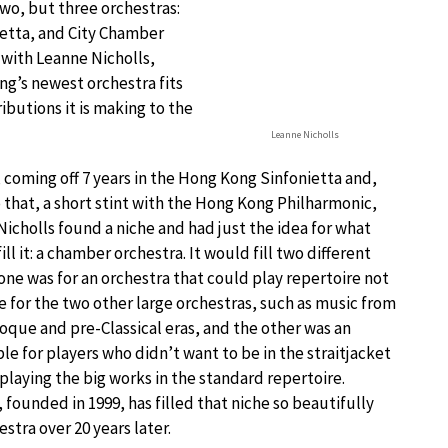
two, but three orchestras:
etta, and City Chamber
with Leanne Nicholls,
g’s newest orchestra fits
ibutions it is making to the
Leanne Nicholls
, coming off 7 years in the Hong Kong Sinfonietta and,
o that, a short stint with the Hong Kong Philharmonic,
Nicholls found a niche and had just the idea for what
ill it: a chamber orchestra. It would fill two different
one was for an orchestra that could play repertoire not
e for the two other large orchestras, such as music from
oque and pre-Classical eras, and the other was an
e for players who didn’t want to be in the straitjacket
 playing the big works in the standard repertoire.
founded in 1999, has filled that niche so beautifully
estra over 20 years later.