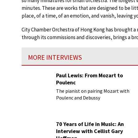
so many miniatures for small orchestra: The longest 
minutes. These are works that are designed to be littl
place, of a time, of an emotion, and vanish, leaving y
City Chamber Orchestra of Hong Kong has brought a n
through its commissions and discoveries, brings a bro
MORE INTERVIEWS
Paul Lewis: From Mozart to
Poulenc
The pianist on pairing Mozart with
Poulenc and Debussy
70 Years of Life in Music: An
Interview with Cellist Gary