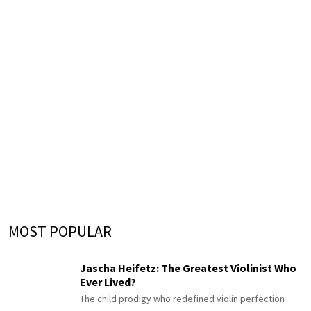
MOST POPULAR
Jascha Heifetz: The Greatest Violinist Who
Ever Lived?
The child prodigy who redefined violin perfection