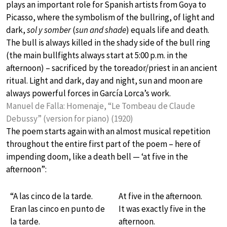
plays an important role for Spanish artists from Goya to
Picasso, where the symbolism of the bullring, of light and
dark,
sol y somber
(
sun and shade
) equals life and death.
The bull is always killed in the shady side of the bull ring
(the main bullfights always start at 5:00 p.m. in the
afternoon) – sacrificed by the toreador/priest in an ancient
ritual. Light and dark, day and night, sun and moon are
always powerful forces in García Lorca’s work.
Manuel de Falla: Homenaje, “Le Tombeau de Claude
Debussy” (version for piano) (1920)
The poem starts again with an almost musical repetition
throughout the entire first part of the poem – here of
impending doom, like a death bell — ‘at five in the
afternoon”:
“A las cinco de la tarde.
At five in the afternoon.
Eran las cinco en punto de
It was exactly five in the
la tarde.
afternoon.