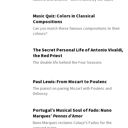
Music Quiz: Colors in Classical
Compositions
Can you match these famous compositions to their
colours?
The Secret Personal Life of Antonio Vivaldi,
the Red Priest
The double life behind the Four Seasons
Paul Lewis: From Mozart to Poulenc
The pianist on pairing Mozart with Poulenc and
Debussy
Portugal’s Musical Soul of Fado: Nuno
Marques’
Pennas d’Amor
Nuno Marques reclaims Colaço's Fados for the
concert piano