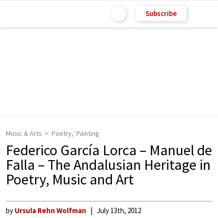
Subscribe
Music & Arts
Poetry
Painting
Federico García Lorca – Manuel de
Falla – The Andalusian Heritage in
Poetry, Music and Art
by
Ursula Rehn Wolfman
July 13th, 2012