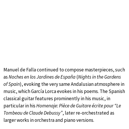
Manuel de Falla continued to compose masterpieces, such
as
Noches en los Jardines de España
(
Nights in the Gardens
of Spain
), evoking the very same Andalusian atmosphere in
music, which García Lorca evokes in his poems. The Spanish
classical guitar features prominently in his music, in
particular in his
Homenaje: Pièce de Guitare écrite pour “Le
Tombeau de Claude Debussy”
, later re-orchestrated as
larger works in orchestra and piano versions.