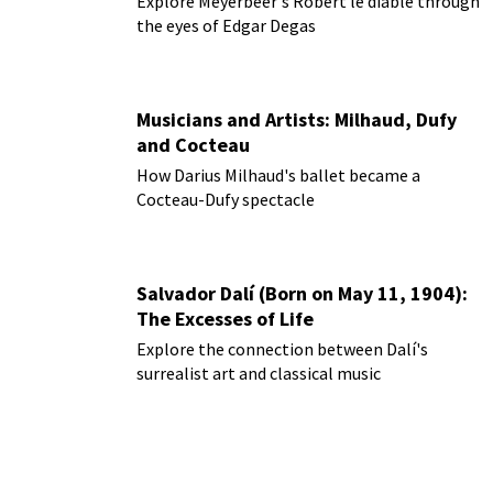
Explore Meyerbeer's Robert le diable through
the eyes of Edgar Degas
Musicians and Artists: Milhaud, Dufy
and Cocteau
How Darius Milhaud's ballet became a
Cocteau-Dufy spectacle
Salvador Dalí (Born on May 11, 1904):
The Excesses of Life
Explore the connection between Dalí's
surrealist art and classical music