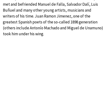
met and befriended Manuel de Falla, Salvador Dalí, Luis
Buñuel and many other young artists, musicians and
writers of his time. Juan Ramon Jimenez, one of the
greatest Spanish poets of the so-called 1898 generation
(others include Antonío Machado and Miguel de Unamuno)
took him under his wing.