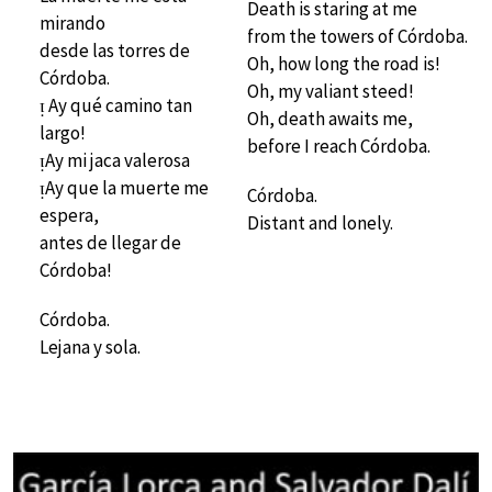
Death is staring at me
mirando
from the towers of Córdoba.
desde las torres de
Oh, how long the road is!
Córdoba.
Oh, my valiant steed!
ᴉ Ay qué camino tan
Oh, death awaits me,
largo!
before I reach Córdoba.
ᴉAy mi jaca valerosa
ᴉAy que la muerte me
Córdoba.
espera,
Distant and lonely.
antes de llegar de
Córdoba!
Córdoba.
Lejana y sola.