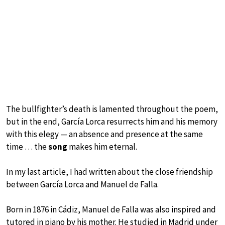
The bullfighter’s death is lamented throughout the poem,
but in the end, García Lorca resurrects him and his memory
with this elegy — an absence and presence at the same
time … the
song
makes him eternal.
In my last article, I had written about the close friendship
between García Lorca and Manuel de Falla.
Born in 1876 in Cádiz, Manuel de Falla was also inspired and
tutored in piano by his mother. He studied in Madrid under