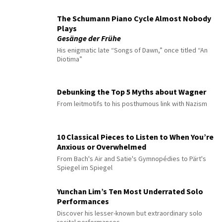
The Schumann Piano Cycle Almost Nobody
Plays
Gesänge der Frühe
His enigmatic late “Songs of Dawn,” once titled “An
Diotima”
Debunking the Top 5 Myths about Wagner
From leitmotifs to his posthumous link with Nazism
10 Classical Pieces to Listen to When You’re
Anxious or Overwhelmed
From Bach's Air and Satie's Gymnopédies to Pärt's
Spiegel im Spiegel
Yunchan Lim’s Ten Most Underrated Solo
Performances
Discover his lesser-known but extraordinary solo
recital performances