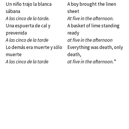
Un niño trajo la blanca
A boy brought the linen
sábana
sheet
A las cinco de la tarde.
At five in the afternoon.
Una espuerta de cal y
A basket of lime standing
prevenida
ready
A las cinco de la tarde
at five in the afternoon
Lo demás era muerte y sólo
Everything was death, only
muerte
death,
A las cinco de la tarde
at five in the afternoon.
”