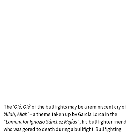
The
‘Olé, Olé’
of the bullfights may be a reminiscent cry of
‘Allah, Allah’
– a theme taken up by García Lorca in the
“Lament for Ignazio Sánchez Mejías”
, his bullfighter friend
who was gored to death during a bullfight. Bullfighting