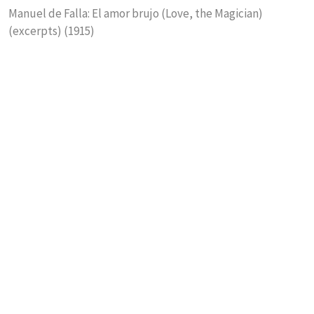
Manuel de Falla: El amor brujo (Love, the Magician)
(excerpts) (1915)