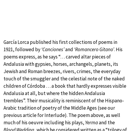
García Lorca published his first collections of poems in
1921, followed by
‘Canciones’
and
‘Romancero Gitano’
. His
poems express, as he says “… carved altar pieces of
Andalusia with gypsies, horses, archangels, planets, its
Jewish and Roman breezes, rivers, crimes, the everyday
touch of the smuggler and the celestial note of the naked
children of Córdoba … a book that hardly expresses visible
Andalusia at all, but where the hidden Andalusia
trembles”. Their musicality is reminiscent of the Hispano-
Arabic tradition of poetry of the Middle Ages (see our
previous article for Interlude). The poem above, as well
much of his oeuvre including his plays,
Yerma
and the
Blood Wedding
, which he considered written as a “trilogy of