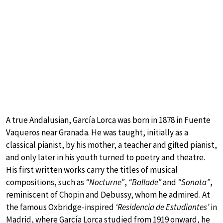
A true Andalusian, García Lorca was born in 1878 in Fuente
Vaqueros near Granada. He was taught, initially as a
classical pianist, by his mother, a teacher and gifted pianist,
and only later in his youth turned to poetry and theatre.
His first written works carry the titles of musical
compositions, such as
“Nocturne”
,
“Ballade”
and
“Sonata”
,
reminiscent of Chopin and Debussy, whom he admired. At
the famous Oxbridge-inspired
‘Residencia de Estudiantes’
in
Madrid, where García Lorca studied from 1919 onward, he