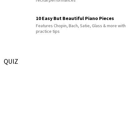
10 Easy But Beautiful Piano Pieces
Features Chopin, Bach, Satie, Glass & more with
practice tips
QUIZ