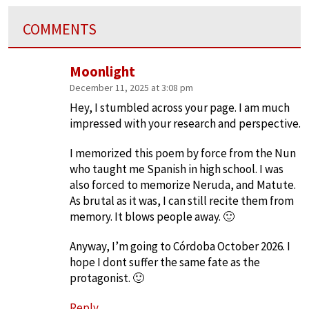
COMMENTS
Moonlight
December 11, 2025 at 3:08 pm
Hey, I stumbled across your page. I am much
impressed with your research and perspective.
I memorized this poem by force from the Nun
who taught me Spanish in high school. I was
also forced to memorize Neruda, and Matute.
As brutal as it was, I can still recite them from
memory. It blows people away. 🙂
Anyway, I’m going to Córdoba October 2026. I
hope I dont suffer the same fate as the
protagonist. 🙂
Reply