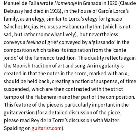
Manuel de Falla wrote
Homenaje
in Granada in 1920 (Claude
Debussy had died in 1918), in the house of García Lorca’s
family, as an elegy, similar to Lorca’s elegy for Ignazio
Sánchez Mejías. He uses a Habanera rhythm (which is not
sad, but rather somewhat lively), but nevertheless
conveys a
feeling
of grief conveyed by a ‘glissando’ in the
composition which takes its inspiration from the ‘cante
jondo’ of the flamenco tradition. This duality reflects again
the Moorish tradition of art and song. An irregularity is
created in that the notes in the score, marked with an x,
should be held back, creating a notion of suspense, of time
suspended, which are then contrasted with the strict
tempo of the Habanera in another part of the composition.
This feature of the piece is particularly important in the
guitar version (for a detailed discussion of the piece,
please read Rey de la Torre’s discussion with Walter
Spalding on
guitarist.com
).