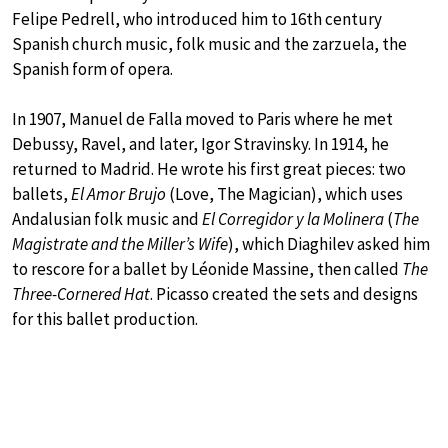
Felipe Pedrell, who introduced him to 16th century
Spanish church music, folk music and the zarzuela, the
Spanish form of opera.
In 1907, Manuel de Falla moved to Paris where he met
Debussy, Ravel, and later, Igor Stravinsky. In 1914, he
returned to Madrid. He wrote his first great pieces: two
ballets,
El Amor Brujo
(Love, The Magician), which uses
Andalusian folk music and
El Corregidor y la Molinera
(
The
Magistrate and the Miller’s Wife
), which Diaghilev asked him
to rescore for a ballet by Léonide Massine, then called
The
Three-Cornered Hat
. Picasso created the sets and designs
for this ballet production.