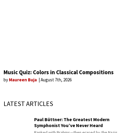
Music Quiz: Colors in Classical Compositions
by
Maureen Buja
August 7th, 2026
LATEST ARTICLES
Paul Büttner: The Greatest Modern
Symphonist You’ve Never Heard
Ranked with Brahms—then erased by the Nazis