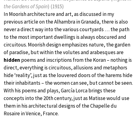
the Gardens of Spain
) (1915)
In Moorish architecture and art, as discussed in my
previous article on the Alhambra in Granada, there is also
never a direct way into the various courtyards … the path
to the most important dwellings is always obscured and
circuitous. Moorish design emphasizes nature, the garden
of paradise, but within the volutes and arabesques are
hidden
poems and inscriptions from the Koran – nothing is
direct, everything is circuitous, allusions and metaphors
hide ‘reality’, just as the louvered doors of the harems hide
their inhabitants – the women can see, but cannot be seen.
With his poems and plays, García Lorca brings these
concepts into the 20th century, just as Matisse would use
them in his architectural designs of the Chapelle du
Rosaire in Venice, France.