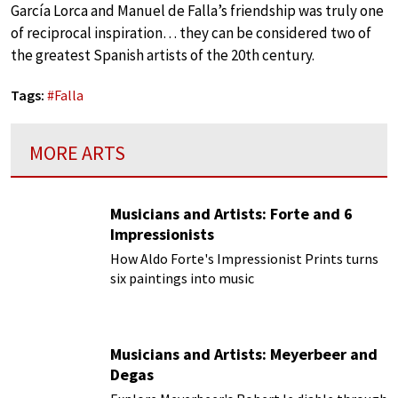
García Lorca and Manuel de Falla’s friendship was truly one
of reciprocal inspiration… they can be considered two of
the greatest Spanish artists of the 20th century.
Tags:
#
Falla
MORE ARTS
Musicians and Artists: Forte and 6
Impressionists
How Aldo Forte's Impressionist Prints turns
six paintings into music
Musicians and Artists: Meyerbeer and
Degas