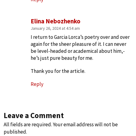
Elina Nebozhenko
January 26, 2024 at 4:54 am
I return to Garcia Lorca’s poetry over and over
again for the sheer pleasure of it. I can never
be level-headed or academical about him,-
he’s just pure beauty for me.
Thank you for the article.
Reply
Leave a Comment
All fields are required. Your email address will not be
published.