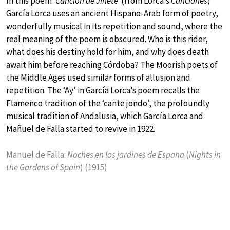
In this poem
‘Canción de Jinete’
(from Lorca’s
Canciones
)
García Lorca uses an ancient Hispano-Arab form of poetry,
wonderfully musical in its repetition and sound, where the
real meaning of the poem is obscured. Who is this rider,
what does his destiny hold for him, and why does death
await him before reaching Córdoba? The Moorish poets of
the Middle Ages used similar forms of allusion and
repetition. The ‘Ay’ in García Lorca’s poem recalls the
Flamenco tradition of the ‘cante jondo’, the profoundly
musical tradition of Andalusia, which García Lorca and
Mañuel de Falla started to revive in 1922.
Manuel de Falla:
Noches en los jardines de Espana
(
Nights in
the Gardens of Spain
) (1915)