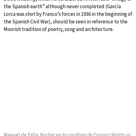
the Spanish earth” although never completed (García
Lorca was shot by Franco’s forces in 1936 in the beginning of
the Spanish Civil War), should be seen in reference to the
Moorish tradition of poetry, song and architecture.
Manuel de Falla:
Noches en los jardines de Espana
(
Nights in