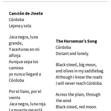
Canción de Jinete
Córdoba
Lejana y sola.
Jaca negra, luna
The Horseman’s Song
grande,
Córdoba
Y aceitunas en mi
Distant and lonely.
alforja.
Aunque sepa los
Black steed, big moon,
caminos
and olives in my saddlebag.
yo nunca llegaré a
Although I know the roads
Córdoba
I will never reach Córdoba.
Por el llano, por el
Across the plain, through
viento
the wind
Jaca negra, luna roja.
Black steed, red moon.
La muerte me está