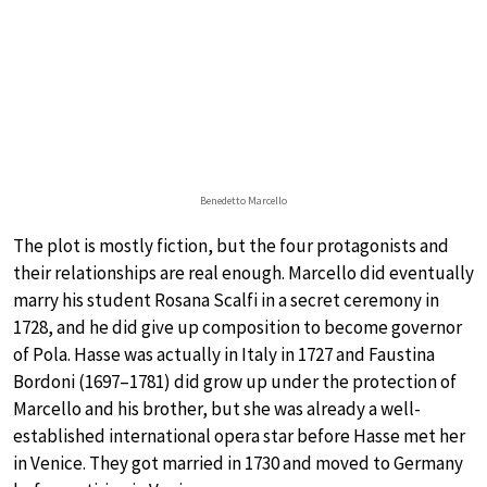
Benedetto Marcello
The plot is mostly fiction, but the four protagonists and
their relationships are real enough. Marcello did eventually
marry his student Rosana Scalfi in a secret ceremony in
1728, and he did give up composition to become governor
of Pola. Hasse was actually in Italy in 1727 and Faustina
Bordoni (1697–1781) did grow up under the protection of
Marcello and his brother, but she was already a well-
established international opera star before Hasse met her
in Venice. They got married in 1730 and moved to Germany