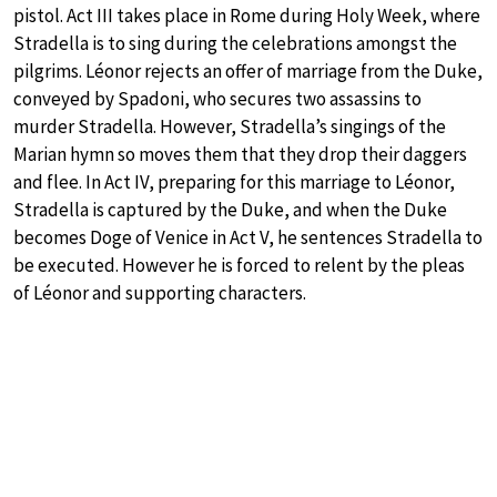
pistol. Act III takes place in Rome during Holy Week, where
Stradella is to sing during the celebrations amongst the
pilgrims. Léonor rejects an offer of marriage from the Duke,
conveyed by Spadoni, who secures two assassins to
murder Stradella. However, Stradella’s singings of the
Marian hymn so moves them that they drop their daggers
and flee. In Act IV, preparing for this marriage to Léonor,
Stradella is captured by the Duke, and when the Duke
becomes Doge of Venice in Act V, he sentences Stradella to
be executed. However he is forced to relent by the pleas
of Léonor and supporting characters.