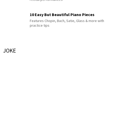
10 Easy But Beautiful Piano Pieces
Features Chopin, Bach, Satie, Glass & more with
practice tips
JOKE