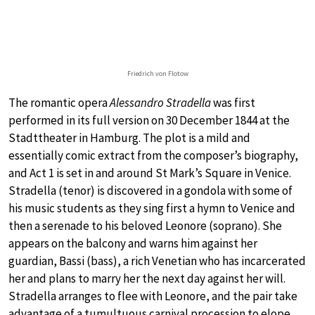
Friedrich von Flotow
The romantic opera
Alessandro Stradella
was first
performed in its full version on 30 December 1844 at the
Stadttheater in Hamburg. The plot is a mild and
essentially comic extract from the composer’s biography,
and Act 1 is set in and around St Mark’s Square in Venice.
Stradella (tenor) is discovered in a gondola with some of
his music students as they sing first a hymn to Venice and
then a serenade to his beloved Leonore (soprano). She
appears on the balcony and warns him against her
guardian, Bassi (bass), a rich Venetian who has incarcerated
her and plans to marry her the next day against her will.
Stradella arranges to flee with Leonore, and the pair take
advantage of a tumultuous carnival procession to elope.