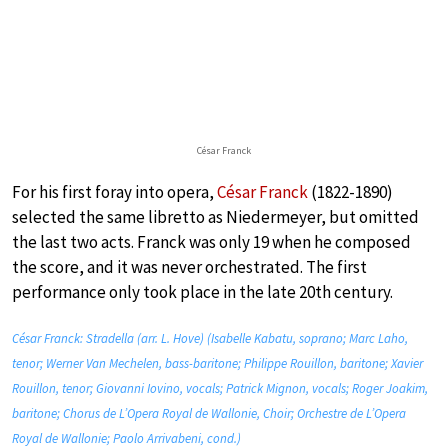
César Franck
For his first foray into opera,
César Franck
(1822-1890)
selected the same libretto as Niedermeyer, but omitted
the last two acts. Franck was only 19 when he composed
the score, and it was never orchestrated. The first
performance only took place in the late 20th century.
César Franck: Stradella (arr. L. Hove) (Isabelle Kabatu, soprano; Marc Laho,
tenor; Werner Van Mechelen, bass-baritone; Philippe Rouillon, baritone; Xavier
Rouillon, tenor; Giovanni Iovino, vocals; Patrick Mignon, vocals; Roger Joakim,
baritone; Chorus de L’Opera Royal de Wallonie, Choir; Orchestre de L’Opera
Royal de Wallonie; Paolo Arrivabeni, cond.)