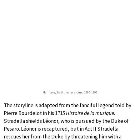
Hamburg Stadttheater around 1890-1891
The storyline is adapted from the fanciful legend told by
Pierre Bourdelot in his 1715
Histoire de la musique
.
Stradella shields Léonor, who is pursued by the Duke of
Pesaro. Léonor is recaptured, but in Act II Stradella
rescues her from the Duke by threatening him with a