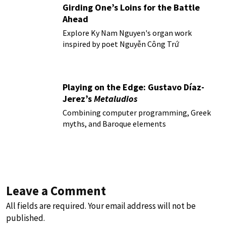
Girding One’s Loins for the Battle
Ahead
Explore Ky Nam Nguyen's organ work
inspired by poet Nguyễn Công Trứ
Playing on the Edge: Gustavo Díaz-
Jerez’s
Metaludios
Combining computer programming, Greek
myths, and Baroque elements
Leave a Comment
All fields are required. Your email address will not be
published.