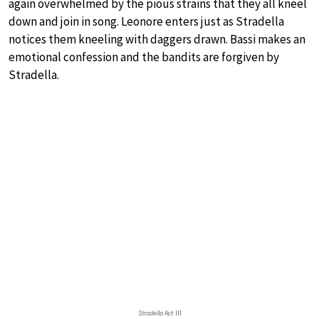
again overwhelmed by the pious strains that they all kneel
down and join in song. Leonore enters just as Stradella
notices them kneeling with daggers drawn. Bassi makes an
emotional confession and the bandits are forgiven by
Stradella.
Stradella
Act III