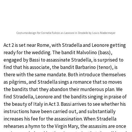
Costume design for Cornelie Falcon as Leonore in
Stradella
by Louis Niedermeyer
Act 2 is set near Rome, with Stradella and Leonore getting
ready for the wedding. The bandit Malvolino (bass),
engaged by Bassi to assassinate Stradella, is surprised to
find that his associate, the bandit Barbarino (tenor), is
there with the same mandate. Both introduce themselves
as pilgrims, and Stradella sings a romance that so moves
the bandits that they abandon their murderous plan. We
find Stradella, Leonore and the bandits singing in praise of
the beauty of Italy in Act 3. Bassi arrives to see whether his
instructions have been carried out, and substantially
increases his fee for the assassination. When Stradella
rehearses a hymn to the Virgin Mary, the assassins are once