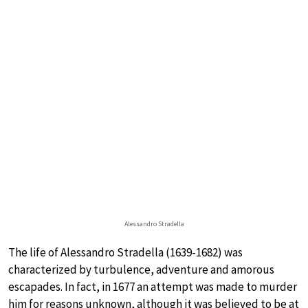
Alessandro Stradella
The life of Alessandro Stradella (1639-1682) was
characterized by turbulence, adventure and amorous
escapades. In fact, in 1677 an attempt was made to murder
him for reasons unknown, although it was believed to be at