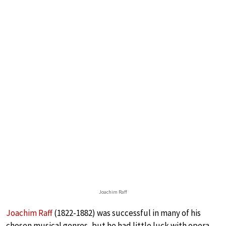
Joachim Raff
Joachim Raff
(1822-1882) was successful in many of his
chosen musical genres, but he had little luck with opera.