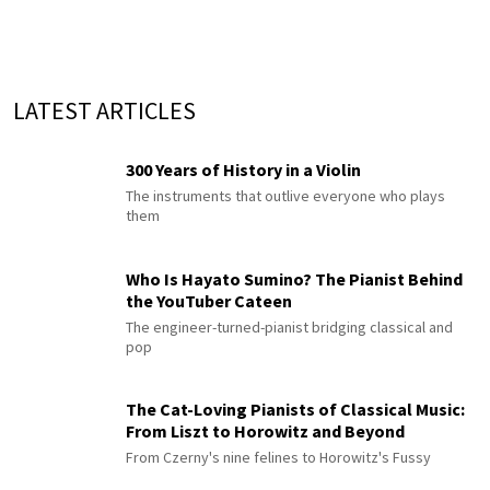
LATEST ARTICLES
300 Years of History in a Violin
The instruments that outlive everyone who plays
them
Who Is Hayato Sumino? The Pianist Behind
the YouTuber Cateen
The engineer-turned-pianist bridging classical and
pop
The Cat-Loving Pianists of Classical Music:
From Liszt to Horowitz and Beyond
From Czerny's nine felines to Horowitz's Fussy