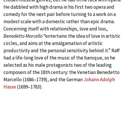
He dabbled with high drama in his first two opera and
comedy for the next pair before turning to a work on a
modest scale with a domestic rather than epic drama.
Concerning itself with relationships, love and loss,
Benedetto Marcello
“entertains the idea of love in artistic
circles, and aims at the amalgamation of artistic
productivity and the personal sensitivity behind it.” Raff
had a life-long love of the music of the baroque, so he
selected as his male protagonists two of the leading
composers of the 18th century: the Venetian Benedetto
Marcello (1686–1739), and the German
Johann Adolph
Hasse
(1699–1783).