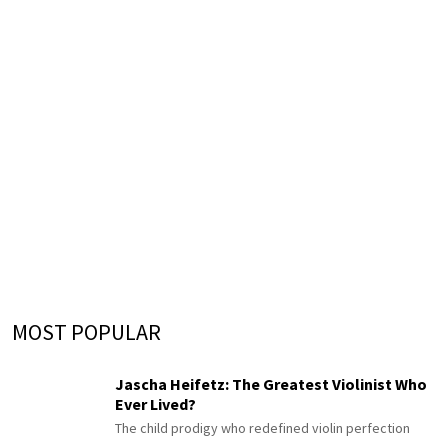
MOST POPULAR
Jascha Heifetz: The Greatest Violinist Who
Ever Lived?
The child prodigy who redefined violin perfection