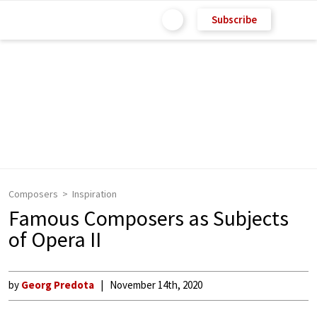
Subscribe
Composers
Inspiration
Famous Composers as Subjects
of Opera II
by
Georg Predota
November 14th, 2020