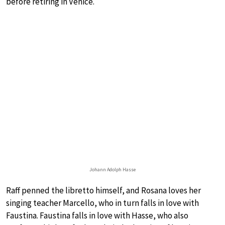
before retiring in Venice.
Johann Adolph Hasse
Raff penned the libretto himself, and Rosana loves her
singing teacher Marcello, who in turn falls in love with
Faustina. Faustina falls in love with Hasse, who also