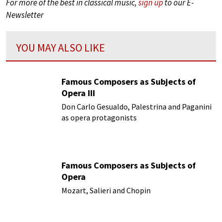
For more of the best in classical music,
sign up
to our E-
Newsletter
YOU MAY ALSO LIKE
Famous Composers as Subjects of
Opera III
Don Carlo Gesualdo, Palestrina and Paganini
as opera protagonists
Famous Composers as Subjects of
Opera
Mozart, Salieri and Chopin