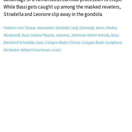
While Bassi gets caught up among the masked revelers,
Stradella and Leonore slip away in the gondola.
Friedrich von Flotow: Alessandro Stradella (Jörg Dürmüller, tenor; Markus
Marquardt, bass; Sabine Passow, soprano; Johannes Martin Kränzle, bass;
Bernhard Schneider, bass; Cologne Radio Chorus; Cologne Radio Symphony
Orchestra; Helmut Froschauer, cond.)