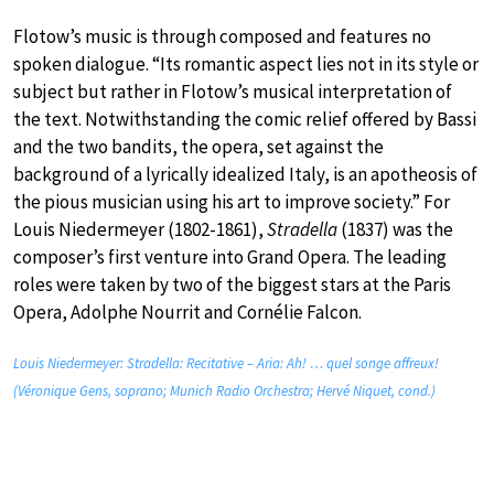
Flotow’s music is through composed and features no
spoken dialogue. “Its romantic aspect lies not in its style or
subject but rather in Flotow’s musical interpretation of
the text. Notwithstanding the comic relief offered by Bassi
and the two bandits, the opera, set against the
background of a lyrically idealized Italy, is an apotheosis of
the pious musician using his art to improve society.” For
Louis Niedermeyer (1802-1861),
Stradella
(1837) was the
composer’s first venture into Grand Opera. The leading
roles were taken by two of the biggest stars at the Paris
Opera, Adolphe Nourrit and Cornélie Falcon.
Louis Niedermeyer: Stradella: Recitative – Aria: Ah! … quel songe affreux!
(Véronique Gens, soprano; Munich Radio Orchestra; Hervé Niquet, cond.)