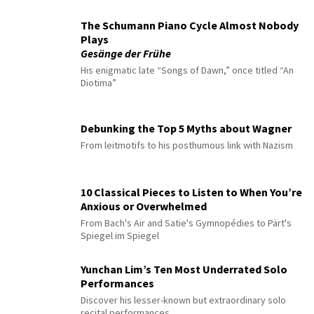
The Schumann Piano Cycle Almost Nobody
Plays
Gesänge der Frühe
His enigmatic late “Songs of Dawn,” once titled “An
Diotima”
Debunking the Top 5 Myths about Wagner
From leitmotifs to his posthumous link with Nazism
10 Classical Pieces to Listen to When You’re
Anxious or Overwhelmed
From Bach's Air and Satie's Gymnopédies to Pärt's
Spiegel im Spiegel
Yunchan Lim’s Ten Most Underrated Solo
Performances
Discover his lesser-known but extraordinary solo
recital performances