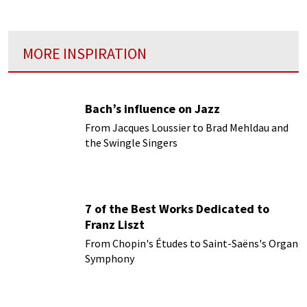
MORE INSPIRATION
Bach’s influence on Jazz
From Jacques Loussier to Brad Mehldau and
the Swingle Singers
7 of the Best Works Dedicated to
Franz Liszt
From Chopin's Études to Saint-Saëns's Organ
Symphony