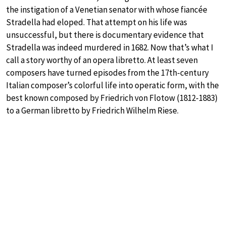
the instigation of a Venetian senator with whose fiancée
Stradella had eloped. That attempt on his life was
unsuccessful, but there is documentary evidence that
Stradella was indeed murdered in 1682. Now that’s what I
call a story worthy of an opera libretto. At least seven
composers have turned episodes from the 17th-century
Italian composer’s colorful life into operatic form, with the
best known composed by Friedrich von Flotow (1812-1883)
to a German libretto by Friedrich Wilhelm Riese.