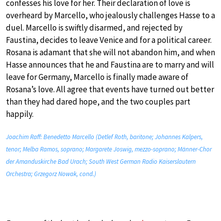
confesses his love for her. Their declaration of love is
overheard by Marcello, who jealously challenges Hasse to a
duel. Marcello is swiftly disarmed, and rejected by
Faustina, decides to leave Venice and for a political career.
Rosana is adamant that she will not abandon him, and when
Hasse announces that he and Faustina are to marry and will
leave for Germany, Marcello is finally made aware of
Rosana’s love. All agree that events have turned out better
than they had dared hope, and the two couples part
happily.
Joachim Raff: Benedetto Marcello (Detlef Roth, baritone; Johannes Kalpers,
tenor; Melba Ramos, soprano; Margarete Joswig, mezzo-soprano; Männer-Chor
der Amanduskirche Bad Urach; South West German Radio Kaiserslautern
Orchestra; Grzegorz Nowak, cond.)