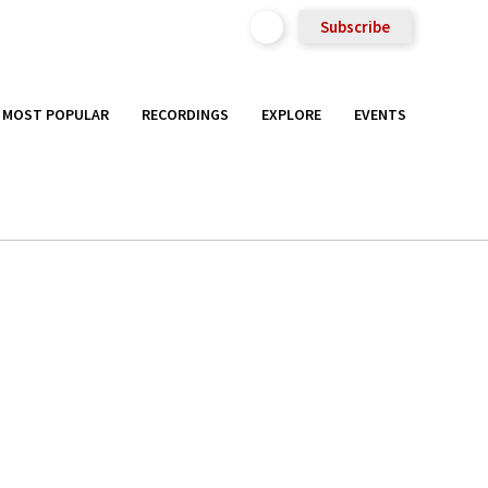
Subscribe
MOST POPULAR
RECORDINGS
EXPLORE
EVENTS