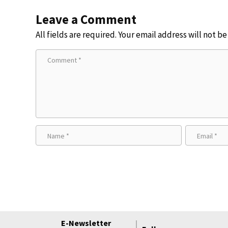
Leave a Comment
All fields are required. Your email address will not b
E-Newsletter