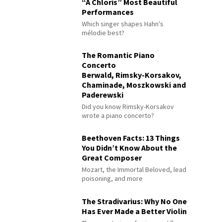
“À Chloris” Most Beautiful
Performances
Which singer shapes Hahn's
mélodie best?
The Romantic Piano
Concerto
Berwald, Rimsky-Korsakov,
Chaminade, Moszkowski and
Paderewski
Did you know Rimsky-Korsakov
wrote a piano concerto?
Beethoven Facts: 13 Things
You Didn’t Know About the
Great Composer
Mozart, the Immortal Beloved, lead
poisoning, and more
The Stradivarius: Why No One
Has Ever Made a Better Violin