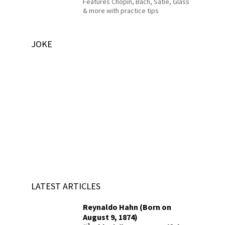
Features Chopin, Bach, Satie, Glass
& more with practice tips
JOKE
LATEST ARTICLES
Reynaldo Hahn (Born on
August 9, 1874)