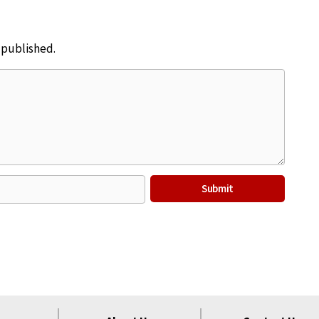
e published.