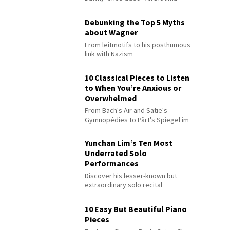
Debunking the Top 5 Myths
about Wagner
From leitmotifs to his posthumous
link with Nazism
10 Classical Pieces to Listen
to When You’re Anxious or
Overwhelmed
From Bach's Air and Satie's
Gymnopédies to Pärt's Spiegel im
Spiegel
Yunchan Lim’s Ten Most
Underrated Solo
Performances
Discover his lesser-known but
extraordinary solo recital
performances
10 Easy But Beautiful Piano
Pieces