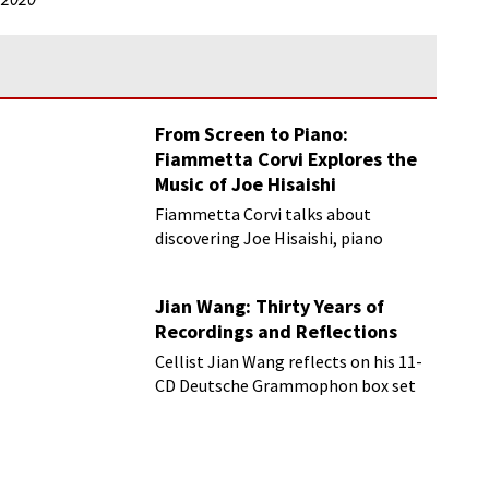
From Screen to Piano:
Fiammetta Corvi Explores the
Music of Joe Hisaishi
Fiammetta Corvi talks about
discovering Joe Hisaishi, piano
transcriptions and more
Jian Wang: Thirty Years of
Recordings and Reflections
Cellist Jian Wang reflects on his 11-
CD Deutsche Grammophon box set