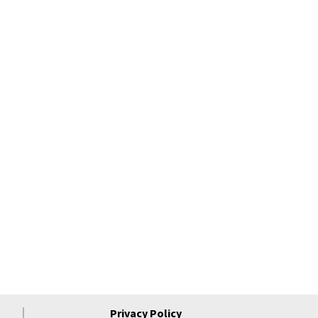
Privacy Policy