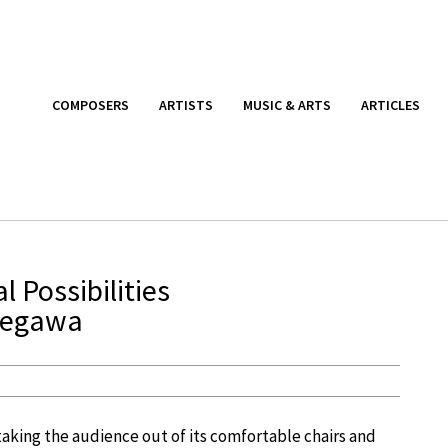
COMPOSERS
ARTISTS
MUSIC & ARTS
ARTICLES
 Possibilities
segawa
 taking the audience out of its comfortable chairs and