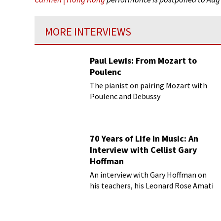
MORE INTERVIEWS
Paul Lewis: From Mozart to
Poulenc
The pianist on pairing Mozart with
Poulenc and Debussy
70 Years of Life in Music: An
Interview with Cellist Gary
Hoffman
An interview with Gary Hoffman on
his teachers, his Leonard Rose Amati
cello, and more!