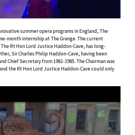
 innovative summer opera programs in England, The
 one-month internship at The Grange. The current
, The Rt Hon Lord Justice Haddon-Cave, has long-
ther, Sir Charles Philip Haddon-Cave, having been
 and Chief Secretary from 1981-1985. The Chairman was
a and the Rt Hon Lord Justice Haddon-Cave could only