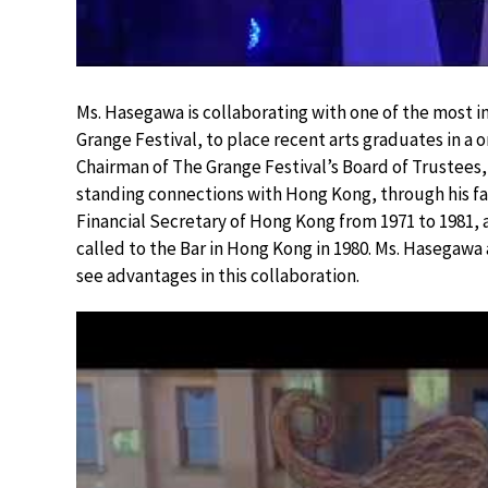
Ms. Hasegawa is collaborating with one of the most
Grange Festival, to place recent arts graduates in a
Chairman of The Grange Festival’s Board of Trustees
standing connections with Hong Kong, through his fa
Financial Secretary of Hong Kong from 1971 to 1981,
called to the Bar in Hong Kong in 1980. Ms. Hasegaw
see advantages in this collaboration.