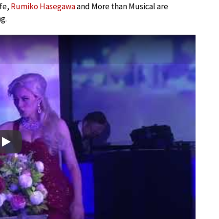
fe,
Rumiko Hasegawa
and More than Musical are
g.
Play