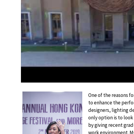
One of the reasons fo
to enhance the perfo
designers, lighting 
only option is to loo
by giving recent grad
work environment. Ms