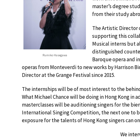
master’s degree stu
from their study abro
The Artistic Director
supporting this colla
Musical interns but a
distinguished counte
Rumiko Hasegawa
Baroque opera and in
operas from Monteverdi to new works by Harrison Birt
Director at the Grange Festival since 2015.
The internships will be of most interest to the behi
What Michael Chance will be doing in Hong Kong in ad
masterclasses will be auditioning singers for the bie
International Singing Competition, the next one to b
exposure for the talents of Hong Kong singers can on
We inte