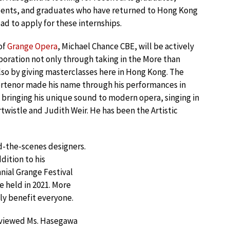
dents, and graduates who have returned to Hong Kong
ad to apply for these internships.
 of
Grange Opera
, Michael Chance CBE, will be actively
boration not only through taking in the More than
lso by giving masterclasses here in Hong Kong. The
rtenor made his name through his performances in
 bringing his unique sound to modern opera, singing in
wistle and Judith Weir. He has been the Artistic
nd-the-scenes designers.
dition to his
nnial Grange Festival
e held in 2021. More
ly benefit everyone.
rviewed Ms. Hasegawa