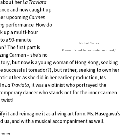
r about her
La Traviata
ance and now caught up
 her upcoming
Carmen |
ng
performance. How do
k up a multi-hour
nto a 90-minute
Michael Chance
n? The first part is
© www.michaelchancecountertenor.co.uk/
ing Carmen – she’s no
factory, but now is a young woman of Hong Kong, seeking
he successful toreador?), but rather, seeking to own her
tic other. As she did in her earlier production, Ms.
 In
La Traviata
, it was a violinist who portrayed the
ontemporary dancer who stands not for the inner Carmen
 twist!
 it and reimagine it as a living art form. Ms. Hasegawa’s
und us, and with a musical accompaniment as well.
 2020