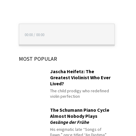
00:00
/
00:00
MOST POPULAR
Jascha Heifetz: The
Greatest Violinist Who Ever
Lived?
The child prodigy who redefined
violin perfection
The Schumann Piano Cycle
Almost Nobody Plays
Gesänge der Frühe
His enigmatic late “Songs of
Dawn,” once titled “An Diotima”