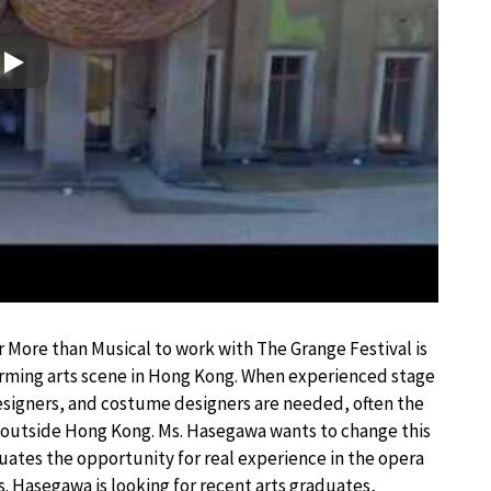
Play
r More than Musical to work with The Grange Festival is
rming arts scene in Hong Kong. When experienced stage
designers, and costume designers are needed, often the
k outside Hong Kong. Ms. Hasegawa wants to change this
uates the opportunity for real experience in the opera
. Hasegawa is looking for recent arts graduates,