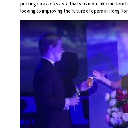
putting on a
La Traviata
that was more like modern li
looking to improving the future of opera in Hong Kon