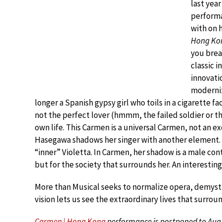
last yea
perform
with on
Hong Ko
you brea
classic i
innovatio
moderniz
longer a Spanish gypsy girl who toils in a cigarette 
not the perfect lover (hmmm, the failed soldier or t
own life. This Carmen is a universal Carmen, not an exo
Hasegawa shadows her singer with another element.
“inner” Violetta. In Carmen, her shadow is a male c
but for the society that surrounds her. An interesting
More than Musical seeks to normalize opera, demystify
vision lets us see the extraordinary lives that surro
Carmen | Hong Kong
performance is postponed to Aug