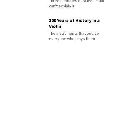
Three centuries of science still
can't explain it
300 Years of History in a
Violin
The instruments that outlive
everyone who plays them