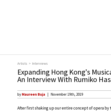
Artists
Interviews
Expanding Hong Kong’s Musical
An Interview With Rumiko Ha
by
Maureen Buja
November 19th, 2019
After first shaking up our entire concept of opera by