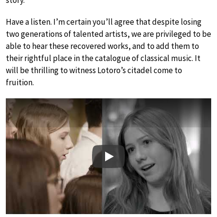
story.
Have a listen. I’m certain you’ll agree that despite losing
two generations of talented artists, we are privileged to be
able to hear these recovered works, and to add them to
their rightful place in the catalogue of classical music. It
will be thrilling to witness Lotoro’s citadel come to
fruition.
Play