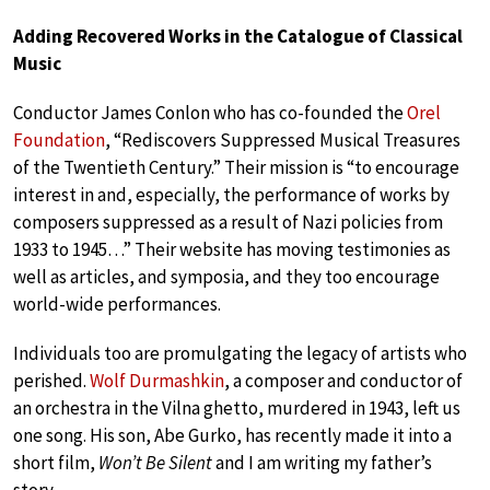
Adding Recovered Works in the Catalogue of Classical
Music
Conductor James Conlon who has co-founded the
Orel
Foundation
, “Rediscovers Suppressed Musical Treasures
of the Twentieth Century.” Their mission is “to encourage
interest in and, especially, the performance of works by
composers suppressed as a result of Nazi policies from
1933 to 1945…” Their website has moving testimonies as
well as articles, and symposia, and they too encourage
world-wide performances.
Individuals too are promulgating the legacy of artists who
perished.
Wolf Durmashkin
, a composer and conductor of
an orchestra in the Vilna ghetto, murdered in 1943, left us
one song. His son, Abe Gurko, has recently made it into a
short film,
Won’t Be Silent
and I am writing my father’s