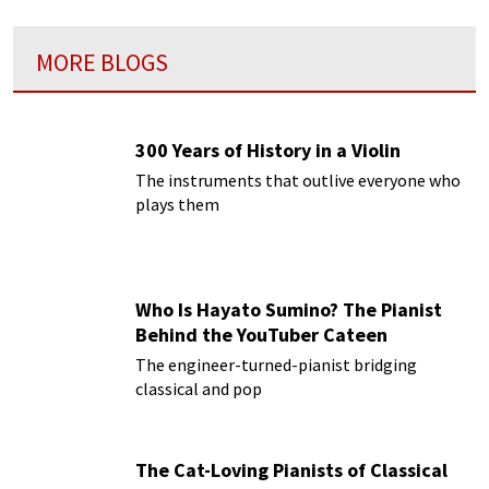
MORE BLOGS
300 Years of History in a Violin
The instruments that outlive everyone who
plays them
Who Is Hayato Sumino? The Pianist
Behind the YouTuber Cateen
The engineer-turned-pianist bridging
classical and pop
The Cat-Loving Pianists of Classical