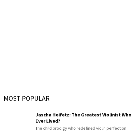
MOST POPULAR
Jascha Heifetz: The Greatest Violinist Who
Ever Lived?
The child prodigy who redefined violin perfection