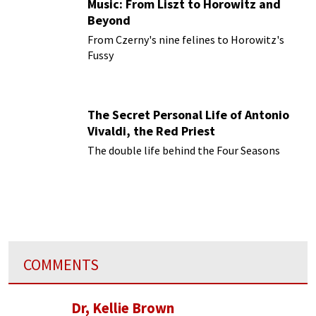
Music: From Liszt to Horowitz and
Beyond
From Czerny's nine felines to Horowitz's
Fussy
The Secret Personal Life of Antonio
Vivaldi, the Red Priest
The double life behind the Four Seasons
COMMENTS
Dr, Kellie Brown