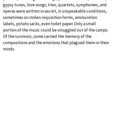
gypsy tunes, love songs; trios, quartets, symphonies, and
operas were written in secret, in unspeakable conditions,
sometimes on stolen requisition forms, ammunition
labels, potato sacks, even toilet paper. Only a small
portion of the music could be smuggled out of the camps.
Of the survivors, some carried the memory of the
compositions and the emotions that plagued them in their
minds.