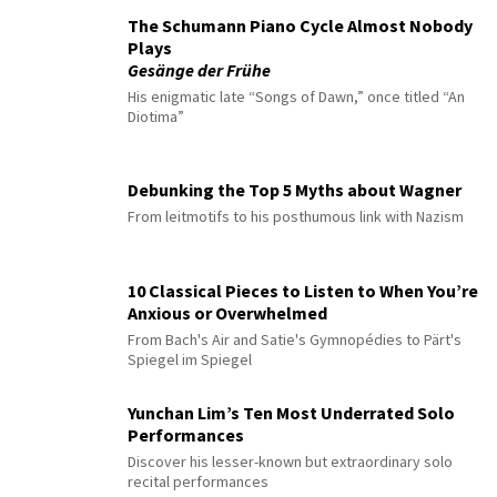
The Schumann Piano Cycle Almost Nobody
Plays
Gesänge der Frühe
His enigmatic late “Songs of Dawn,” once titled “An
Diotima”
Debunking the Top 5 Myths about Wagner
From leitmotifs to his posthumous link with Nazism
10 Classical Pieces to Listen to When You’re
Anxious or Overwhelmed
From Bach's Air and Satie's Gymnopédies to Pärt's
Spiegel im Spiegel
Yunchan Lim’s Ten Most Underrated Solo
Performances
Discover his lesser-known but extraordinary solo
recital performances