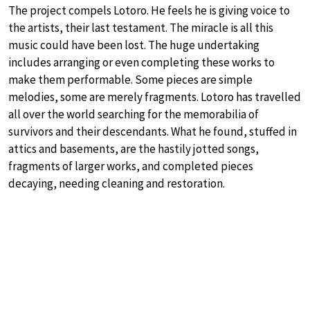
The project compels Lotoro. He feels he is giving voice to
the artists, their last testament. The miracle is all this
music could have been lost. The huge undertaking
includes arranging or even completing these works to
make them performable. Some pieces are simple
melodies, some are merely fragments. Lotoro has travelled
all over the world searching for the memorabilia of
survivors and their descendants. What he found, stuffed in
attics and basements, are the hastily jotted songs,
fragments of larger works, and completed pieces
decaying, needing cleaning and restoration.