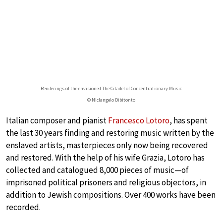
Renderings of the envisioned The Citadel of Concentrationary Music
© Niclangelo Dibitonto
Italian composer and pianist
Francesco Lotoro
, has spent
the last 30 years finding and restoring music written by the
enslaved artists, masterpieces only now being recovered
and restored. With the help of his wife Grazia, Lotoro has
collected and catalogued 8,000 pieces of music—of
imprisoned political prisoners and religious objectors, in
addition to Jewish compositions. Over 400 works have been
recorded.