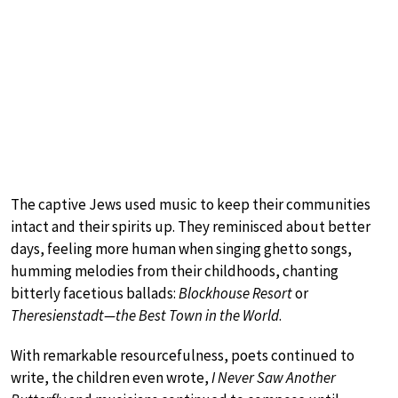
The captive Jews used music to keep their communities
intact and their spirits up. They reminisced about better
days, feeling more human when singing ghetto songs,
humming melodies from their childhoods, chanting
bitterly facetious ballads:
Blockhouse Resort
or
Theresienstadt—the Best Town in the World
.
With remarkable resourcefulness, poets continued to
write, the children even wrote,
I Never Saw Another