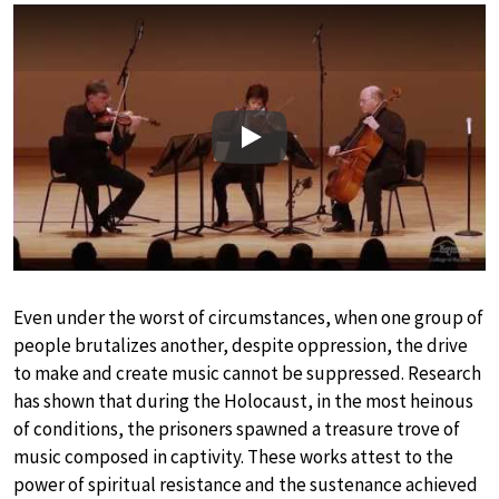
Play
Even under the worst of circumstances, when one group of
people brutalizes another, despite oppression, the drive
to make and create music cannot be suppressed. Research
has shown that during the Holocaust, in the most heinous
of conditions, the prisoners spawned a treasure trove of
music composed in captivity. These works attest to the
power of spiritual resistance and the sustenance achieved