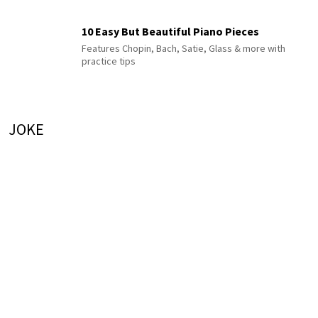
10 Easy But Beautiful Piano Pieces
Features Chopin, Bach, Satie, Glass & more with
practice tips
JOKE