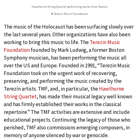
Hawthorne String Quartet performing works from Terezin
© Terezin Music Foundation
The music of the Holocaust has been surfacing slowly over
the last several years. Other organizations have also been
working to bring this music to life. The
Terezin Music
Foundation
founded by Mark Ludwig, a former Boston
Symphony musician, has been performing the music all
over the US and Europe. Founded in 1991, “Terezin Music
Foundation took on the urgent work of recovering,
preserving, and performing the music created by the
Terezín artists. TMF, and, in particular, the
Hawthorne
String Quartet
, has made their musical legacy well known
and has firmly established their works in the classical
repertoire.” The TMF activities are extensive and include
educational projects. Continuing the legacy of those who
perished, TMF also commissions emerging composers, in
memory of anyone silenced by war or genocide.