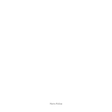
Hans Krása