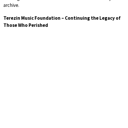
archive.
Terezin Music Foundation – Continuing the Legacy of
Those Who Perished