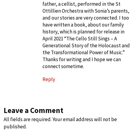
father, a cellist, performed in the St
Ottillien Orchestra with Sonia’s parents,
and our stories are very connected. I too
have written a book, about our family
history, which is planned for release in
April 2021 “The Cello Still Sings – A
Generational Story of the Holocaust and
the Transformational Power of Music.”
Thanks for writing and I hope we can
connect sometime.
Reply
Leave a Comment
All fields are required. Your email address will not be
published.