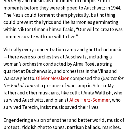
Butterfly
and musicians continued to compose until
moments before they were shipped to Auschwitz in 1944.
The Nazis could torment them physically, but nothing
could prevent the lyrics and the harmonies germinating
within. Viktor Ulmann himself said, “Our will to create was
commensurate with our will to live.”
Virtually every concentration camp and ghetto had music
—there were six orchestras at Auschwitz, including a
woman’s orchestra conducted by Alma Rosé, a string
quartet at Buchenwald, and orchestras in the Vilna and
Warsaw ghetto.
Olivier Messiaen
composed the
Quartet for
the End of Time
at a prisoner of war camp in Silesia. My
father and other musicians, like cellist Anita Wallfish, who
survived Auschwitz, and pianist
Alice Herz-Sommer
, who
survived Terezin, insist music saved their lives.
Engendering a vision of another and better world, music of
protest, Yiddish ghetto songs, partisan ballads, marches,