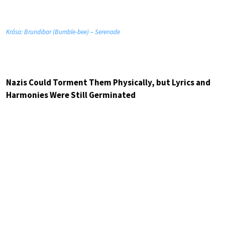
Krása: Brundibar (Bumble-bee) – Serenade
Nazis Could Torment Them Physically, but Lyrics and
Harmonies Were Still Germinated