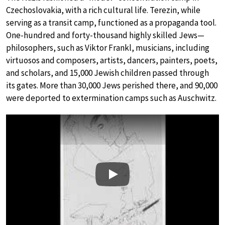
Czechoslovakia, with a rich cultural life. Terezin, while
serving as a transit camp, functioned as a propaganda tool.
One-hundred and forty-thousand highly skilled Jews—
philosophers, such as Viktor Frankl, musicians, including
virtuosos and composers, artists, dancers, painters, poets,
and scholars, and 15,000 Jewish children passed through
its gates. More than 30,000 Jews perished there, and 90,000
were deported to extermination camps such as Auschwitz.
Play