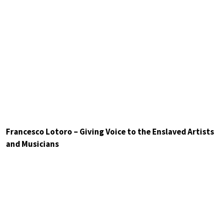
Francesco Lotoro – Giving Voice to the Enslaved Artists
and Musicians