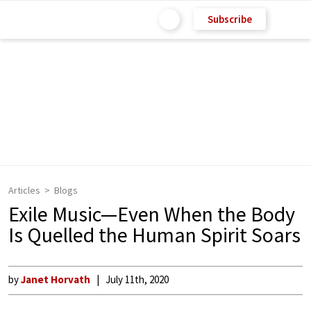
Subscribe
Articles
Blogs
Exile Music—Even When the Body
Is Quelled the Human Spirit Soars
by
Janet Horvath
July 11th, 2020