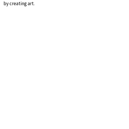
by creating art.