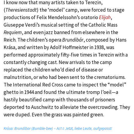
I know now that many artists taken to Terezin,
(
Theresienstadt
) the ‘model’ camp, were forced to stage
productions of Felix Mendelssohn’s oratorio
Elijah
,
Giuseppe Verdi’s musical setting of the Catholic Mass
Requiem
, and even jazz banned from elsewhere in the
Reich. The children’s opera
Brundibár
, composed by Hans
Krása, and written by Adolf Hoffmeister in 1938, was
performed approximately fifty-five times in Terezin with a
constantly changing cast. New arrivals to the camp
replaced the children who’d died of disease or
malnutrition, or who had been sent to the crematoriums.
The International Red Cross came to inspect the “model”
ghetto in 1944 and found the ultimate tromp l’oeil—a
hastily beautified camp with thousands of prisoners
deported to Auschwitz to alleviate the overcrowding. They
were duped. Even the grass was painted green.
Krása: Brundibar (Bumble-bee) – Act I: Jetzt, liebe Leute, aufgepasst!