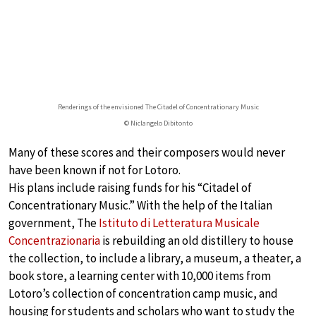
Renderings of the envisioned The Citadel of Concentrationary Music
© Niclangelo Dibitonto
Many of these scores and their composers would never
have been known if not for Lotoro.
His plans include raising funds for his “Citadel of
Concentrationary Music.” With the help of the Italian
government, The
Istituto di Letteratura Musicale
Concentrazionaria
is rebuilding an old distillery to house
the collection, to include a library, a museum, a theater, a
book store, a learning center with 10,000 items from
Lotoro’s collection of concentration camp music, and
housing for students and scholars who want to study the