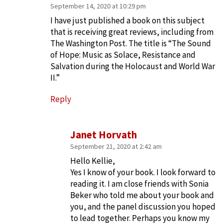
September 14, 2020 at 10:29 pm
I have just published a book on this subject
that is receiving great reviews, including from
The Washington Post. The title is “The Sound
of Hope: Music as Solace, Resistance and
Salvation during the Holocaust and World War
II.”
Reply
Janet Horvath
September 21, 2020 at 2:42 am
Hello Kellie,
Yes I know of your book. I look forward to
reading it. I am close friends with Sonia
Beker who told me about your book and
you, and the panel discussion you hoped
to lead together. Perhaps you know my