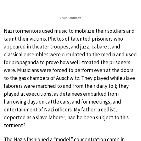
Erwin Schulhoff
Nazi tormentors used music to mobilize their soldiers and
taunt their victims. Photos of talented prisoners who
appeared in theater troupes, and jazz, cabaret, and
classical ensembles were circulated to the media and used
for propaganda to prove how well-treated the prisoners
were. Musicians were forced to perform even at the doors
to the gas chambers of Auschwitz. They played while slave
laborers were marched to and from their daily toil; they
played at executions, as detainees embarked from
harrowing days on cattle cars, and for meetings, and
entertainment of Nazi officers. My father, a cellist,
deported as a slave laborer, had he been subject to this
torment?
The Nazis fashioned a “model” concentration camp in