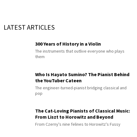
LATEST ARTICLES
300 Years of History in a Violin
The instruments that outlive everyone who plays
them
Who Is Hayato Sumino? The Pianist Behind
the YouTuber Cateen
The engineer-turned-pianist bridging classical and
pop
The Cat-Loving Pianists of Classical Music:
From Liszt to Horowitz and Beyond
From Czerny's nine felines to Horowitz's Fussy