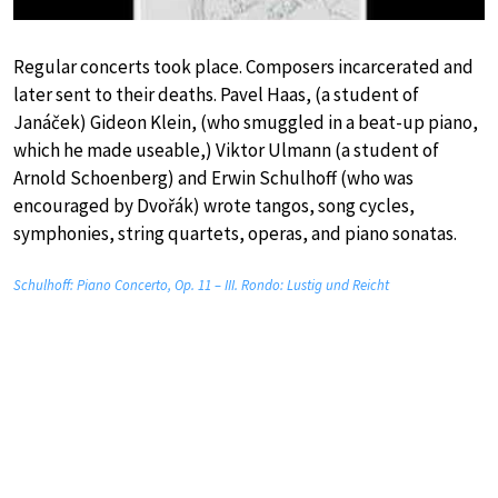
Regular concerts took place. Composers incarcerated and
later sent to their deaths. Pavel Haas, (a student of
Janáček) Gideon Klein, (who smuggled in a beat-up piano,
which he made useable,) Viktor Ulmann (a student of
Arnold Schoenberg) and Erwin Schulhoff (who was
encouraged by Dvořák) wrote tangos, song cycles,
symphonies, string quartets, operas, and piano sonatas.
Schulhoff: Piano Concerto, Op. 11 – III. Rondo: Lustig und Reicht