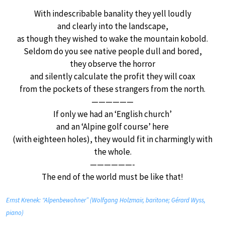
With indescribable banality they yell loudly
and clearly into the landscape,
as though they wished to wake the mountain kobold.
Seldom do you see native people dull and bored,
they observe the horror
and silently calculate the profit they will coax
from the pockets of these strangers from the north.
——————
If only we had an ‘English church’
and an ‘Alpine golf course’ here
(with eighteen holes), they would fit in charmingly with
the whole.
——————-
The end of the world must be like that!
Ernst Krenek: “Alpenbewohner” (Wolfgang Holzmair, baritone; Gérard Wyss,
piano)