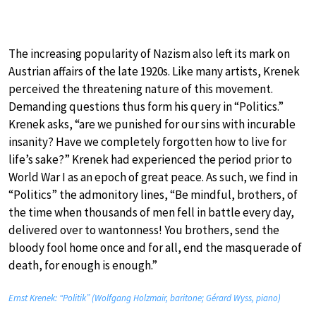
The increasing popularity of Nazism also left its mark on
Austrian affairs of the late 1920s. Like many artists, Krenek
perceived the threatening nature of this movement.
Demanding questions thus form his query in “Politics.”
Krenek asks, “are we punished for our sins with incurable
insanity? Have we completely forgotten how to live for
life’s sake?” Krenek had experienced the period prior to
World War I as an epoch of great peace. As such, we find in
“Politics” the admonitory lines, “Be mindful, brothers, of
the time when thousands of men fell in battle every day,
delivered over to wantonness! You brothers, send the
bloody fool home once and for all, end the masquerade of
death, for enough is enough.”
Ernst Krenek: “Politik” (Wolfgang Holzmair, baritone; Gérard Wyss, piano)