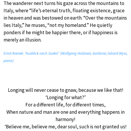
The wanderer next turns his gaze across the mountains to
Italy, where “life’s eternal truth, floating existence, grace
in heaven and was bestowed on earth. “Over the mountains
lies Italy,” he muses, “not my homeland.” He quietly
ponders if he might be happier there, or if happiness is
merely an illusion.
Ernst Krenek: “Ausblick nach Süden” (Wolfgang Holzmair, baritone; Gérard Wyss,
piano)
Longing will never cease to gnaw, because we like that!
‘Longing for what?’
For a different life, for different times,
When nature and man are one and everything happens in
harmony!
‘Believe me, believe me, dear soul, such is not granted us!