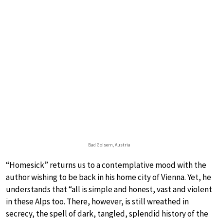
Bad Goisern, Austria
“Homesick” returns us to a contemplative mood with the
author wishing to be back in his home city of Vienna. Yet, he
understands that “all is simple and honest, vast and violent
in these Alps too. There, however, is still wreathed in
secrecy, the spell of dark, tangled, splendid history of the