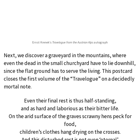
Ernst Krenek’s
Travelogue from the Austrian Alps
autograph
Next, we discover a graveyard in the mountains, where
even the dead in the small churchyard have to lie downhill,
since the flat ground has to serve the living. This postcard
closes the first volume of the “Travelogue” on a decidedly
mortal note.
Even their final rest is thus half-standing,
and as hard and laborious as their bitter life.
On the arid surface of the graves scrawny hens peck for
food,
children’s clothes hang drying on the crosses.
And this disturbed rest is not even ‘eternal’