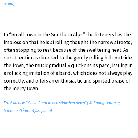
piano)
In “Small town in the Southern Alps” the listeners has the
impression that he is strolling thought the narrow streets,
often stopping to rest because of the sweltering heat. As
our attention is directed to the gently rolling hills outside
the town, the music gradually quickens its pace, issuing in
a rollicking imitation of a band, which does not always play
correctly, and offers an enthusiastic and spirited praise of
the merry town.
Ernst Krenek: “Kleine Stadt in den südlichen Alpen” (Wolfgang Holzmair,
baritone; Gérard Wyss, piano)