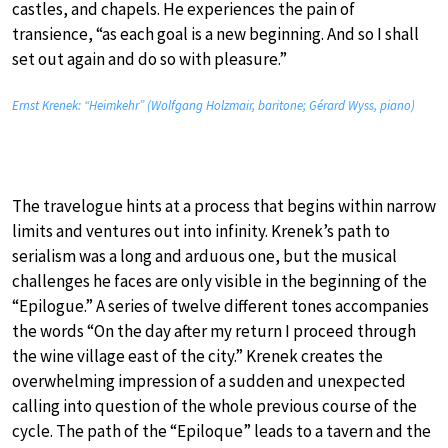
castles, and chapels. He experiences the pain of
transience, “as each goal is a new beginning. And so I shall
set out again and do so with pleasure.”
Ernst Krenek: “Heimkehr” (Wolfgang Holzmair, baritone; Gérard Wyss, piano)
The travelogue hints at a process that begins within narrow
limits and ventures out into infinity. Krenek’s path to
serialism was a long and arduous one, but the musical
challenges he faces are only visible in the beginning of the
“Epilogue.” A series of twelve different tones accompanies
the words “On the day after my return I proceed through
the wine village east of the city.” Krenek creates the
overwhelming impression of a sudden and unexpected
calling into question of the whole previous course of the
cycle. The path of the “Epiloque” leads to a tavern and the