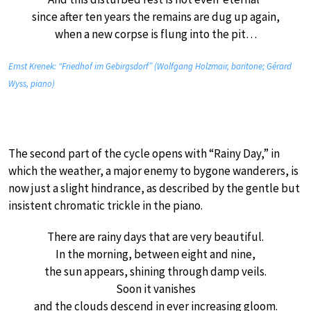
since after ten years the remains are dug up again,
when a new corpse is flung into the pit…
Ernst Krenek: “Friedhof im Gebirgsdorf” (Wolfgang Holzmair, baritone; Gérard
Wyss, piano)
The second part of the cycle opens with “Rainy Day,” in
which the weather, a major enemy to bygone wanderers, is
now just a slight hindrance, as described by the gentle but
insistent chromatic trickle in the piano.
There are rainy days that are very beautiful.
In the morning, between eight and nine,
the sun appears, shining through damp veils.
Soon it vanishes
and the clouds descend in ever increasing gloom.