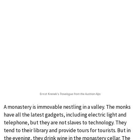
Ernst Krenek’s
Travelogue from the Austrian Alps
A monastery is immovable nestling in a valley. The monks
have all the latest gadgets, including electric light and
telephone, but they are not slaves to technology. They
tend to their library and provide tours for tourists. But in
the evening, they drink wine in the monastery cellar. The