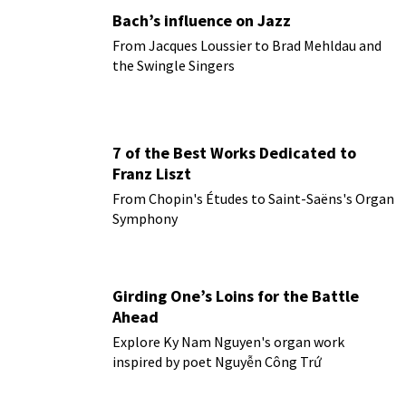
Bach’s influence on Jazz
From Jacques Loussier to Brad Mehldau and
the Swingle Singers
7 of the Best Works Dedicated to
Franz Liszt
From Chopin's Études to Saint-Saëns's Organ
Symphony
Girding One’s Loins for the Battle
Ahead
Explore Ky Nam Nguyen's organ work
inspired by poet Nguyễn Công Trứ