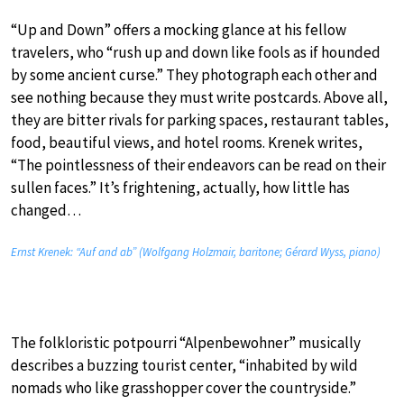
“Up and Down” offers a mocking glance at his fellow
travelers, who “rush up and down like fools as if hounded
by some ancient curse.” They photograph each other and
see nothing because they must write postcards. Above all,
they are bitter rivals for parking spaces, restaurant tables,
food, beautiful views, and hotel rooms. Krenek writes,
“The pointlessness of their endeavors can be read on their
sullen faces.” It’s frightening, actually, how little has
changed…
Ernst Krenek: “Auf and ab” (Wolfgang Holzmair, baritone; Gérard Wyss, piano)
The folkloristic potpourri “Alpenbewohner” musically
describes a buzzing tourist center, “inhabited by wild
nomads who like grasshopper cover the countryside.”