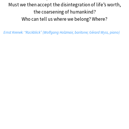
Must we then accept the disintegration of life’s worth,
the coarsening of humankind?
Who can tell us where we belong? Where?
Ernst Krenek: “Rückblick” (Wolfgang Holzmair, baritone; Gérard Wyss, piano)