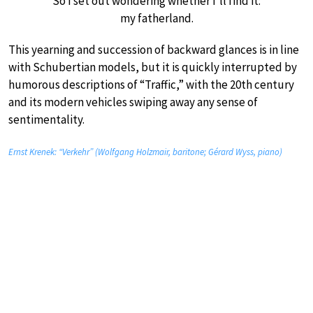
So I set out wondering whether I’ll find it:
my fatherland.
This yearning and succession of backward glances is in line
with Schubertian models, but it is quickly interrupted by
humorous descriptions of “Traffic,” with the 20th century
and its modern vehicles swiping away any sense of
sentimentality.
Ernst Krenek: “Verkehr” (Wolfgang Holzmair, baritone; Gérard Wyss, piano)