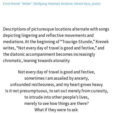
Ernst Krenek: “Wetter” (Wolfgang Holzmair, baritone; Gérard Wyss, piano)
Descriptions of picturesque locations alternate with songs
depicting lingering and reflective movements and
mediations. At the beginning of “Traurige Stunde,” Krenek
writes, “Not every day of travel is good and festive,” and
the diatonic accompaniment becomes increasingly
chromatic, leaning towards atonality.
Not every day of travel is good and festive,
sometimes I am assailed by anxiety,
unfounded restlessness, and my heart grows heavy.
Is it not presumptuous, to set out merely from curiosity,
to intrude into other people’s lives,
merely to see how things are there?
What if they were to ask: