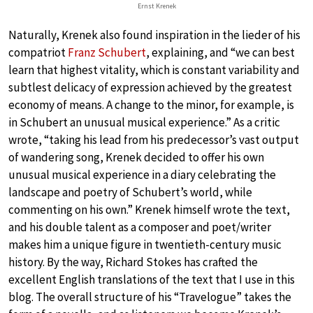
Ernst Krenek
Naturally, Krenek also found inspiration in the lieder of his
compatriot
Franz Schubert
, explaining, and “we can best
learn that highest vitality, which is constant variability and
subtlest delicacy of expression achieved by the greatest
economy of means. A change to the minor, for example, is
in Schubert an unusual musical experience.” As a critic
wrote, “taking his lead from his predecessor’s vast output
of wandering song, Krenek decided to offer his own
unusual musical experience in a diary celebrating the
landscape and poetry of Schubert’s world, while
commenting on his own.” Krenek himself wrote the text,
and his double talent as a composer and poet/writer
makes him a unique figure in twentieth-century music
history. By the way, Richard Stokes has crafted the
excellent English translations of the text that I use in this
blog. The overall structure of his “Travelogue” takes the