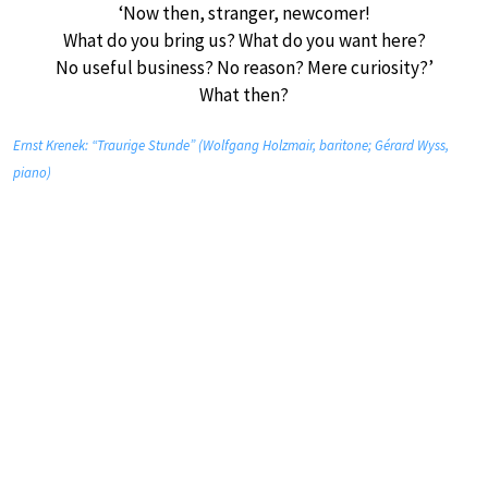
‘Now then, stranger, newcomer!
What do you bring us? What do you want here?
No useful business? No reason? Mere curiosity?’
What then?
Ernst Krenek: “Traurige Stunde” (Wolfgang Holzmair, baritone; Gérard Wyss,
piano)