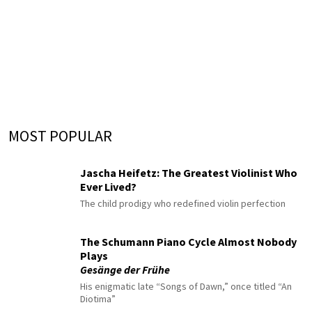
MOST POPULAR
Jascha Heifetz: The Greatest Violinist Who
Ever Lived?
The child prodigy who redefined violin perfection
The Schumann Piano Cycle Almost Nobody
Plays
Gesänge der Frühe
His enigmatic late “Songs of Dawn,” once titled “An
Diotima”