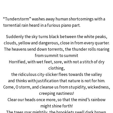
“Tunderstorm” washes away human shortcomings with a
torrential rain heard in a furious piano part.
Suddenly the sky turns black between the white peaks,
clouds, yellow and dangerous, close in from every quarter.
The heavens send down torrents, the thunder rolls roaring
from summit to summit
Horrified, with wet feet, sore, with not a stitch of dry
clothing,
the ridiculous city-slicker flees towards the valley
and thinks with justification that nature is not for him.
Come, O storm, and cleanse us from stupidity, wickedness,
creeping nastiness!
Clear our heads once more, so that the mind’s rainbow
might shine forth!
The trees roar mightily, the brooklets swell dark brown,