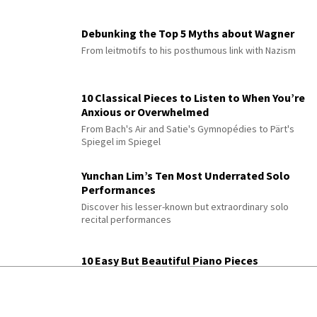
Debunking the Top 5 Myths about Wagner
From leitmotifs to his posthumous link with Nazism
10 Classical Pieces to Listen to When You’re
Anxious or Overwhelmed
From Bach's Air and Satie's Gymnopédies to Pärt's
Spiegel im Spiegel
Yunchan Lim’s Ten Most Underrated Solo
Performances
Discover his lesser-known but extraordinary solo
recital performances
10 Easy But Beautiful Piano Pieces
Features Chopin, Bach, Satie, Glass & more with
practice tips