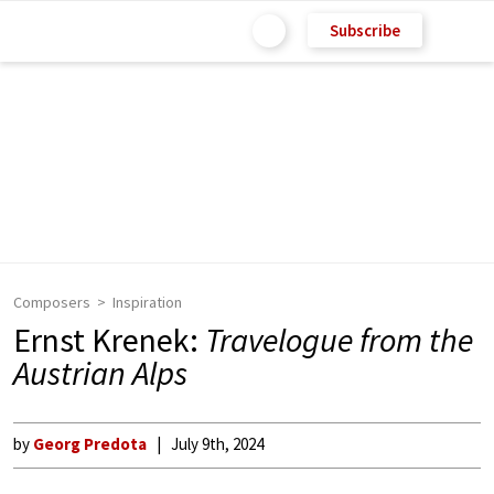
Subscribe
Composers
Inspiration
Ernst Krenek:
Travelogue from the
Austrian Alps
by
Georg Predota
July 9th, 2024