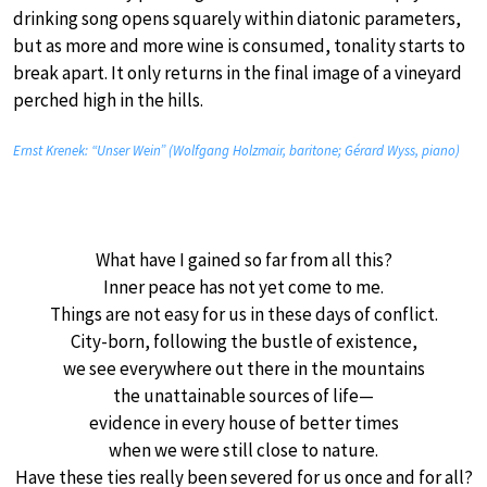
drinking song opens squarely within diatonic parameters,
but as more and more wine is consumed, tonality starts to
break apart. It only returns in the final image of a vineyard
perched high in the hills.
Ernst Krenek: “Unser Wein” (Wolfgang Holzmair, baritone; Gérard Wyss, piano)
What have I gained so far from all this?
Inner peace has not yet come to me.
Things are not easy for us in these days of conflict.
City-born, following the bustle of existence,
we see everywhere out there in the mountains
the unattainable sources of life—
evidence in every house of better times
when we were still close to nature.
Have these ties really been severed for us once and for all?