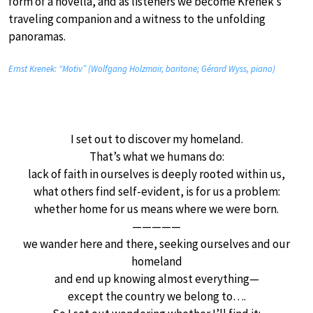
form of a novella, and as listeners we become Krenek’s
traveling companion and a witness to the unfolding
panoramas.
Ernst Krenek: “Motiv” (Wolfgang Holzmair, baritone; Gérard Wyss, piano)
I set out to discover my homeland.
That’s what we humans do:
lack of faith in ourselves is deeply rooted within us,
what others find self-evident, is for us a problem:
whether home for us means where we were born.
—————
we wander here and there, seeking ourselves and our
homeland
and end up knowing almost everything—
except the country we belong to….