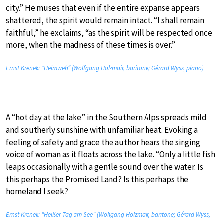
city.” He muses that even if the entire expanse appears
shattered, the spirit would remain intact. “I shall remain
faithful,” he exclaims, “as the spirit will be respected once
more, when the madness of these times is over.”
Ernst Krenek: “Heimweh” (Wolfgang Holzmair, baritone; Gérard Wyss, piano)
A “hot day at the lake” in the Southern Alps spreads mild
and southerly sunshine with unfamiliar heat. Evoking a
feeling of safety and grace the author hears the singing
voice of woman as it floats across the lake. “Only a little fish
leaps occasionally with a gentle sound over the water. Is
this perhaps the Promised Land? Is this perhaps the
homeland I seek?
Ernst Krenek: “Heißer Tag am See” (Wolfgang Holzmair, baritone; Gérard Wyss,