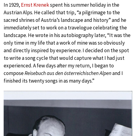
In 1929,
Ernst Krenek
spent his summer holiday in the
Austrian Alps. He called that trip, “a pilgrimage to the
sacred shrines of Austria’s landscape and history” and he
immediately set to work on a travelogue celebrating the
landscape. He wrote in his autobiography later, “It was the
only time in my life that a work of mine was so obviously
and directly inspired by experience. I decided on the spot
to write a song cycle that would capture what I had just
experienced. A few days after my return, I began to
compose
Reisebuch aus den österreichischen Alpen
and I
finished its twenty songs in as many days.”