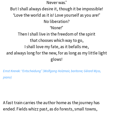
Never was.’
But I shall always desire it, though it be impossible!
‘Love the world as it is! Love yourself as you are!’
No liberation?
‘None!’
Then I shall live in the freedom of the spirit
that chooses which way to go,
I shall love my fate, as it befalls me,
and always long for the new, for as long as my little light
glows!
Ernst Krenek: “Entscheidung” (Wolfgang Holzmair, baritone; Gérard Wyss,
piano)
A fast train carries the author home as the journey has
ended. Fields whizz past, as do forests, small towns,