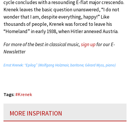
cycle concludes with a resounding E-flat major crescendo.
Krenek leaves the basic question unanswered, “I do not
wonder that I am, despite everything, happy!” Like
thousands of people, Krenek was forced to leave his
“Homeland” in early 1938, when Hitler annexed Austria.
For more of the best in classical music,
sign up
for our E-
Newsletter
Ernst Krenek: “Epilog” (Wolfgang Holzmair, baritone; Gérard Wyss, piano)
Tags:
#
Krenek
MORE INSPIRATION