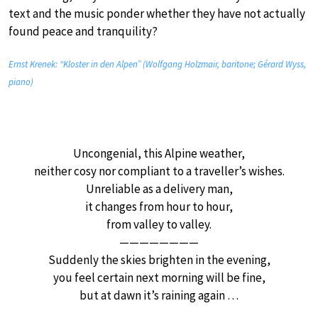
text and the music ponder whether they have not actually
found peace and tranquility?
Ernst Krenek: “Kloster in den Alpen” (Wolfgang Holzmair, baritone; Gérard Wyss,
piano)
Uncongenial, this Alpine weather,
neither cosy nor compliant to a traveller’s wishes.
Unreliable as a delivery man,
it changes from hour to hour,
from valley to valley.
————————
Suddenly the skies brighten in the evening,
you feel certain next morning will be fine,
but at dawn it’s raining again …