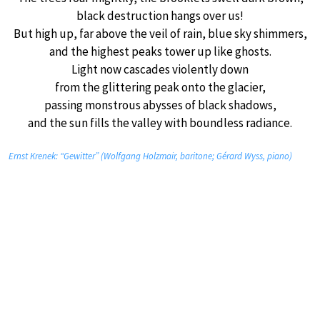
black destruction hangs over us!
But high up, far above the veil of rain, blue sky shimmers,
and the highest peaks tower up like ghosts.
Light now cascades violently down
from the glittering peak onto the glacier,
passing monstrous abysses of black shadows,
and the sun fills the valley with boundless radiance.
Ernst Krenek: “Gewitter” (Wolfgang Holzmair, baritone; Gérard Wyss, piano)