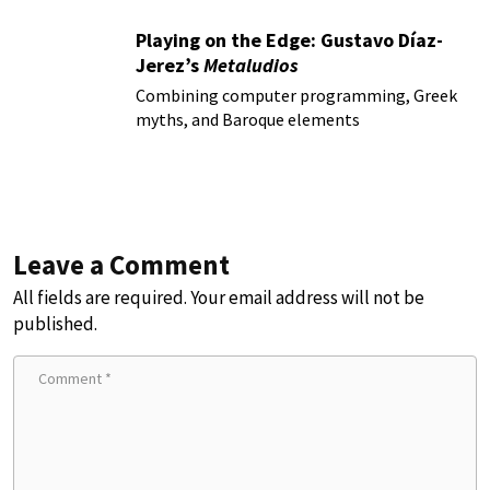
Playing on the Edge: Gustavo Díaz-
Jerez’s
Metaludios
Combining computer programming, Greek
myths, and Baroque elements
Leave a Comment
All fields are required. Your email address will not be
published.