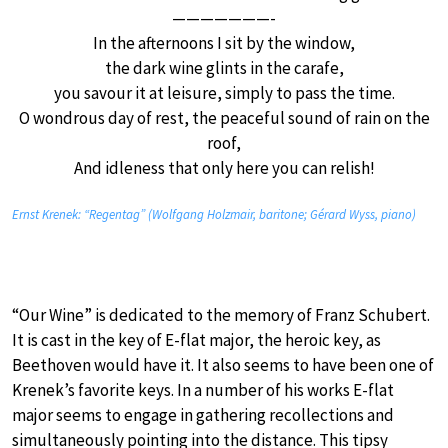
———————-
In the afternoons I sit by the window,
the dark wine glints in the carafe,
you savour it at leisure, simply to pass the time.
O wondrous day of rest, the peaceful sound of rain on the
roof,
And idleness that only here you can relish!
Ernst Krenek: “Regentag” (Wolfgang Holzmair, baritone; Gérard Wyss, piano)
“Our Wine” is dedicated to the memory of Franz Schubert.
It is cast in the key of E-flat major, the heroic key, as
Beethoven would have it. It also seems to have been one of
Krenek’s favorite keys. In a number of his works E-flat
major seems to engage in gathering recollections and
simultaneously pointing into the distance. This tipsy