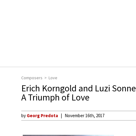
Composers
Love
Erich Korngold and Luzi Sonn
A Triumph of Love
by
Georg Predota
November 16th, 2017