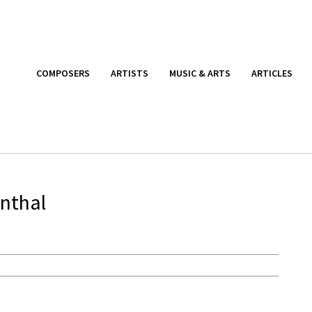
COMPOSERS
ARTISTS
MUSIC & ARTS
ARTICLES
enthal