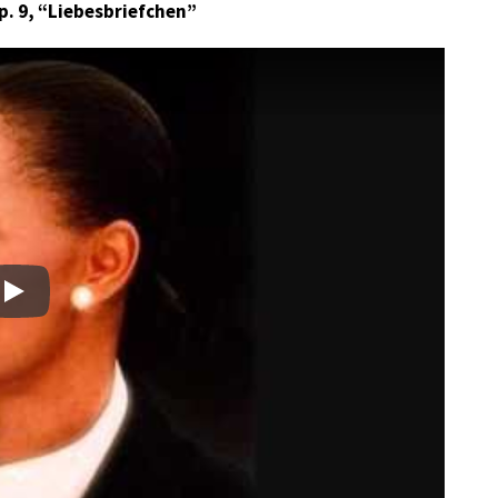
Op. 9, “Liebesbriefchen”
Play