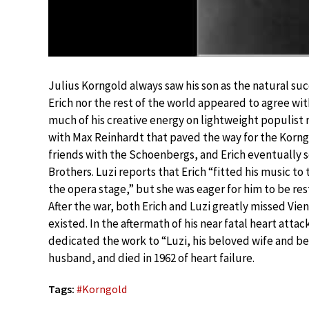
Julius Korngold always saw his son as the natural su
Erich nor the rest of the world appeared to agree wi
much of his creative energy on lightweight populist m
with Max Reinhardt that paved the way for the Korngo
friends with the Schoenbergs, and Erich eventually
Brothers. Luzi reports that Erich “fitted his music t
the opera stage,” but she was eager for him to be res
After the war, both Erich and Luzi greatly missed Vie
existed. In the aftermath of his near fatal heart attac
dedicated the work to “Luzi, his beloved wife and bes
husband, and died in 1962 of heart failure.
Tags:
#
Korngold