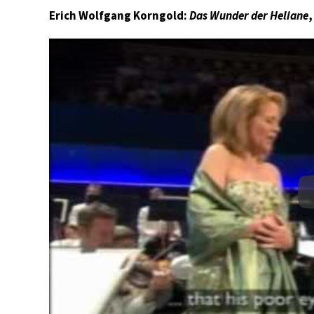
Erich Wolfgang Korngold:
Das Wunder der Heliane
,