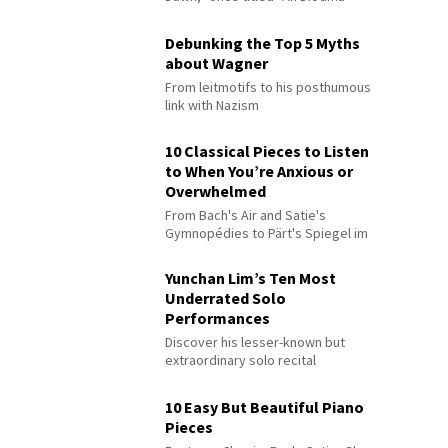
Debunking the Top 5 Myths
about Wagner
From leitmotifs to his posthumous
link with Nazism
10 Classical Pieces to Listen
to When You’re Anxious or
Overwhelmed
From Bach's Air and Satie's
Gymnopédies to Pärt's Spiegel im
Spiegel
Yunchan Lim’s Ten Most
Underrated Solo
Performances
Discover his lesser-known but
extraordinary solo recital
performances
10 Easy But Beautiful Piano
Pieces