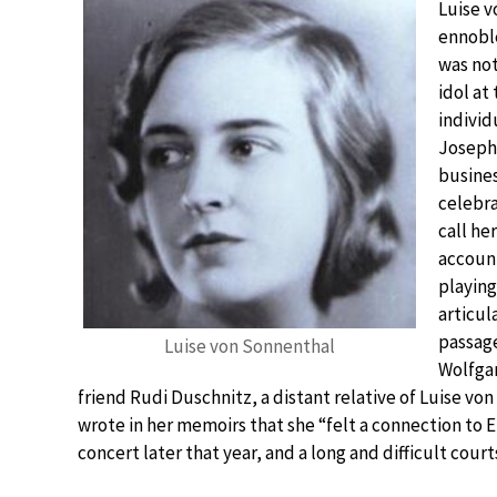
Luise v
ennoble
was not
idol at
individ
Joseph.
busines
celebra
call he
account
playing
articul
passage
Luise von Sonnenthal
Wolfgan
friend Rudi Duschnitz, a distant relative of Luise von
wrote in her memoirs that she “felt a connection to Er
concert later that year, and a long and difficult cour