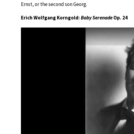
Ernst, or the second son Georg.
Erich Wolfgang Korngold:
Baby Serenade
Op. 24