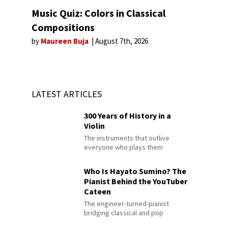
Music Quiz: Colors in Classical
Compositions
by
Maureen Buja
August 7th, 2026
LATEST ARTICLES
300 Years of History in a
Violin
The instruments that outlive
everyone who plays them
Who Is Hayato Sumino? The
Pianist Behind the YouTuber
Cateen
The engineer-turned-pianist
bridging classical and pop