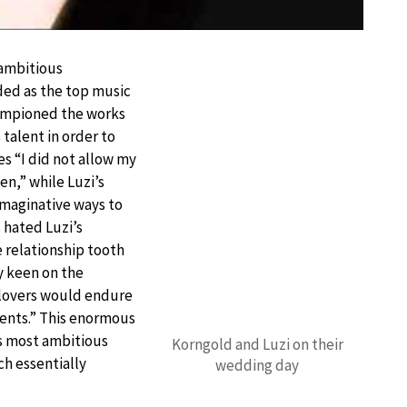
 ambitious
ded as the top music
championed the works
 talent in order to
es “I did not allow my
en,” while Luzi’s
 imaginative ways to
 hated Luzi’s
 relationship tooth
y keen on the
 lovers would endure
ents.” This enormous
s most ambitious
Korngold and Luzi on their
ch essentially
wedding day