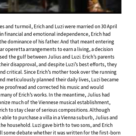
es and turmoil, Erich and Luzi were married on 30 April
gain financial and emotional independence, Erich had
he dominance of his father. And that meant entering
ar operetta arrangements to earn a living, a decision
ased the gulf between Julius and Luzi. Erich’s parents
heir disapproval, and despite Luzi’s best efforts, they
nd critical. Since Erich’s mother took over the running
nd meticulously planned their daily lives, Luzi became
 She proofread and corrected his music and would
 many of Erich’s works. In the meantime, Julius had
nize much of the Viennese musical establishment,
rich to stay clear of serious compositions. Although
 able to purchase a villa in a Vienna suburb, Julius and
 the household. Luzi gave birth to two sons, and Erich
till some debate whether it was written for the first-born