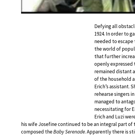
Defying all obstacl
1924. In order to 
needed to escape t
the world of popul
that further incre
openly expressed t
remained distant a
of the household a
Erich’s assistant.
rehearse singers in
managed to antago
necessitating for E
Erich and Luzi were
his wife Josefine continued to be an integral part of
composed the
Baby Serenade
. Apparently there is s