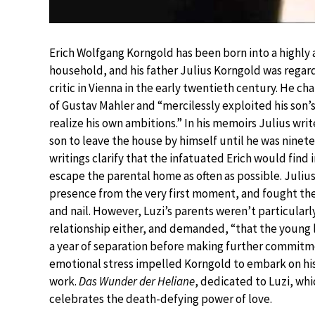
Erich Wolfgang Korngold has been born into a highly
household, and his father Julius Korngold was regar
critic in Vienna in the early twentieth century. He 
of Gustav Mahler and “mercilessly exploited his son’s
realize his own ambitions.” In his memoirs Julius writ
son to leave the house by himself until he was ninete
writings clarify that the infatuated Erich would find
escape the parental home as often as possible. Julius
presence from the very first moment, and fought the
and nail. However, Luzi’s parents weren’t particularl
relationship either, and demanded, “that the young
a year of separation before making further commitm
emotional stress impelled Korngold to embark on hi
work.
Das Wunder der Heliane
, dedicated to Luzi, whi
celebrates the death-defying power of love.