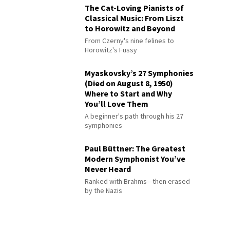
The Cat-Loving Pianists of
Classical Music: From Liszt
to Horowitz and Beyond
From Czerny's nine felines to
Horowitz's Fussy
Myaskovsky’s 27 Symphonies
(Died on August 8, 1950)
Where to Start and Why
You’ll Love Them
A beginner's path through his 27
symphonies
Paul Büttner: The Greatest
Modern Symphonist You’ve
Never Heard
Ranked with Brahms—then erased
by the Nazis