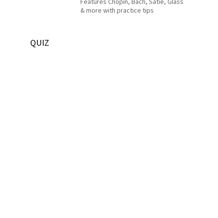
Features Chopin, Bach, Satie, Glass
& more with practice tips
QUIZ