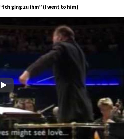
 “Ich ging zu ihm” (I went to him)
Play