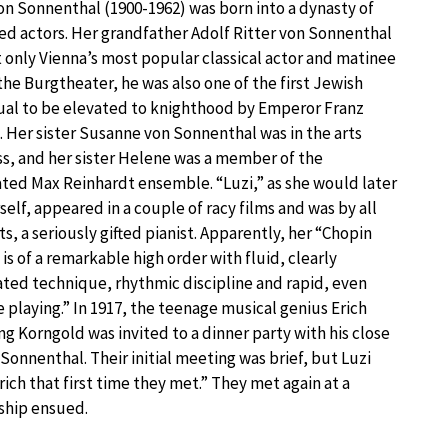
on Sonnenthal (1900-1962) was born into a dynasty of
d actors. Her grandfather Adolf Ritter von Sonnenthal
 only Vienna’s most popular classical actor and matinee
 the Burgtheater, he was also one of the first Jewish
ual to be elevated to knighthood by Emperor Franz
 Her sister Susanne von Sonnenthal was in the arts
s, and her sister Helene was a member of the
ted Max Reinhardt ensemble. “Luzi,” as she would later
rself, appeared in a couple of racy films and was by all
s, a seriously gifted pianist. Apparently, her “Chopin
 is of a remarkable high order with fluid, clearly
ated technique, rhythmic discipline and rapid, even
 playing.” In 1917, the teenage musical genius Erich
g Korngold was invited to a dinner party with his close
 Sonnenthal. Their initial meeting was brief, but Luzi
ich that first time they met.” They met again at a
tship ensued.