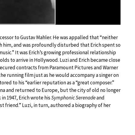
ccessor to Gustav Mahler. He was appalled that “neither
th him, and was profoundly disturbed that Erich spent so
usic.” It was Erich’s growing professional relationship
lds to arrive in Hollywood. Luzi and Erich became close
 secured contracts from Paramount Pictures and Warner
o the running film just as he would accompany a singer on
tored to his “earlier reputation as a “great composer.”
nna and returned to Europe, but the city of old no longer
k in 1947, Erich wrote his
Symphonic Serenade
and
t friend.” Luzi, in turn, authored a biography of her