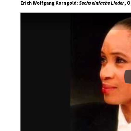
Erich Wolfgang Korngold:
Sechs einfache Lieder
, 