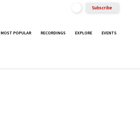
Subscribe
MOST POPULAR
RECORDINGS
EXPLORE
EVENTS