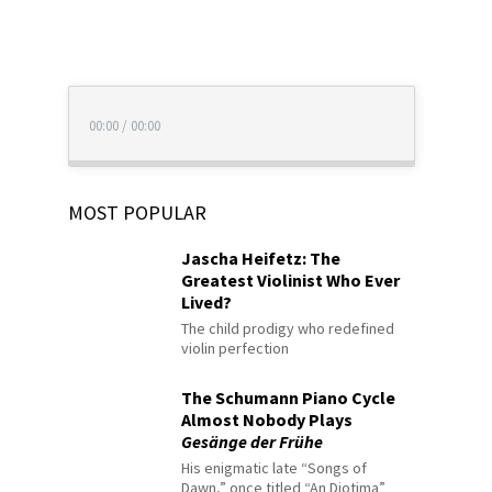
00:00
/
00:00
MOST POPULAR
Jascha Heifetz: The
Greatest Violinist Who Ever
Lived?
The child prodigy who redefined
violin perfection
The Schumann Piano Cycle
Almost Nobody Plays
Gesänge der Frühe
His enigmatic late “Songs of
Dawn,” once titled “An Diotima”