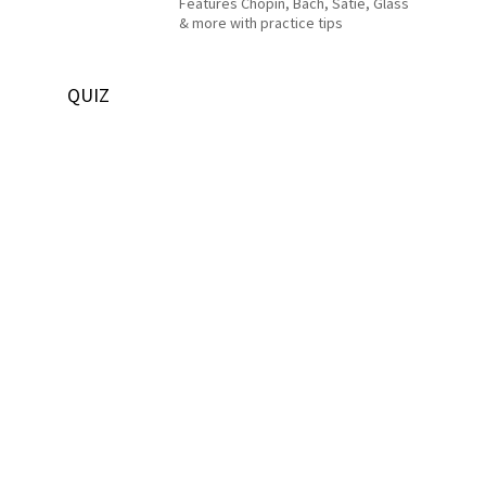
Features Chopin, Bach, Satie, Glass
& more with practice tips
QUIZ