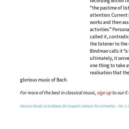
recording within th
“the pastime of li
attention. Current 
works and then assi
activities.” Person
called it, contradi
the listener to the
Bindman calls it “a
ultimately, it serv
one thing to take 
realisation that th
glorious music of Bach.
For more of the best in classical music,
sign up
to our E
Maurice Ravel: Le tombeau de Couperin (version for orchestra) – No. 1.