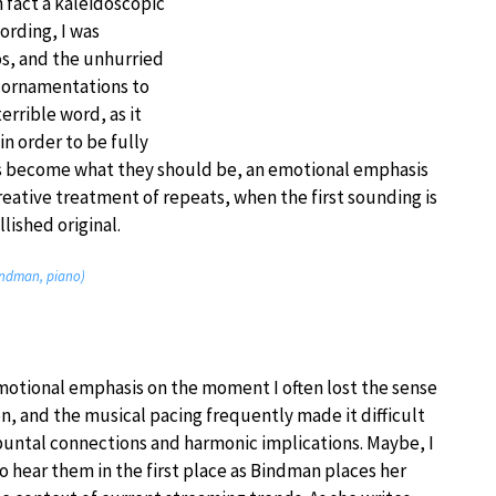
n fact a kaleidoscopic
ording, I was
s, and the unhurried
s ornamentations to
errible word, as it
n order to be fully
s become what they should be, an emotional emphasis
creative treatment of repeats, when the first sounding is
lished original.
Bindman, piano)
 emotional emphasis on the moment I often lost the sense
n, and the musical pacing frequently made it difficult
puntal connections and harmonic implications. Maybe, I
 hear them in the first place as Bindman places her