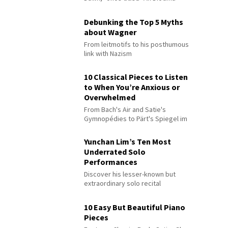
Debunking the Top 5 Myths
about Wagner
From leitmotifs to his posthumous
link with Nazism
10 Classical Pieces to Listen
to When You’re Anxious or
Overwhelmed
From Bach's Air and Satie's
Gymnopédies to Pärt's Spiegel im
Spiegel
Yunchan Lim’s Ten Most
Underrated Solo
Performances
Discover his lesser-known but
extraordinary solo recital
performances
10 Easy But Beautiful Piano
Pieces