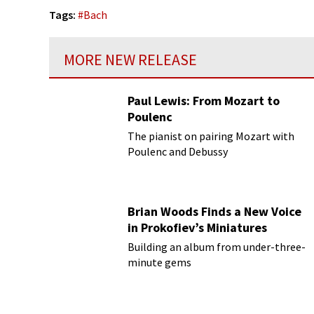
Tags:
#
Bach
MORE NEW RELEASE
Paul Lewis: From Mozart to
Poulenc
The pianist on pairing Mozart with
Poulenc and Debussy
Brian Woods Finds a New Voice
in Prokofiev’s Miniatures
Building an album from under-three-
minute gems