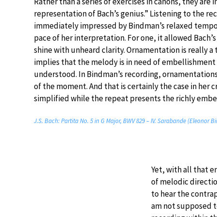
Rather than a series of exercises in canons, they are i
representation of Bach’s genius.” Listening to the rec
immediately impressed by Bindman’s relaxed tempo
pace of her interpretation. For one, it allowed Bach’
shine with unheard clarity. Ornamentation is really a t
implies that the melody is in need of embellishment i
understood. In Bindman’s recording, ornamentation
of the moment. And that is certainly the case in her 
simplified while the repeat presents the richly embel
J.S. Bach: Partita No. 5 in G Major, BWV 829 – IV. Sarabande (Eleonor 
Yet, with all that
of melodic directio
to hear the contra
am not supposed to