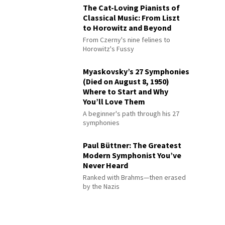
The Cat-Loving Pianists of
Classical Music: From Liszt
to Horowitz and Beyond
From Czerny's nine felines to
Horowitz's Fussy
Myaskovsky’s 27 Symphonies
(Died on August 8, 1950)
Where to Start and Why
You’ll Love Them
A beginner's path through his 27
symphonies
Paul Büttner: The Greatest
Modern Symphonist You’ve
Never Heard
Ranked with Brahms—then erased
by the Nazis