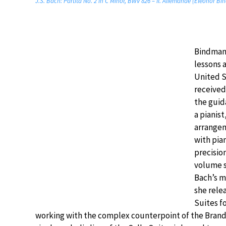
J.S. Bach: Partita No. 2 in C Minor, BWV 826 – II. Allemande (Eleonor B
Bindman 
lessons a
United S
received
the guid
a pianist
arrange
with pia
precisio
volume s
Bach’s m
she rele
Suites fo
working with the complex counterpoint of the Branden