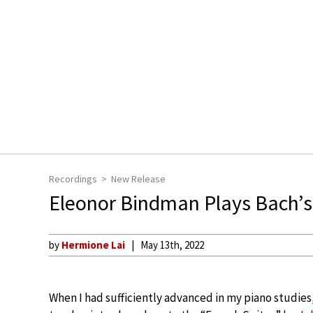
Recordings
New Release
Eleonor Bindman Plays Bach’s 
by
Hermione Lai
May 13th, 2022
When I had sufficiently advanced in my piano studies