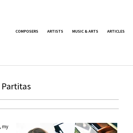
COMPOSERS
ARTISTS
MUSIC & ARTS
ARTICLES
Partitas
, my