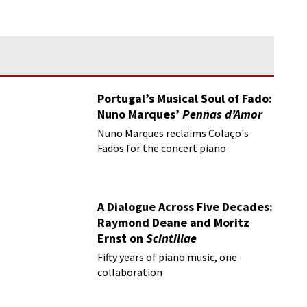
Portugal’s Musical Soul of Fado:
Nuno Marques’
Pennas d’Amor
Nuno Marques reclaims Colaço's
Fados for the concert piano
A Dialogue Across Five Decades:
Raymond Deane and Moritz
Ernst on
Scintillae
Fifty years of piano music, one
collaboration