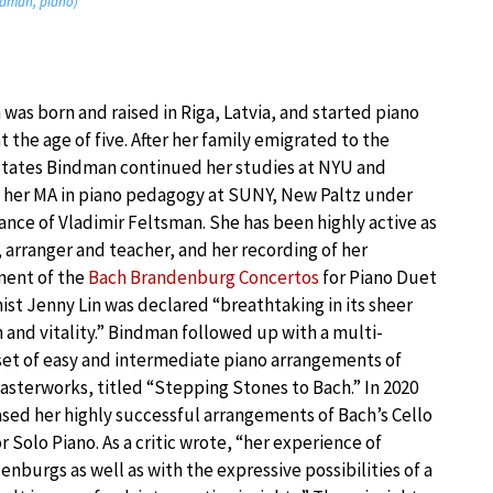
indman, piano)
was born and raised in Riga, Latvia, and started piano
t the age of five. After her family emigrated to the
tates Bindman continued her studies at NYU and
 her MA in piano pedagogy at SUNY, New Paltz under
ance of Vladimir Feltsman. She has been highly active as
, arranger and teacher, and her recording of her
ment of the
Bach Brandenburg Concertos
for Piano Duet
nist Jenny Lin was declared “breathtaking in its sheer
n and vitality.” Bindman followed up with a multi-
et of easy and intermediate piano arrangements of
asterworks, titled “Stepping Stones to Bach.” In 2020
ased her highly successful arrangements of Bach’s Cello
r Solo Piano. As a critic wrote, “her experience of
burgs as well as with the expressive possibilities of a