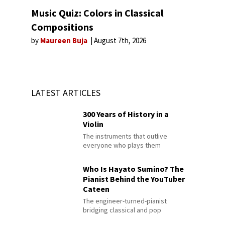
Music Quiz: Colors in Classical
Compositions
by
Maureen Buja
August 7th, 2026
LATEST ARTICLES
300 Years of History in a
Violin
The instruments that outlive
everyone who plays them
Who Is Hayato Sumino? The
Pianist Behind the YouTuber
Cateen
The engineer-turned-pianist
bridging classical and pop