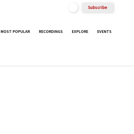
Subscribe
MOST POPULAR
RECORDINGS
EXPLORE
EVENTS