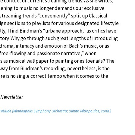
e context of current streaming trends. As she writes,
stening to music no longer demands our exclusive
streaming trends “conveniently” split up Classical
gn sections to playlists for various designated lifestyle
ally, I find Bindman’s “urbane approach,” as critics have
ctory. Why go through such great lengths of introducing
 drama, intimacy and emotion of Bach’s music, or as
 free-flowing and passionate narrative,” when
es as musical wallpaper to painting ones toenails? The
away from Bindman’s recording, nevertheless, is the
ere is no single correct tempo when it comes to the
-Newsletter
 Prélude (Minneapolis Symphony Orchestra; Dimitri Mitropoulos, cond.)