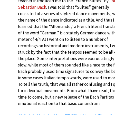
teacher introduced me to the “French Suites” by
Jo
Sebastian Bach
. I was told that “Suites” generally
consisted of a series of stylized dance movements, w
the name of the dance indicated as a title. And thus I
learned that the “Allemande,” a French literal transl
of the word “German,” is a stately German dance with
meter of 4/4. As I went on to listen to a number of
recordings on historical and modern instruments, I 
struck by the fact that the tempos seemed to be all 
the place. Some interpretations were excruciatingly
slow, while most of them sounded like a race to the f
Bach probably used time signatures to convey the ba
in some cases Italian tempo words, were used to modi
To tell the truth, that was all rather confusing and I
for individual movements. From what I have read, the
time to come, but a new release of the Bach Partitas
emotional reaction to that basic conundrum.