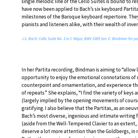
single melodic line of the Cello Suites is bound to re
have now been applied to Bach’s six keyboard Partit
milestones of the Baroque keyboard repertoire. The
pianists and listeners alike, with their wealth of inv
J.S. Bach: Cello Suite No. 3 in C Major, BWV 1009 (arr. E. Bindman for p
In her Partita recording, Bindman is aiming to “allow 
opportunity to enjoy the emotional connotations of
counterpoint and ornamentation, and experience th
of repeats.” She explains, “I find the variety of keys 
(largely implied by the opening movements of course
gratifying. I also believe that the Partitas, as an oeu
Bach’s most diverse, ingenious and intimate writing 
(aside from the Well-Tempered Clavier to an extent, 
deserve a lot more attention than the Goldbergs, in