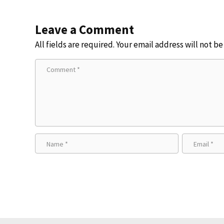
Leave a Comment
All fields are required. Your email address will not b