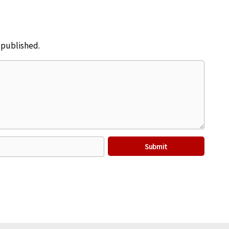
e published.