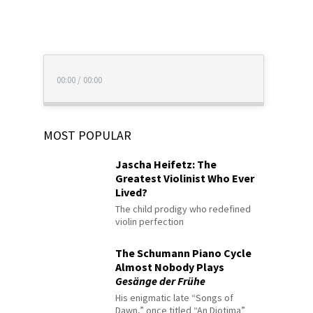
00:00
/
00:00
MOST POPULAR
Jascha Heifetz: The
Greatest Violinist Who Ever
Lived?
The child prodigy who redefined
violin perfection
The Schumann Piano Cycle
Almost Nobody Plays
Gesänge der Frühe
His enigmatic late “Songs of
Dawn,” once titled “An Diotima”