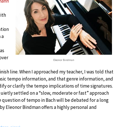
hann
ith
ation
 a
was
over
Eleonor Bindman
inish line. When I approached my teacher, I was told that
sic tempo information, and that genre information, and
fy or clarify the tempo implications of time signatures.
 quietly settled on a “slow, moderate or fast” approach
 question of tempo in Bach will be debated for a long
 by Eleonor Bindman offers a highly personal and