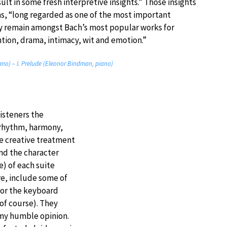
sult in some fresh interpretive insights.” Those insights
as, “long regarded as one of the most important
y remain amongst Bach’s most popular works for
ention, drama, intimacy, wit and emotion.”
iano) – I. Prelude (Eleonor Bindman, piano)
listeners the
 rhythm, harmony,
e creative treatment
and the character
) of each suite
vre, include some of
for the keyboard
of course). They
 my humble opinion.