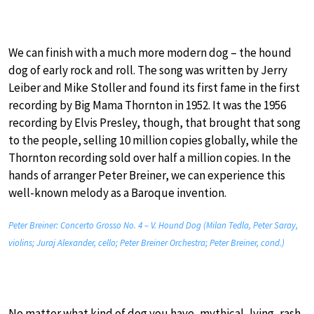
We can finish with a much more modern dog – the hound
dog of early rock and roll. The song was written by Jerry
Leiber and Mike Stoller and found its first fame in the first
recording by Big Mama Thornton in 1952. It was the 1956
recording by Elvis Presley, though, that brought that song
to the people, selling 10 million copies globally, while the
Thornton recording sold over half a million copies. In the
hands of arranger Peter Breiner, we can experience this
well-known melody as a Baroque invention.
Peter Breiner: Concerto Grosso No. 4 – V. Hound Dog (Milan Tedla, Peter Saray,
violins; Juraj Alexander, cello; Peter Breiner Orchestra; Peter Breiner, cond.)
No matter what kind of dog you have, mythical, lying, rash,