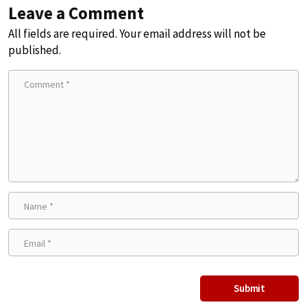
Leave a Comment
All fields are required. Your email address will not be
published.