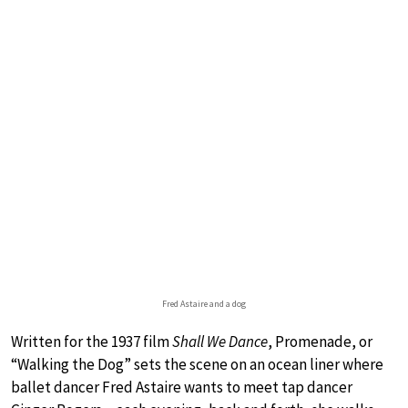
Fred Astaire and a dog
Written for the 1937 film
Shall We Dance
, Promenade, or
“Walking the Dog” sets the scene on an ocean liner where
ballet dancer Fred Astaire wants to meet tap dancer