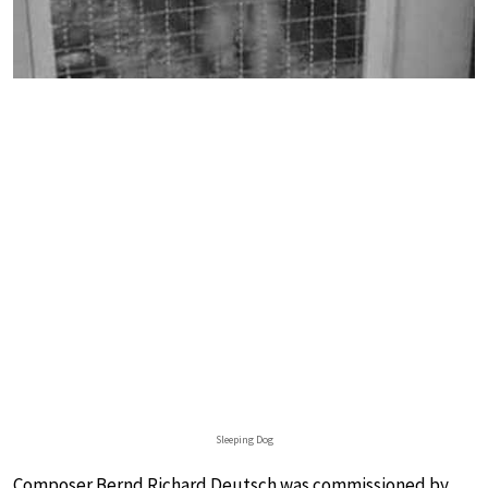
Sleeping Dog
Composer Bernd Richard Deutsch was commissioned by