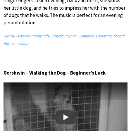
Ginger Rogers – each evening, back and forth, she walks
her little dog, and he tries to impress her with the number
of dogs that he walks. The music is perfect for an evening
perambulation.
George Gershwin: Promenade (Richard Hayman Symphony Orchestra; Richard
Hayman, cond.)
Gershwin – Walking the Dog – Beginner’s Luck
Play