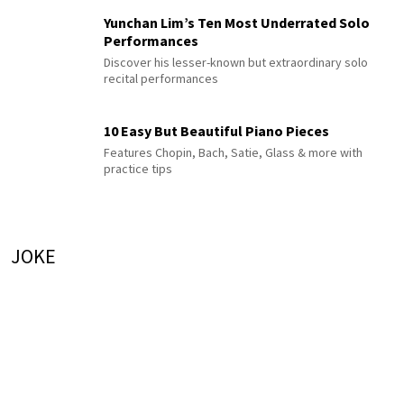
Yunchan Lim’s Ten Most Underrated Solo
Performances
Discover his lesser-known but extraordinary solo
recital performances
10 Easy But Beautiful Piano Pieces
Features Chopin, Bach, Satie, Glass & more with
practice tips
JOKE