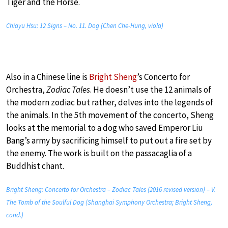
Tiger and the Horse.
Chiayu Hsu: 12 Signs – No. 11. Dog (Chen Che-Hung, viola)
Also in a Chinese line is
Bright Sheng
’s Concerto for
Orchestra,
Zodiac Tales
. He doesn’t use the 12 animals of
the modern zodiac but rather, delves into the legends of
the animals. In the 5th movement of the concerto, Sheng
looks at the memorial to a dog who saved Emperor Liu
Bang’s army by sacrificing himself to put out a fire set by
the enemy. The work is built on the passacaglia of a
Buddhist chant.
Bright Sheng: Concerto for Orchestra – Zodiac Tales (2016 revised version) – V.
The Tomb of the Soulful Dog (Shanghai Symphony Orchestra; Bright Sheng,
cond.)