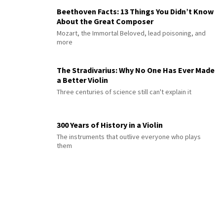
Beethoven Facts: 13 Things You Didn’t Know
About the Great Composer
Mozart, the Immortal Beloved, lead poisoning, and
more
The Stradivarius: Why No One Has Ever Made
a Better Violin
Three centuries of science still can't explain it
300 Years of History in a Violin
The instruments that outlive everyone who plays
them