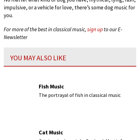
impulsive, or a vehicle for love, there’s some dog music for
you.
For more of the best in classical music,
sign up
to our E-
Newsletter
YOU MAY ALSO LIKE
Fish Music
The portrayal of fish in classical music
Cat Music