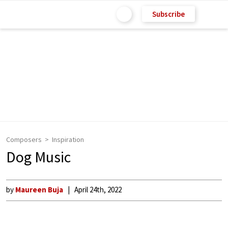
Subscribe
Composers
Inspiration
Dog Music
by
Maureen Buja
April 24th, 2022