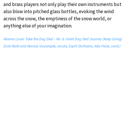
and brass players not only play their own instruments but
also blow into pitched glass bottles, evoking the wind
across the snow, the emptiness of the snow world, or
anything else of your imagination.
Alexina Louie: Take the Dog Sled – No. 8. Great Dog Sled Journey (Keep Going)
(Evie Mark and Akinisie Sivuarapik, vocals; Esprit Orchestra, Alex Pauk, cond.)