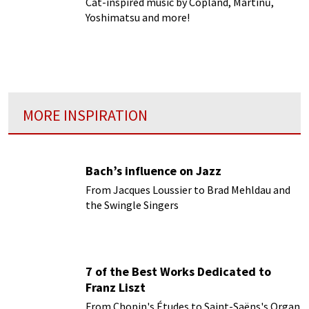
Cat-inspired music by Copland, Martinů,
Yoshimatsu and more!
MORE INSPIRATION
Bach’s influence on Jazz
From Jacques Loussier to Brad Mehldau and
the Swingle Singers
7 of the Best Works Dedicated to
Franz Liszt
From Chopin's Études to Saint-Saëns's Organ