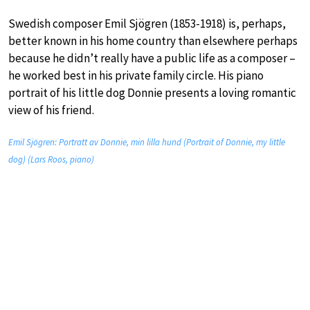
Swedish composer Emil Sjögren (1853-1918) is, perhaps,
better known in his home country than elsewhere perhaps
because he didn’t really have a public life as a composer –
he worked best in his private family circle. His piano
portrait of his little dog Donnie presents a loving romantic
view of his friend.
Emil Sjögren: Portratt av Donnie, min lilla hund (Portrait of Donnie, my little
dog) (Lars Roos, piano)