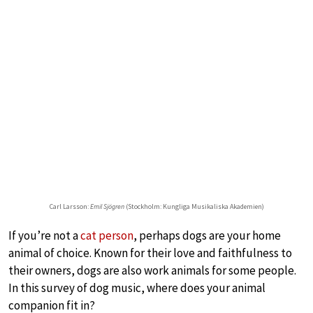
Carl Larsson:
Emil Sjögren
(Stockholm: Kungliga Musikaliska Akademien)
If you’re not a
cat person
, perhaps dogs are your home
animal of choice. Known for their love and faithfulness to
their owners, dogs are also work animals for some people.
In this survey of dog music, where does your animal
companion fit in?