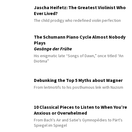
Jascha Heifetz: The Greatest Violinist Who
Ever Lived?
The child prodigy who redefined violin perfection
The Schumann Piano Cycle Almost Nobody
Plays
Gesänge der Frühe
His enigmatic late “Songs of Dawn,” once titled “An
Diotima”
Debunking the Top 5 Myths about Wagner
From leitmotifs to his posthumous link with Nazism
10 Classical Pieces to Listen to When You’re
Anxious or Overwhelmed
From Bach's Air and Satie's Gymnopédies to Pärt's
Spiegel im Spiegel