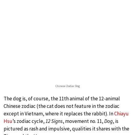
Chinese Zodiac Dog
The dog is, of course, the 11th animal of the 12-animal
Chinese zodiac (the cat does not feature in the zodiac
except in Vietnam, where it replaces the rabbit). In
Chiayu
Hsu
’s zodiac cycle,
12 Signs
, movement no. 11,
Dog
, is
pictured as rash and impulsive, qualities it shares with the