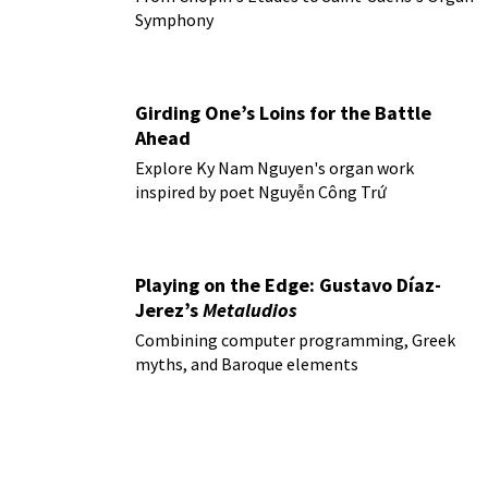
Symphony
Girding One’s Loins for the Battle
Ahead
Explore Ky Nam Nguyen's organ work
inspired by poet Nguyễn Công Trứ
Playing on the Edge: Gustavo Díaz-
Jerez’s
Metaludios
Combining computer programming, Greek
myths, and Baroque elements