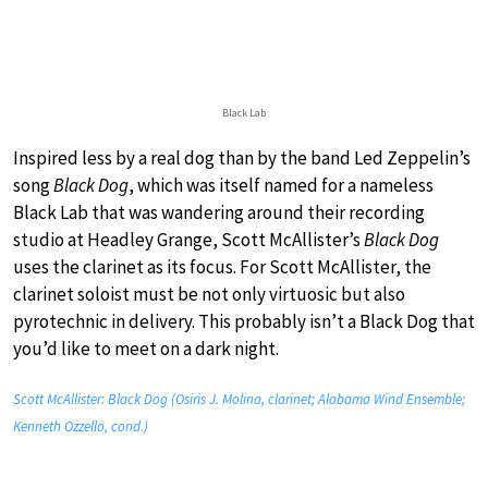
Black Lab
Inspired less by a real dog than by the band Led Zeppelin’s
song
Black Dog
, which was itself named for a nameless
Black Lab that was wandering around their recording
studio at Headley Grange, Scott McAllister’s
Black Dog
uses the clarinet as its focus. For Scott McAllister, the
clarinet soloist must be not only virtuosic but also
pyrotechnic in delivery. This probably isn’t a Black Dog that
you’d like to meet on a dark night.
Scott McAllister: Black Dog (Osiris J. Molina, clarinet; Alabama Wind Ensemble;
Kenneth Ozzello, cond.)