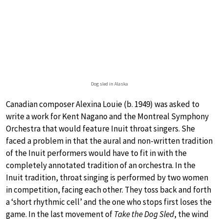
Dog sled in Alaska
Canadian composer Alexina Louie (b. 1949) was asked to
write a work for Kent Nagano and the Montreal Symphony
Orchestra that would feature Inuit throat singers. She
faced a problem in that the aural and non-written tradition
of the Inuit performers would have to fit in with the
completely annotated tradition of an orchestra. In the
Inuit tradition, throat singing is performed by two women
in competition, facing each other. They toss back and forth
a ‘short rhythmic cell’ and the one who stops first loses the
game. In the last movement of
Take the Dog Sled
, the wind