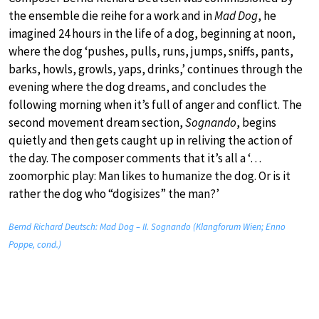
the ensemble die reihe for a work and in
Mad Dog
, he
imagined 24 hours in the life of a dog, beginning at noon,
where the dog ‘pushes, pulls, runs, jumps, sniffs, pants,
barks, howls, growls, yaps, drinks,’ continues through the
evening where the dog dreams, and concludes the
following morning when it’s full of anger and conflict. The
second movement dream section,
Sognando
, begins
quietly and then gets caught up in reliving the action of
the day. The composer comments that it’s all a ‘…
zoomorphic play: Man likes to humanize the dog. Or is it
rather the dog who “dogisizes” the man?’
Bernd Richard Deutsch: Mad Dog – II. Sognando (Klangforum Wien; Enno
Poppe, cond.)