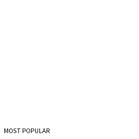
MOST POPULAR