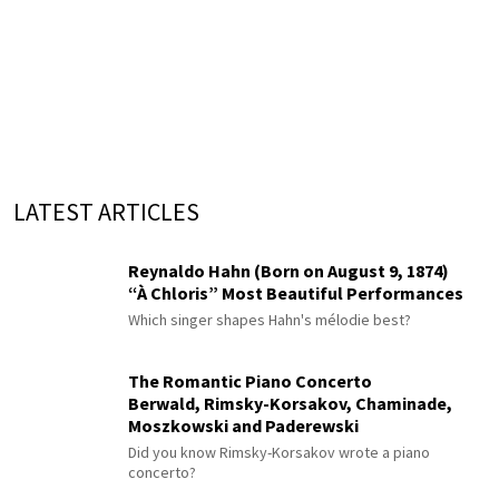
LATEST ARTICLES
Reynaldo Hahn (Born on August 9, 1874)
“À Chloris” Most Beautiful Performances
Which singer shapes Hahn's mélodie best?
The Romantic Piano Concerto
Berwald, Rimsky-Korsakov, Chaminade,
Moszkowski and Paderewski
Did you know Rimsky-Korsakov wrote a piano
concerto?