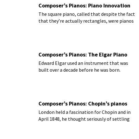
Composer’s Pianos: Piano Innovation
The square piano, called that despite the fact
that they’re actually rectangles, were pianos
that were created to fit into the home.
Composer’s Pianos: The Elgar Piano
Edward Elgar used an instrument that was
built over a decade before he was born.
Composer’s Pianos: Chopin’s pianos
London held a fascination for Chopin and in
April 1848, he thought seriously of settling
there.