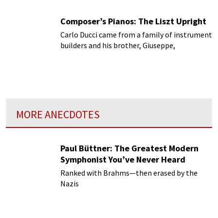
Composer’s Pianos: The Liszt Upright
Carlo Ducci came from a family of instrument
builders and his brother, Giuseppe,
MORE ANECDOTES
Paul Büttner: The Greatest Modern
Symphonist You’ve Never Heard
Ranked with Brahms—then erased by the
Nazis