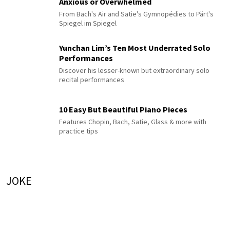
Anxious or Overwhelmed
From Bach's Air and Satie's Gymnopédies to Pärt's
Spiegel im Spiegel
Yunchan Lim’s Ten Most Underrated Solo
Performances
Discover his lesser-known but extraordinary solo
recital performances
10 Easy But Beautiful Piano Pieces
Features Chopin, Bach, Satie, Glass & more with
practice tips
JOKE