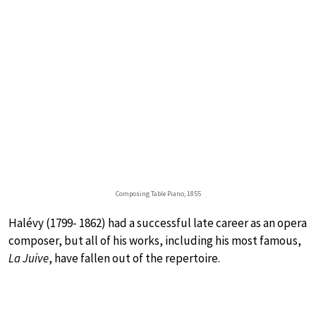
Composing Table Piano, 1855
Halévy (1799- 1862) had a successful late career as an opera
composer, but all of his works, including his most famous,
La Juive
, have fallen out of the repertoire.