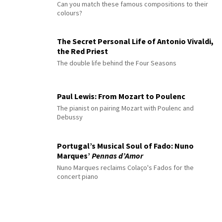
Can you match these famous compositions to their
colours?
The Secret Personal Life of Antonio Vivaldi,
the Red Priest
The double life behind the Four Seasons
Paul Lewis: From Mozart to Poulenc
The pianist on pairing Mozart with Poulenc and
Debussy
Portugal’s Musical Soul of Fado: Nuno
Marques’
Pennas d’Amor
Nuno Marques reclaims Colaço's Fados for the
concert piano