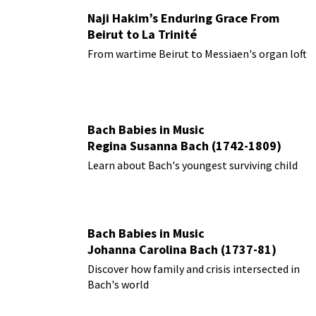
Naji Hakim’s Enduring Grace From
Beirut to La Trinité
From wartime Beirut to Messiaen's organ loft
Bach Babies in Music
Regina Susanna Bach (1742-1809)
Learn about Bach's youngest surviving child
Bach Babies in Music
Johanna Carolina Bach (1737-81)
Discover how family and crisis intersected in
Bach's world