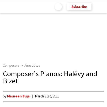
Subscribe
Composers
Anecdotes
Composer’s Pianos: Halévy and
Bizet
by
Maureen Buja
March 31st, 2015