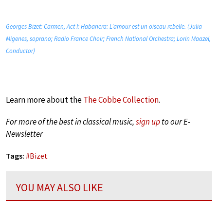
Georges Bizet: Carmen, Act I: Habanera: L’amour est un oiseau rebelle. (Julia
Migenes, soprano; Radio France Choir; French National Orchestra; Lorin Maazel,
Conductor)
Learn more about the
The Cobbe Collection
.
For more of the best in classical music,
sign up
to our E-
Newsletter
Tags:
#
Bizet
YOU MAY ALSO LIKE