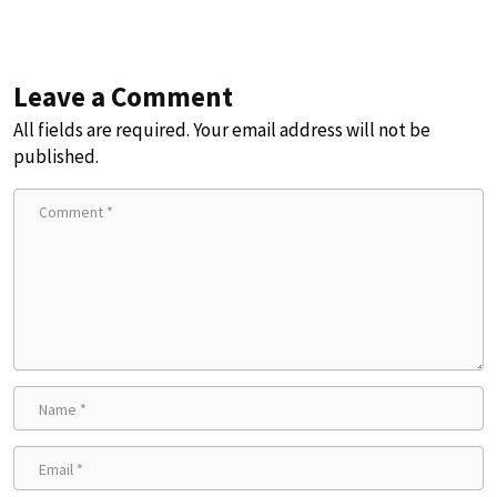
Leave a Comment
All fields are required. Your email address will not be
published.