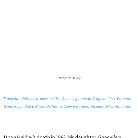
Fromental Halévy
Fromental Halévy: La Juive, Act IV – Rachel, quand du Seigneur (José Carreras,
tenor; Royal Opera House Orchestra, Covent Garden; Jacques Delacote, cond.)
Upon Halévy’s death in 1862, his daughter, Geneviève,