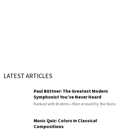
LATEST ARTICLES
Paul Büttner: The Greatest Modern
Symphonist You’ve Never Heard
Ranked with Brahms—then erased by the Nazis
Music Quiz: Colors in Classical
Compositions