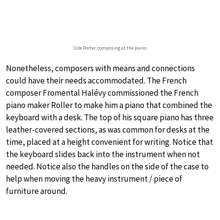
Cole Porter, composing at the piano
Nonetheless, composers with means and connections
could have their needs accommodated. The French
composer Fromental Halévy commissioned the French
piano maker Roller to make him a piano that combined the
keyboard with a desk. The top of his square piano has three
leather-covered sections, as was common for desks at the
time, placed at a height convenient for writing. Notice that
the keyboard slides back into the instrument when not
needed. Notice also the handles on the side of the case to
help when moving the heavy instrument / piece of
furniture around.