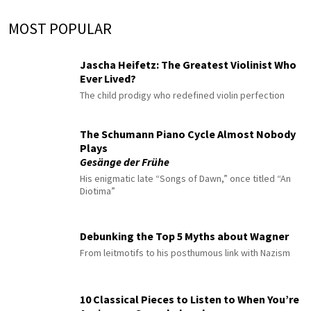
MOST POPULAR
Jascha Heifetz: The Greatest Violinist Who
Ever Lived?
The child prodigy who redefined violin perfection
The Schumann Piano Cycle Almost Nobody
Plays
Gesänge der Frühe
His enigmatic late “Songs of Dawn,” once titled “An
Diotima”
Debunking the Top 5 Myths about Wagner
From leitmotifs to his posthumous link with Nazism
10 Classical Pieces to Listen to When You’re