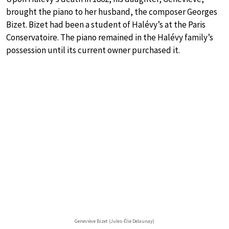
brought the piano to her husband, the composer Georges
Bizet. Bizet had been a student of Halévy’s at the Paris
Conservatoire. The piano remained in the Halévy family’s
possession until its current owner purchased it.
Geneviève Bizet (Jules-Élie Delaunay)