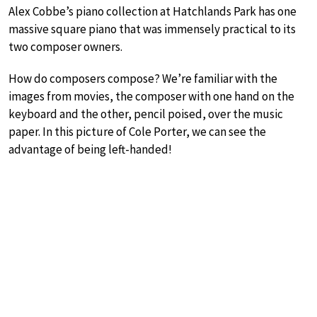
Alex Cobbe’s piano collection at Hatchlands Park has one
massive square piano that was immensely practical to its
two composer owners.
How do composers compose? We’re familiar with the
images from movies, the composer with one hand on the
keyboard and the other, pencil poised, over the music
paper. In this picture of Cole Porter, we can see the
advantage of being left-handed!