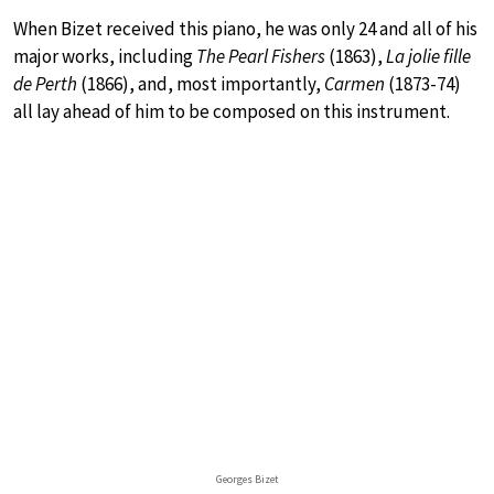
When Bizet received this piano, he was only 24 and all of his
major works, including
The Pearl Fishers
(1863),
La jolie fille
de Perth
(1866), and, most importantly,
Carmen
(1873-74)
all lay ahead of him to be composed on this instrument.
Georges Bizet