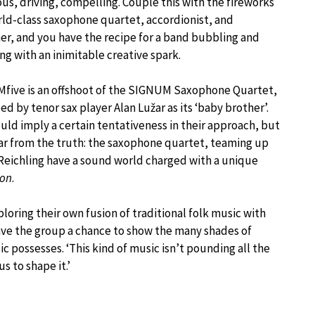
ous, driving, compelling. Couple this with the fireworks
rld-class saxophone quartet, accordionist, and
, and you have the recipe for a band bubbling and
g with an inimitable creative spark.
five is an offshoot of the SIGNUM Saxophone Quartet,
ed by tenor sax player Alan Lužar as its ‘baby brother’.
uld imply a certain tentativeness in their approach, but
 far from the truth: the saxophone quartet, teaming up
Reichling have a sound world charged with a unique
ion
.
loring their own fusion of traditional folk music with
ave the group a chance to show the many shades of
 possesses. ‘This kind of music isn’t pounding all the
us to shape it.’