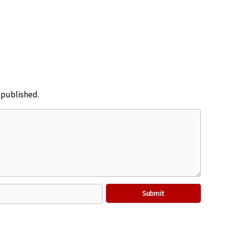
e published.