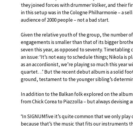
they joined forces with drummer Volker, and their fi
in this setup was in the Cologne Philharmonie – a sel
audience of 2000 people – not a bad start.
Given the relative youth of the group, the number of
engagements is smaller than that of its bigger brother
seven this year, as opposed to seventy. Timetabling 
an issue: ‘It’s not easy to schedule things; Nikola is pl
as an accordionist, we’re playing so much this year w
quartet…’ But the recent debut album is a solid foo
ground, testament to the younger sibling’s determinat
In addition to the Balkan folk explored on the alb
from Chick Corea to Piazzolla – but always devising a
‘In SIGNUMfive it’s quite common that we only play ou
because that’s the music that fits our instruments t