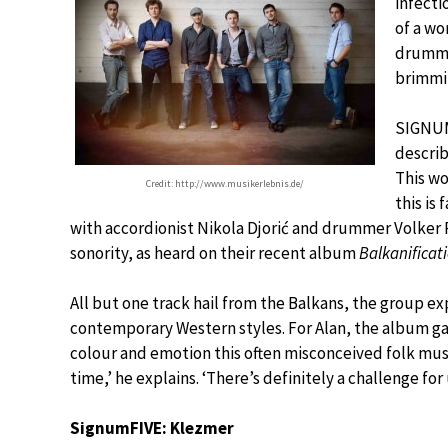
infecti
of a wo
drummer
brimmin
SIGNUM
describ
This wo
Credit: http://www.musikerlebnis.de/
this is
with accordionist Nikola Djorić and drummer Volker 
sonority, as heard on their recent album
Balkanificat
All but one track hail from the Balkans, the group exp
contemporary Western styles. For Alan, the album g
colour and emotion this often misconceived folk music
time,’ he explains. ‘There’s definitely a challenge for 
SignumFIVE: Klezmer