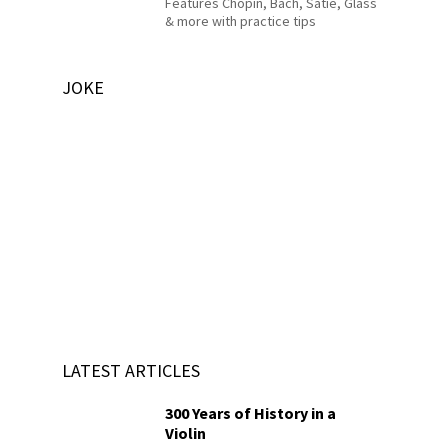
Features Chopin, Bach, Satie, Glass
& more with practice tips
JOKE
LATEST ARTICLES
300 Years of History in a
Violin