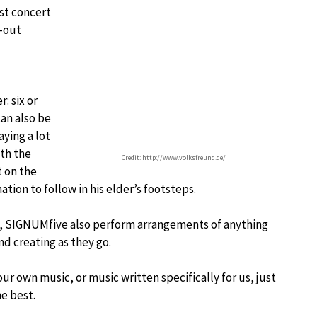
rst concert
l-out
: six or
can also be
aying a lot
ith the
Credit: http://www.volksfreund.de/
t on the
ion to follow in his elder’s footsteps.
um, SIGNUMfive also perform arrangements of anything
nd creating as they go.
r own music, or music written specifically for us, just
he best.