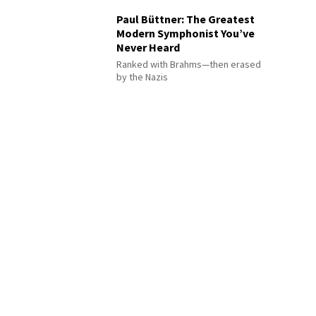
Paul Büttner: The Greatest
Modern Symphonist You’ve
Never Heard
Ranked with Brahms—then erased
by the Nazis