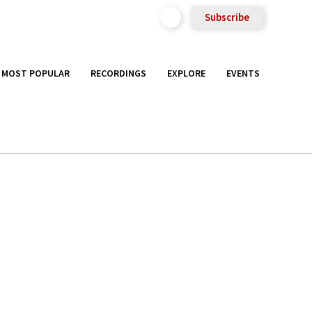
Subscribe
MOST POPULAR
RECORDINGS
EXPLORE
EVENTS