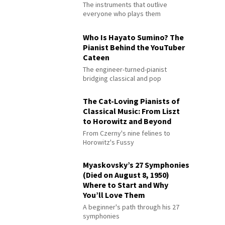
The instruments that outlive
everyone who plays them
Who Is Hayato Sumino? The
Pianist Behind the YouTuber
Cateen
The engineer-turned-pianist
bridging classical and pop
The Cat-Loving Pianists of
Classical Music: From Liszt
to Horowitz and Beyond
From Czerny's nine felines to
Horowitz's Fussy
Myaskovsky’s 27 Symphonies
(Died on August 8, 1950)
Where to Start and Why
You’ll Love Them
A beginner's path through his 27
symphonies