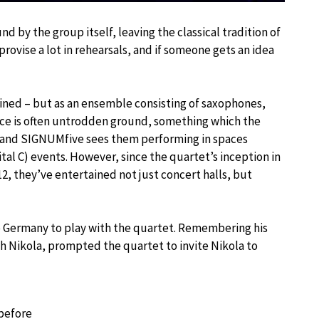
 by the group itself, leaving the classical tradition of
rovise a lot in rehearsals, and if someone gets an idea
trained – but as an ensemble consisting of saxophones,
ace is often untrodden ground, something which the
M and SIGNUMfive sees them performing in spaces
pital C) events. However, since the quartet’s inception in
2, they’ve entertained not just concert halls, but
 Germany to play with the quartet. Remembering his
h Nikola, prompted the quartet to invite Nikola to
 before