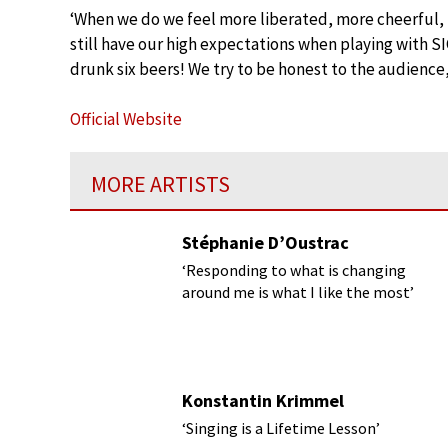
‘When we do we feel more liberated, more cheerful, 
still have our high expectations when playing with 
drunk six beers! We try to be honest to the audience,
Official Website
MORE ARTISTS
Stéphanie D’Oustrac
‘Responding to what is changing
around me is what I like the most’
Konstantin Krimmel
‘Singing is a Lifetime Lesson’