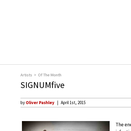
Artists
Of The Month
SIGNUMfive
by
Oliver Pashley
April 1st, 2015
The ene