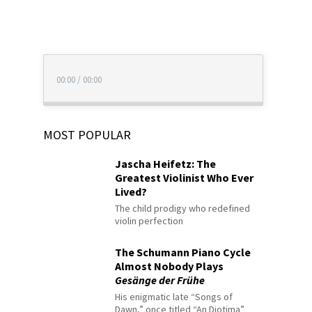
00:00
/
00:00
MOST POPULAR
Jascha Heifetz: The
Greatest Violinist Who Ever
Lived?
The child prodigy who redefined
violin perfection
The Schumann Piano Cycle
Almost Nobody Plays
Gesänge der Frühe
His enigmatic late “Songs of
Dawn,” once titled “An Diotima”