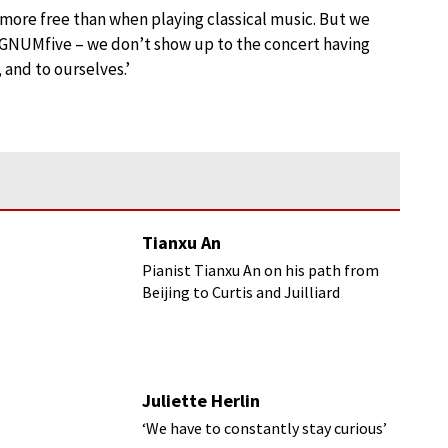
more free than when playing classical music. But we
SIGNUMfive – we don’t show up to the concert having
 and to ourselves.’
Tianxu An
Pianist Tianxu An on his path from
Beijing to Curtis and Juilliard
Juliette Herlin
‘We have to constantly stay curious’