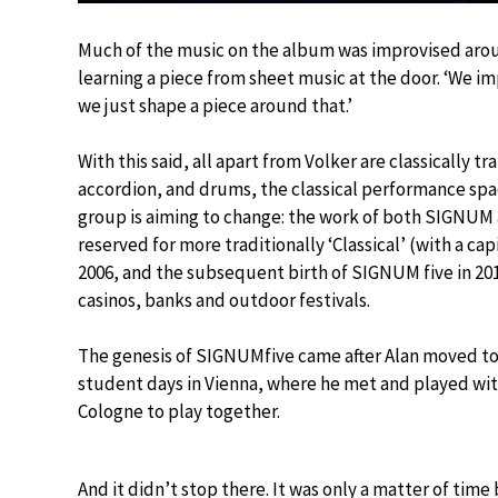
Much of the music on the album was improvised around
learning a piece from sheet music at the door. ‘We imp
we just shape a piece around that.’
With this said, all apart from Volker are classically 
accordion, and drums, the classical performance sp
group is aiming to change: the work of both SIGNU
reserved for more traditionally ‘Classical’ (with a ca
2006, and the subsequent birth of SIGNUM five in 201
casinos, banks and outdoor festivals.
The genesis of SIGNUMfive came after Alan moved to
student days in Vienna, where he met and played wit
Cologne to play together.
And it didn’t stop there. It was only a matter of time