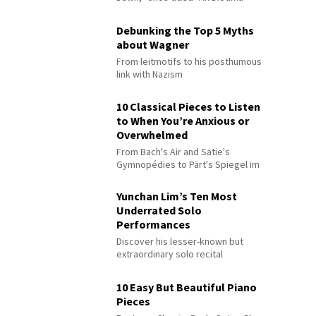
Debunking the Top 5 Myths
about Wagner
From leitmotifs to his posthumous
link with Nazism
10 Classical Pieces to Listen
to When You’re Anxious or
Overwhelmed
From Bach's Air and Satie's
Gymnopédies to Pärt's Spiegel im
Spiegel
Yunchan Lim’s Ten Most
Underrated Solo
Performances
Discover his lesser-known but
extraordinary solo recital
performances
10 Easy But Beautiful Piano
Pieces