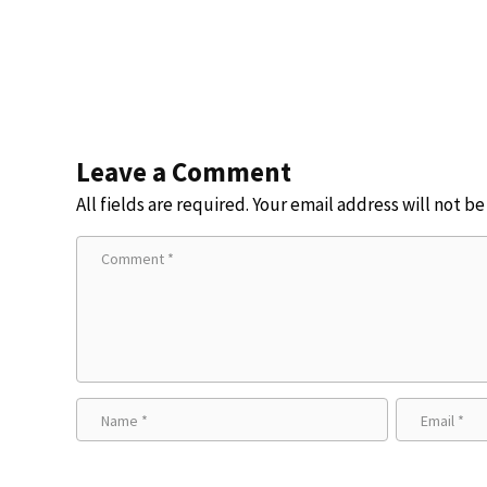
Leave a Comment
All fields are required. Your email address will not b