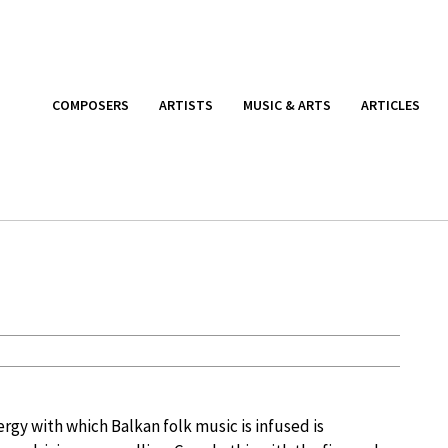
COMPOSERS
ARTISTS
MUSIC & ARTS
ARTICLES
rgy with which Balkan folk music is infused is