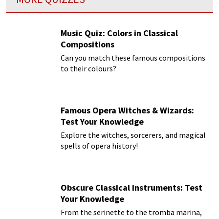
Music Quiz: Colors in Classical
Compositions
Can you match these famous compositions
to their colours?
Famous Opera Witches & Wizards:
Test Your Knowledge
Explore the witches, sorcerers, and magical
spells of opera history!
Obscure Classical Instruments: Test
Your Knowledge
From the serinette to the tromba marina,