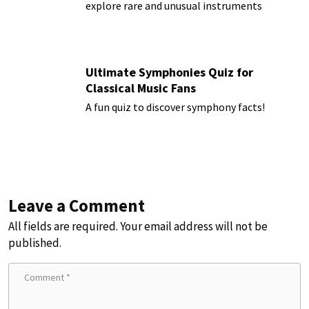
explore rare and unusual instruments
Ultimate Symphonies Quiz for
Classical Music Fans
A fun quiz to discover symphony facts!
Leave a Comment
All fields are required. Your email address will not be
published.