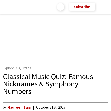
Subscribe
Explore
Quizzes
Classical Music Quiz: Famous
Nicknames & Symphony
Numbers
by
Maureen Buja
October 31st, 2025