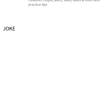
Features Chopin, Bach, Satie, Glass & more with
practice tips
JOKE