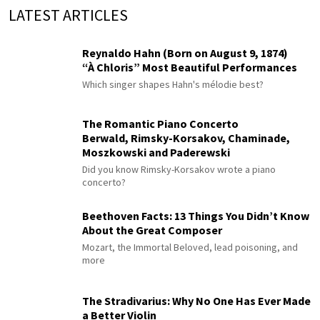
LATEST ARTICLES
Reynaldo Hahn (Born on August 9, 1874)
“À Chloris” Most Beautiful Performances
Which singer shapes Hahn's mélodie best?
The Romantic Piano Concerto
Berwald, Rimsky-Korsakov, Chaminade,
Moszkowski and Paderewski
Did you know Rimsky-Korsakov wrote a piano
concerto?
Beethoven Facts: 13 Things You Didn’t Know
About the Great Composer
Mozart, the Immortal Beloved, lead poisoning, and
more
The Stradivarius: Why No One Has Ever Made
a Better Violin