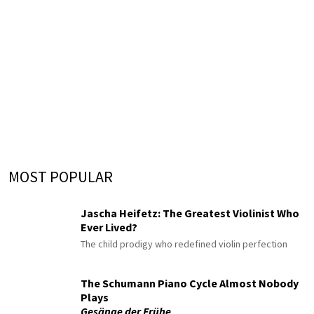
MOST POPULAR
Jascha Heifetz: The Greatest Violinist Who
Ever Lived?
The child prodigy who redefined violin perfection
The Schumann Piano Cycle Almost Nobody
Plays
Gesänge der Frühe