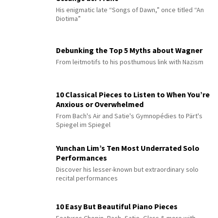
His enigmatic late “Songs of Dawn,” once titled “An
Diotima”
Debunking the Top 5 Myths about Wagner
From leitmotifs to his posthumous link with Nazism
10 Classical Pieces to Listen to When You’re
Anxious or Overwhelmed
From Bach's Air and Satie's Gymnopédies to Pärt's
Spiegel im Spiegel
Yunchan Lim’s Ten Most Underrated Solo
Performances
Discover his lesser-known but extraordinary solo
recital performances
10 Easy But Beautiful Piano Pieces