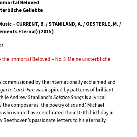
Immortal Beloved
sterbliche Geliebte
sic – CURRENT, B. / STANILAND, A. / OESTERLE, M. /
lements Eternal) (2015)
os
o the Immortal Beloved – No. 3. Meine unsterbliche
s commissioned by the internationally acclaimed and
gin to Catch Fire
was inspired by patterns of brilliant
while Andrew Staniland’s
Solstice Songs
is a lyrical
y the composer as ‘the poetry of sound’. Michael
als who would have celebrated their 100th birthday in
y Beethoven’s passionate letters to his eternally