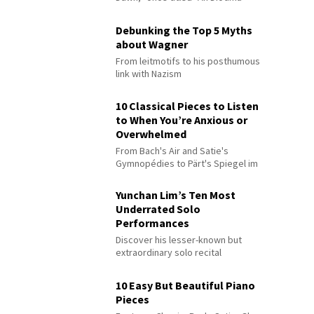
Debunking the Top 5 Myths
about Wagner
From leitmotifs to his posthumous
link with Nazism
10 Classical Pieces to Listen
to When You’re Anxious or
Overwhelmed
From Bach's Air and Satie's
Gymnopédies to Pärt's Spiegel im
Spiegel
Yunchan Lim’s Ten Most
Underrated Solo
Performances
Discover his lesser-known but
extraordinary solo recital
performances
10 Easy But Beautiful Piano
Pieces