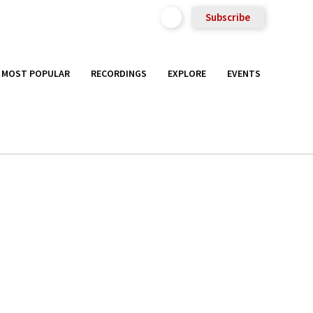
Subscribe
MOST POPULAR
RECORDINGS
EXPLORE
EVENTS