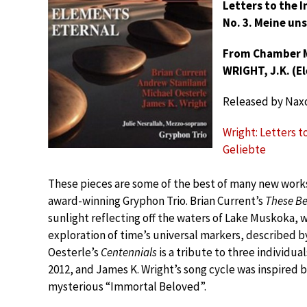
Letters to the 
No. 3. Meine un
From Chamber Mu
WRIGHT, J.K. (E
Released by Nax
Wright: Letters t
Geliebte
These pieces are some of the best of many new work
award-winning Gryphon Trio. Brian Current’s
These Be
sunlight reflecting off the waters of Lake Muskoka, 
exploration of time’s universal markers, described b
Oesterle’s
Centennials
is a tribute to three individu
2012, and James K. Wright’s song cycle was inspired b
mysterious “Immortal Beloved”.