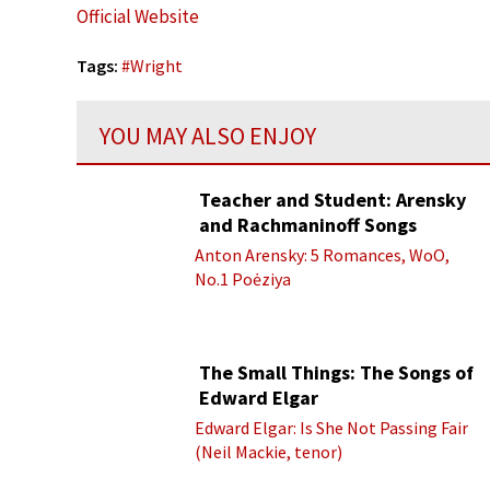
Official Website
Tags:
#
Wright
YOU MAY ALSO ENJOY
Teacher and Student: Arensky
and Rachmaninoff Songs
Anton Arensky: 5 Romances, WoO,
No.1 Poėziya
The Small Things: The Songs of
Edward Elgar
Edward Elgar: Is She Not Passing Fair
(Neil Mackie, tenor)