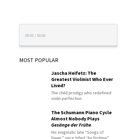
00:00
/
00:00
MOST POPULAR
Jascha Heifetz: The
Greatest Violinist Who Ever
Lived?
The child prodigy who redefined
violin perfection
The Schumann Piano Cycle
Almost Nobody Plays
Gesänge der Frühe
His enigmatic late “Songs of
Dawn,” once titled “An Diotima”