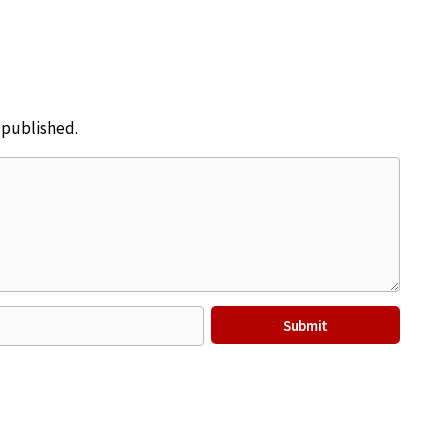
e published.