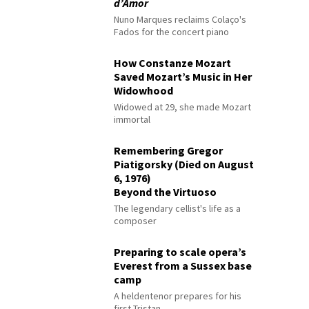
d’Amor
Nuno Marques reclaims Colaço's
Fados for the concert piano
How Constanze Mozart
Saved Mozart’s Music in Her
Widowhood
Widowed at 29, she made Mozart
immortal
Remembering Gregor
Piatigorsky (Died on August
6, 1976)
Beyond the Virtuoso
The legendary cellist's life as a
composer
Preparing to scale opera’s
Everest from a Sussex base
camp
A heldentenor prepares for his
first Tristan