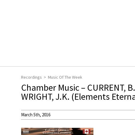
Recordings
Music Of The Week
Chamber Music – CURRENT, B. 
WRIGHT, J.K. (Elements Eterna
March 5th, 2016