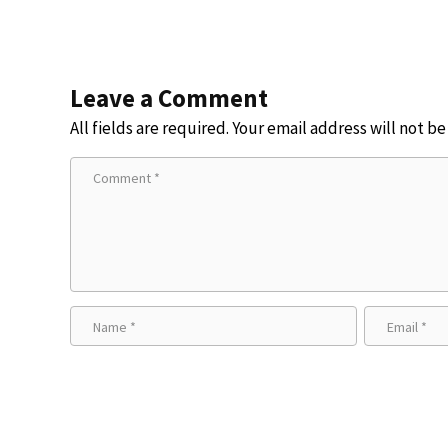
Leave a Comment
All fields are required. Your email address will not b