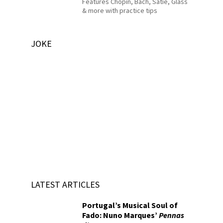
Features Chopin, Bach, Satie, Glass
& more with practice tips
JOKE
LATEST ARTICLES
Portugal’s Musical Soul of
Fado: Nuno Marques’
Pennas