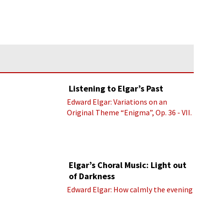
Listening to Elgar’s Past
Edward Elgar: Variations on an
Original Theme “Enigma”, Op. 36 - VII.
Presto “Troyte” (Royal Albert Hall
Orchestra; Edward Elgar cond.)
Elgar’s Choral Music: Light out
of Darkness
Edward Elgar: How calmly the evening