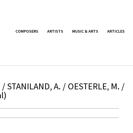
COMPOSERS
ARTISTS
MUSIC & ARTS
ARTICLES
/ STANILAND, A. / OESTERLE, M. /
l)