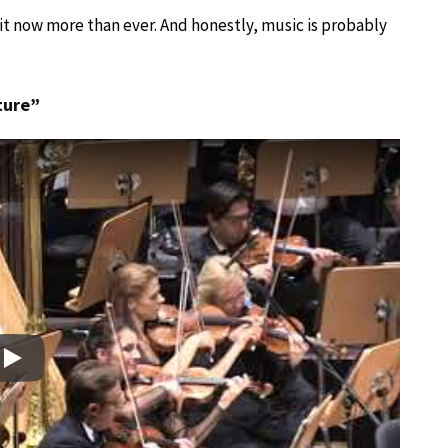
 it now more than ever. And honestly, music is probably
ture”
Play