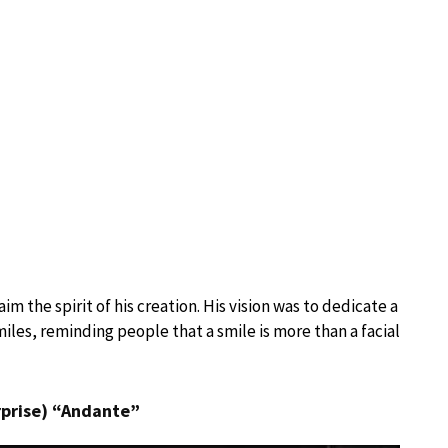
m the spirit of his creation. His vision was to dedicate a
iles, reminding people that a smile is more than a facial
rprise) “Andante”