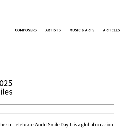
COMPOSERS
ARTISTS
MUSIC & ARTS
ARTICLES
2025
iles
her to celebrate World Smile Day. It is a global occasion