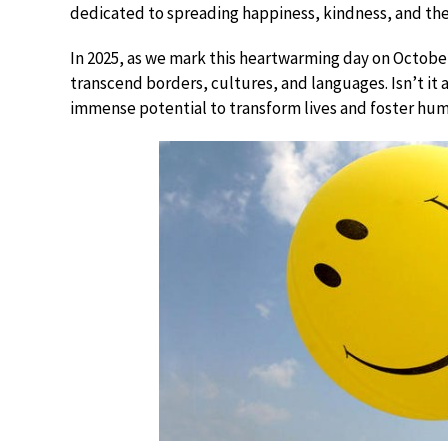
dedicated to spreading happiness, kindness, and the
In 2025, as we mark this heartwarming day on October
transcend borders, cultures, and languages. Isn’t it
immense potential to transform lives and foster hum