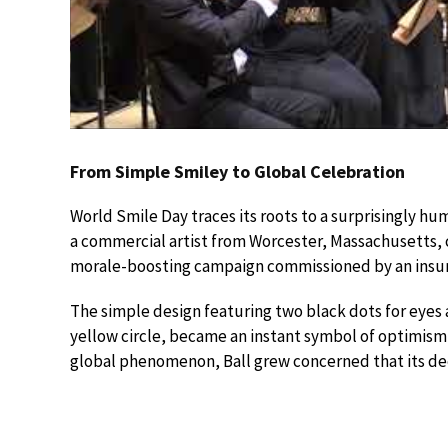
From Simple Smiley to Global Celebration
World Smile Day traces its roots to a surprisingly hum
a commercial artist from Worcester, Massachusetts, 
morale-boosting campaign commissioned by an insu
The simple design featuring two black dots for eyes a
yellow circle, became an instant symbol of optimism 
global phenomenon, Ball grew concerned that its de