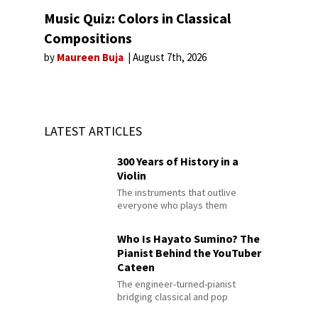
Music Quiz: Colors in Classical
Compositions
by
Maureen Buja
August 7th, 2026
LATEST ARTICLES
300 Years of History in a
Violin
The instruments that outlive
everyone who plays them
Who Is Hayato Sumino? The
Pianist Behind the YouTuber
Cateen
The engineer-turned-pianist
bridging classical and pop