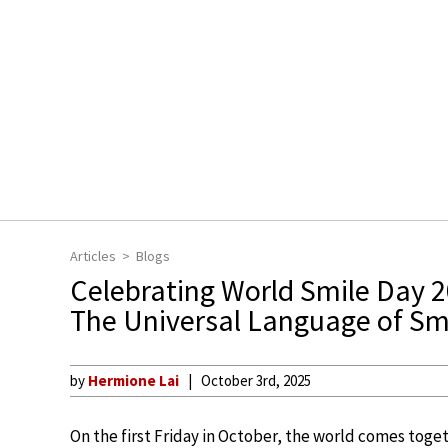
Articles
Blogs
Celebrating World Smile Day 
The Universal Language of Sm
by
Hermione Lai
October 3rd, 2025
On the first Friday in October, the world comes toget