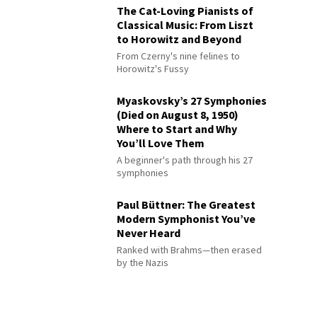
The Cat-Loving Pianists of
Classical Music: From Liszt
to Horowitz and Beyond
From Czerny's nine felines to
Horowitz's Fussy
Myaskovsky’s 27 Symphonies
(Died on August 8, 1950)
Where to Start and Why
You’ll Love Them
A beginner's path through his 27
symphonies
Paul Büttner: The Greatest
Modern Symphonist You’ve
Never Heard
Ranked with Brahms—then erased
by the Nazis