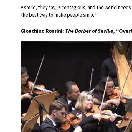
A smile, they say, is contagious, and the world needs
the best way to make people smile!
Gioachino Rossini:
The Barber of Seville
, “Over