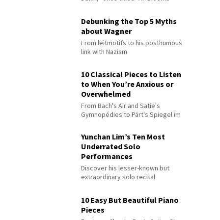
Debunking the Top 5 Myths
about Wagner
From leitmotifs to his posthumous
link with Nazism
10 Classical Pieces to Listen
to When You’re Anxious or
Overwhelmed
From Bach's Air and Satie's
Gymnopédies to Pärt's Spiegel im
Spiegel
Yunchan Lim’s Ten Most
Underrated Solo
Performances
Discover his lesser-known but
extraordinary solo recital
performances
10 Easy But Beautiful Piano
Pieces