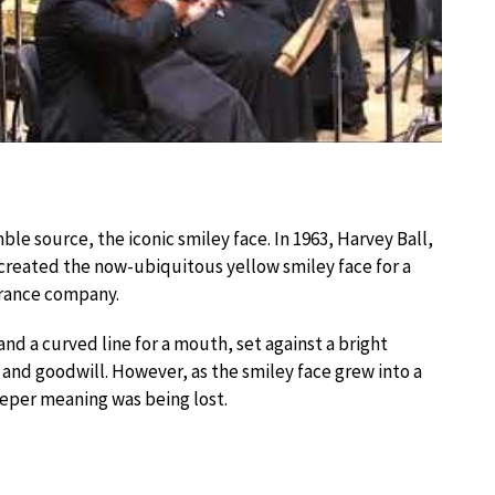
ble source, the iconic smiley face. In 1963, Harvey Ball,
created the now-ubiquitous yellow smiley face for a
rance company.
nd a curved line for a mouth, set against a bright
and goodwill. However, as the smiley face grew into a
eper meaning was being lost.