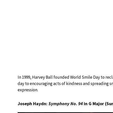
In 1999, Harvey Ball founded World Smile Day to reclai
day to encouraging acts of kindness and spreading sm
expression.
Joseph Haydn:
Symphony No. 94
in G Major (Su