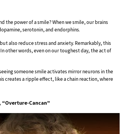
nd the power of a smile? When we smile, our brains
 dopamine, serotonin, and endorphins.
ut also reduce stress and anxiety. Remarkably, this
 In other words, even on our toughest day, the act of
seeing someone smile activates mirror neurons in the
s creates a ripple effect, like a chain reaction, where
, “Overture-Cancan”