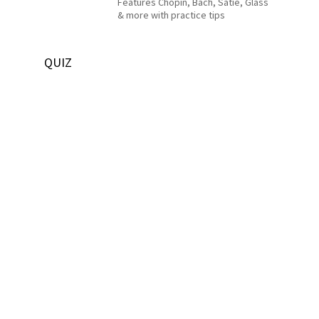
Features Chopin, Bach, Satie, Glass
& more with practice tips
QUIZ