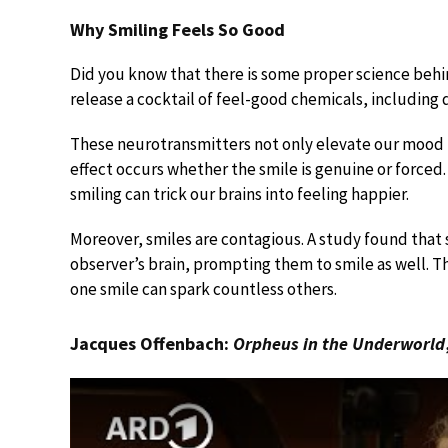
Why Smiling Feels So Good
Did you know that there is some proper science behi
release a cocktail of feel-good chemicals, including
These neurotransmitters not only elevate our mood b
effect occurs whether the smile is genuine or forced.
smiling can trick our brains into feeling happier.
Moreover, smiles are contagious. A study found that 
observer’s brain, prompting them to smile as well. Thi
one smile can spark countless others.
Jacques Offenbach:
Orpheus in the Underworld