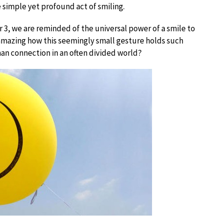
 simple yet profound act of smiling.
 3, we are reminded of the universal power of a smile to
 amazing how this seemingly small gesture holds such
an connection in an often divided world?