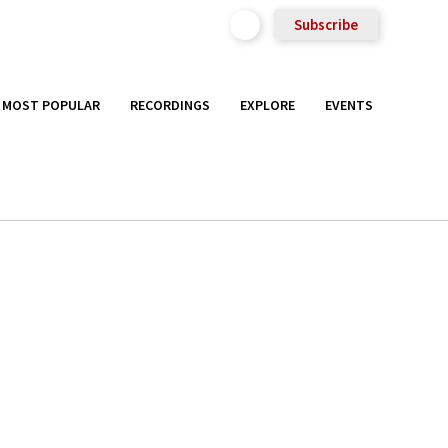
Subscribe
MOST POPULAR
RECORDINGS
EXPLORE
EVENTS