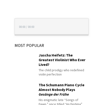
00:00
/
00:00
MOST POPULAR
Jascha Heifetz: The
Greatest Violinist Who Ever
Lived?
The child prodigy who redefined
violin perfection
The Schumann Piano Cycle
Almost Nobody Plays
Gesänge der Frühe
His enigmatic late “Songs of
Dawn,” once titled “An Diotima”