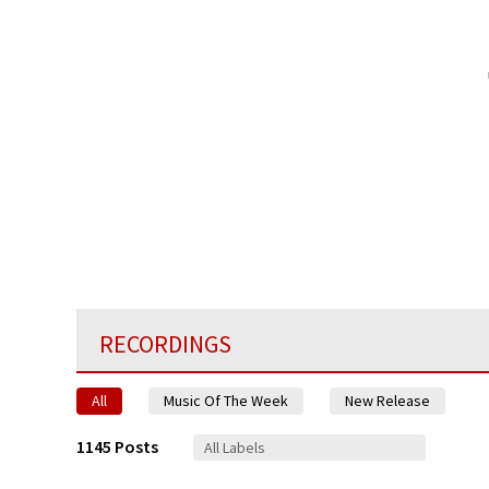
RECORDINGS
All
Music Of The Week
New Release
1145 Posts