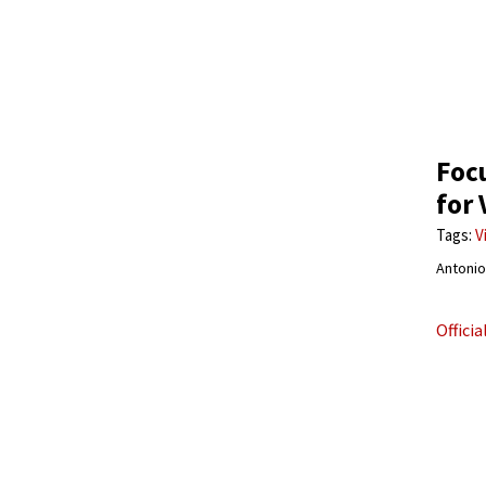
Focu
for 
Tags:
V
Antonio 
Offici