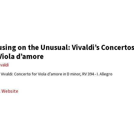
sing on the Unusual: Vivaldi’s Concerto
Viola d’amore
ivaldi
Vivaldi: Concerto for Viola d’amore in D minor, RV 394 - I. Allegro
al Website