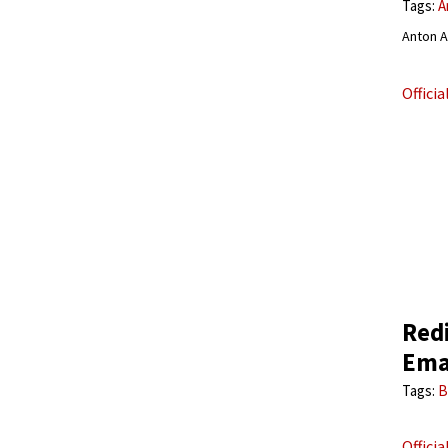
Tags:
A
Anton A
Offici
Red
Ema
Tags:
B
Offici