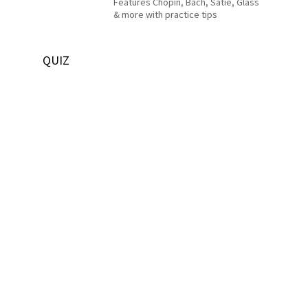
Features Chopin, Bach, Satie, Glass
& more with practice tips
QUIZ