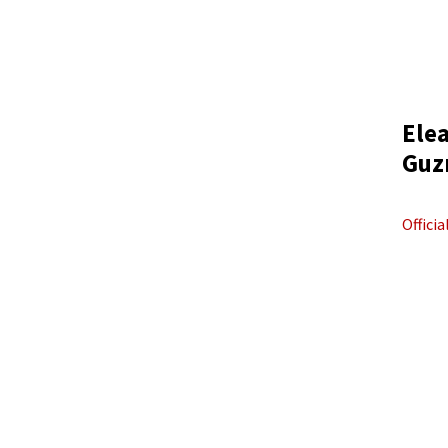
Ele
Guz
Offici