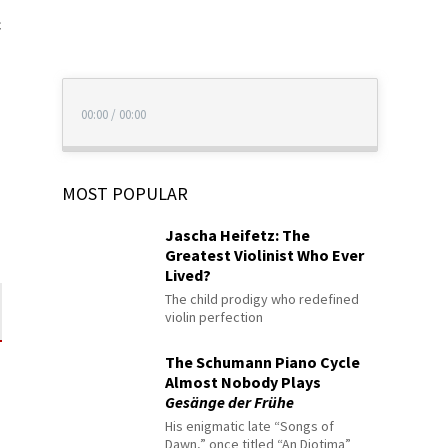
c
00:00
/
00:00
MOST POPULAR
Jascha Heifetz: The
Greatest Violinist Who Ever
Lived?
The child prodigy who redefined
violin perfection
The Schumann Piano Cycle
Almost Nobody Plays
Gesänge der Frühe
His enigmatic late “Songs of
Dawn,” once titled “An Diotima”