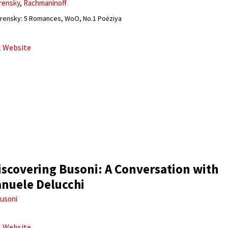
rensky
Rachmaninoff
rensky: 5 Romances, WoO, No.1 Poėziya
al Website
iscovering Busoni: A Conversation with
nuele Delucchi
usoni
al Website