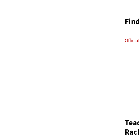
Find
Offici
Tea
Rac