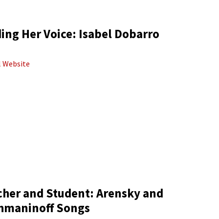
ing Her Voice: Isabel Dobarro
al Website
cher and Student: Arensky and
hmaninoff Songs