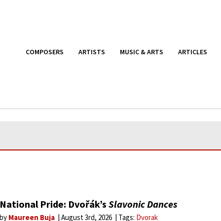
COMPOSERS
ARTISTS
MUSIC & ARTS
ARTICLES
National Pride: Dvořák’s
Slavonic Dances
by
Maureen Buja
August 3rd, 2026
Tags:
Dvorak