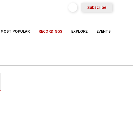
Subscribe
MOST POPULAR
RECORDINGS
EXPLORE
EVENTS