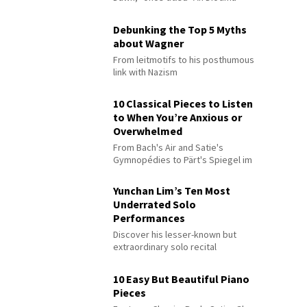
Debunking the Top 5 Myths
about Wagner
From leitmotifs to his posthumous
link with Nazism
10 Classical Pieces to Listen
to When You’re Anxious or
Overwhelmed
From Bach's Air and Satie's
Gymnopédies to Pärt's Spiegel im
Spiegel
Yunchan Lim’s Ten Most
Underrated Solo
Performances
Discover his lesser-known but
extraordinary solo recital
performances
10 Easy But Beautiful Piano
Pieces