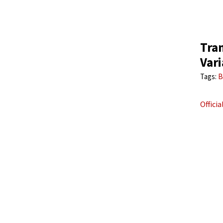
Tra
Vari
Tags:
B
Offici