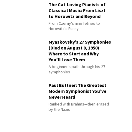
The Cat-Loving Pianists of
Classical Music: From Liszt
to Horowitz and Beyond
From Czerny's nine felines to
Horowitz's Fussy
Myaskovsky’s 27 Symphonies
(Died on August 8, 1950)
Where to Start and Why
You’ll Love Them
A beginner's path through his 27
symphonies
Paul Büttner: The Greatest
Modern Symphonist You’ve
Never Heard
Ranked with Brahms—then erased
by the Nazis