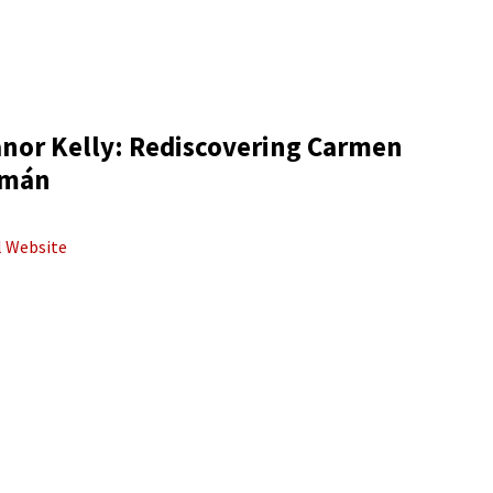
anor Kelly: Rediscovering Carmen
mán
al Website