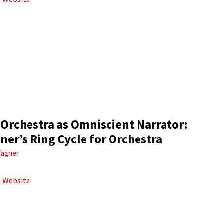
 Orchestra as Omniscient Narrator:
er’s Ring Cycle for Orchestra
agner
al Website