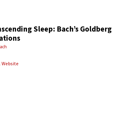
nscending Sleep: Bach’s Goldberg
ations
ach
al Website