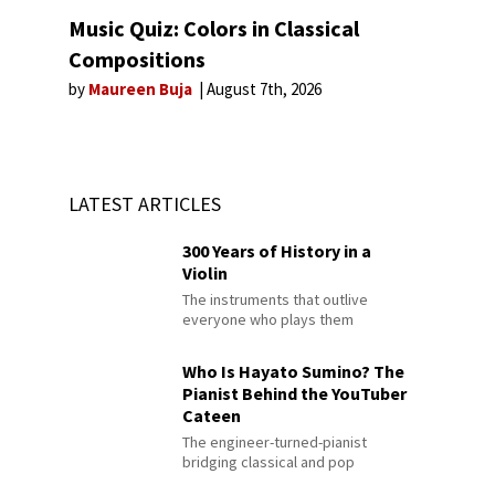
Music Quiz: Colors in Classical
Compositions
by
Maureen Buja
August 7th, 2026
LATEST ARTICLES
300 Years of History in a
Violin
The instruments that outlive
everyone who plays them
Who Is Hayato Sumino? The
Pianist Behind the YouTuber
Cateen
The engineer-turned-pianist
bridging classical and pop