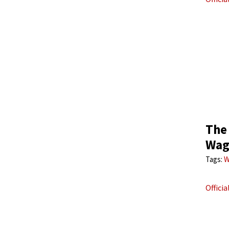
The
Wagn
Tags:
W
Offici