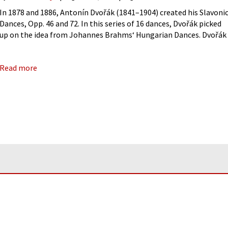
In 1878 and 1886, Antonín Dvořák (1841–1904) created his Slavoni
Dances, Opp. 46 and 72. In this series of 16 dances, Dvořák picked
up on the idea from Johannes Brahms‘ Hungarian Dances. Dvořák
originally wrote this for piano four-hands, and,
Read more