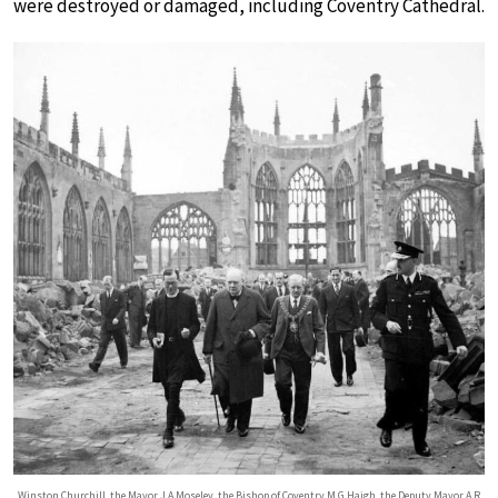
were destroyed or damaged, including Coventry Cathedral.
Winston Churchill, the Mayor J A Moseley, the Bishop of Coventry M G Haigh, the Deputy Mayor A R