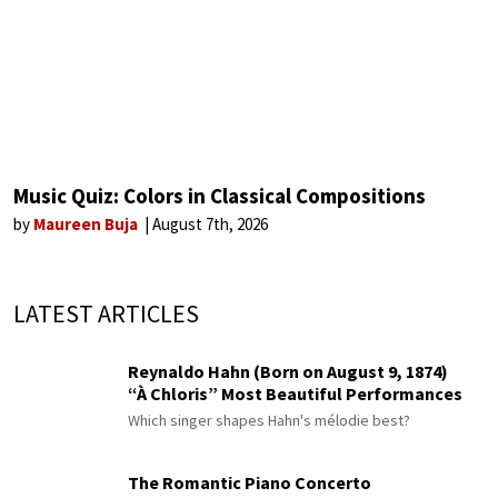
Music Quiz: Colors in Classical Compositions
by
Maureen Buja
August 7th, 2026
LATEST ARTICLES
Reynaldo Hahn (Born on August 9, 1874)
“À Chloris” Most Beautiful Performances
Which singer shapes Hahn's mélodie best?
The Romantic Piano Concerto