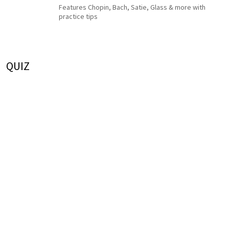
Features Chopin, Bach, Satie, Glass & more with
practice tips
QUIZ