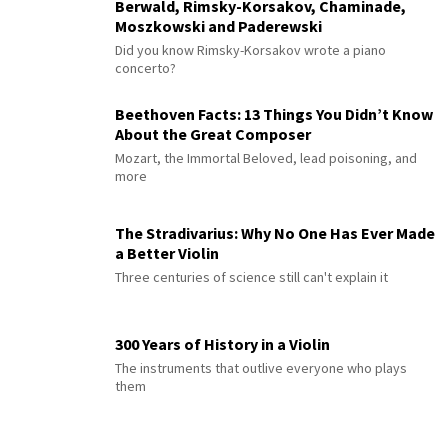
Berwald, Rimsky-Korsakov, Chaminade,
Moszkowski and Paderewski
Did you know Rimsky-Korsakov wrote a piano
concerto?
Beethoven Facts: 13 Things You Didn’t Know
About the Great Composer
Mozart, the Immortal Beloved, lead poisoning, and
more
The Stradivarius: Why No One Has Ever Made
a Better Violin
Three centuries of science still can't explain it
300 Years of History in a Violin
The instruments that outlive everyone who plays
them