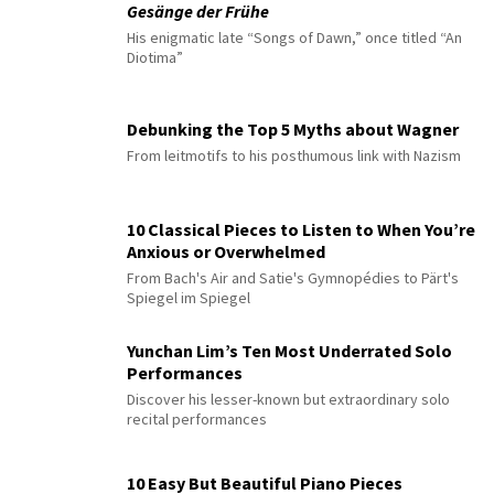
Gesänge der Frühe
His enigmatic late “Songs of Dawn,” once titled “An
Diotima”
Debunking the Top 5 Myths about Wagner
From leitmotifs to his posthumous link with Nazism
10 Classical Pieces to Listen to When You’re
Anxious or Overwhelmed
From Bach's Air and Satie's Gymnopédies to Pärt's
Spiegel im Spiegel
Yunchan Lim’s Ten Most Underrated Solo
Performances
Discover his lesser-known but extraordinary solo
recital performances
10 Easy But Beautiful Piano Pieces