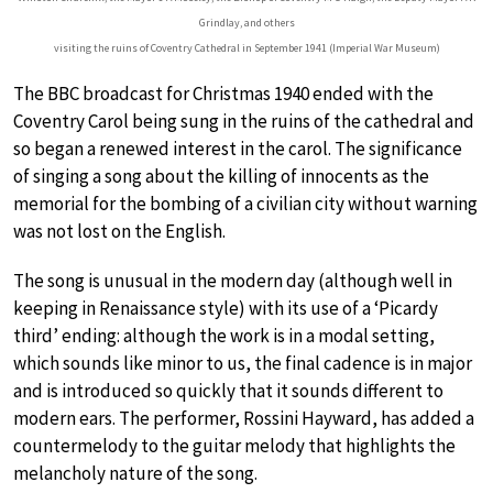
Grindlay, and others
visiting the ruins of Coventry Cathedral in September 1941 (Imperial War Museum)
The BBC broadcast for Christmas 1940 ended with the
Coventry Carol being sung in the ruins of the cathedral and
so began a renewed interest in the carol. The significance
of singing a song about the killing of innocents as the
memorial for the bombing of a civilian city without warning
was not lost on the English.
The song is unusual in the modern day (although well in
keeping in Renaissance style) with its use of a ‘Picardy
third’ ending: although the work is in a modal setting,
which sounds like minor to us, the final cadence is in major
and is introduced so quickly that it sounds different to
modern ears. The performer, Rossini Hayward, has added a
countermelody to the guitar melody that highlights the
melancholy nature of the song.