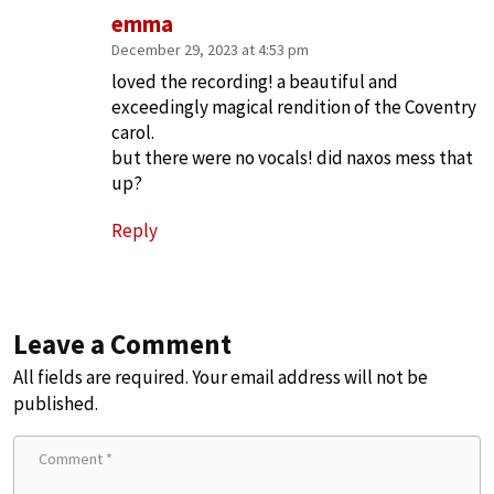
emma
December 29, 2023 at 4:53 pm
loved the recording! a beautiful and
exceedingly magical rendition of the Coventry
carol.
but there were no vocals! did naxos mess that
up?
Reply
Leave a Comment
All fields are required. Your email address will not be
published.