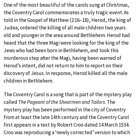
One of the most beautiful of the carols sung at Christmas,
the Coventry Carol commemorates a truly tragic event. As
told in the Gospel of Matthew (2:16–18), Herod, the king of
Judea, ordered the killing of all male children two years
old and younger in the area around Bethlehem. Herod had
heard that the three Magi were looking for the king of the
Jews who had been born in Bethlehem, and took this
murderous step after the Magi, having been warned of
Herod’s intent, did not return to him to report on their
discovery of Jesus. In response, Herod killed all the male
children in Bethlehem.
The Coventry Carol is a song that is part of the mystery play
called
The Pageant of the Shearmen and Tailors
. The
mystery play has been performed in the city of Coventry
from at least the late 14th century and the Coventry Carol
first appears in a text by Robert Croo dated 14 March 1534.
Croo was reproducing a ‘newly corrected’ version to which