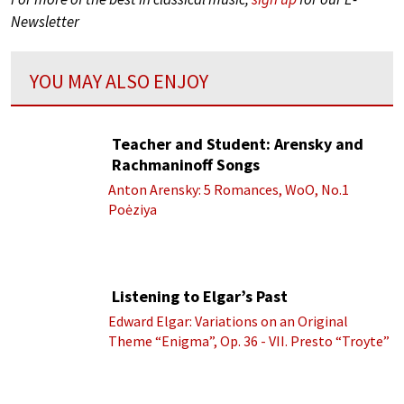
Newsletter
YOU MAY ALSO ENJOY
Teacher and Student: Arensky and
Rachmaninoff Songs
Anton Arensky: 5 Romances, WoO, No.1
Poėziya
Listening to Elgar’s Past
Edward Elgar: Variations on an Original
Theme “Enigma”, Op. 36 - VII. Presto “Troyte”
(Royal Albert Hall Orchestra; Edward Elgar
cond.)