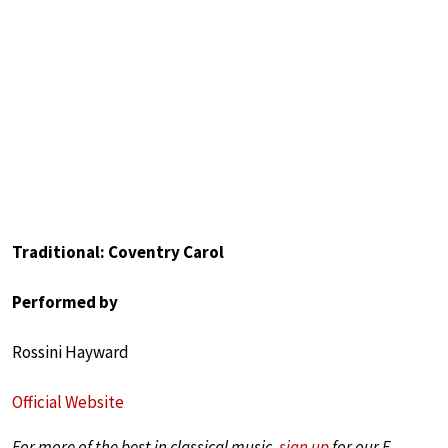
Traditional: Coventry Carol
Performed by
Rossini Hayward
Official Website
For more of the best in classical music,
sign up
for our E-