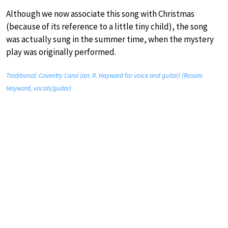
Although we now associate this song with Christmas
(because of its reference to a little tiny child), the song
was actually sung in the summer time, when the mystery
play was originally performed.
Traditional: Coventry Carol (arr. R. Hayward for voice and guitar) (Rossini
Hayward, vocals/guitar)