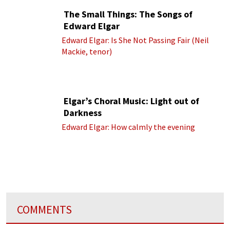
The Small Things: The Songs of
Edward Elgar
Edward Elgar: Is She Not Passing Fair (Neil
Mackie, tenor)
Elgar’s Choral Music: Light out of
Darkness
Edward Elgar: How calmly the evening
COMMENTS