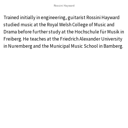
Rossini Hayward
Trained initially in engineering, guitarist Rossini Hayward
studied music at the Royal Welsh College of Music and
Drama before further study at the Hochschule für Musik in
Freiberg. He teaches at the Friedrich Alexander University
in Nuremberg and the Municipal Music School in Bamberg.