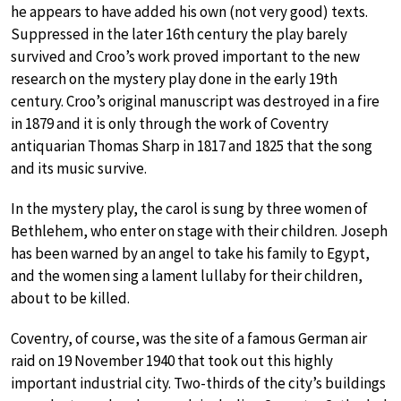
he appears to have added his own (not very good) texts.
Suppressed in the later 16th century the play barely
survived and Croo’s work proved important to the new
research on the mystery play done in the early 19th
century. Croo’s original manuscript was destroyed in a fire
in 1879 and it is only through the work of Coventry
antiquarian Thomas Sharp in 1817 and 1825 that the song
and its music survive.
In the mystery play, the carol is sung by three women of
Bethlehem, who enter on stage with their children. Joseph
has been warned by an angel to take his family to Egypt,
and the women sing a lament lullaby for their children,
about to be killed.
Coventry, of course, was the site of a famous German air
raid on 19 November 1940 that took out this highly
important industrial city. Two-thirds of the city’s buildings