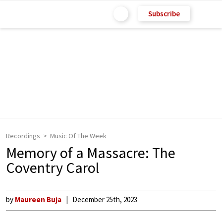
Subscribe
Recordings
Music Of The Week
Memory of a Massacre: The
Coventry Carol
by
Maureen Buja
December 25th, 2023