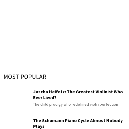
MOST POPULAR
Jascha Heifetz: The Greatest Violinist Who
Ever Lived?
The child prodigy who redefined violin perfection
The Schumann Piano Cycle Almost Nobody
Plays