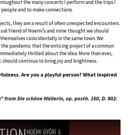
Throughout the many concerts I perform and the trips I
ew people and to make connections.
jects, they are a result of often unexpected encounters.
utual friend of Noemi’s and mine thought we should
 themselves coincidentally in the same town. We
 the pandemic that the enticing project of a common
mmediately thrilled about the idea. More than ever,
 should continue to bring joy and brightness.
ayfulness. Are you a playful person? What inspired
 from Die schöne Müllerin, op. posth. 160, D. 802: