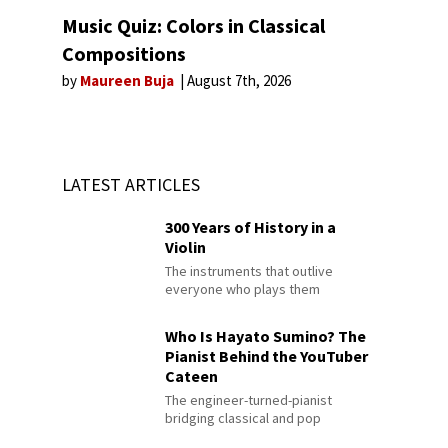
Music Quiz: Colors in Classical
Compositions
by
Maureen Buja
August 7th, 2026
LATEST ARTICLES
300 Years of History in a
Violin
The instruments that outlive
everyone who plays them
Who Is Hayato Sumino? The
Pianist Behind the YouTuber
Cateen
The engineer-turned-pianist
bridging classical and pop