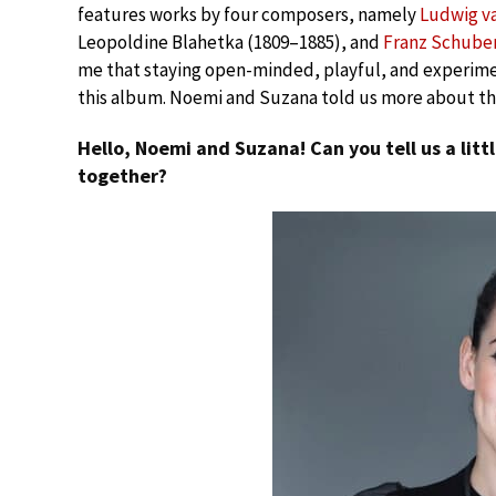
features works by four composers, namely
Ludwig v
Leopoldine Blahetka (1809–1885), and
Franz Schube
me that staying open-minded, playful, and experimen
this album. Noemi and Suzana told us more about the
Hello, Noemi and Suzana! Can you tell us a lit
together?