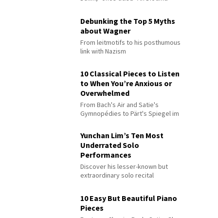
Debunking the Top 5 Myths
about Wagner
From leitmotifs to his posthumous
link with Nazism
10 Classical Pieces to Listen
to When You’re Anxious or
Overwhelmed
From Bach's Air and Satie's
Gymnopédies to Pärt's Spiegel im
Spiegel
Yunchan Lim’s Ten Most
Underrated Solo
Performances
Discover his lesser-known but
extraordinary solo recital
performances
10 Easy But Beautiful Piano
Pieces