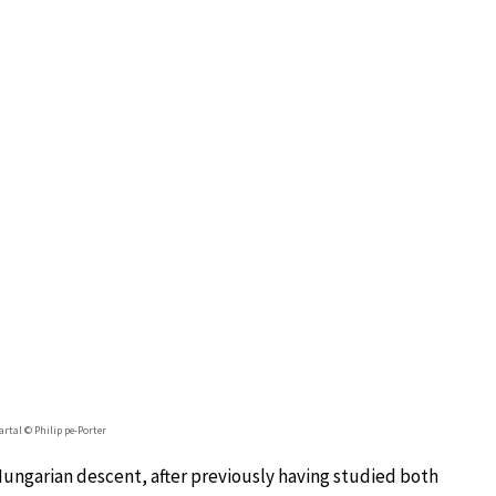
rtal © Philip pe-Porter
Hungarian descent, after previously having studied both