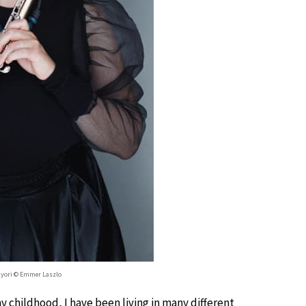
Gyori © Emmer Laszlo
 childhood, I have been living in many different