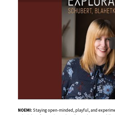
NOEMI:
Staying open-minded, playful, and experimen