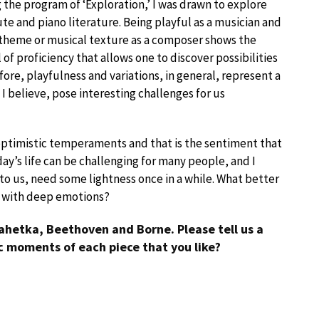
 the program of ‘Exploration,’ I was drawn to explore
ute and piano literature. Being playful as a musician and
n theme or musical texture as a composer shows the
l of proficiency that allows one to discover possibilities
efore, playfulness and variations, in general, represent a
 I believe, pose interesting challenges for us
optimistic temperaments and that is the sentiment that
ay’s life can be challenging for many people, and I
 to us, need some lightness once in a while. What better
g with deep emotions?
ahetka, Beethoven and Borne. Please tell us a
ic moments of each piece that you like?