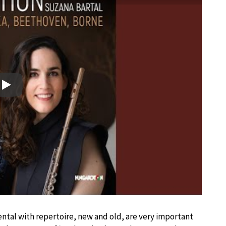
Play
tal with repertoire, new and old, are very important