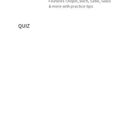
Features Chopin, Bach, Satie, Glass
& more with practice tips
QUIZ