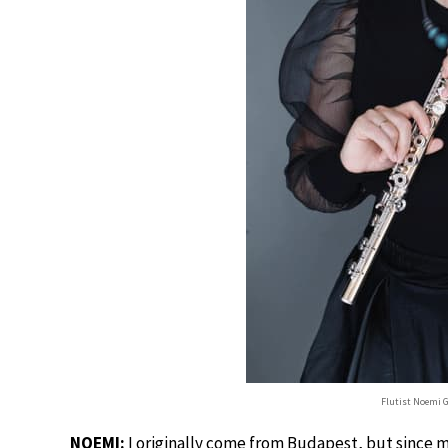
Flutist Noemi 
NOEMI:
I originally come from Budapest, but since my