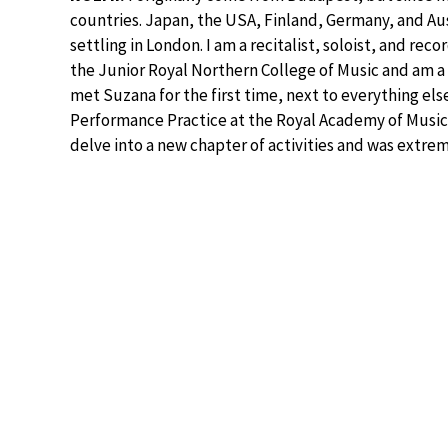
countries. Japan, the USA, Finland, Germany, and Aus
settling in London. I am a recitalist, soloist, and reco
the Junior Royal Northern College of Music and am a v
met Suzana for the first time, next to everything els
Performance Practice at the Royal Academy of Music 
delve into a new chapter of activities and was extre