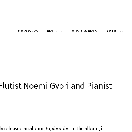
COMPOSERS
ARTISTS
MUSIC & ARTS
ARTICLES
 Flutist Noemi Gyori and Pianist
ly released an album,
Exploration
. In the album, it