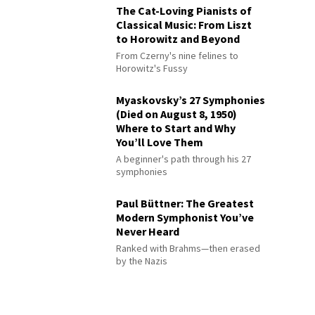
The Cat-Loving Pianists of
Classical Music: From Liszt
to Horowitz and Beyond
From Czerny's nine felines to
Horowitz's Fussy
Myaskovsky’s 27 Symphonies
(Died on August 8, 1950)
Where to Start and Why
You’ll Love Them
A beginner's path through his 27
symphonies
Paul Büttner: The Greatest
Modern Symphonist You’ve
Never Heard
Ranked with Brahms—then erased
by the Nazis