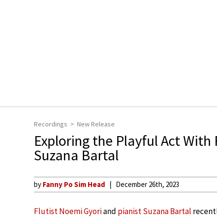
Recordings
New Release
Exploring the Playful Act With
Suzana Bartal
by
Fanny Po Sim Head
December 26th, 2023
Flutist Noemi Gyori
and
pianist Suzana Bartal
recent