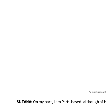
Pianist Suzana Ba
SUZANA:
On my part, I am Paris-based, although of 