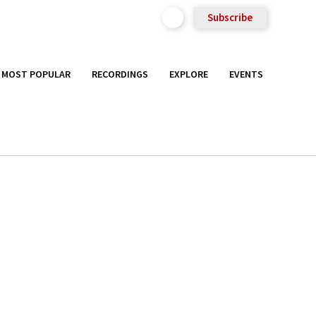
Subscribe
MOST POPULAR
RECORDINGS
EXPLORE
EVENTS