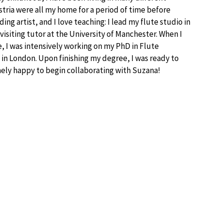
tria were all my home for a period of time before
rding artist, and I love teaching: I lead my flute studio in
isiting tutor at the University of Manchester. When I
e, I was intensively working on my PhD in Flute
in London. Upon finishing my degree, I was ready to
mely happy to begin collaborating with Suzana!