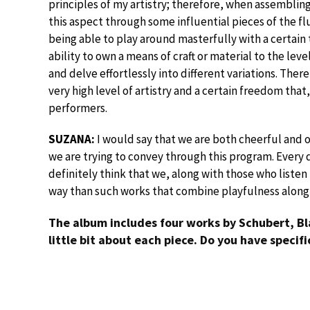
principles of my artistry; therefore, when assembling
this aspect through some influential pieces of the fl
being able to play around masterfully with a certai
ability to own a means of craft or material to the leve
and delve effortlessly into different variations. Ther
very high level of artistry and a certain freedom that,
performers.
SUZANA:
I would say that we are both cheerful and 
we are trying to convey through this program. Every d
definitely think that we, along with those who listen
way than such works that combine playfulness alon
The album includes four works by Schubert, Bl
little bit about each piece. Do you have specif