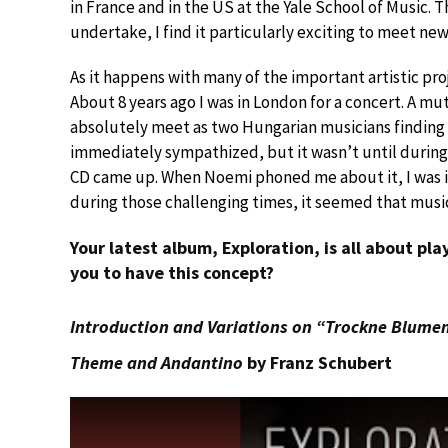
in France and in the US at the Yale School of Music. 
undertake, I find it particularly exciting to meet n
As it happens with many of the important artistic pro
About 8 years ago I was in London for a concert. A m
absolutely meet as two Hungarian musicians finding
immediately sympathized, but it wasn’t until during
CD came up. When Noemi phoned me about it, I was i
during those challenging times, it seemed that music
Your latest album, Exploration, is all about pl
you to have this concept?
Introduction and Variations on “Trockne Blumen”
Theme and Andantino
by Franz Schubert