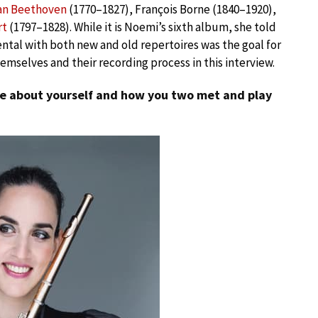
an Beethoven
(1770–1827), François Borne (1840–1920),
rt
(1797–1828). While it is Noemi’s sixth album, she told
tal with both new and old repertoires was the goal for
mselves and their recording process in this interview.
tle about yourself and how you two met and play