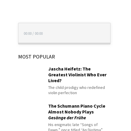
00:00
/
00:00
MOST POPULAR
Jascha Heifetz: The
Greatest Violinist Who Ever
Lived?
The child prodigy who redefined
violin perfection
The Schumann Piano Cycle
Almost Nobody Plays
Gesänge der Frühe
His enigmatic late “Songs of
Dawn,” once titled “An Diotima”