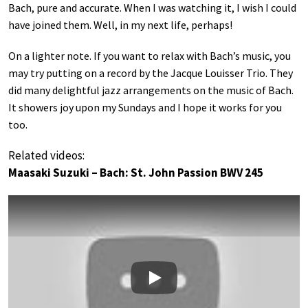
Bach, pure and accurate. When I was watching it, I wish I could
have joined them. Well, in my next life, perhaps!
On a lighter note. If you want to relax with Bach’s music, you
may try putting on a record by the Jacque Louisser Trio. They
did many delightful jazz arrangements on the music of Bach.
It showers joy upon my Sundays and I hope it works for you
too.
Related videos:
Maasaki Suzuki – Bach: St. John Passion BWV 245
Play