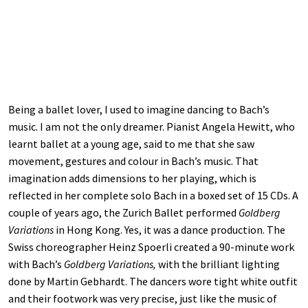
Being a ballet lover, I used to imagine dancing to Bach’s
music. I am not the only dreamer. Pianist Angela Hewitt, who
learnt ballet at a young age, said to me that she saw
movement, gestures and colour in Bach’s music. That
imagination adds dimensions to her playing, which is
reflected in her complete solo Bach in a boxed set of 15 CDs. A
couple of years ago, the Zurich Ballet performed
Goldberg
Variations
in Hong Kong. Yes, it was a dance production. The
Swiss choreographer Heinz Spoerli created a 90-minute work
with Bach’s
Goldberg Variations,
with the brilliant lighting
done by Martin Gebhardt. The dancers wore tight white outfit
and their footwork was very precise, just like the music of