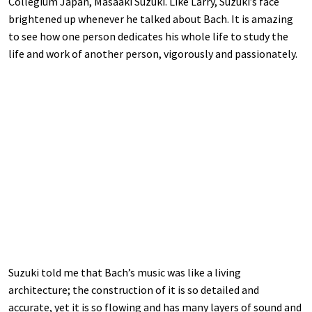
Collegium Japan, Masaaki Suzuki. Like Larry, Suzuki’s face
brightened up whenever he talked about Bach. It is amazing
to see how one person dedicates his whole life to study the
life and work of another person, vigorously and passionately.
Suzuki told me that Bach’s music was like a living
architecture; the construction of it is so detailed and
accurate, yet it is so flowing and has many layers of sound and