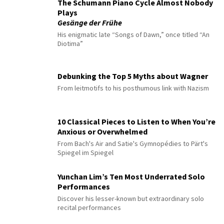
The Schumann Piano Cycle Almost Nobody
Plays
Gesänge der Frühe
His enigmatic late “Songs of Dawn,” once titled “An
Diotima”
Debunking the Top 5 Myths about Wagner
From leitmotifs to his posthumous link with Nazism
10 Classical Pieces to Listen to When You’re
Anxious or Overwhelmed
From Bach's Air and Satie's Gymnopédies to Pärt's
Spiegel im Spiegel
Yunchan Lim’s Ten Most Underrated Solo
Performances
Discover his lesser-known but extraordinary solo
recital performances