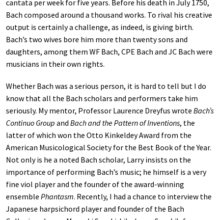
cantata per week for five years. Before his death in July 1750,
Bach composed around a thousand works. To rival his creative
output is certainly a challenge, as indeed, is giving birth.
Bach’s two wives bore him more than twenty sons and
daughters, among them WF Bach, CPE Bach and JC Bach were
musicians in their own rights.
Whether Bach was a serious person, it is hard to tell but I do
know that all the Bach scholars and performers take him
seriously. My mentor, Professor Laurence Dreyfus wrote
Bach’s
Continuo Group
and
Bach and the Pattern of Inventions
, the
latter of which won the Otto Kinkeldey Award from the
American Musicological Society for the Best Book of the Year.
Not only is he a noted Bach scholar, Larry insists on the
importance of performing Bach’s music; he himself is a very
fine viol player and the founder of the award-winning
ensemble
Phantasm
. Recently, I had a chance to interview the
Japanese harpsichord player and founder of the Bach