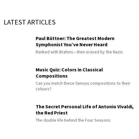
LATEST ARTICLES
Paul Büttner: The Greatest Modern
Symphonist You’ve Never Heard
Ranked with Brahms—then erased by the Nazis
Music Quiz: Colors in Classical
Compositions
Can you match these famous compositions to their
colours?
The Secret Personal Life of Antonio Vivaldi,
the Red Priest
The double life behind the Four Seasons