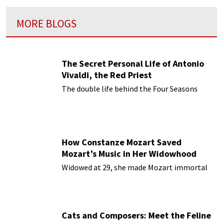
MORE BLOGS
The Secret Personal Life of Antonio
Vivaldi, the Red Priest
The double life behind the Four Seasons
How Constanze Mozart Saved
Mozart’s Music in Her Widowhood
Widowed at 29, she made Mozart immortal
Cats and Composers: Meet the Feline