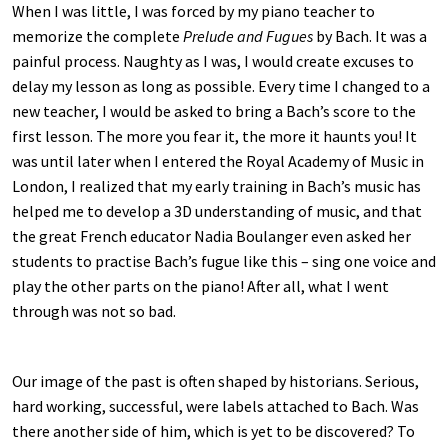
When I was little, I was forced by my piano teacher to
memorize the complete
Prelude and Fugues
by Bach. It was a
painful process. Naughty as I was, I would create excuses to
delay my lesson as long as possible. Every time I changed to a
new teacher, I would be asked to bring a Bach’s score to the
first lesson. The more you fear it, the more it haunts you! It
was until later when I entered the Royal Academy of Music in
London, I realized that my early training in Bach’s music has
helped me to develop a 3D understanding of music, and that
the great French educator Nadia Boulanger even asked her
students to practise Bach’s fugue like this – sing one voice and
play the other parts on the piano! After all, what I went
through was not so bad.
Our image of the past is often shaped by historians. Serious,
hard working, successful, were labels attached to Bach. Was
there another side of him, which is yet to be discovered? To