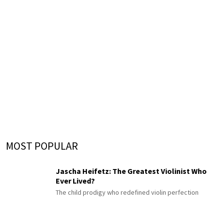
MOST POPULAR
Jascha Heifetz: The Greatest Violinist Who
Ever Lived?
The child prodigy who redefined violin perfection