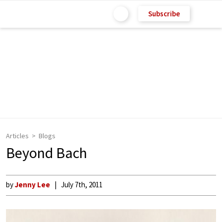
Subscribe
Articles
Blogs
Beyond Bach
by
Jenny Lee
July 7th, 2011