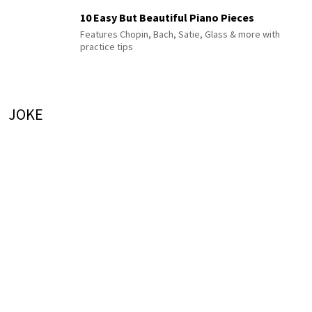
10 Easy But Beautiful Piano Pieces
Features Chopin, Bach, Satie, Glass & more with
practice tips
JOKE