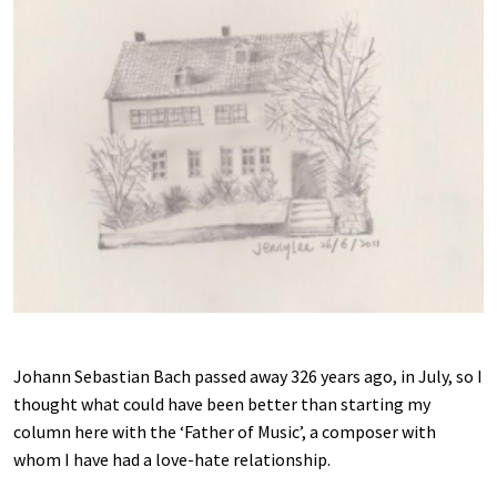
Johann Sebastian Bach passed away 326 years ago, in July, so I
thought what could have been better than starting my
column here with the ‘Father of Music’, a composer with
whom I have had a love-hate relationship.