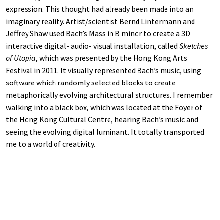
expression. This thought had already been made into an
imaginary reality. Artist/scientist Bernd Lintermann and
Jeffrey Shaw used Bach’s Mass in B minor to create a 3D
interactive digital- audio- visual installation, called
Sketches
of Utopia
, which was presented by the Hong Kong Arts
Festival in 2011. It visually represented Bach’s music, using
software which randomly selected blocks to create
metaphorically evolving architectural structures. I remember
walking into a black box, which was located at the Foyer of
the Hong Kong Cultural Centre, hearing Bach’s music and
seeing the evolving digital luminant. It totally transported
me to a world of creativity.