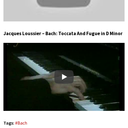
Jacques Loussier – Bach: Toccata And Fugue in D Minor
Play
Tags:
#
Bach