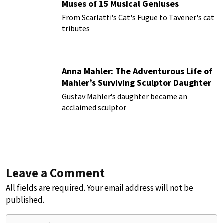
Muses of 15 Musical Geniuses
From Scarlatti's Cat's Fugue to Tavener's cat
tributes
Anna Mahler: The Adventurous Life of
Mahler’s Surviving Sculptor Daughter
Gustav Mahler's daughter became an
acclaimed sculptor
Leave a Comment
All fields are required. Your email address will not be
published.