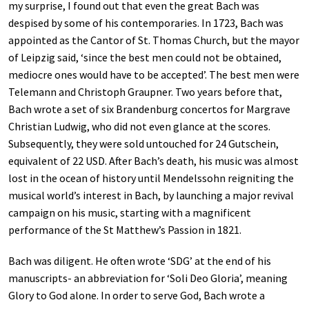
my surprise, I found out that even the great Bach was
despised by some of his contemporaries. In 1723, Bach was
appointed as the Cantor of St. Thomas Church, but the mayor
of Leipzig said, ‘since the best men could not be obtained,
mediocre ones would have to be accepted’. The best men were
Telemann and Christoph Graupner. Two years before that,
Bach wrote a set of six Brandenburg concertos for Margrave
Christian Ludwig, who did not even glance at the scores.
Subsequently, they were sold untouched for 24 Gutschein,
equivalent of 22 USD. After Bach’s death, his music was almost
lost in the ocean of history until Mendelssohn reigniting the
musical world’s interest in Bach, by launching a major revival
campaign on his music, starting with a magnificent
performance of the St Matthew’s Passion in 1821.
Bach was diligent. He often wrote ‘SDG’ at the end of his
manuscripts- an abbreviation for ‘Soli Deo Gloria’, meaning
Glory to God alone. In order to serve God, Bach wrote a