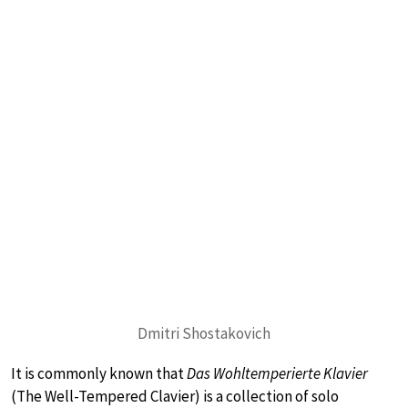
Dmitri Shostakovich
It is commonly known that
Das Wohltemperierte Klavier
(The Well-Tempered Clavier) is a collection of solo