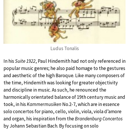
Ludus Tonalis
In his
Suite 1922
, Paul Hindemith had not only referenced in
popular music genres; he also paid homage to the gestures
and aesthetic of the high Baroque. Like many composers of
the time, Hindemith was looking for greater objectivity
and discipline in music. As such, he renounced the
harmonically orientated balance of 19th century music and
took, in his
Kammermusiken
No.2-7, which are in essence
solo concertos for piano, cello, violin, viola, viola d’amore
and organ, his inspiration from the
Brandenburg Concertos
by Johann Sebastian Bach. By focusing on solo