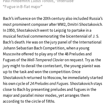
Paul Hindemith:
Ludus Tonalis
, “Interlude”
“Fugue in B-flat major”
Bach’s influence on the 20th century also included Russia’s
most prominent composer after WW2, Dmitri Shostakovich.
In 1950, Shostakovich went to Leipzig to partake in a
musical festival commemorating the bicentennial of J. S.
Bach’s death. He was on the jury panel of the International
Johann Sebastian Bach Competition, when a young
Muscovite offered to play any of the 48 Preludes and
Fugues of the
Well-Tempered Clavier
on request. Try as the
jury might to derail the contestant, the young pianist was
up to the task and won the competition. Once
Shostakovich returned to Moscow, he immediately started
his own cycle of
24 Preludes and Fugues
. Shostakovich stays
close to Bach by presenting preludes and fugues in the
major and parallel minor modes, yet arranges them
according to the circle of fifths.