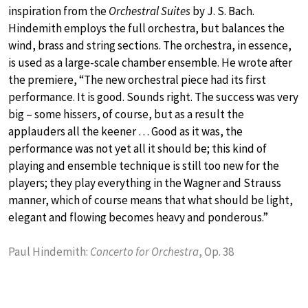
inspiration from the
Orchestral Suites
by J. S. Bach.
Hindemith employs the full orchestra, but balances the
wind, brass and string sections. The orchestra, in essence,
is used as a large-scale chamber ensemble. He wrote after
the premiere, “The new orchestral piece had its first
performance. It is good. Sounds right. The success was very
big – some hissers, of course, but as a result the
applauders all the keener … Good as it was, the
performance was not yet all it should be; this kind of
playing and ensemble technique is still too new for the
players; they play everything in the Wagner and Strauss
manner, which of course means that what should be light,
elegant and flowing becomes heavy and ponderous.”
Paul Hindemith:
Concerto for Orchestra
, Op. 38