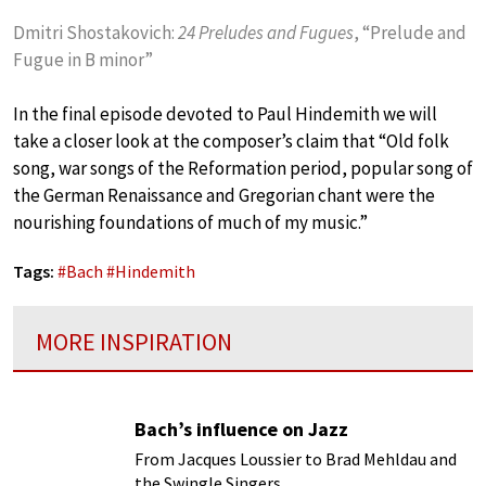
Dmitri Shostakovich:
24 Preludes and Fugues
, “Prelude and
Fugue in B minor”
In the final episode devoted to Paul Hindemith we will
take a closer look at the composer’s claim that “Old folk
song, war songs of the Reformation period, popular song of
the German Renaissance and Gregorian chant were the
nourishing foundations of much of my music.”
Tags:
#
Bach
#
Hindemith
MORE INSPIRATION
Bach’s influence on Jazz
From Jacques Loussier to Brad Mehldau and
the Swingle Singers