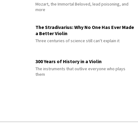
Mozart, the Immortal Beloved, lead poisoning, and
more
The Stradivarius: Why No One Has Ever Made
a Better Violin
Three centuries of science still can't explain it
300 Years of History in a Violin
The instruments that outlive everyone who plays
them
© 2026 Interlude All Rights Reserved
.
Sitemap