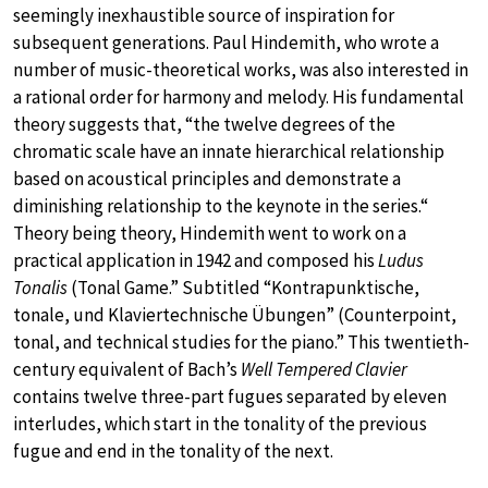
seemingly inexhaustible source of inspiration for
subsequent generations. Paul Hindemith, who wrote a
number of music-theoretical works, was also interested in
a rational order for harmony and melody. His fundamental
theory suggests that, “the twelve degrees of the
chromatic scale have an innate hierarchical relationship
based on acoustical principles and demonstrate a
diminishing relationship to the keynote in the series.“
Theory being theory, Hindemith went to work on a
practical application in 1942 and composed his
Ludus
Tonalis
(Tonal Game.” Subtitled “Kontrapunktische,
tonale, und Klaviertechnische Übungen” (Counterpoint,
tonal, and technical studies for the piano.” This twentieth-
century equivalent of Bach’s
Well Tempered Clavier
contains twelve three-part fugues separated by eleven
interludes, which start in the tonality of the previous
fugue and end in the tonality of the next.