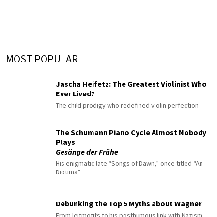
MOST POPULAR
Jascha Heifetz: The Greatest Violinist Who
Ever Lived?
The child prodigy who redefined violin perfection
The Schumann Piano Cycle Almost Nobody
Plays
Gesänge der Frühe
His enigmatic late “Songs of Dawn,” once titled “An
Diotima”
Debunking the Top 5 Myths about Wagner
From leitmotifs to his posthumous link with Nazism