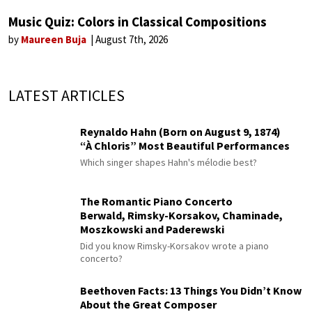
Music Quiz: Colors in Classical Compositions
by
Maureen Buja
August 7th, 2026
LATEST ARTICLES
Reynaldo Hahn (Born on August 9, 1874)
“À Chloris” Most Beautiful Performances
Which singer shapes Hahn's mélodie best?
The Romantic Piano Concerto
Berwald, Rimsky-Korsakov, Chaminade,
Moszkowski and Paderewski
Did you know Rimsky-Korsakov wrote a piano
concerto?
Beethoven Facts: 13 Things You Didn’t Know
About the Great Composer