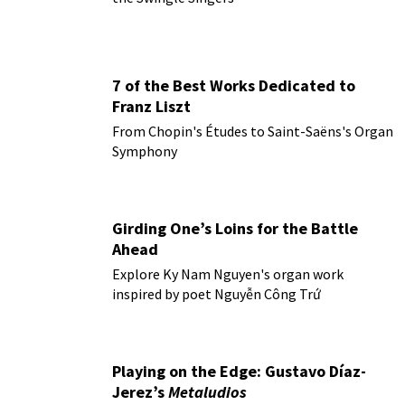
7 of the Best Works Dedicated to
Franz Liszt
From Chopin's Études to Saint-Saëns's Organ
Symphony
Girding One’s Loins for the Battle
Ahead
Explore Ky Nam Nguyen's organ work
inspired by poet Nguyễn Công Trứ
Playing on the Edge: Gustavo Díaz-
Jerez’s
Metaludios