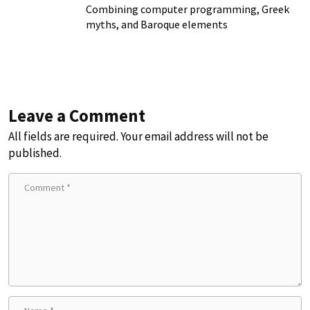
Combining computer programming, Greek
myths, and Baroque elements
Leave a Comment
All fields are required. Your email address will not be
published.