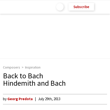
Subscribe
Composers
Inspiration
Back to Bach
Hindemith and Bach
by
Georg Predota
July 29th, 2013