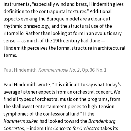
instruments, “especially wind and brass, Hindemith gives
definition to the contrapuntal textures.” Additional
aspects evoking the Baroque model are a clear-cut
rhythmic phraseology, and the structural use of the
ritornello. Rather than looking at form in an evolutionary
sense — as much of the 19th century had done —
Hindemith perceives the formal structure in architectural
terms.
Paul Hindemith:
Kammermusik No. 2
, Op. 36. No. 1
Paul Hindemith wrote, “It is difficult to say what today’s
average listener expects from an orchestral concert. We
find all types of orchestral music on the programs, from
the shallowest entertainment pieces to high-tension
symphonies of the confessional kind.” If the
Kammermusiken
had looked toward the
Brandenburg
Concertos
, Hindemith’s
Concerto for Orchestra
takes its