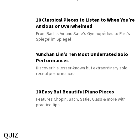
10 Classical Pieces to Listen to When You’re
Anxious or Overwhelmed
From Bach's Air and Satie's Gymnopédies to Pärt's
Spiegel im Spiegel
Yunchan Lim’s Ten Most Underrated Solo
Performances
Discover his lesser-known but extraordinary solo
recital performances
10 Easy But Beautiful Piano Pieces
Features Chopin, Bach, Satie, Glass & more with
practice tips
QUIZ