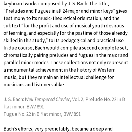
keyboard works composed by J. S. Bach. The title,
“Preludes and Fugues in all 24 major and minor keys” gives
testimony to its music-theoretical orientation, and the
subtext “for the profit and use of musical youth desirous
of learning, and especially for the pastime of those already
skilled in this study,” to its pedagogical and practical use.
In due course, Bach would compile a second complete set,
chromatically pairing preludes and fugues in the major and
parallel minor modes. These collections not only represent
a monumental achievement in the history of Western
music, but they remain an intellectual challenge for
musicians and listeners alike.
J. S. Bach:
Well Tempered Clavier
, Vol. 2, Prelude No. 22 in B
flat minor, BWV 891
Fugue No. 22 in B flat minor, BWV 891
Bach’s efforts, very predictably, became a deep and