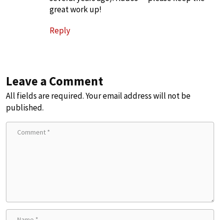
great work up!
Reply
Leave a Comment
All fields are required. Your email address will not be
published.