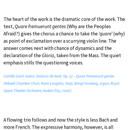
The heart of the work is the dramatic core of the work. The
text,
Quare fremuerunt gentes
(Why are the Peoples
Afraid?) gives the chorus a chance to take the
‘quare’
(why)
as point of exclamation over a scurrying violin line. The
answer comes next with chance of dynamics and the
declaration of the
Gloria
, taken from the Mass. The quiet
emphasis stills the questioning voices.
Camille Saint-Saëns: Oratorio de Noël, Op. 12 – Quare fremuerunt gentes
(Mikaeli Chamber Choir; Karin Langebo, harp; Bengt Forsberg, organ; Royal
Opera Theater Orchestra; Anders Eby, cond.)
A flowing trio follows and now the style is less Bach and
more French. The expressive harmony, however, is all