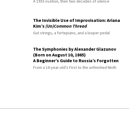
A 1933 ovation, then two decades of silence
The Invisible Use of Improvisation: Ariana
Kim’s
(Un)Common Thread
Gut strings, a fortepiano, and a looper pedal
The Symphonies by Alexander Glazunov
(Born on August 10, 1865)
A Beginner’s Guide to Russia’s Forgotten
Master
From a 16-year-old's First to the unfinished Ninth
© 2026 Interlude All Rights Reserved
.
Sitemap