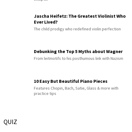
Jascha Heifetz: The Greatest Violinist Who
Ever Lived?
The child prodigy who redefined violin perfection
Debunking the Top 5 Myths about Wagner
From leitmotifs to his posthumous link with Nazism
10 Easy But Beautiful Piano Pieces
Features Chopin, Bach, Satie, Glass & more with
practice tips
QUIZ