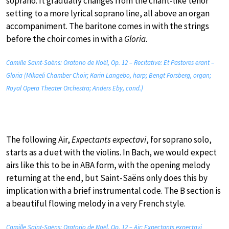
soprano. It gradually changes from the chant-like tenor
setting to a more lyrical soprano line, all above an organ
accompaniment. The baritone comes in with the strings
before the choir comes in with a
Gloria
.
Camille Saint-Saëns: Oratorio de Noël, Op. 12 – Recitative: Et Pastores erant –
Gloria (Mikaeli Chamber Choir; Karin Langebo, harp; Bengt Forsberg, organ;
Royal Opera Theater Orchestra; Anders Eby, cond.)
The following Air,
Expectants expectavi
, for soprano solo,
starts as a duet with the violins. In Bach, we would expect
airs like this to be in ABA form, with the opening melody
returning at the end, but Saint-Saëns only does this by
implication with a brief instrumental code. The B section is
a beautiful flowing melody in a very French style.
Camille Saint-Saëns: Oratorio de Noël, Op. 12 – Air: Expectants expectavi