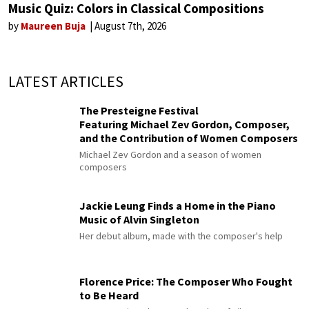
Music Quiz: Colors in Classical Compositions
by
Maureen Buja
August 7th, 2026
LATEST ARTICLES
The Presteigne Festival
Featuring Michael Zev Gordon, Composer,
and the Contribution of Women Composers
Michael Zev Gordon and a season of women
composers
Jackie Leung Finds a Home in the Piano
Music of Alvin Singleton
Her debut album, made with the composer's help
Florence Price: The Composer Who Fought
to Be Heard