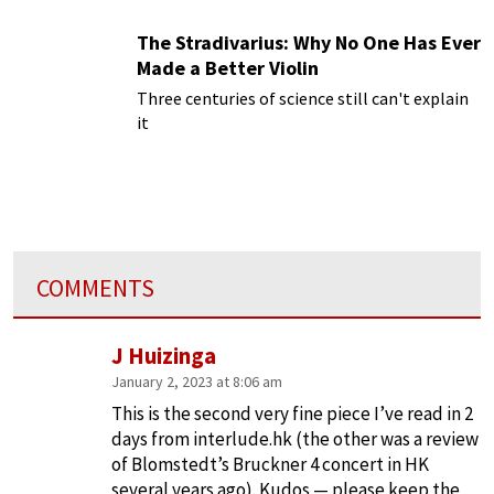
The Stradivarius: Why No One Has Ever
Made a Better Violin
Three centuries of science still can't explain
it
COMMENTS
J Huizinga
January 2, 2023 at 8:06 am
This is the second very fine piece I’ve read in 2
days from interlude.hk (the other was a review
of Blomstedt’s Bruckner 4 concert in HK
several years ago). Kudos — please keep the