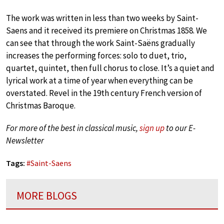
The work was written in less than two weeks by Saint-
Saens and it received its premiere on Christmas 1858. We
can see that through the work Saint-Saëns gradually
increases the performing forces: solo to duet, trio,
quartet, quintet, then full chorus to close. It’s a quiet and
lyrical work at a time of year when everything can be
overstated. Revel in the 19th century French version of
Christmas Baroque.
For more of the best in classical music,
sign up
to our E-
Newsletter
Tags:
#
Saint-Saens
MORE BLOGS