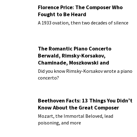
Florence Price: The Composer Who
Fought to Be Heard
A 1933 ovation, then two decades of silence
The Romantic Piano Concerto
Berwald, Rimsky-Korsakov,
Chaminade, Moszkowski and
Paderewski
Did you know Rimsky-Korsakov wrote a piano
concerto?
Beethoven Facts: 13 Things You Didn’t
Know About the Great Composer
Mozart, the Immortal Beloved, lead
poisoning, and more