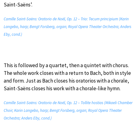
Saint-Saëns’.
Camille Saint-Saëns: Oratorio de Noël, Op. 12 – Trio: Tecum principium (Karin
Langebo, harp; Bengt Forsberg, organ; Royal Opera Theater Orchestra; Anders
Eby, cond.)
This is followed by a quartet, then a quintet with chorus.
The whole work closes with a return to Bach, both in style
and form. Just as Bach closes his oratorios with a chorale,
Saint-Saëns closes his work with a chorale-like hymn.
Camille Saint-Saëns: Oratorio de Noël, Op. 12 – Tollite hostias (Mikaeli Chamber
Choir; Karin Langebo, harp; Bengt Forsberg, organ; Royal Opera Theater
Orchestra; Anders Eby, cond.)