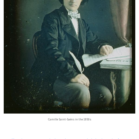
Camille Saint-Saëns in the 1850s