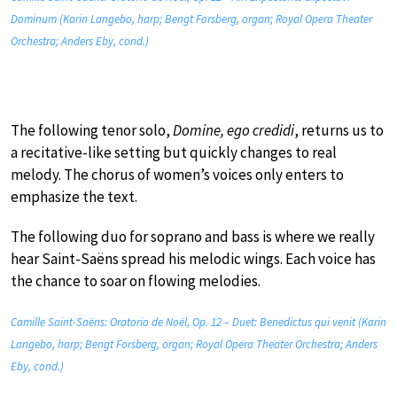
Dominum (Karin Langebo, harp; Bengt Forsberg, organ; Royal Opera Theater
Orchestra; Anders Eby, cond.)
The following tenor solo,
Domine, ego credidi
, returns us to
a recitative-like setting but quickly changes to real
melody. The chorus of women’s voices only enters to
emphasize the text.
The following duo for soprano and bass is where we really
hear Saint-Saëns spread his melodic wings. Each voice has
the chance to soar on flowing melodies.
Camille Saint-Saëns: Oratorio de Noël, Op. 12 – Duet: Benedictus qui venit (Karin
Langebo, harp; Bengt Forsberg, organ; Royal Opera Theater Orchestra; Anders
Eby, cond.)