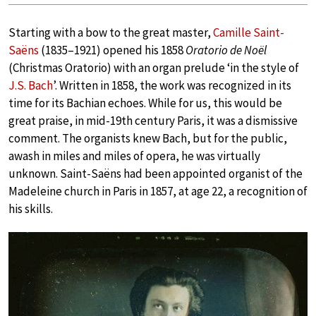
Starting with a bow to the great master,
Camille Saint-
Saëns
(1835–1921) opened his 1858
Oratorio de Noël
(Christmas Oratorio) with an organ prelude ‘in the style of
J.S. Bach
’. Written in 1858, the work was recognized in its
time for its Bachian echoes. While for us, this would be
great praise, in mid-19th century Paris, it was a dismissive
comment. The organists knew Bach, but for the public,
awash in miles and miles of opera, he was virtually
unknown. Saint-Saëns had been appointed organist of the
Madeleine church in Paris in 1857, at age 22, a recognition of
his skills.