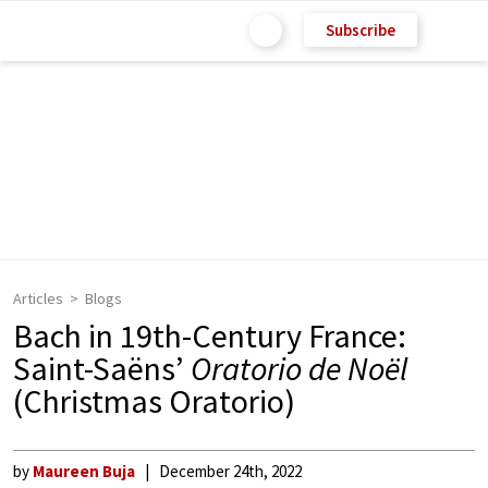
Subscribe
Articles
Blogs
Bach in 19th-Century France:
Saint-Saëns’
Oratorio de Noël
(Christmas Oratorio)
by
Maureen Buja
December 24th, 2022