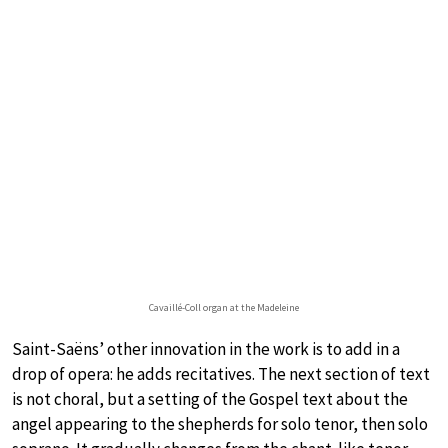
Cavaillé-Coll organ at the Madeleine
Saint-Saëns’ other innovation in the work is to add in a
drop of opera: he adds recitatives. The next section of text
is not choral, but a setting of the Gospel text about the
angel appearing to the shepherds for solo tenor, then solo