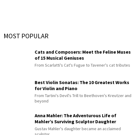
MOST POPULAR
Cats and Composers: Meet the Feline Muses
of 15 Musical Geniuses
From Scarlatti's Cat's Fugue to Tavener's cat tributes
Best Violin Sonatas: The 10 Greatest Works
for Violin and Piano
From Tartini's Devil's Trill to Beethoven's Kreutzer and
beyond
Anna Mahler: The Adventurous Life of
Mahler’s Surviving Sculptor Daughter
Gustav Mahler's daughter became an acclaimed
sculptor