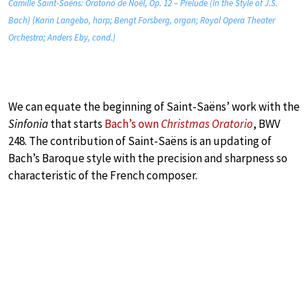
Camille Saint-Saëns: Oratorio de Noël, Op. 12 – Prelude (In the Style of J.S.
Bach) (Karin Langebo, harp; Bengt Forsberg, organ; Royal Opera Theater
Orchestra; Anders Eby, cond.)
We can equate the beginning of Saint-Saëns’ work with the
Sinfonia
that starts
Bach’s own
Christmas Oratorio
, BWV
248. The contribution of Saint-Saëns is an updating of
Bach’s Baroque style with the precision and sharpness so
characteristic of the French composer.