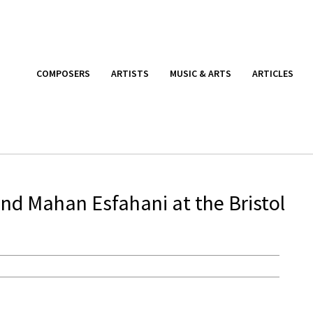
COMPOSERS
ARTISTS
MUSIC & ARTS
ARTICLES
and Mahan Esfahani at the Bristol