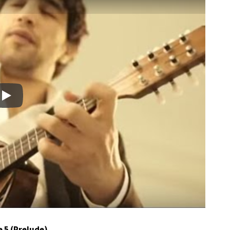
Play
e 5 (Prelude)