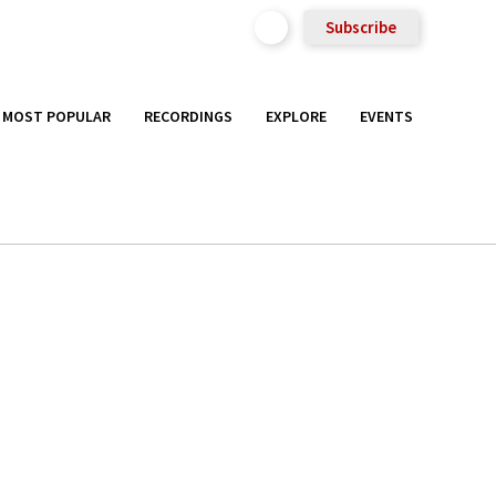
Subscribe
MOST POPULAR
RECORDINGS
EXPLORE
EVENTS