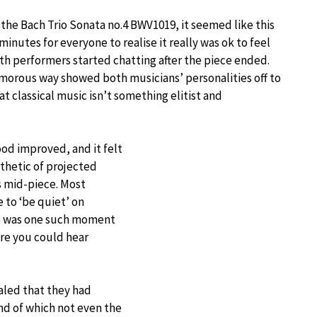
e, the Bach Trio Sonata no.4 BWV1019, it seemed like this
minutes for everyone to realise it really was ok to feel
th performers started chatting after the piece ended.
morous way showed both musicians’ personalities off to
t classical music isn’t something elitist and
od improved, and it felt
thetic of projected
s mid-piece. Most
 to ‘be quiet’ on
re was one such moment
re you could hear
aled that they had
nd of which not even the