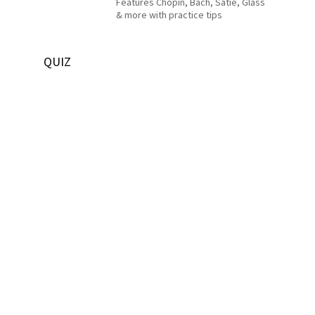
Features Chopin, Bach, Satie, Glass
& more with practice tips
QUIZ