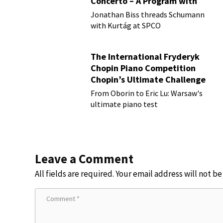
Concerto – A Program with
Vision
Jonathan Biss threads Schumann
with Kurtág at SPCO
The International Fryderyk
Chopin Piano Competition
Chopin’s Ultimate Challenge
From Oborin to Eric Lu: Warsaw's
ultimate piano test
Leave a Comment
All fields are required. Your email address will not b