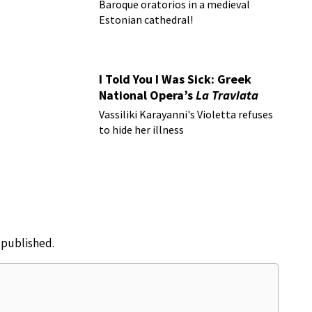
Baroque oratorios in a medieval
Estonian cathedral!
I Told You I Was Sick: Greek
National Opera’s
La Traviata
Vassiliki Karayanni's Violetta refuses
to hide her illness
e published.