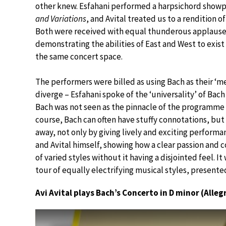
other knew. Esfahani performed a harpsichord show
and Variations
, and Avital treated us to a rendition o
Both were received with equal thunderous applause
demonstrating the abilities of East and West to exist 
the same concert space.
The performers were billed as using Bach as their ‘
diverge – Esfahani spoke of the ‘universality’ of Bac
Bach was not seen as the pinnacle of the programme 
course, Bach can often have stuffy connotations, bu
away, not only by giving lively and exciting perform
and Avital himself, showing how a clear passion and
of varied styles without it having a disjointed feel. It
tour of equally electrifying musical styles, present
Avi Avital plays Bach’s Concerto in D minor (Alleg