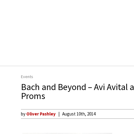
Events
Bach and Beyond – Avi Avital 
Proms
by
Oliver Pashley
August 10th, 2014