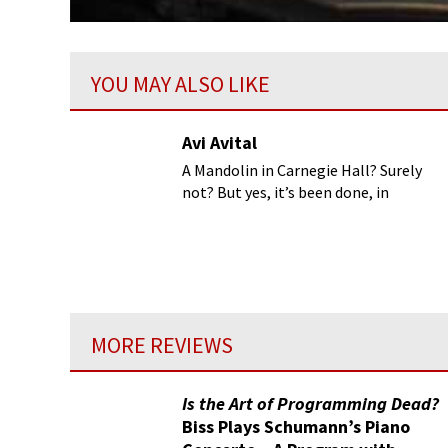
YOU MAY ALSO LIKE
Avi Avital
A Mandolin in Carnegie Hall? Surely
not? But yes, it’s been done, in
addition to Wigmore Hall and the
Lincoln Center...
MORE REVIEWS
Is the Art of Programming Dead?
Biss Plays Schumann’s Piano