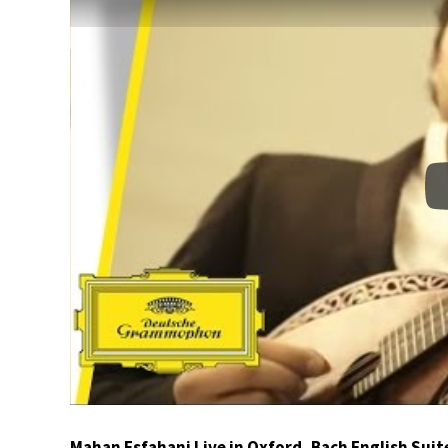
Mahan Esfahani Live in Oxford, Bach English Suit