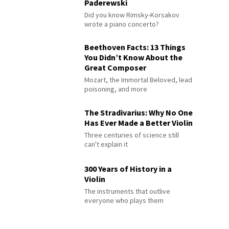
Paderewski
Did you know Rimsky-Korsakov
wrote a piano concerto?
Beethoven Facts: 13 Things
You Didn’t Know About the
Great Composer
Mozart, the Immortal Beloved, lead
poisoning, and more
The Stradivarius: Why No One
Has Ever Made a Better Violin
Three centuries of science still
can't explain it
300 Years of History in a
Violin
The instruments that outlive
everyone who plays them