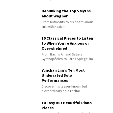
Debunking the Top 5 Myths
about Wagner
From leitmotifs to his posthumous
link with Nazism
10 Classical Pieces to Listen
to When You’re Anxious or
Overwhelmed
From Bach's Air and Satie's
Gymnopédies to Pärt's Spiegel im
Spiegel
Yunchan Lim’s Ten Most
Underrated Solo
Performances
Discover his lesser-known but
extraordinary solo recital
performances
10 Easy But Beautiful Piano
Pieces