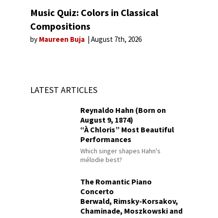
Music Quiz: Colors in Classical
Compositions
by
Maureen Buja
August 7th, 2026
LATEST ARTICLES
Reynaldo Hahn (Born on
August 9, 1874)
“À Chloris” Most Beautiful
Performances
Which singer shapes Hahn's
mélodie best?
The Romantic Piano
Concerto
Berwald, Rimsky-Korsakov,
Chaminade, Moszkowski and