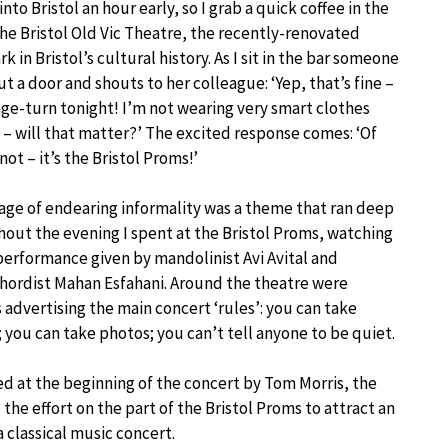
 into Bristol an hour early, so I grab a quick coffee in the
the Bristol Old Vic Theatre, the recently-renovated
k in Bristol’s cultural history. As I sit in the bar someone
ut a door and shouts to her colleague: ‘Yep, that’s fine –
age-turn tonight! I’m not wearing very smart clothes
– will that matter?’ The excited response comes: ‘Of
not – it’s the Bristol Proms!’
age of endearing informality was a theme that ran deep
out the evening I spent at the Bristol Proms, watching
 performance given by mandolinist Avi Avital and
hordist Mahan Esfahani. Around the theatre were
 advertising the main concert ‘rules’: you can take
 you can take photos; you can’t tell anyone to be quiet.
d at the beginning of the concert by Tom Morris, the
d the effort on the part of the Bristol Proms to attract an
 classical music concert.