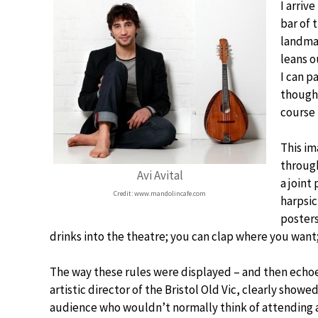
I arrive
bar of 
landmar
leans o
I can p
though 
course 
This im
through
Avi Avital
a joint
Credit: www.mandolincafe.com
harpsic
posters
drinks into the theatre; you can clap where you want;
The way these rules were displayed – and then echoe
artistic director of the Bristol Old Vic, clearly showe
audience who wouldn’t normally think of attending a