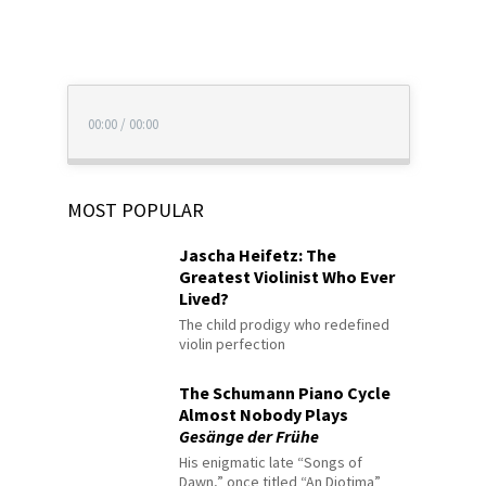
00:00
/
00:00
MOST POPULAR
Jascha Heifetz: The
Greatest Violinist Who Ever
Lived?
The child prodigy who redefined
violin perfection
The Schumann Piano Cycle
Almost Nobody Plays
Gesänge der Frühe
His enigmatic late “Songs of
Dawn,” once titled “An Diotima”