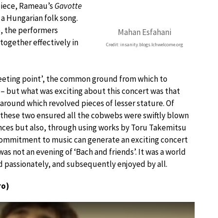
piece, Rameau’s
Gavotte
f a Hungarian folk song.
, the performers
Mahan Esfahani
together effectively in
Credit: insanity.blogs.lchwelcome.org
meeting point’, the common ground from which to
h – but what was exciting about this concert was that
around which revolved pieces of lesser stature. Of
t these two ensured all the cobwebs were swiftly blown
ances but also, through using works by Toru Takemitsu
 commitment to music can generate an exciting concert
 was not an evening of ‘Bach and friends’. It was a world
ed passionately, and subsequently enjoyed by all.
ro)