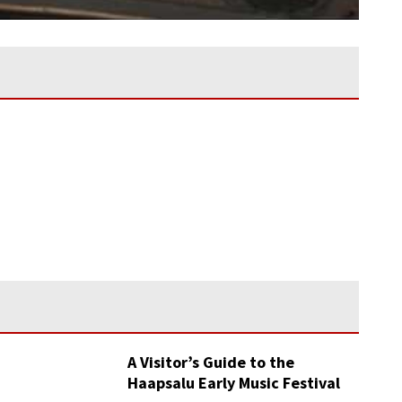
A Visitor’s Guide to the
Haapsalu Early Music Festival