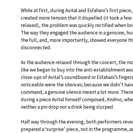
While at first, during Avital and Esfahani’s first piec
created more tension that it dispelled (it took a few 
relaxed), the problem was quickly rectified when bo
The way they engaged the audience in a genuine, hu
the full, and, more importantly, showed everyone tha
disconnected.
As the audience relaxed through the concert, the mo
like we began to buy into the anti-establishment aes
close-ups of Avital’s soundboard or Esfahani’s finger
noticeable were the silences; because we didn’t have
command, a genuine silence meant a lot more. The
during a piece Avital himself composed,
Kedma
, whe
neither a pin drop nor a drink being slurped.
Half way through the evening, both performers reve
prepared a ‘surprise’ piece, not in the programme, a