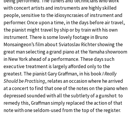
being performed. The tuners and technicians who work
with concert artists and instruments are highly skilled
people, sensitive to the idiosyncrasies of instrument and
performer. Once upon a time, in the days before air travel,
the pianist might travel by ship or by train with his own
instrument. There is some lovely footage in Bruno
Monsaingeon’s film about Sviatoslav Richter showing the
great man selecting a grand piano at the Yamaha showroom
in New York ahead of a performance. These days such
executive treatment is largely afforded only to the
greatest. The pianist Gary Graffman, in his book
I Really
Should be Practising
, relates an occasion where he arrived
at a concert to find that one of the notes on the piano when
depressed sounded with all the subtlety of a gunshot: to
remedy this, Graffman simply replaced the action of that
note with one seldom-used from the top of the register.