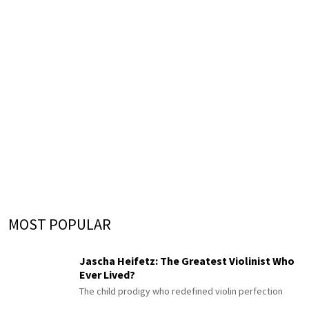
MOST POPULAR
Jascha Heifetz: The Greatest Violinist Who
Ever Lived?
The child prodigy who redefined violin perfection