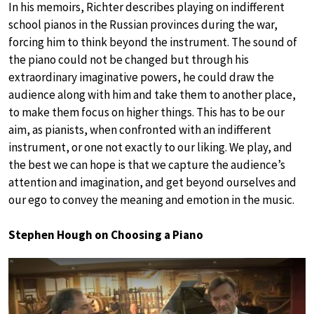
In his memoirs, Richter describes playing on indifferent
school pianos in the Russian provinces during the war,
forcing him to think beyond the instrument. The sound of
the piano could not be changed but through his
extraordinary imaginative powers, he could draw the
audience along with him and take them to another place,
to make them focus on higher things. This has to be our
aim, as pianists, when confronted with an indifferent
instrument, or one not exactly to our liking. We play, and
the best we can hope is that we capture the audience’s
attention and imagination, and get beyond ourselves and
our ego to convey the meaning and emotion in the music.
Stephen Hough on Choosing a Piano