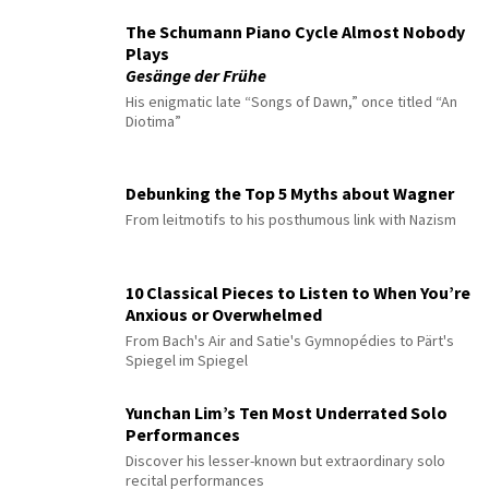
The Schumann Piano Cycle Almost Nobody
Plays
Gesänge der Frühe
His enigmatic late “Songs of Dawn,” once titled “An
Diotima”
Debunking the Top 5 Myths about Wagner
From leitmotifs to his posthumous link with Nazism
10 Classical Pieces to Listen to When You’re
Anxious or Overwhelmed
From Bach's Air and Satie's Gymnopédies to Pärt's
Spiegel im Spiegel
Yunchan Lim’s Ten Most Underrated Solo
Performances
Discover his lesser-known but extraordinary solo
recital performances