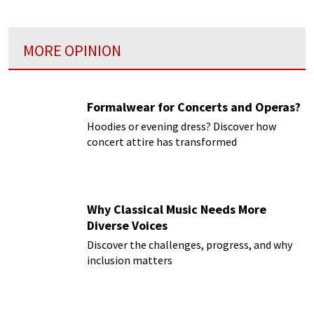
MORE OPINION
Formalwear for Concerts and Operas?
Hoodies or evening dress? Discover how
concert attire has transformed
Why Classical Music Needs More
Diverse Voices
Discover the challenges, progress, and why
inclusion matters