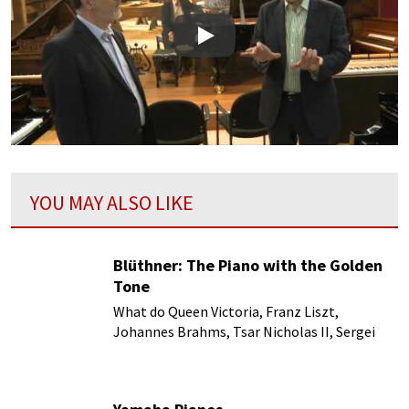
Play
YOU MAY ALSO LIKE
Blüthner: The Piano with the Golden
Tone
What do Queen Victoria, Franz Liszt,
Johannes Brahms, Tsar Nicholas II, Sergei
Rachmaninoff and Pyotr Ilyich Tchaikovsky
and numerous others have in common?