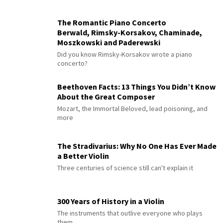
The Romantic Piano Concerto
Berwald, Rimsky-Korsakov, Chaminade,
Moszkowski and Paderewski
Did you know Rimsky-Korsakov wrote a piano
concerto?
Beethoven Facts: 13 Things You Didn’t Know
About the Great Composer
Mozart, the Immortal Beloved, lead poisoning, and
more
The Stradivarius: Why No One Has Ever Made
a Better Violin
Three centuries of science still can't explain it
300 Years of History in a Violin
The instruments that outlive everyone who plays
them