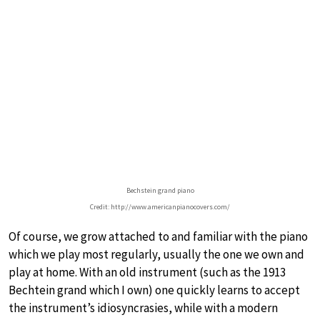
Bechstein grand piano
Credit: http://www.americanpianocovers.com/
Of course, we grow attached to and familiar with the piano
which we play most regularly, usually the one we own and
play at home. With an old instrument (such as the 1913
Bechtein grand which I own) one quickly learns to accept
the instrument’s idiosyncrasies, while with a modern