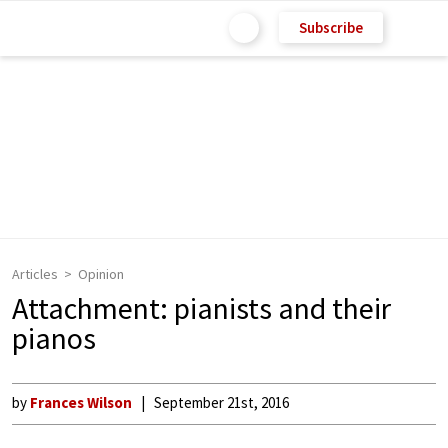
Subscribe
Articles
Opinion
Attachment: pianists and their
pianos
by
Frances Wilson
September 21st, 2016