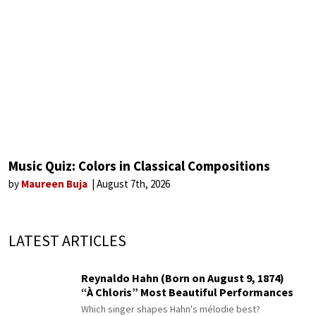
Music Quiz: Colors in Classical Compositions
by
Maureen Buja
August 7th, 2026
LATEST ARTICLES
Reynaldo Hahn (Born on August 9, 1874)
“À Chloris” Most Beautiful Performances
Which singer shapes Hahn's mélodie best?