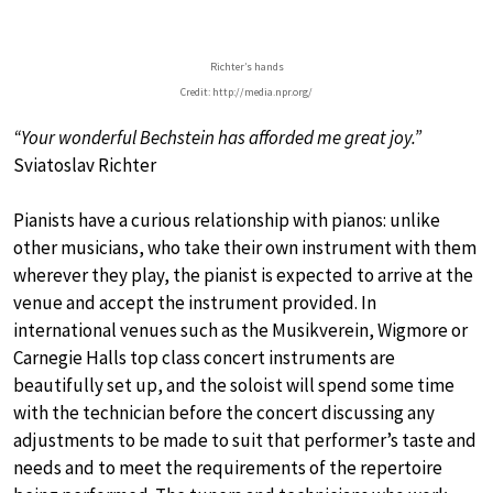
Richter’s hands
Credit: http://media.npr.org/
“Your wonderful Bechstein has afforded me great joy.”
Sviatoslav Richter
Pianists have a curious relationship with pianos: unlike
other musicians, who take their own instrument with them
wherever they play, the pianist is expected to arrive at the
venue and accept the instrument provided. In
international venues such as the Musikverein, Wigmore or
Carnegie Halls top class concert instruments are
beautifully set up, and the soloist will spend some time
with the technician before the concert discussing any
adjustments to be made to suit that performer’s taste and
needs and to meet the requirements of the repertoire