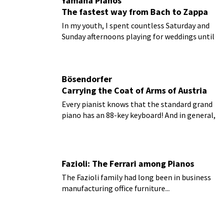
Yamaha Pianos
The fastest way from Bach to Zappa
In my youth, I spent countless Saturday and
Sunday afternoons playing for weddings until
I was finally able to buy my own wheels.
Bösendorfer
Carrying the Coat of Arms of Austria
Every pianist knows that the standard grand
piano has an 88-key keyboard! And in general,
this assumption is certainly correct.
Fazioli: The Ferrari among Pianos
The Fazioli family had long been in business
manufacturing office furniture...