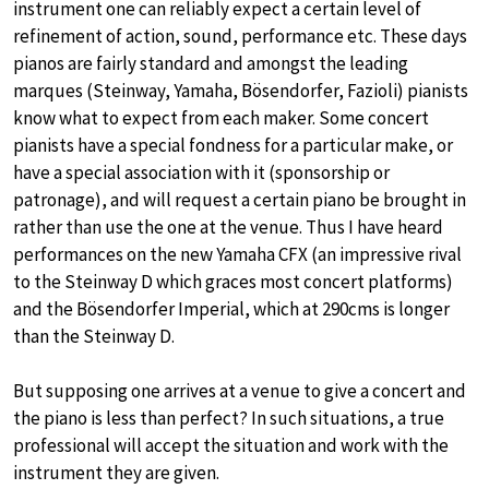
instrument one can reliably expect a certain level of
refinement of action, sound, performance etc. These days
pianos are fairly standard and amongst the leading
marques (Steinway, Yamaha, Bösendorfer, Fazioli) pianists
know what to expect from each maker. Some concert
pianists have a special fondness for a particular make, or
have a special association with it (sponsorship or
patronage), and will request a certain piano be brought in
rather than use the one at the venue. Thus I have heard
performances on the new Yamaha CFX (an impressive rival
to the Steinway D which graces most concert platforms)
and the Bösendorfer Imperial, which at 290cms is longer
than the Steinway D.
But supposing one arrives at a venue to give a concert and
the piano is less than perfect? In such situations, a true
professional will accept the situation and work with the
instrument they are given.