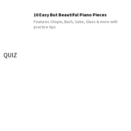
10 Easy But Beautiful Piano Pieces
Features Chopin, Bach, Satie, Glass & more with
practice tips
QUIZ