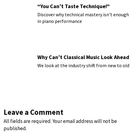
“You Can’t Taste Technique!”
Discover why technical mastery isn't enough
in piano performance
Why Can’t Classical Music Look Ahead
We look at the industry shift from new to old
Leave a Comment
All fields are required. Your email address will not be
published.