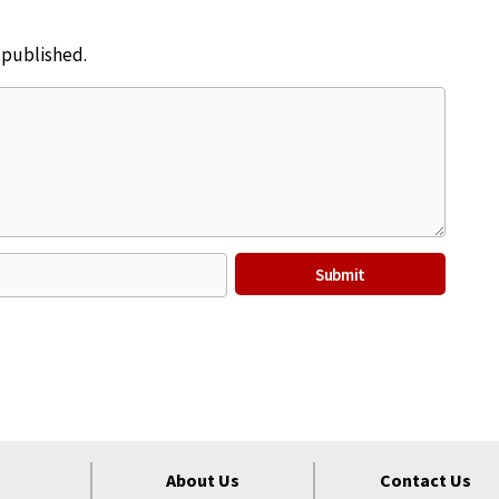
e published.
About Us
Contact Us