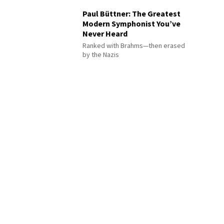
Paul Büttner: The Greatest
Modern Symphonist You’ve
Never Heard
Ranked with Brahms—then erased
by the Nazis