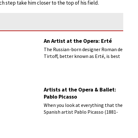
h step take him closer to the top of his field.
An Artist at the Opera: Erté
The Russian-born designer Roman de
Tirtoff, better known as Erté, is best
known for his art deco fashion
designs.
Artists at the Opera & Ballet:
Pablo Picasso
When you look at everything that the
Spanish artist Pablo Picasso (1881-
1973) was involved with, you have to
cover most of the fine arts and then
add a good slog of literature.