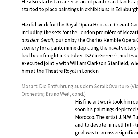
He also started a career as an oil painter and landsca
started to place paintings in exhibitions in Edinburg
He did work for the Royal Opera House at Covent Gar
including the sets for the London première of Mozar
aus dem Serail
, put on by the Charles Kemble Opera 
scenery for a pantomime depicting the naval victory
had been fought in October 1827 in Greece), and tw
executed jointly with William Clarkson Stanfield, w
him at the Theatre Royal in London.
Mozart: Die Entführung aus dem Serail: Overture (
Orchestra; Bruno Weil, cond.)
His fine art work took him o
soon his paintings depicted 
Morocco. The artist J.M.W. T
and to devote himself full-tim
goal was to amass a significa