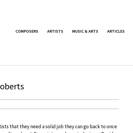
COMPOSERS
ARTISTS
MUSIC & ARTS
ARTICLES
Roberts
artists that they need a solid job they can go back to once