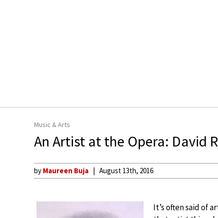
Music & Arts
An Artist at the Opera: David 
by
Maureen Buja
August 13th, 2016
It’s often said of 