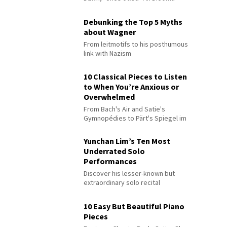
Debunking the Top 5 Myths
about Wagner
From leitmotifs to his posthumous
link with Nazism
10 Classical Pieces to Listen
to When You’re Anxious or
Overwhelmed
From Bach's Air and Satie's
Gymnopédies to Pärt's Spiegel im
Spiegel
Yunchan Lim’s Ten Most
Underrated Solo
Performances
Discover his lesser-known but
extraordinary solo recital
performances
10 Easy But Beautiful Piano
Pieces