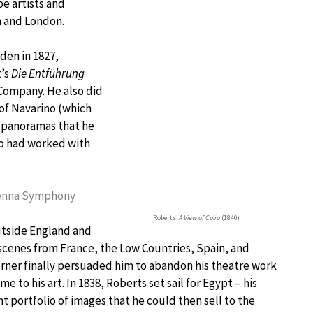
pe artists and
h and London.
den in 1827,
t’s
Die Entführung
Company. He also did
 of Navarino (which
o panoramas that he
ho had worked with
Vienna Symphony
Roberts:
A View of Cairo
(1840)
utside England and
scenes from France, the Low Countries, Spain, and
urner finally persuaded him to abandon his theatre work
e to his art. In 1838, Roberts set sail for Egypt – his
nt portfolio of images that he could then sell to the