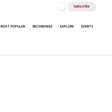
Subscribe
MOST POPULAR
RECORDINGS
EXPLORE
EVENTS