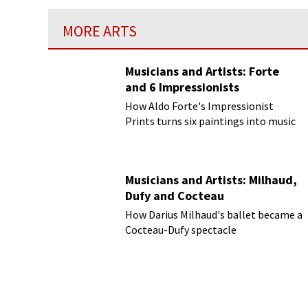
MORE ARTS
Musicians and Artists: Forte
and 6 Impressionists
How Aldo Forte's Impressionist
Prints turns six paintings into music
Musicians and Artists: Milhaud,
Dufy and Cocteau
How Darius Milhaud's ballet became a
Cocteau-Dufy spectacle