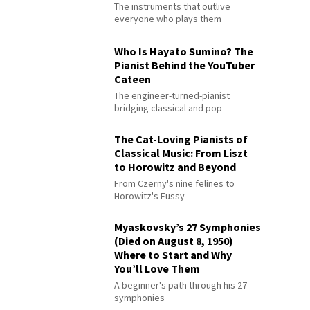
The instruments that outlive
everyone who plays them
Who Is Hayato Sumino? The
Pianist Behind the YouTuber
Cateen
The engineer-turned-pianist
bridging classical and pop
The Cat-Loving Pianists of
Classical Music: From Liszt
to Horowitz and Beyond
From Czerny's nine felines to
Horowitz's Fussy
Myaskovsky’s 27 Symphonies
(Died on August 8, 1950)
Where to Start and Why
You’ll Love Them
A beginner's path through his 27
symphonies