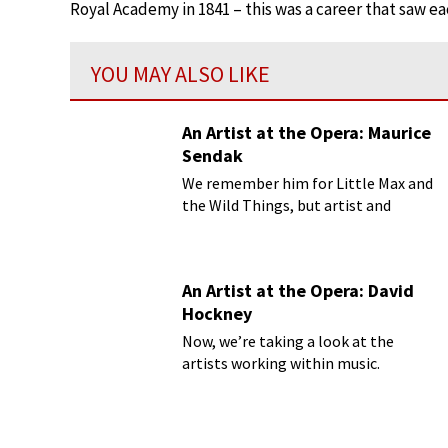
Royal Academy in 1841 – this was a career that saw eac
YOU MAY ALSO LIKE
An Artist at the Opera: Maurice
Sendak
We remember him for Little Max and
the Wild Things, but artist and
author Maurice Sendak (1928-2012)
has shown us more than just Where
the Wild Things Are.
An Artist at the Opera: David
Hockney
Now, we’re taking a look at the
artists working within music.