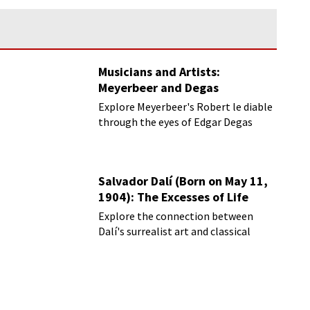
Musicians and Artists:
Meyerbeer and Degas
Explore Meyerbeer's Robert le diable
through the eyes of Edgar Degas
Salvador Dalí (Born on May 11,
1904): The Excesses of Life
Explore the connection between
Dalí's surrealist art and classical
music