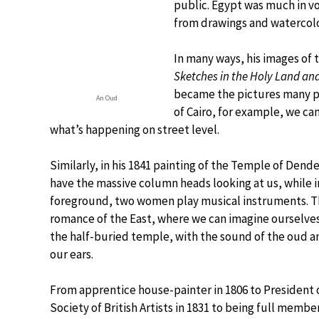
public. Egypt was much in v
from drawings and watercolou
In many ways, his images of 
Sketches in the Holy Land an
became the pictures many peo
An Oud
of Cairo, for example, we ca
what’s happening on street level.
Similarly, in his 1841 painting of the Temple of Dend
have the massive column heads looking at us, while i
foreground, two women play musical instruments. Th
romance of the East, where we can imagine ourselve
the half-buried temple, with the sound of the oud a
our ears.
From apprentice house-painter in 1806 to President 
Society of British Artists in 1831 to being full membe