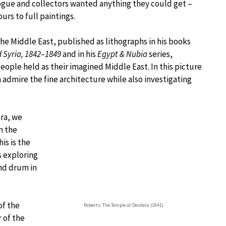
ogue and collectors wanted anything they could get –
rs to full paintings.
the Middle East, published as lithographs in his books
d Syria, 1842–1849
and in his
Egypt & Nubia
series,
ple held as their imagined Middle East. In this picture
n admire the fine architecture while also investigating
era, we
n the
is is the
s exploring
nd drum in
of the
Roberts: The Temple at Dendera (1841)
r of the