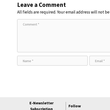
Leave a Comment
All fields are required. Your email address will not b
E-Newsletter
Follow
Subscription