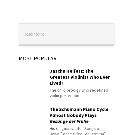
00:00
/
00:00
MOST POPULAR
Jascha Heifetz: The
Greatest Violinist Who Ever
Lived?
The child prodigy who redefined
violin perfection
The Schumann Piano Cycle
Almost Nobody Plays
Gesänge der Frühe
His enigmatic late “Songs of
Dawn,” once titled “An Diotima”