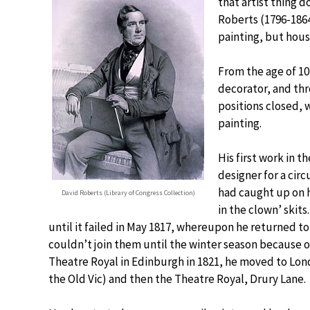
that artist thing 
Roberts (1796-1864)
painting, but house
From the age of 10
decorator, and thr
positions closed, 
painting.
His first work in 
designer for a ci
had caught up on h
David Roberts (Library of Congress Collection)
in the clown’ skit
until it failed in May 1817, whereupon he returned t
couldn’t join them until the winter season because o
Theatre Royal in Edinburgh in 1821, he moved to Lond
the Old Vic) and then the Theatre Royal, Drury Lane.