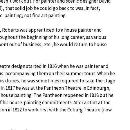
doesn’t work out. For painter and scenic designer David
, that solid job he could go back to was, in fact,
-painting, not fine art painting.
, Roberts was apprenticed to a house painter and
oughout the beginning of his long career, as various
went out of business, etc., he would return to house
theatre design started in 1816 when he was painter and
rcus, accompanying them on their summer tours. When he
is duties, he was sometimes required to take the stage
s. In 1817 he was at the Pantheon Theatre in Edinburgh,
o house painting. The Pantheon reopened in 1818 but he
f his house-painting commitments. After a stint at the
on in 1822 to work first with the Coburg Theatre (now