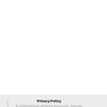
Privacy Policy
© 2026 Interlude All Rights Reserved
.
Sitemap