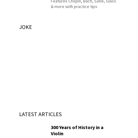
Features Chopin, Bach, Satie, Glass
& more with practice tips
JOKE
LATEST ARTICLES
300 Years of History in a
Violin