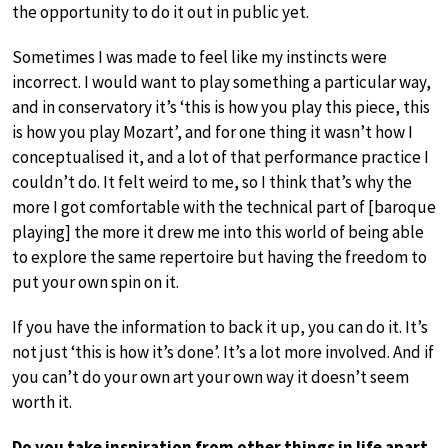
the opportunity to do it out in public yet.
Sometimes I was made to feel like my instincts were
incorrect. I would want to play something a particular way,
and in conservatory it’s ‘this is how you play this piece, this
is how you play Mozart’, and for one thing it wasn’t how I
conceptualised it, and a lot of that performance practice I
couldn’t do. It felt weird to me, so I think that’s why the
more I got comfortable with the technical part of [baroque
playing] the more it drew me into this world of being able
to explore the same repertoire but having the freedom to
put your own spin on it.
If you have the information to back it up, you can do it. It’s
not just ‘this is how it’s done’. It’s a lot more involved. And if
you can’t do your own art your own way it doesn’t seem
worth it.
Do you take inspiration from other things in life apart