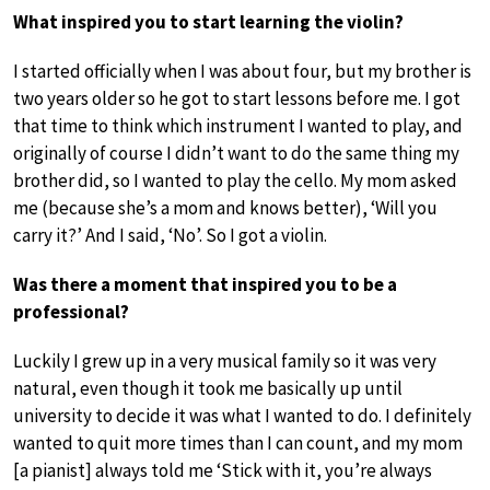
What inspired you to start learning the violin?
I started officially when I was about four, but my brother is
two years older so he got to start lessons before me. I got
that time to think which instrument I wanted to play, and
originally of course I didn’t want to do the same thing my
brother did, so I wanted to play the cello. My mom asked
me (because she’s a mom and knows better), ‘Will you
carry it?’ And I said, ‘No’. So I got a violin.
Was there a moment that inspired you to be a
professional?
Luckily I grew up in a very musical family so it was very
natural, even though it took me basically up until
university to decide it was what I wanted to do. I definitely
wanted to quit more times than I can count, and my mom
[a pianist] always told me ‘Stick with it, you’re always