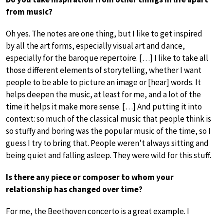
from music?
Oh yes. The notes are one thing, but I like to get inspired
by all the art forms, especially visual art and dance,
especially for the baroque repertoire. […] I like to take all
those different elements of storytelling, whether I want
people to be able to picture an image or [hear] words. It
helps deepen the music, at least for me, and a lot of the
time it helps it make more sense. […] And putting it into
context: so much of the classical music that people think is
so stuffy and boring was the popular music of the time, so I
guess I try to bring that. People weren’t always sitting and
being quiet and falling asleep. They were wild for this stuff.
Is there any piece or composer to whom your
relationship has changed over time?
For me, the Beethoven concerto is a great example. I