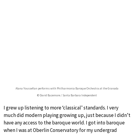
Alana Youssefian performs with Philharmonia Baroque Orchestra at the Granada
© David Bazemore / Santa Barbara Independent
I grew up listening to more ‘classical’ standards. I very
much did modern playing growing up, just because I didn’t
have any access to the baroque world. I got into baroque
when I was at Oberlin Conservatory for my undergrad