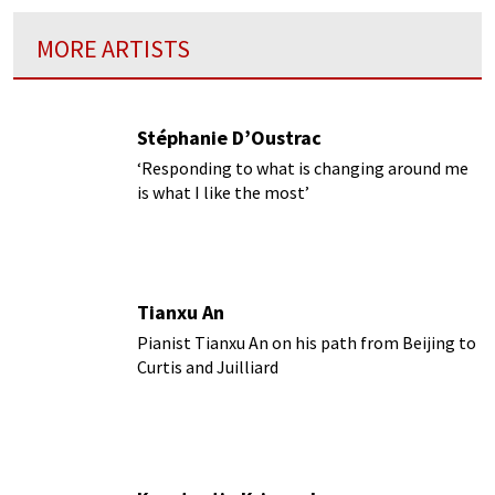
MORE ARTISTS
Stéphanie D’Oustrac
‘Responding to what is changing around me
is what I like the most’
Tianxu An
Pianist Tianxu An on his path from Beijing to
Curtis and Juilliard