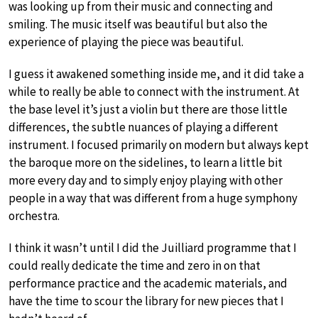
was looking up from their music and connecting and
smiling. The music itself was beautiful but also the
experience of playing the piece was beautiful.
I guess it awakened something inside me, and it did take a
while to really be able to connect with the instrument. At
the base level it’s just a violin but there are those little
differences, the subtle nuances of playing a different
instrument. I focused primarily on modern but always kept
the baroque more on the sidelines, to learn a little bit
more every day and to simply enjoy playing with other
people in a way that was different from a huge symphony
orchestra.
I think it wasn’t until I did the Juilliard programme that I
could really dedicate the time and zero in on that
performance practice and the academic materials, and
have the time to scour the library for new pieces that I