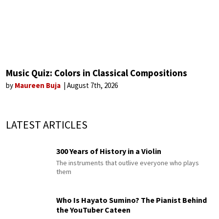
Music Quiz: Colors in Classical Compositions
by
Maureen Buja
August 7th, 2026
LATEST ARTICLES
300 Years of History in a Violin
The instruments that outlive everyone who plays
them
Who Is Hayato Sumino? The Pianist Behind
the YouTuber Cateen