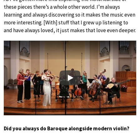
these pieces there’s a whole other world. I’m always
learning and always discovering so it makes the music even
more interesting. [With] stuff that I grew up listening to
and have always loved, it just makes that love even deeper.
Play
Did you always do Baroque alongside modern violin?