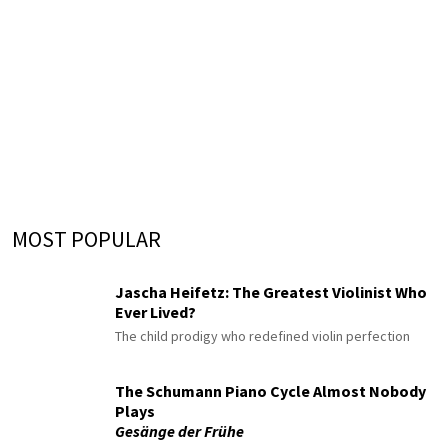
MOST POPULAR
Jascha Heifetz: The Greatest Violinist Who
Ever Lived?
The child prodigy who redefined violin perfection
The Schumann Piano Cycle Almost Nobody
Plays
Gesänge der Frühe