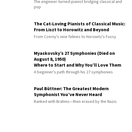
The engineer-turned-pianist bridging classical and
pop
The Cat-Loving Pianists of Classical Music:
From Liszt to Horowitz and Beyond
From Czerny's nine felines to Horowitz's Fussy
Myaskovsky’s 27 Symphonies (Died on
August 8, 1950)
Where to Start and Why You’ll Love Them
A beginner's path through his 27 symphonies
Paul Büttner: The Greatest Modern
Symphonist You’ve Never Heard
Ranked with Brahms—then erased by the Nazis