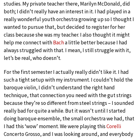
studies. My private teacher there, Marilyn McDonald, did
both; I didn’t really have an interest in it. I had played in a
really wonderful youth orchestra growing up so I thought I
wanted to pursue that, but decided to register for her
class because she was my teacher. I also thought it might
help me connect with
Bach
a little better because I had
always struggled with that. I mean, I still struggle with it,
let’s be real, who doesn’t.
For the first semester I actually really didn’t like it. I had
such a tight setup with my instrument. I couldn’t hold the
baroque violin, I didn’t understand the right hand
technique, that connection you need with the gut strings
because they’re so different from steel strings – I sounded
really bad for quite a while. But it wasn’t until I started
doing baroque ensemble, the small orchestra we had, that
I had this ‘wow’ moment. We were playing this
Corelli
Concerto Grosso, and I was looking around, and everybody