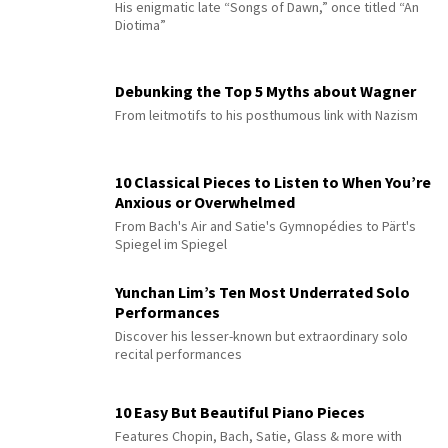
His enigmatic late “Songs of Dawn,” once titled “An
Diotima”
Debunking the Top 5 Myths about Wagner
From leitmotifs to his posthumous link with Nazism
10 Classical Pieces to Listen to When You’re
Anxious or Overwhelmed
From Bach's Air and Satie's Gymnopédies to Pärt's
Spiegel im Spiegel
Yunchan Lim’s Ten Most Underrated Solo
Performances
Discover his lesser-known but extraordinary solo
recital performances
10 Easy But Beautiful Piano Pieces
Features Chopin, Bach, Satie, Glass & more with