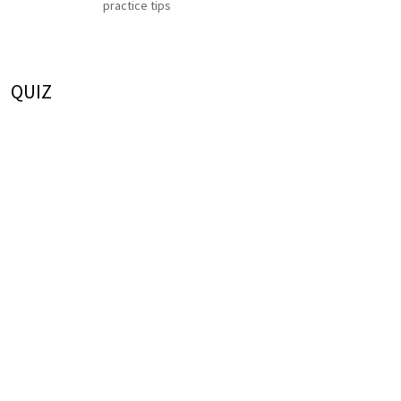
practice tips
QUIZ