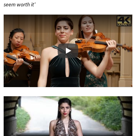
seem worth it’
Play