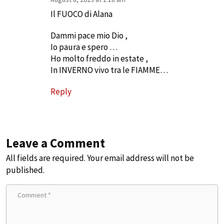
Il FUOCO di Alana
Dammi pace mio Dio ,
Io paura e spero …
Ho molto freddo in estate ,
In INVERNO vivo tra le FIAMME…
Reply
Leave a Comment
All fields are required. Your email address will not be
published.