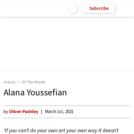
Subscribe
Artists
Of The Month
Alana Youssefian
by
Oliver Pashley
March 1st, 2021
‘If you can’t do your own art your own way it doesn’t