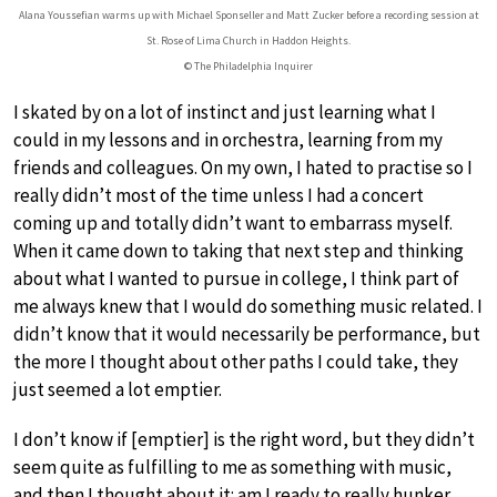
Alana Youssefian warms up with Michael Sponseller and Matt Zucker before a recording session at
St. Rose of Lima Church in Haddon Heights.
© The Philadelphia Inquirer
I skated by on a lot of instinct and just learning what I
could in my lessons and in orchestra, learning from my
friends and colleagues. On my own, I hated to practise so I
really didn’t most of the time unless I had a concert
coming up and totally didn’t want to embarrass myself.
When it came down to taking that next step and thinking
about what I wanted to pursue in college, I think part of
me always knew that I would do something music related. I
didn’t know that it would necessarily be performance, but
the more I thought about other paths I could take, they
just seemed a lot emptier.
I don’t know if [emptier] is the right word, but they didn’t
seem quite as fulfilling to me as something with music,
and then I thought about it: am I ready to really hunker