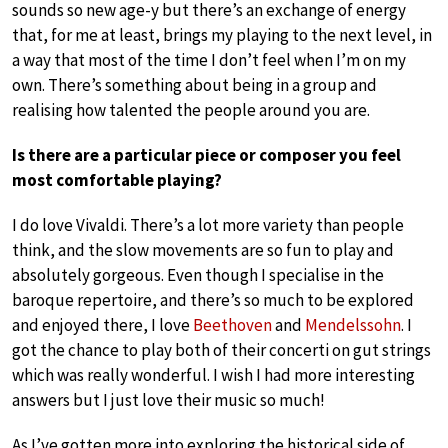
sounds so new age-y but there’s an exchange of energy
that, for me at least, brings my playing to the next level, in
a way that most of the time I don’t feel when I’m on my
own. There’s something about being in a group and
realising how talented the people around you are.
Is there are a particular piece or composer you feel
most comfortable playing?
I do love Vivaldi. There’s a lot more variety than people
think, and the slow movements are so fun to play and
absolutely gorgeous. Even though I specialise in the
baroque repertoire, and there’s so much to be explored
and enjoyed there, I love
Beethoven
and
Mendelssohn
. I
got the chance to play both of their concerti on gut strings
which was really wonderful. I wish I had more interesting
answers but I just love their music so much!
As I’ve gotten more into exploring the historical side of