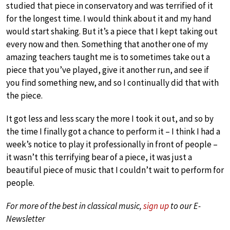
studied that piece in conservatory and was terrified of it
for the longest time. I would think about it and my hand
would start shaking. But it’s a piece that I kept taking out
every now and then. Something that another one of my
amazing teachers taught me is to sometimes take out a
piece that you’ve played, give it another run, and see if
you find something new, and so I continually did that with
the piece.
It got less and less scary the more I took it out, and so by
the time I finally got a chance to perform it – I think I had a
week’s notice to play it professionally in front of people –
it wasn’t this terrifying bear of a piece, it was just a
beautiful piece of music that I couldn’t wait to perform for
people.
For more of the best in classical music,
sign up
to our E-
Newsletter