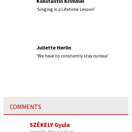
Konstantin Krimmel
‘Singing is a Lifetime Lesson’
Juliette Herlin
‘We have to constantly stay curious’
COMMENTS
SZÉKELY Gyula
August 8, 2023 at 1:18 am