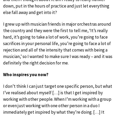
down, put in the hours of practice and just let everything
else fall away and get into it?
I grew up with musician friends in major orchestras around
the country and they were the first to tell me, ‘It’s really
hard, it’s going to take a lot of work, you’re going to face
sacrifices in your personal life, you’re going to face a lot of
rejection and all of the intensity that comes with being a
musician,’ so I wanted to make sure I was ready – and it was
definitely the right decision for me.
Who inspires you now?
I don’t think I can just target one specific person, but what
I’ve realised about myself […] is that I get inspired by
working with other people. When I’m working with a group
or even just working with one other person in a duo I
immediately get inspired by what they’re doing. […] It