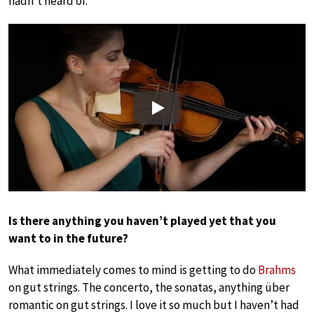
hadn’t heard of.
Play
Is there anything you haven’t played yet that you
want to in the future?
What immediately comes to mind is getting to do
Brahms
on gut strings. The concerto, the sonatas, anything über
romantic on gut strings. I love it so much but I haven’t had