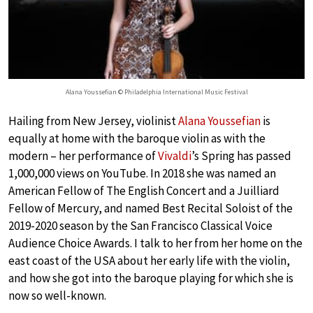
Alana Youssefian © Philadelphia International Music Festival
Hailing from New Jersey, violinist
Alana Youssefian
is
equally at home with the baroque violin as with the
modern – her performance of
Vivaldi
’s Spring has passed
1,000,000 views on YouTube. In 2018 she was named an
American Fellow of The English Concert and a Juilliard
Fellow of Mercury, and named Best Recital Soloist of the
2019-2020 season by the San Francisco Classical Voice
Audience Choice Awards. I talk to her from her home on the
east coast of the USA about her early life with the violin,
and how she got into the baroque playing for which she is
now so well-known.