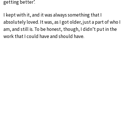
getting better’.
I kept with it, and it was always something that I
absolutely loved. It was, as I got older, just a part of who I
am, and still is. To be honest, though, I didn’t put in the
work that I could have and should have.