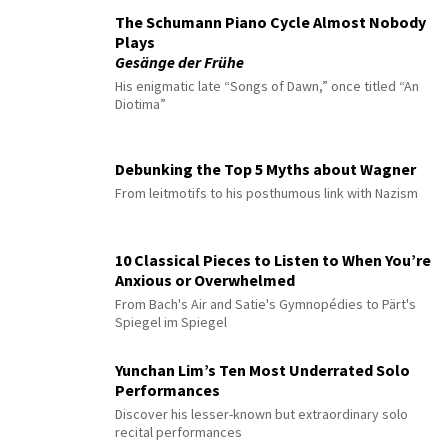
The Schumann Piano Cycle Almost Nobody
Plays
Gesänge der Frühe
His enigmatic late “Songs of Dawn,” once titled “An
Diotima”
Debunking the Top 5 Myths about Wagner
From leitmotifs to his posthumous link with Nazism
10 Classical Pieces to Listen to When You’re
Anxious or Overwhelmed
From Bach's Air and Satie's Gymnopédies to Pärt's
Spiegel im Spiegel
Yunchan Lim’s Ten Most Underrated Solo
Performances
Discover his lesser-known but extraordinary solo
recital performances