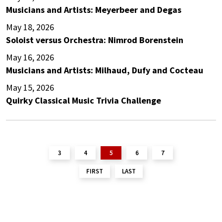
Musicians and Artists: Meyerbeer and Degas
May 18, 2026
Soloist versus Orchestra: Nimrod Borenstein
May 16, 2026
Musicians and Artists: Milhaud, Dufy and Cocteau
May 15, 2026
Quirky Classical Music Trivia Challenge
3
4
5
6
7
FIRST
LAST