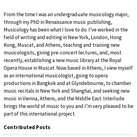
From the time I was an undergraduate musicology major,
through my PhD in Renaissance music publishing,
Musicology has been what I love to do. I’ve worked in the
field of writing and editing in New York, London, Hong
Kong, Muscat, and Athens, teaching and training new
musicologists, giving pre-concert lectures, and, most
recently, establishing a new music library at the Royal
Opera House in Muscat. Now based in Athens, I view myself
as an international musicologist, going to opera
productions in Bangkok and at Glyndebourne, to chamber
music recitals in New York and Shanghai, and seeking new
music in Vienna, Athens, and the Middle East. Interlude
brings the world of music to you and I’m very pleased to be
part of this international project.
Contributed Posts