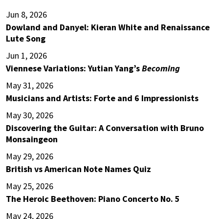
Jun 8, 2026
Dowland and Danyel: Kieran White and Renaissance
Lute Song
Jun 1, 2026
Viennese Variations: Yutian Yang’s
Becoming
May 31, 2026
Musicians and Artists: Forte and 6 Impressionists
May 30, 2026
Discovering the Guitar: A Conversation with Bruno
Monsaingeon
May 29, 2026
British vs American Note Names Quiz
May 25, 2026
The Heroic Beethoven: Piano Concerto No. 5
May 24, 2026