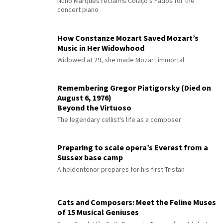
Nuno Marques reclaims Colaço's Fados for the
concert piano
How Constanze Mozart Saved Mozart’s
Music in Her Widowhood
Widowed at 29, she made Mozart immortal
Remembering Gregor Piatigorsky (Died on
August 6, 1976)
Beyond the Virtuoso
The legendary cellist's life as a composer
Preparing to scale opera’s Everest from a
Sussex base camp
A heldentenor prepares for his first Tristan
Cats and Composers: Meet the Feline Muses
of 15 Musical Geniuses