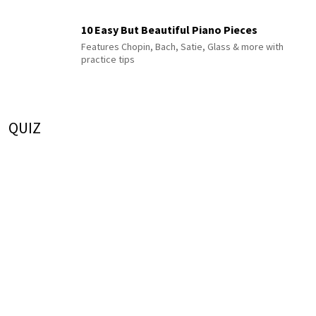
10 Easy But Beautiful Piano Pieces
Features Chopin, Bach, Satie, Glass & more with
practice tips
QUIZ