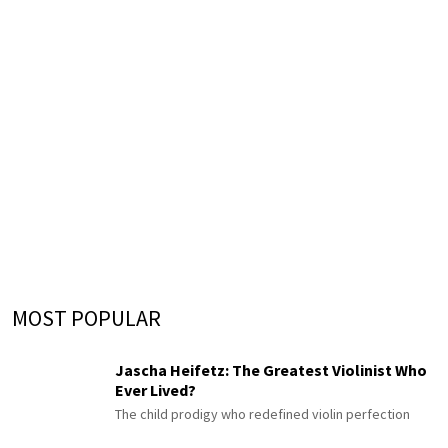
MOST POPULAR
Jascha Heifetz: The Greatest Violinist Who
Ever Lived?
The child prodigy who redefined violin perfection