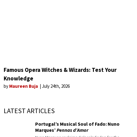
Famous Opera Witches & Wizards: Test Your
Knowledge
by
Maureen Buja
July 24th, 2026
LATEST ARTICLES
Portugal’s Musical Soul of Fado: Nuno
Marques’
Pennas d’Amor