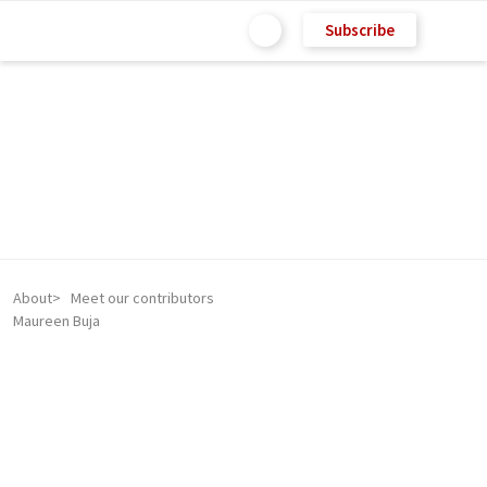
Subscribe
About
Meet our contributors
Maureen Buja