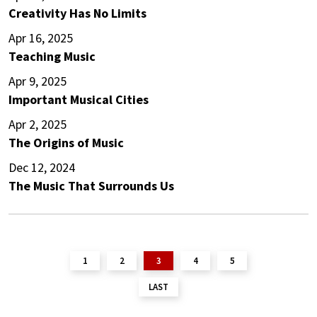
Creativity Has No Limits
Apr 16, 2025
Teaching Music
Apr 9, 2025
Important Musical Cities
Apr 2, 2025
The Origins of Music
Dec 12, 2024
The Music That Surrounds Us
1
2
3
4
5
LAST