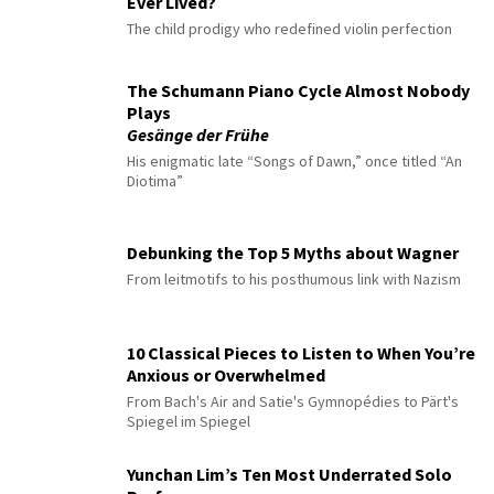
Ever Lived?
The child prodigy who redefined violin perfection
The Schumann Piano Cycle Almost Nobody
Plays
Gesänge der Frühe
His enigmatic late “Songs of Dawn,” once titled “An
Diotima”
Debunking the Top 5 Myths about Wagner
From leitmotifs to his posthumous link with Nazism
10 Classical Pieces to Listen to When You’re
Anxious or Overwhelmed
From Bach's Air and Satie's Gymnopédies to Pärt's
Spiegel im Spiegel
Yunchan Lim’s Ten Most Underrated Solo