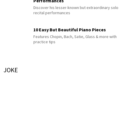
Performances
Discover his lesser-known but extraordinary solo
recital performances
10 Easy But Beautiful Piano Pieces
Features Chopin, Bach, Satie, Glass & more with
practice tips
JOKE