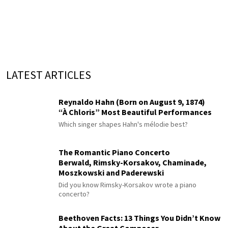
LATEST ARTICLES
Reynaldo Hahn (Born on August 9, 1874)
“À Chloris” Most Beautiful Performances
Which singer shapes Hahn's mélodie best?
The Romantic Piano Concerto
Berwald, Rimsky-Korsakov, Chaminade,
Moszkowski and Paderewski
Did you know Rimsky-Korsakov wrote a piano
concerto?
Beethoven Facts: 13 Things You Didn’t Know
About the Great Composer