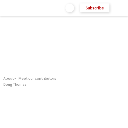
Subscribe
About
Meet our contributors
Doug Thomas