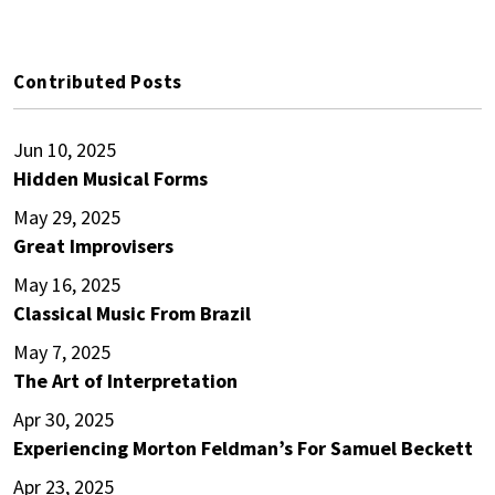
Contributed Posts
Jun 10, 2025
Hidden Musical Forms
May 29, 2025
Great Improvisers
May 16, 2025
Classical Music From Brazil
May 7, 2025
The Art of Interpretation
Apr 30, 2025
Experiencing Morton Feldman’s For Samuel Beckett
Apr 23, 2025