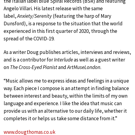
the Italian label Blue Spiral Records (BSR) and featuring
Angelo Villari. His latest release with the same
label,
Anxiety/Serenity
(featuring the harp of Mary
Dunsford), is a response to the situation that the world
experienced in this first quarter of 2020, through the
spread of the COVID-19.
As a writer Doug publishes articles, interviews and reviews,
and is a contributor for
Interlude
as well as a guest writer
on
The Cross-Eyed Pianist
and
ArtMuseLondon
.
“Music allows me to express ideas and feelings in a unique
way. Each piece I compose is an attempt in finding balance
between interest and beauty, within the limits of my own
language and experience. I like the idea that music can
provide us with an alternative to our daily life, whether it
completes it or helps us take some distance from it.”
www.dougthomas.co.uk