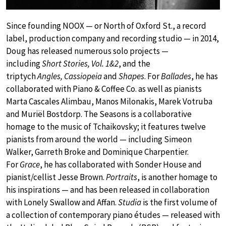
Since founding NOOX — or North of Oxford St., a record
label, production company and recording studio — in 2014,
Doug has released numerous solo projects —
including
Short Stories, Vol. 1&2
, and the
triptych
Angles, Cassiopeia
and
Shapes
. For
Ballades
, he has
collaborated with Piano & Coffee Co. as well as pianists
Marta Cascales Alimbau, Manos Milonakis, Marek Votruba
and Muriël Bostdorp. The Seasons is a collaborative
homage to the music of Tchaikovsky; it features twelve
pianists from around the world — including Simeon
Walker, Garreth Broke and Dominique Charpentier.
For
Grace
, he has collaborated with Sonder House and
pianist/cellist Jesse Brown.
Portraits
, is another homage to
his inspirations — and has been released in collaboration
with Lonely Swallow and Affan.
Studia
is the first volume of
a collection of contemporary piano études — released with