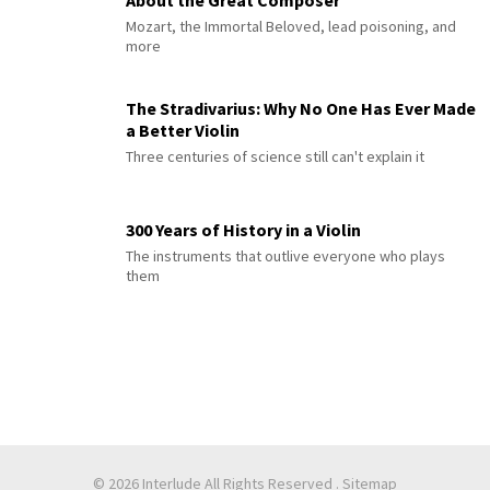
Mozart, the Immortal Beloved, lead poisoning, and
more
The Stradivarius: Why No One Has Ever Made
a Better Violin
Three centuries of science still can't explain it
300 Years of History in a Violin
The instruments that outlive everyone who plays
them
© 2026 Interlude All Rights Reserved
.
Sitemap