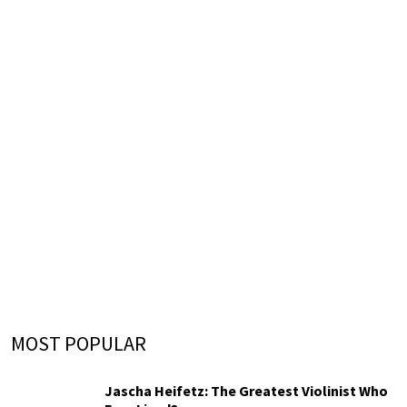
MOST POPULAR
Jascha Heifetz: The Greatest Violinist Who